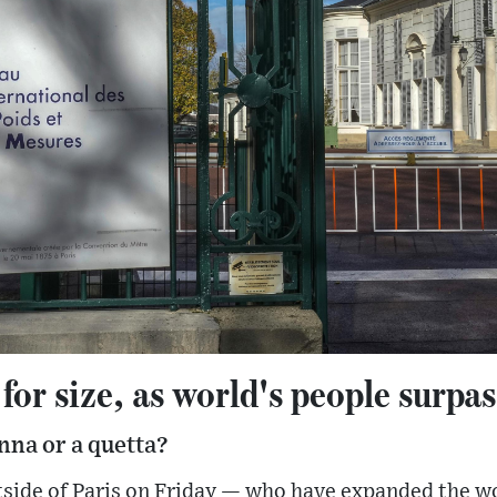
or size, as world's people surpass
nna or a quetta?
tside of Paris on Friday — who have expanded the w