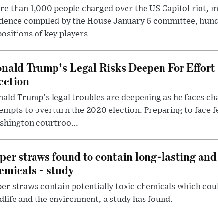
e than 1,000 people charged over the US Capitol riot, mi
dence compiled by the House January 6 committee, hund
ositions of key players...
nald Trump's Legal Risks Deepen For Effort
ection
ald Trump's legal troubles are deepening as he faces cha
empts to overturn the 2020 election. Preparing to face f
shington courtroo...
per straws found to contain long-lasting and 
emicals - study
er straws contain potentially toxic chemicals which coul
dlife and the environment, a study has found.