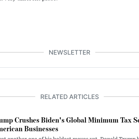
NEWSLETTER
RELATED ARTICLES
ump Crushes Biden's Global Minimum Tax Sc
erican Businesses