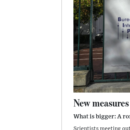
New measures f
What is bigger: A ro
Scientists meeting ou