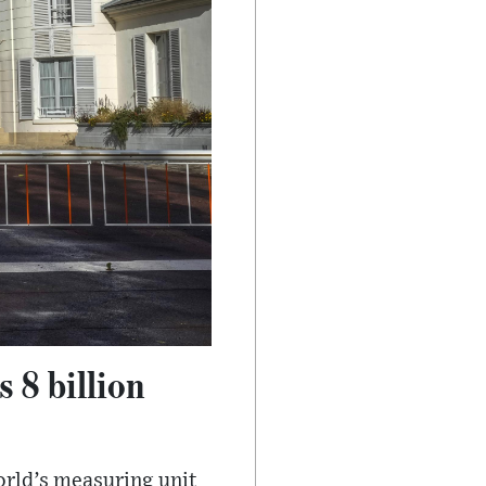
 8 billion
orld’s measuring unit