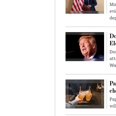
Mor
evi
dep
Do
El
Don
att
Wa
Pa
ch
Pap
wil