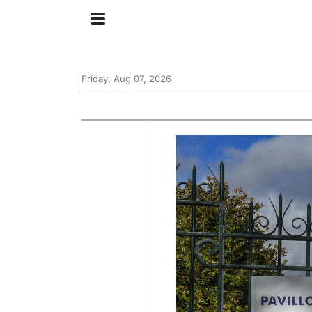
Friday, Aug 07, 2026