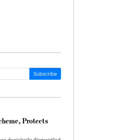
Subscribe
heme, Protects