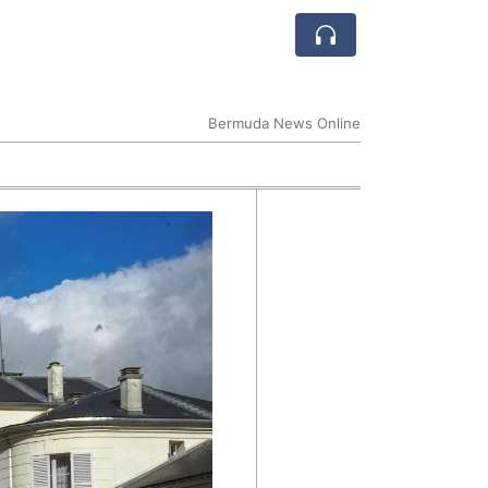
Bermuda News Online