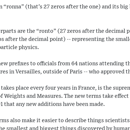
 “ronna” (that’s 27 zeros after the one) and its big
rparts are the “ronto” (27 zeros after the decimal p
s after the decimal point) -- representing the sma
article physics.
w prefixes to officials from 64 nations attending 
s in Versailles, outside of Paris -- who approved t
takes place every four years in France, is the supre
of Weights and Measures. The new terms take effec
991 that any new additions have been made.
ms also make it easier to describe things scientist
f the smallest and biggest things discovered by huma