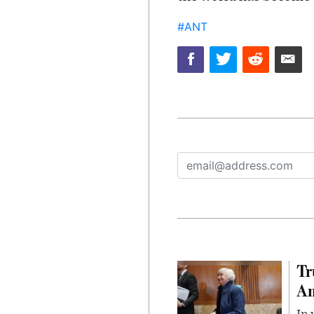
#ANT
Tr
Am