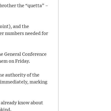
 brother the “quetta” –
oint), and the
ller numbers needed for
the General Conference
hem on Friday.
me authority of the
t immediately, marking
s already know about
nkind.