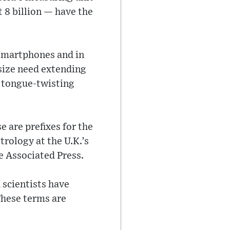
t 8 billion — have the
 smartphones and in
size need extending
, tongue-twisting
e are prefixes for the
rology at the U.K.’s
e Associated Press.
 scientists have
 These terms are