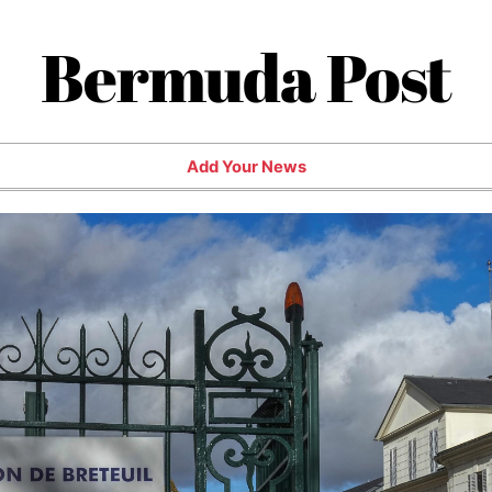
Bermuda Post
Add Your News