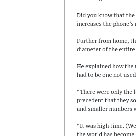
Did you know that the 
increases the phone’s
Further from home, the
diameter of the entire
He explained how the n
had to be one not used 
“There were only the le
precedent that they so
and smaller numbers wi
“It was high time. (We
the world has become a