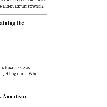
has decisively dismantled
e Biden administration.
aining the
n. Business was
e getting done. When
oy American