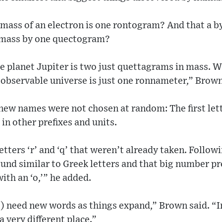
mass of an electron is one rontogram? And that a by
 mass by one quectogram?
 planet Jupiter is two just quettagrams in mass. Wh
 observable universe is just one ronnameter,” Brown
ew names were not chosen at random: The first lett
in other prefixes and units.
tters ‘r’ and ‘q’ that weren’t already taken. Followi
und similar to Greek letters and that big number pre
th an ‘o,’” he added.
) need new words as things expand,” Brown said. “In
 very different place.”