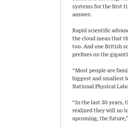
systems for the first 
answer.
Rapid scientific adva
the cloud mean that t
too. And one British s
prefixes on the gigant
“Most people are famili
biggest and smallest l
National Physical Labo
“In the last 30 years,
realized they will no 
upcoming, the future,”