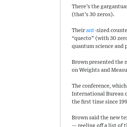
There’s the gargantuan
(that’s 30 zeros).
Their
ant
-sized counte
“quecto” (with 30 zero
quantum science and p
Brown presented the ne
on Weights and Measure
The conference, which 
International Bureau 
the first time since 1
Brown said the new ter
— reeling off a list o