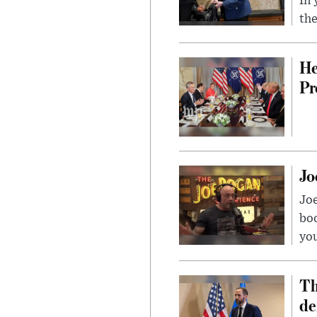
In 
the
He
Pr
Jo
Jo
bo
you
Th
de