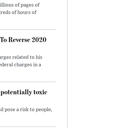
llions of pages of
reds of hours of
 To Reverse 2020
rges related to his
ederal charges in a
potentially toxic
d pose a risk to people,