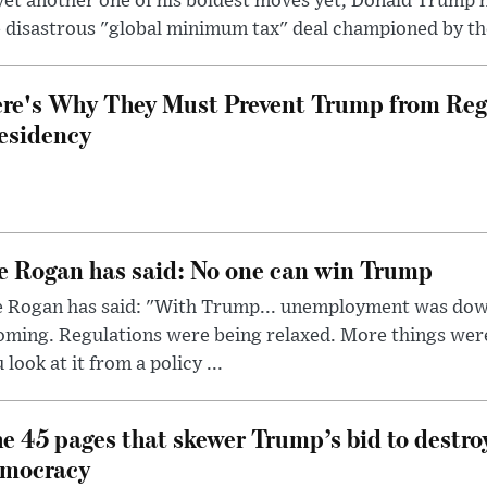
yet another one of his boldest moves yet, Donald Trump 
 disastrous "global minimum tax" deal championed by th
re's Why They Must Prevent Trump from Reg
esidency
e Rogan has said: No one can win Trump
e Rogan has said: "With Trump... unemployment was dow
oming. Regulations were being relaxed. More things wer
 look at it from a policy ...
e 45 pages that skewer Trump’s bid to destr
mocracy