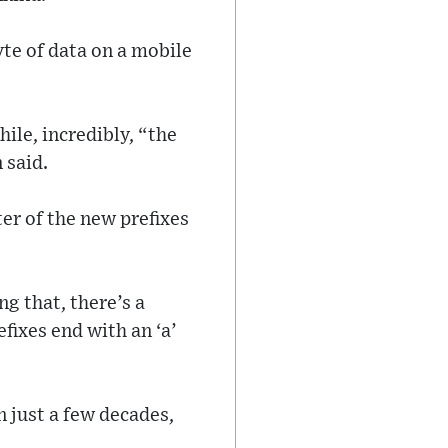
te of data on a mobile
ile, incredibly, “the
 said.
er of the new prefixes
ng that, there’s a
fixes end with an ‘a’
 just a few decades,