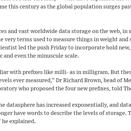
time this century as the global population surges pas
nces and vast worldwide data storage on the web, in
he very terms used to measure things in weight and 
cientist led the push Friday to incorporate bold new
ic and even the minuscule scale.
ar with prefixes like milli- as in milligram. But thes
evels ever measured,” Dr Richard Brown, head of Met
ratory who proposed the four new prefixes, told Th
 the datasphere has increased exponentially, and data
longer have words to describe the levels of storage.
 he explained.