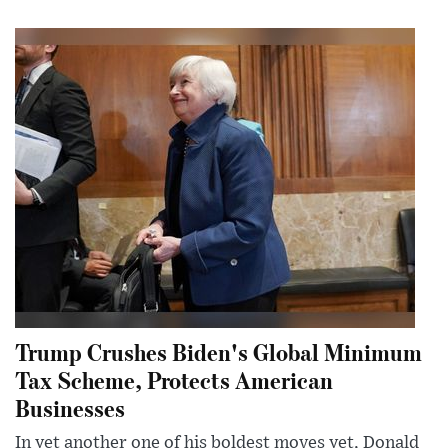
Trump Crushes Biden's Global Minimum
Tax Scheme, Protects American
Businesses
In yet another one of his boldest moves yet, Donald