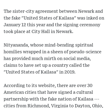
The sister-city agreement between Newark and
the fake "United States of Kailasa" was inked on
January 12 this year and the signing ceremony
took place at City Hall in Newark.
Nityananda, whose mind-bending spiritual
homilies wrapped in a sheen of pseudo-science
has provided much mirth on social media,
claims to have set up a country called the
"United States of Kailasa" in 2019.
According to its website, there are over 30
American cities that have signed a cultural
partnership with the fake nation of Kailasa ---
cities from Richmond, Virginia to Dayton, Ohio,