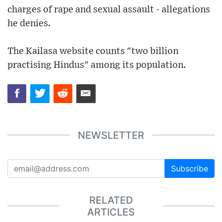
charges of rape and sexual assault - allegations
he denies.
The Kailasa website counts "two billion
practising Hindus" among its population.
NEWSLETTER
Subscribe
RELATED
ARTICLES