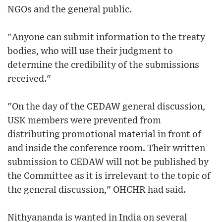
NGOs and the general public.
"Anyone can submit information to the treaty
bodies, who will use their judgment to
determine the credibility of the submissions
received."
"On the day of the CEDAW general discussion,
USK members were prevented from
distributing promotional material in front of
and inside the conference room. Their written
submission to CEDAW will not be published by
the Committee as it is irrelevant to the topic of
the general discussion," OHCHR had said.
Nithyananda is wanted in India on several