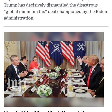
Trump has decisively dismantled the disastrous
"global minimum tax" deal championed by the Biden
administration.