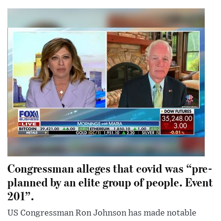
Congressman alleges that covid was “pre-
planned by an elite group of people. Event
201”.
US Congressman Ron Johnson has made notable