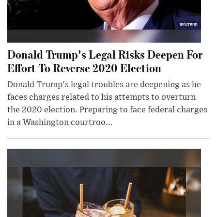
Donald Trump's Legal Risks Deepen For
Effort To Reverse 2020 Election
Donald Trump's legal troubles are deepening as he
faces charges related to his attempts to overturn
the 2020 election. Preparing to face federal charges
in a Washington courtroo...