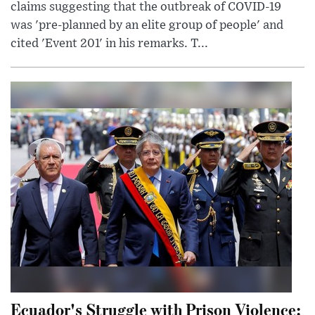
claims suggesting that the outbreak of COVID-19
was 'pre-planned by an elite group of people' and
cited 'Event 201' in his remarks. T...
Ecuador's Struggle with Prison Violence: