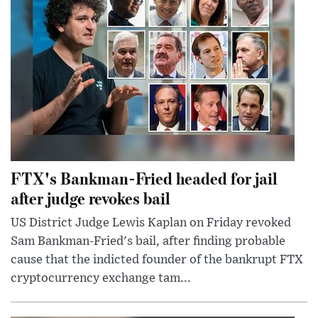
FTX's Bankman-Fried headed for jail
after judge revokes bail
US District Judge Lewis Kaplan on Friday revoked
Sam Bankman-Fried's bail, after finding probable
cause that the indicted founder of the bankrupt FTX
cryptocurrency exchange tam...