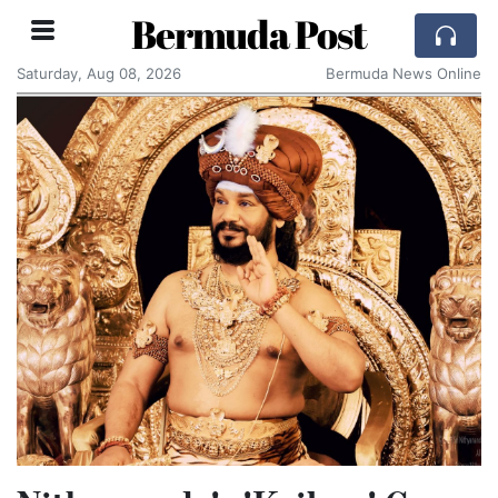
Bermuda Post
Saturday, Aug 08, 2026
Bermuda News Online