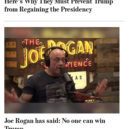
Here's Why They Must Prevent Trump
from Regaining the Presidency
Joe Rogan has said: No one can win
Trump