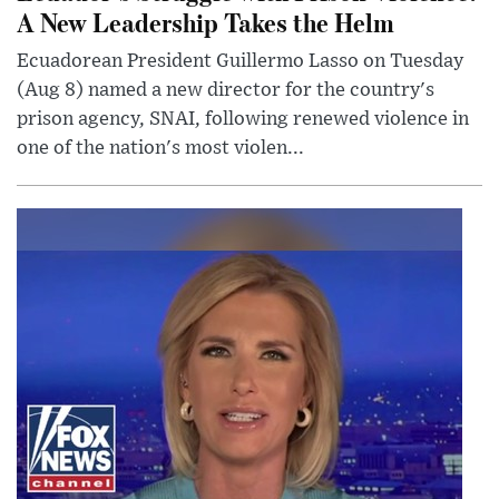
A New Leadership Takes the Helm
Ecuadorean President Guillermo Lasso on Tuesday
(Aug 8) named a new director for the country's
prison agency, SNAI, following renewed violence in
one of the nation's most violen...