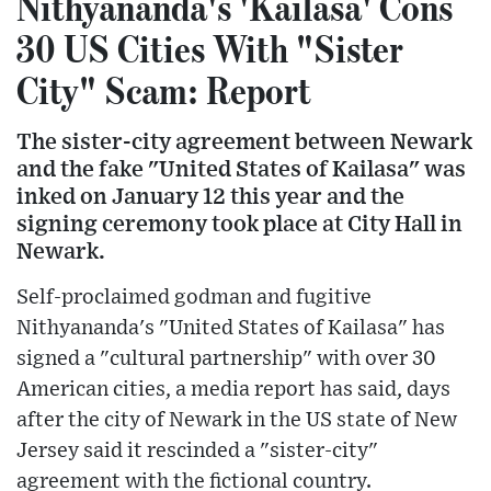
Nithyananda's 'Kailasa' Cons
30 US Cities With "Sister
City" Scam: Report
The sister-city agreement between Newark
and the fake "United States of Kailasa" was
inked on January 12 this year and the
signing ceremony took place at City Hall in
Newark.
Self-proclaimed godman and fugitive
Nithyananda's "United States of Kailasa" has
signed a "cultural partnership" with over 30
American cities, a media report has said, days
after the city of Newark in the US state of New
Jersey said it rescinded a "sister-city"
agreement with the fictional country.