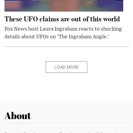
These UFO claims are out of this world
Fox News host Laura Ingraham reacts to shocking
details about UFOs on 'The Ingraham Angle.'
LOAD MORE
About