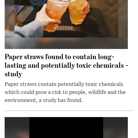
Paper straws found to contain long-
lasting and potentially toxic chemicals -
study
Paper straws contain potentially toxic chemicals
which could pose a risk to people, wildlife and the
environment, a study has found.