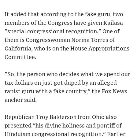
It added that according to the fake guru, two
members of the Congress have given Kailasa
"special congressional recognition." One of
them is Congresswoman Norma Torres of
California, who is on the House Appropriations
Committee.
"So, the person who decides what we spend our
tax dollars on just got duped by an alleged
rapist guru with a fake country," the Fox News
anchor said.
Republican Troy Balderson from Ohio also
presented "his divine holiness and pontiff of
Hinduism congressional recognition." Earlier