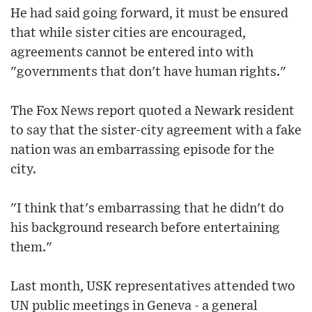
He had said going forward, it must be ensured
that while sister cities are encouraged,
agreements cannot be entered into with
"governments that don't have human rights."
The Fox News report quoted a Newark resident
to say that the sister-city agreement with a fake
nation was an embarrassing episode for the
city.
"I think that's embarrassing that he didn't do
his background research before entertaining
them."
Last month, USK representatives attended two
UN public meetings in Geneva - a general