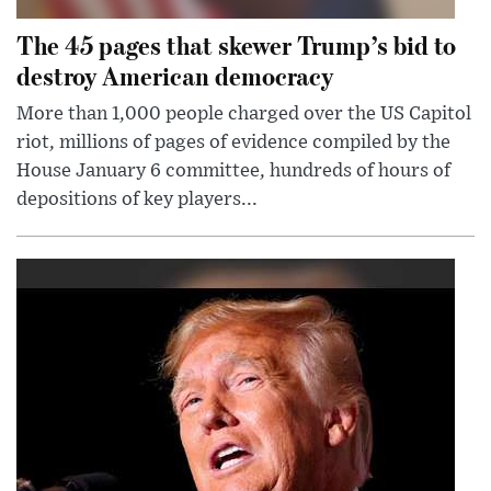
The 45 pages that skewer Trump’s bid to
destroy American democracy
More than 1,000 people charged over the US Capitol
riot, millions of pages of evidence compiled by the
House January 6 committee, hundreds of hours of
depositions of key players...