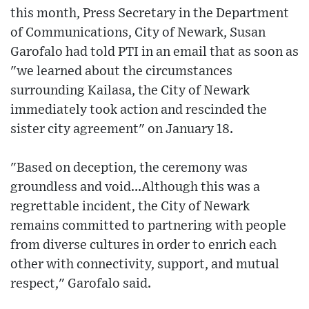
this month, Press Secretary in the Department
of Communications, City of Newark, Susan
Garofalo had told PTI in an email that as soon as
"we learned about the circumstances
surrounding Kailasa, the City of Newark
immediately took action and rescinded the
sister city agreement" on January 18.
"Based on deception, the ceremony was
groundless and void...Although this was a
regrettable incident, the City of Newark
remains committed to partnering with people
from diverse cultures in order to enrich each
other with connectivity, support, and mutual
respect," Garofalo said.