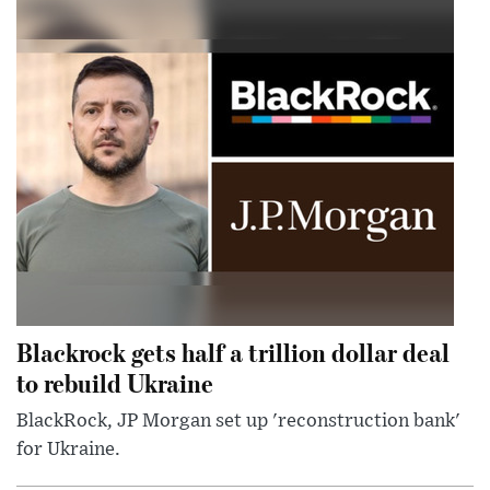
Blackrock gets half a trillion dollar deal
to rebuild Ukraine
BlackRock, JP Morgan set up 'reconstruction bank'
for Ukraine.