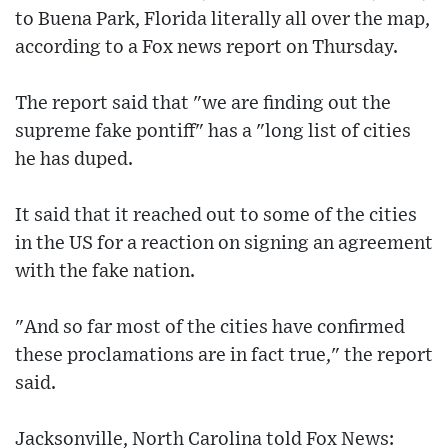
to Buena Park, Florida literally all over the map,
according to a Fox news report on Thursday.
The report said that "we are finding out the
supreme fake pontiff" has a "long list of cities
he has duped.
It said that it reached out to some of the cities
in the US for a reaction on signing an agreement
with the fake nation.
"And so far most of the cities have confirmed
these proclamations are in fact true," the report
said.
Jacksonville, North Carolina told Fox News: