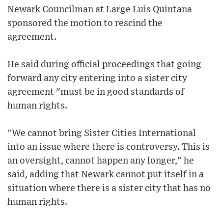
Newark Councilman at Large Luis Quintana
sponsored the motion to rescind the
agreement.
He said during official proceedings that going
forward any city entering into a sister city
agreement "must be in good standards of
human rights.
"We cannot bring Sister Cities International
into an issue where there is controversy. This is
an oversight, cannot happen any longer," he
said, adding that Newark cannot put itself in a
situation where there is a sister city that has no
human rights.