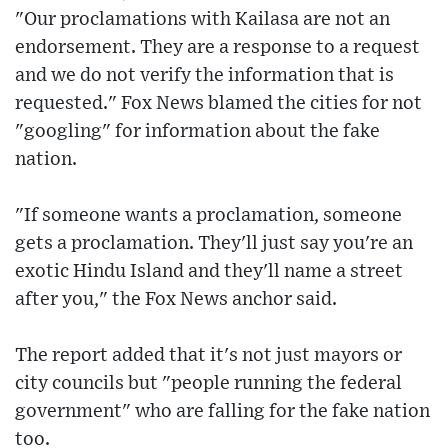
"Our proclamations with Kailasa are not an
endorsement. They are a response to a request
and we do not verify the information that is
requested." Fox News blamed the cities for not
"googling" for information about the fake
nation.
"If someone wants a proclamation, someone
gets a proclamation. They'll just say you're an
exotic Hindu Island and they'll name a street
after you," the Fox News anchor said.
The report added that it's not just mayors or
city councils but "people running the federal
government" who are falling for the fake nation
too.