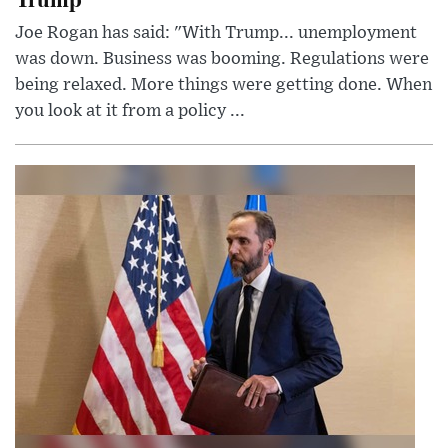
Joe Rogan has said: "With Trump... unemployment
was down. Business was booming. Regulations were
being relaxed. More things were getting done. When
you look at it from a policy ...