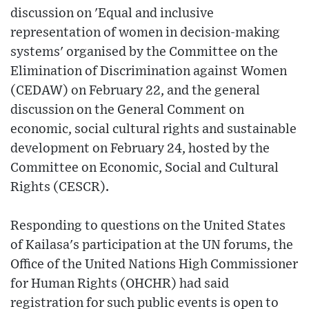
discussion on 'Equal and inclusive
representation of women in decision-making
systems' organised by the Committee on the
Elimination of Discrimination against Women
(CEDAW) on February 22, and the general
discussion on the General Comment on
economic, social cultural rights and sustainable
development on February 24, hosted by the
Committee on Economic, Social and Cultural
Rights (CESCR).
Responding to questions on the United States
of Kailasa's participation at the UN forums, the
Office of the United Nations High Commissioner
for Human Rights (OHCHR) had said
registration for such public events is open to