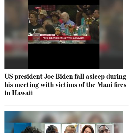
US president Joe Biden fall asleep during
his meeting with victims of the Maui fires
in Hawaii