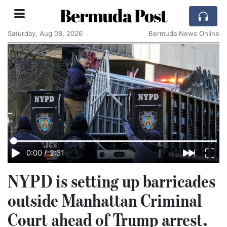
Bermuda Post
Saturday, Aug 08, 2026
Bermuda News Online
0:00
/
2:31
NYPD is setting up barricades
outside Manhattan Criminal
Court ahead of Trump arrest.