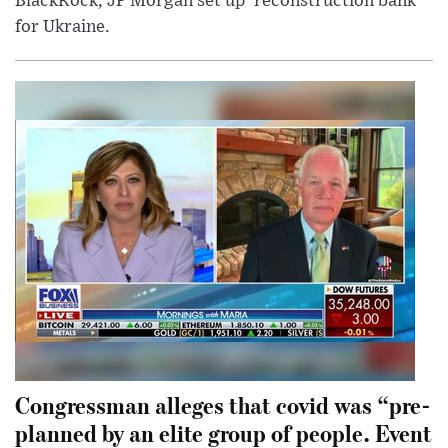
BlackRock, JP Morgan set up 'reconstruction bank'
for Ukraine.
Congressman alleges that covid was “pre-
planned by an elite group of people. Event