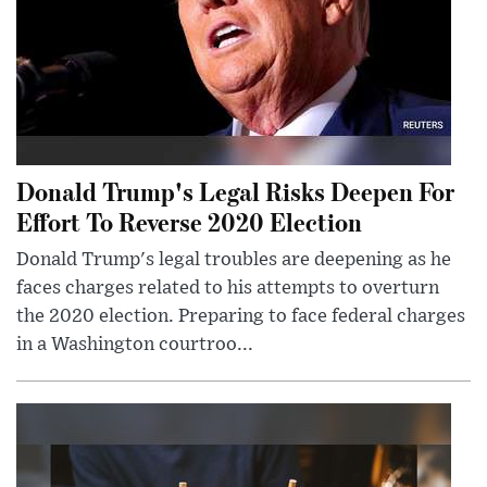
Donald Trump's Legal Risks Deepen For
Effort To Reverse 2020 Election
Donald Trump's legal troubles are deepening as he
faces charges related to his attempts to overturn
the 2020 election. Preparing to face federal charges
in a Washington courtroo...