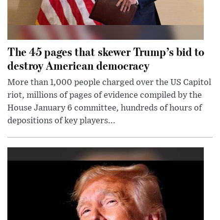
The 45 pages that skewer Trump’s bid to
destroy American democracy
More than 1,000 people charged over the US Capitol
riot, millions of pages of evidence compiled by the
House January 6 committee, hundreds of hours of
depositions of key players...