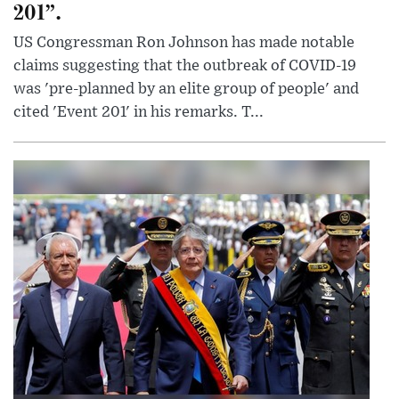
201”.
US Congressman Ron Johnson has made notable
claims suggesting that the outbreak of COVID-19
was 'pre-planned by an elite group of people' and
cited 'Event 201' in his remarks. T...