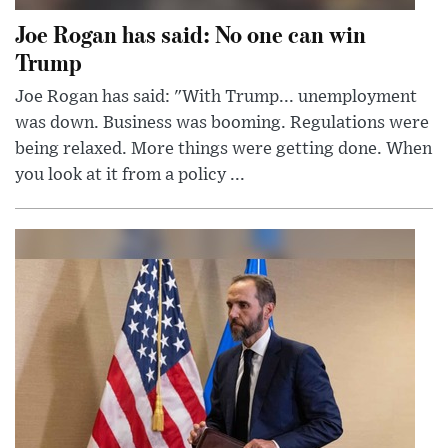
Joe Rogan has said: No one can win
Trump
Joe Rogan has said: "With Trump... unemployment
was down. Business was booming. Regulations were
being relaxed. More things were getting done. When
you look at it from a policy ...