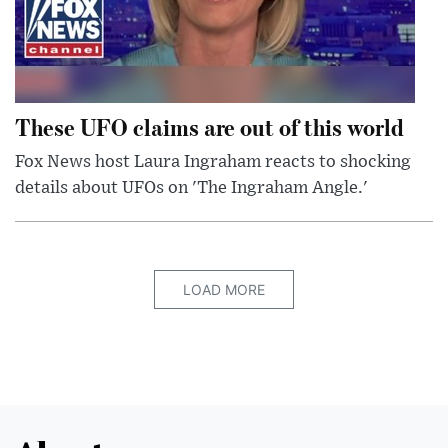
These UFO claims are out of this world
Fox News host Laura Ingraham reacts to shocking
details about UFOs on 'The Ingraham Angle.'
LOAD MORE