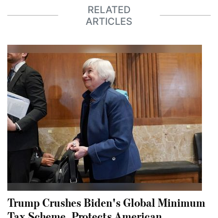
RELATED
ARTICLES
Trump Crushes Biden's Global Minimum
Tax Scheme, Protects American