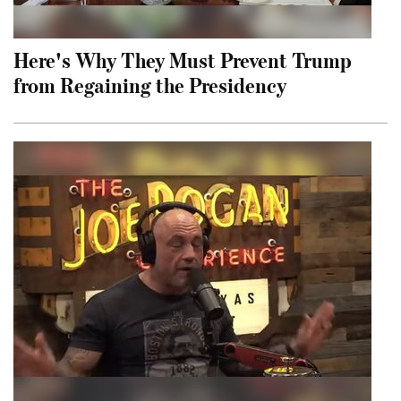
Here's Why They Must Prevent Trump
from Regaining the Presidency