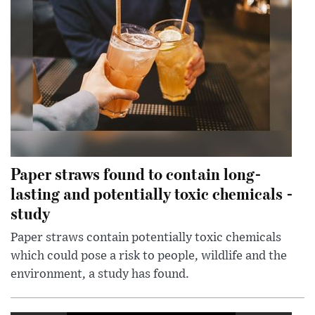
Paper straws found to contain long-
lasting and potentially toxic chemicals -
study
Paper straws contain potentially toxic chemicals
which could pose a risk to people, wildlife and the
environment, a study has found.