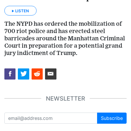
LISTEN
The NYPD has ordered the mobilization of
700 riot police and has erected steel
barricades around the Manhattan Criminal
Court in preparation for a potential grand
jury indictment of Trump.
NEWSLETTER
Subscribe