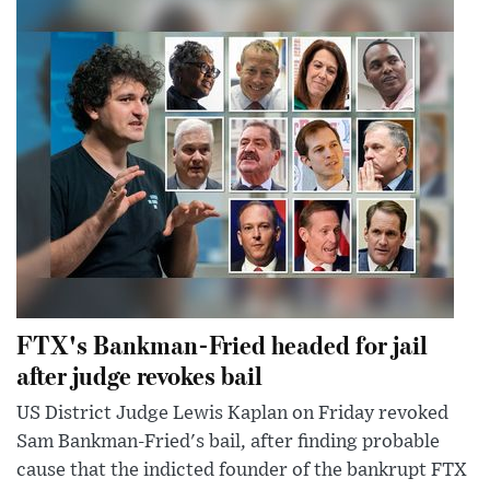
FTX's Bankman-Fried headed for jail
after judge revokes bail
US District Judge Lewis Kaplan on Friday revoked
Sam Bankman-Fried's bail, after finding probable
cause that the indicted founder of the bankrupt FTX