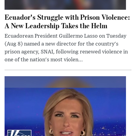
Ecuador's Struggle with Prison Violence:
A New Leadership Takes the Helm
Ecuadorean President Guillermo Lasso on Tuesday
(Aug 8) named a new director for the country's
prison agency, SNAI, following renewed violence in
one of the nation's most violen...