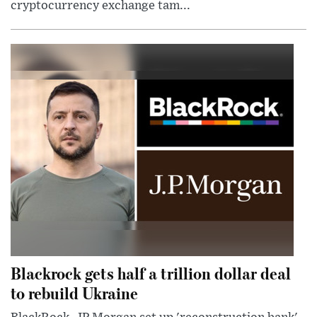
cryptocurrency exchange tam...
Blackrock gets half a trillion dollar deal
to rebuild Ukraine