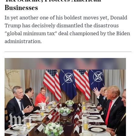
Businesses
In yet another one of his boldest moves yet, Donald
Trump has decisively dismantled the disastrous
"global minimum tax" deal championed by the Biden
administration.