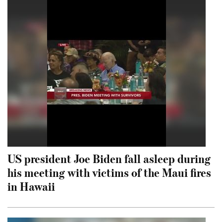
US president Joe Biden fall asleep during
his meeting with victims of the Maui fires
in Hawaii