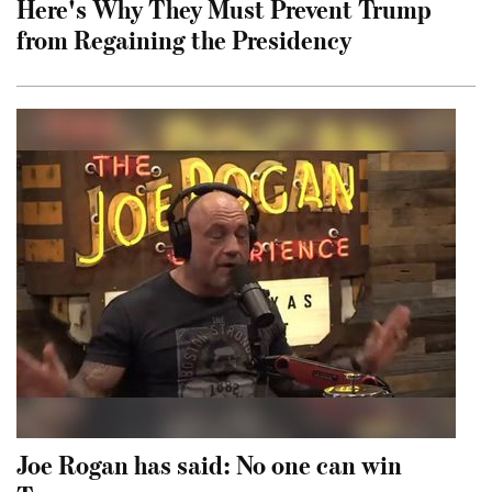
Here's Why They Must Prevent Trump
from Regaining the Presidency
Joe Rogan has said: No one can win