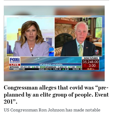
Congressman alleges that covid was “pre-
planned by an elite group of people. Event
201”.
US Congressman Ron Johnson has made notable