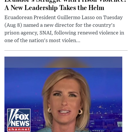
A New Leadership Takes the Helm
Ecuadorean President Guillermo Lasso on Tuesday
(Aug 8) named a new director for the country's
prison agency, SNAI, following renewed violence in
one of the nation's most violen...