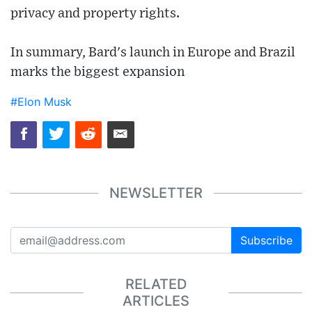
privacy and property rights.
In summary, Bard's launch in Europe and Brazil
marks the biggest expansion
#Elon Musk
NEWSLETTER
Subscribe
RELATED
ARTICLES