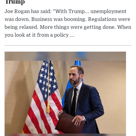
Trump
Joe Rogan has said: "With Trump... unemployment
was down. Business was booming. Regulations were
being relaxed. More things were getting done. When
you look at it from a policy ...