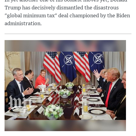
Trump has decisively dismantled the disastrous
"global minimum tax" deal championed by the Biden
administration.