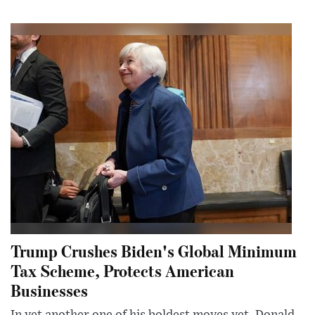
Trump Crushes Biden's Global Minimum
Tax Scheme, Protects American
Businesses
In yet another one of his boldest moves yet, Donald