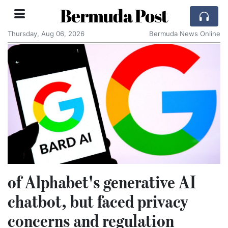
Bermuda Post
Thursday, Aug 06, 2026
Bermuda News Online
of Alphabet's generative AI
chatbot, but faced privacy
concerns and regulation