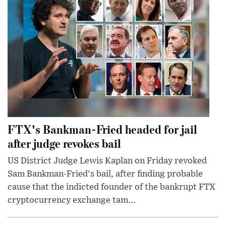
FTX's Bankman-Fried headed for jail
after judge revokes bail
US District Judge Lewis Kaplan on Friday revoked
Sam Bankman-Fried's bail, after finding probable
cause that the indicted founder of the bankrupt FTX
cryptocurrency exchange tam...