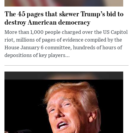
The 45 pages that skewer Trump’s bid to
destroy American democracy
More than 1,000 people charged over the US Capitol
riot, millions of pages of evidence compiled by the
House January 6 committee, hundreds of hours of
depositions of key players...