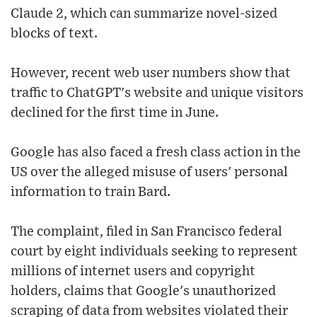
Claude 2, which can summarize novel-sized
blocks of text.
However, recent web user numbers show that
traffic to ChatGPT's website and unique visitors
declined for the first time in June.
Google has also faced a fresh class action in the
US over the alleged misuse of users' personal
information to train Bard.
The complaint, filed in San Francisco federal
court by eight individuals seeking to represent
millions of internet users and copyright
holders, claims that Google's unauthorized
scraping of data from websites violated their