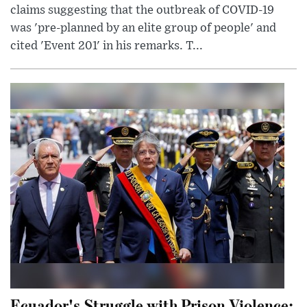
claims suggesting that the outbreak of COVID-19
was 'pre-planned by an elite group of people' and
cited 'Event 201' in his remarks. T...
Ecuador's Struggle with Prison Violence: