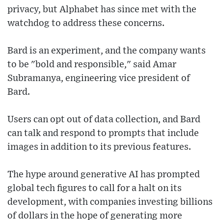
privacy, but Alphabet has since met with the
watchdog to address these concerns.
Bard is an experiment, and the company wants
to be "bold and responsible," said Amar
Subramanya, engineering vice president of
Bard.
Users can opt out of data collection, and Bard
can talk and respond to prompts that include
images in addition to its previous features.
The hype around generative AI has prompted
global tech figures to call for a halt on its
development, with companies investing billions
of dollars in the hope of generating more