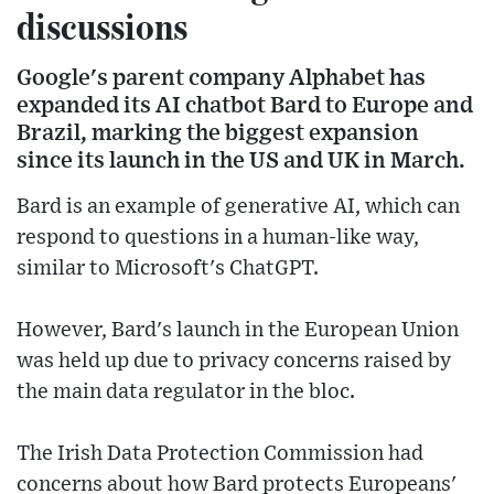
discussions
Google's parent company Alphabet has
expanded its AI chatbot Bard to Europe and
Brazil, marking the biggest expansion
since its launch in the US and UK in March.
Bard is an example of generative AI, which can
respond to questions in a human-like way,
similar to Microsoft's ChatGPT.
However, Bard's launch in the European Union
was held up due to privacy concerns raised by
the main data regulator in the bloc.
The Irish Data Protection Commission had
concerns about how Bard protects Europeans'