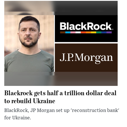
Blackrock gets half a trillion dollar deal
to rebuild Ukraine
BlackRock, JP Morgan set up 'reconstruction bank'
for Ukraine.