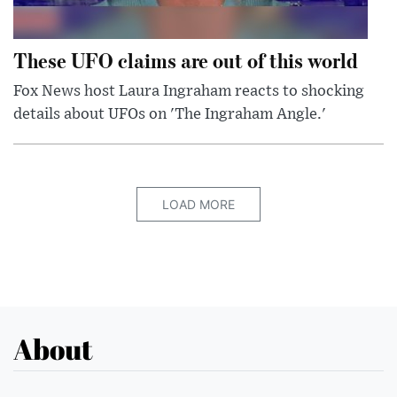
These UFO claims are out of this world
Fox News host Laura Ingraham reacts to shocking
details about UFOs on 'The Ingraham Angle.'
LOAD MORE
About