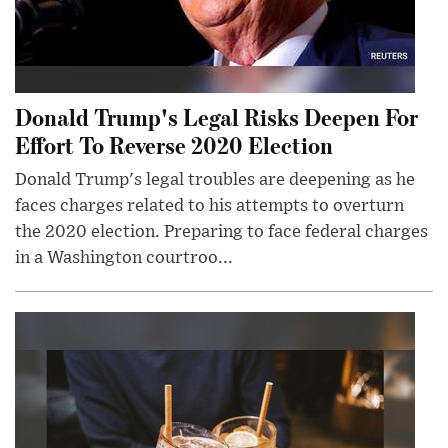
Donald Trump's Legal Risks Deepen For
Effort To Reverse 2020 Election
Donald Trump's legal troubles are deepening as he
faces charges related to his attempts to overturn
the 2020 election. Preparing to face federal charges
in a Washington courtroo...