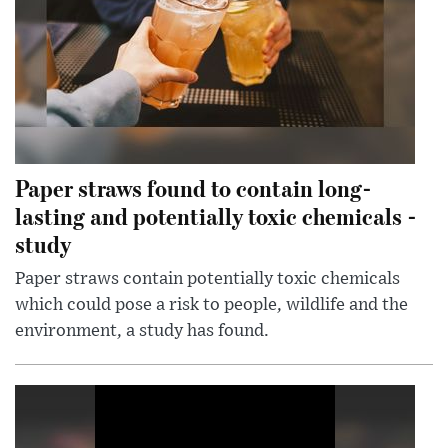
Paper straws found to contain long-
lasting and potentially toxic chemicals -
study
Paper straws contain potentially toxic chemicals
which could pose a risk to people, wildlife and the
environment, a study has found.