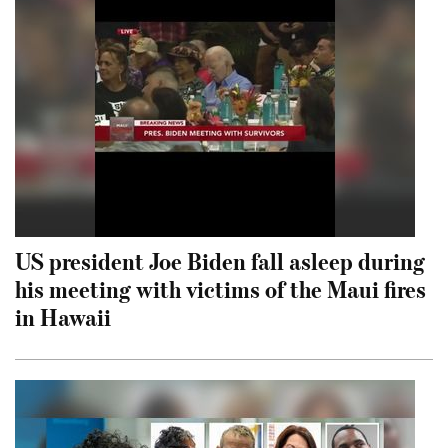
US president Joe Biden fall asleep during
his meeting with victims of the Maui fires
in Hawaii