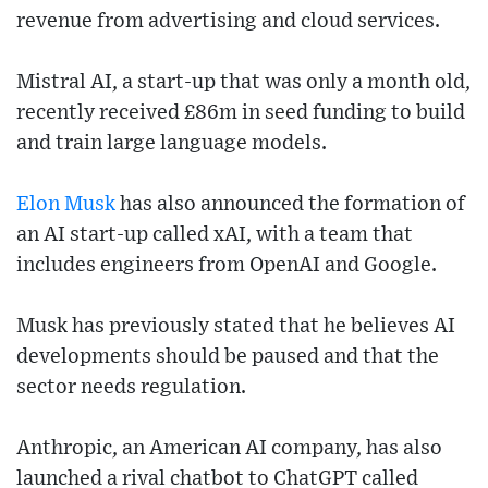
revenue from advertising and cloud services.
Mistral AI, a start-up that was only a month old,
recently received £86m in seed funding to build
and train large language models.
Elon Musk
has also announced the formation of
an AI start-up called xAI, with a team that
includes engineers from OpenAI and Google.
Musk has previously stated that he believes AI
developments should be paused and that the
sector needs regulation.
Anthropic, an American AI company, has also
launched a rival chatbot to ChatGPT called