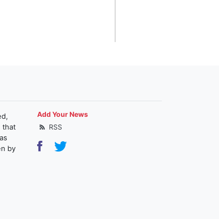
Add Your News
ed,
 that
RSS
as
en by