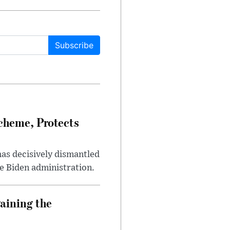
Subscribe
heme, Protects
has decisively dismantled
e Biden administration.
aining the