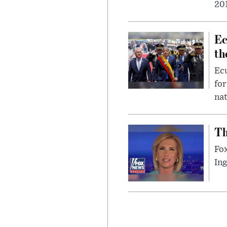
201
Ec
th
Ec
for
nat
Th
Fox
In