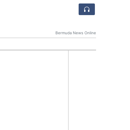
Bermuda News Online