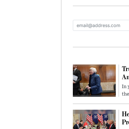
Tr
Am
In 
the
He
Pr