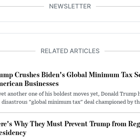
NEWSLETTER
RELATED ARTICLES
ump Crushes Biden's Global Minimum Tax Sc
erican Businesses
yet another one of his boldest moves yet, Donald Trump 
 disastrous "global minimum tax" deal championed by th
re's Why They Must Prevent Trump from Reg
esidency