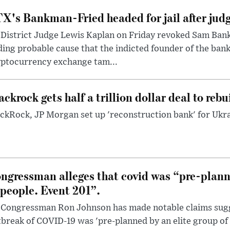
X's Bankman-Fried headed for jail after judg
District Judge Lewis Kaplan on Friday revoked Sam Bankm
ding probable cause that the indicted founder of the ba
yptocurrency exchange tam...
ackrock gets half a trillion dollar deal to reb
ckRock, JP Morgan set up 'reconstruction bank' for Ukra
ngressman alleges that covid was “pre-planne
 people. Event 201”.
 Congressman Ron Johnson has made notable claims sugg
break of COVID-19 was 'pre-planned by an elite group of 