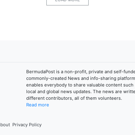
BermudaPost is a non-profit, private and self-fund
commonly-created News and info-sharing platform
enables everybody to share valuable content such 
local and global news updates. The news are writt
different contributors, all of them volunteers.
Read more
bout
Privacy Policy