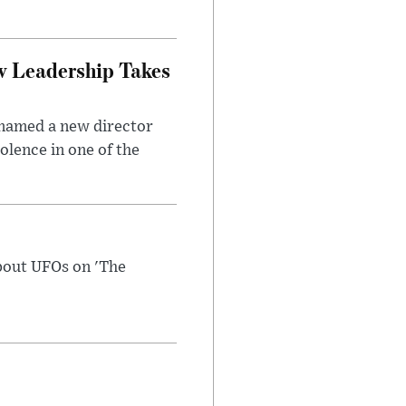
w Leadership Takes
 named a new director
olence in one of the
bout UFOs on 'The