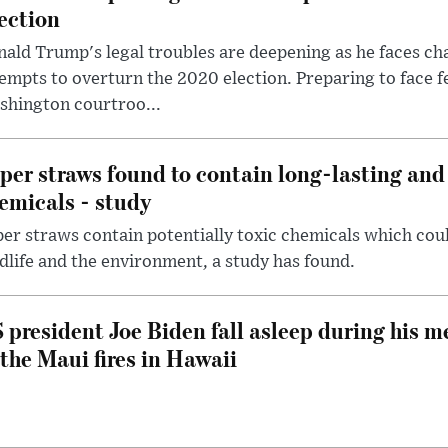
ection
ald Trump's legal troubles are deepening as he faces cha
empts to overturn the 2020 election. Preparing to face f
shington courtroo...
per straws found to contain long-lasting and 
emicals - study
er straws contain potentially toxic chemicals which coul
dlife and the environment, a study has found.
 president Joe Biden fall asleep during his m
 the Maui fires in Hawaii