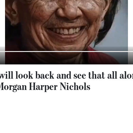
ill look back and see that all al
Morgan Harper Nichols