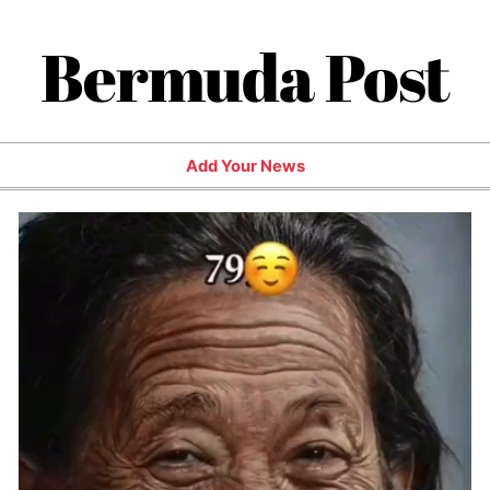
Bermuda Post
Add Your News