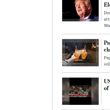
El
Don
att
Wa
Pa
ch
Pap
wil
US
of