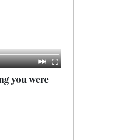
ong you were