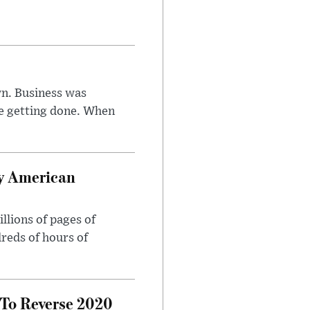
n. Business was
e getting done. When
oy American
llions of pages of
reds of hours of
 To Reverse 2020