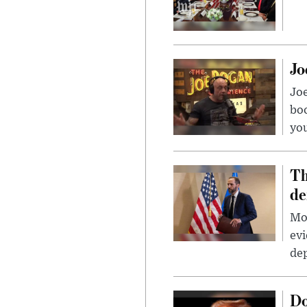
Jo
Jo
bo
you
Th
de
Mor
evi
dep
Do