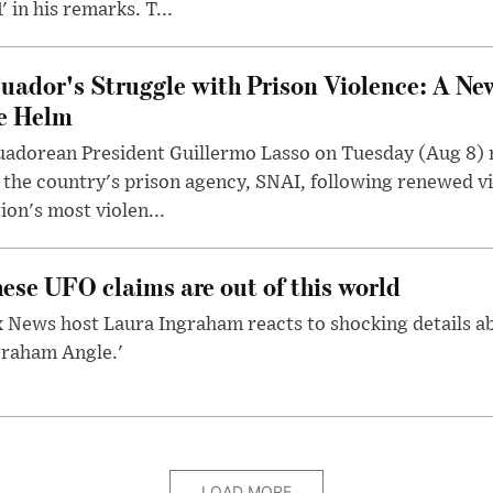
' in his remarks. T...
uador's Struggle with Prison Violence: A Ne
e Helm
uadorean President Guillermo Lasso on Tuesday (Aug 8)
 the country's prison agency, SNAI, following renewed vi
ion's most violen...
ese UFO claims are out of this world
 News host Laura Ingraham reacts to shocking details a
graham Angle.'
LOAD MORE