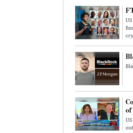
FT
US 
fin
cr
Bl
Bla
Co
of
US
out