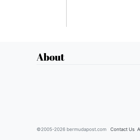
About
©2005-2026 bermudapost.com
Contact Us
A