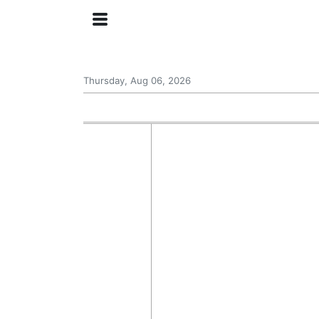
Thursday, Aug 06, 2026