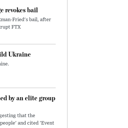
e revokes bail
an-Fried's bail, after
nkrupt FTX
uild Ukraine
ine.
d by an elite group
esting that the
people' and cited 'Event