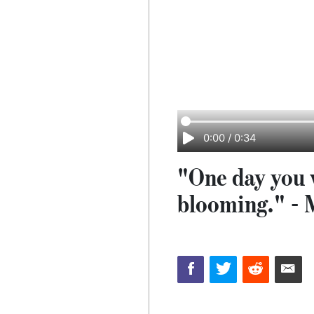
0:00
/
0:34
"One day you w
blooming." - 