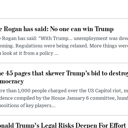
e Rogan has said: No one can win Trump
e Rogan has said: "With Trump... unemployment was dow
oming. Regulations were being relaxed. More things wer
 look at it from a policy ...
e 45 pages that skewer Trump’s bid to destr
mocracy
e than 1,000 people charged over the US Capitol riot, mi
dence compiled by the House January 6 committee, hund
ositions of key players...
nald Trump's Legal Risks Deepen For Effort