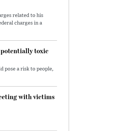
rges related to his
ederal charges in a
potentially toxic
d pose a risk to people,
eeting with victims