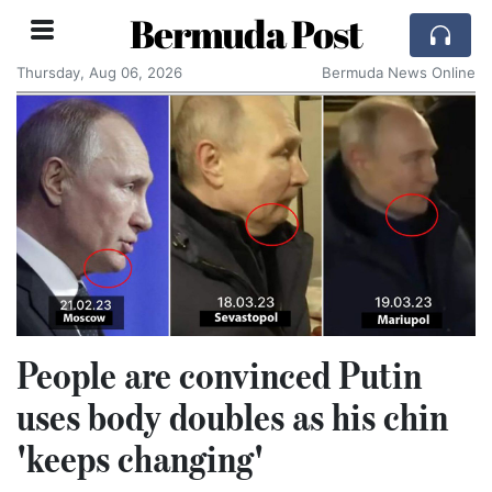
Bermuda Post
Thursday, Aug 06, 2026
Bermuda News Online
People are convinced Putin
uses body doubles as his chin
'keeps changing'