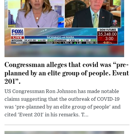
Congressman alleges that covid was “pre-
planned by an elite group of people. Event
201”.
US Congressman Ron Johnson has made notable
claims suggesting that the outbreak of COVID-19
was 'pre-planned by an elite group of people' and
cited 'Event 201' in his remarks. T...