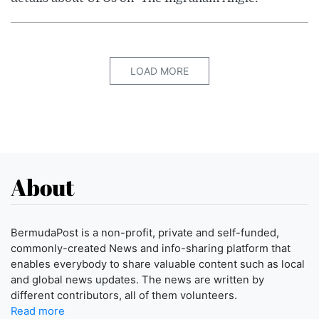
LOAD MORE
About
BermudaPost is a non-profit, private and self-funded,
commonly-created News and info-sharing platform that
enables everybody to share valuable content such as local
and global news updates. The news are written by
different contributors, all of them volunteers.
Read more