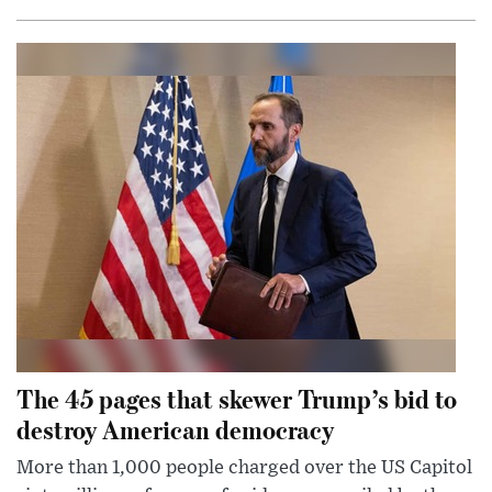
The 45 pages that skewer Trump’s bid to
destroy American democracy
More than 1,000 people charged over the US Capitol