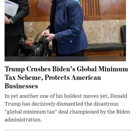
Trump Crushes Biden's Global Minimum
Tax Scheme, Protects American
Businesses
In yet another one of his boldest moves yet, Donald
Trump has decisively dismantled the disastrous
"global minimum tax" deal championed by the Biden
administration.