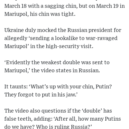
March 18 with a sagging chin, but on March 19 in
Mariupol, his chin was tight.
Ukraine duly mocked the Russian president for
allegedly ‘sending a lookalike to war-ravaged
Mariupol’ in the high-security visit.
‘Evidently the weakest double was sent to
Mariupol,’ the video states in Russian.
It taunts: ‘What’s up with your chin, Putin?
They forgot to put in his jaw.’
The video also questions if the ‘double’ has
false teeth, adding: ‘After all, how many Putins
do we have? Who is ruling Russia?’