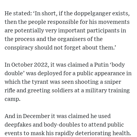
He stated: ‘In short, if the doppelganger exists,
then the people responsible for his movements
are potentially very important participants in
the process and the organisers of the
conspiracy should not forget about them.’
In October 2022, it was claimed a Putin ‘body
double’ was deployed for a public appearance in
which the tyrant was seen shooting a sniper
rifle and greeting soldiers at a military training
camp.
And in December it was claimed he used
deepfakes and body-doubles to attend public
events to mask his rapidly deteriorating health.