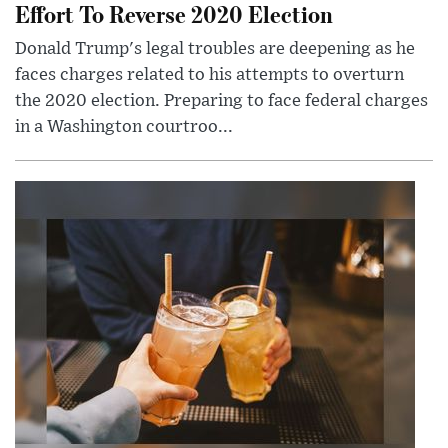
Effort To Reverse 2020 Election
Donald Trump's legal troubles are deepening as he
faces charges related to his attempts to overturn
the 2020 election. Preparing to face federal charges
in a Washington courtroo...