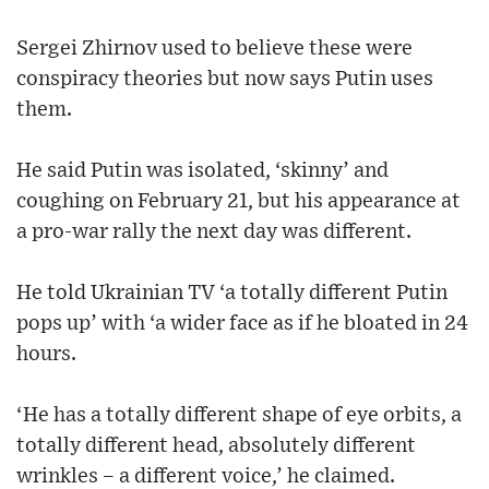
Sergei Zhirnov used to believe these were
conspiracy theories but now says Putin uses
them.
He said Putin was isolated, ‘skinny’ and
coughing on February 21, but his appearance at
a pro-war rally the next day was different.
He told Ukrainian TV ‘a totally different Putin
pops up’ with ‘a wider face as if he bloated in 24
hours.
‘He has a totally different shape of eye orbits, a
totally different head, absolutely different
wrinkles – a different voice,’ he claimed.