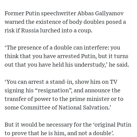
Former Putin speechwriter Abbas Gallyamov
warned the existence of body doubles posed a
risk if Russia lurched into a coup.
‘The presence of a double can interfere: you
think that you have arrested Putin, but it turns
out that you have held his understudy,’ he said.
‘You can arrest a stand-in, show him on TV
signing his “resignation”, and announce the
transfer of power to the prime minister or to
some Committee of National Salvation.’
But it would be necessary for the ‘original Putin
to prove that he is him, and not a double’.