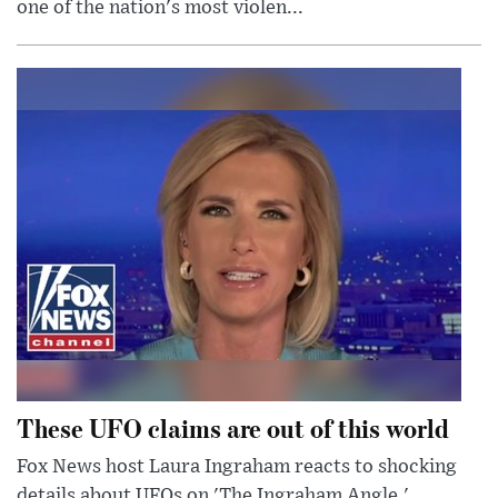
one of the nation's most violen...
These UFO claims are out of this world
Fox News host Laura Ingraham reacts to shocking
details about UFOs on 'The Ingraham Angle.'