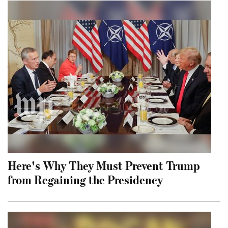
Here's Why They Must Prevent Trump
from Regaining the Presidency