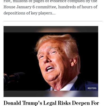
riot, millions of pages of evidence compiled by the
House January 6 committee, hundreds of hours of
depositions of key players...
Donald Trump's Legal Risks Deepen For