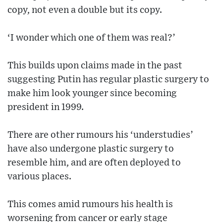
copy, not even a double but its copy.
‘I wonder which one of them was real?’
This builds upon claims made in the past
suggesting Putin has regular plastic surgery to
make him look younger since becoming
president in 1999.
There are other rumours his ‘understudies’
have also undergone plastic surgery to
resemble him, and are often deployed to
various places.
This comes amid rumours his health is
worsening from cancer or early stage