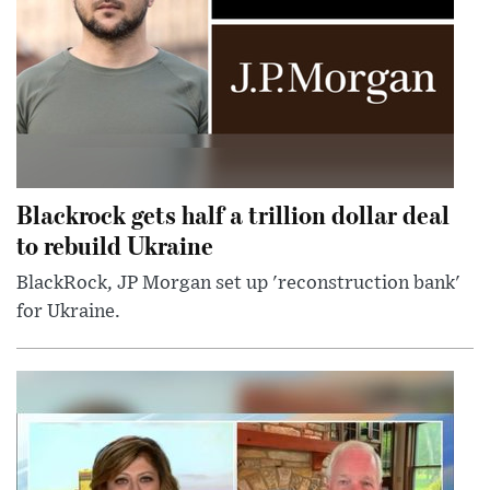
Blackrock gets half a trillion dollar deal
to rebuild Ukraine
BlackRock, JP Morgan set up 'reconstruction bank'
for Ukraine.