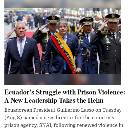
Ecuador's Struggle with Prison Violence:
A New Leadership Takes the Helm
Ecuadorean President Guillermo Lasso on Tuesday
(Aug 8) named a new director for the country's
prison agency, SNAI, following renewed violence in