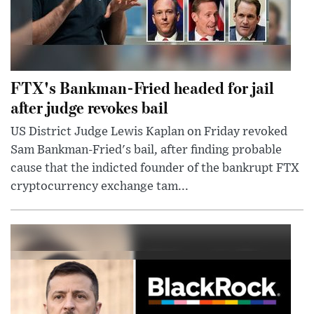
FTX's Bankman-Fried headed for jail
after judge revokes bail
US District Judge Lewis Kaplan on Friday revoked
Sam Bankman-Fried's bail, after finding probable
cause that the indicted founder of the bankrupt FTX
cryptocurrency exchange tam...