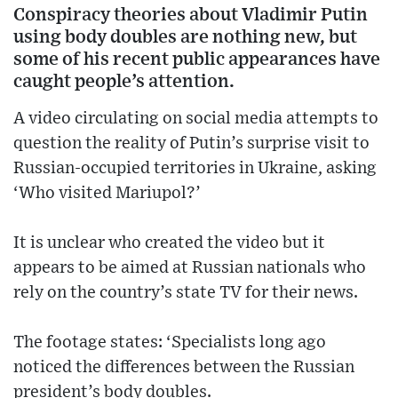
Conspiracy theories about Vladimir Putin
using body doubles are nothing new, but
some of his recent public appearances have
caught people’s attention.
A video circulating on social media attempts to
question the reality of Putin’s surprise visit to
Russian-occupied territories in Ukraine, asking
‘Who visited Mariupol?’
It is unclear who created the video but it
appears to be aimed at Russian nationals who
rely on the country’s state TV for their news.
The footage states: ‘Specialists long ago
noticed the differences between the Russian
president’s body doubles.