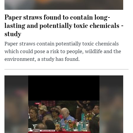
Paper straws found to contain long-
lasting and potentially toxic chemicals -
study
Paper straws contain potentially toxic chemicals
which could pose a risk to people, wildlife and the
environment, a study has found.