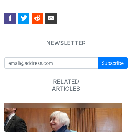
NEWSLETTER
Subscribe
RELATED
ARTICLES