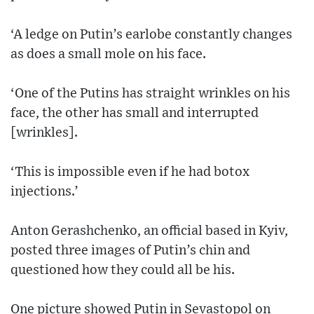
‘A ledge on Putin’s earlobe constantly changes
as does a small mole on his face.
‘One of the Putins has straight wrinkles on his
face, the other has small and interrupted
[wrinkles].
‘This is impossible even if he had botox
injections.’
Anton Gerashchenko, an official based in Kyiv,
posted three images of Putin’s chin and
questioned how they could all be his.
One picture showed Putin in Sevastopol on