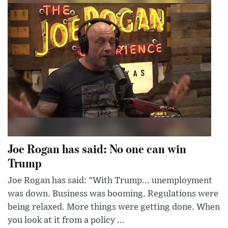
Joe Rogan has said: No one can win
Trump
Joe Rogan has said: "With Trump... unemployment
was down. Business was booming. Regulations were
being relaxed. More things were getting done. When
you look at it from a policy ...