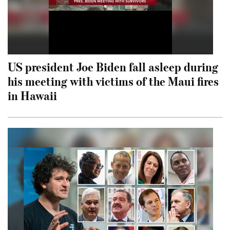
US president Joe Biden fall asleep during
his meeting with victims of the Maui fires
in Hawaii