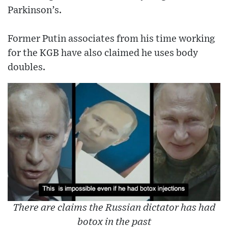
Parkinson’s.
Former Putin associates from his time working
for the KGB have also claimed he uses body
doubles.
There are claims the Russian dictator has had
botox in the past