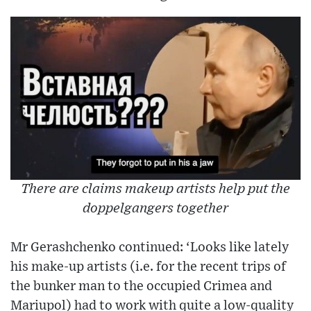
There are claims makeup artists help put the
doppelgangers together
Mr Gerashchenko continued: ‘Looks like lately
his make-up artists (i.e. for the recent trips of
the bunker man to the occupied Crimea and
Mariupol) had to work with quite a low-quality