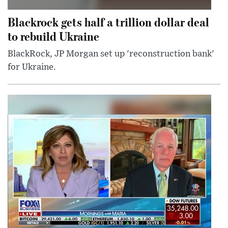
Blackrock gets half a trillion dollar deal
to rebuild Ukraine
BlackRock, JP Morgan set up 'reconstruction bank'
for Ukraine.