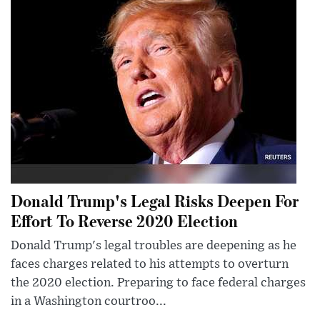
Donald Trump's Legal Risks Deepen For
Effort To Reverse 2020 Election
Donald Trump's legal troubles are deepening as he
faces charges related to his attempts to overturn
the 2020 election. Preparing to face federal charges
in a Washington courtroo...