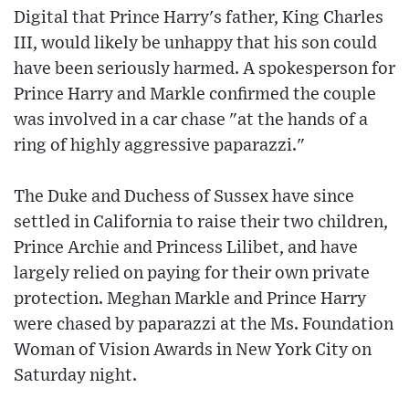
Digital that Prince Harry's father, King Charles
III, would likely be unhappy that his son could
have been seriously harmed. A spokesperson for
Prince Harry and Markle confirmed the couple
was involved in a car chase "at the hands of a
ring of highly aggressive paparazzi."
The Duke and Duchess of Sussex have since
settled in California to raise their two children,
Prince Archie and Princess Lilibet, and have
largely relied on paying for their own private
protection. Meghan Markle and Prince Harry
were chased by paparazzi at the Ms. Foundation
Woman of Vision Awards in New York City on
Saturday night.