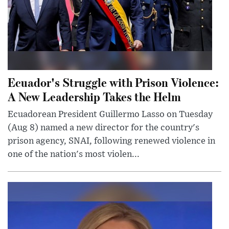
Ecuador's Struggle with Prison Violence:
A New Leadership Takes the Helm
Ecuadorean President Guillermo Lasso on Tuesday
(Aug 8) named a new director for the country's
prison agency, SNAI, following renewed violence in
one of the nation's most violen...