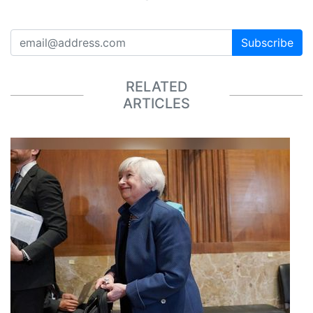
Subscribe
RELATED
ARTICLES