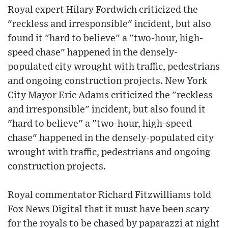
Royal expert Hilary Fordwich criticized the
"reckless and irresponsible" incident, but also
found it "hard to believe" a "two-hour, high-
speed chase" happened in the densely-
populated city wrought with traffic, pedestrians
and ongoing construction projects. New York
City Mayor Eric Adams criticized the "reckless
and irresponsible" incident, but also found it
"hard to believe" a "two-hour, high-speed
chase" happened in the densely-populated city
wrought with traffic, pedestrians and ongoing
construction projects.
Royal commentator Richard Fitzwilliams told
Fox News Digital that it must have been scary
for the royals to be chased by paparazzi at night