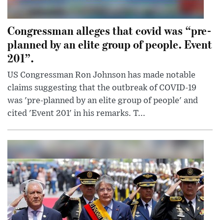
Congressman alleges that covid was “pre-
planned by an elite group of people. Event
201”.
US Congressman Ron Johnson has made notable
claims suggesting that the outbreak of COVID-19
was 'pre-planned by an elite group of people' and
cited 'Event 201' in his remarks. T...