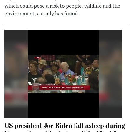
which could pose a risk to people, wildlife and the
environment, a study has found.
US president Joe Biden fall asleep during