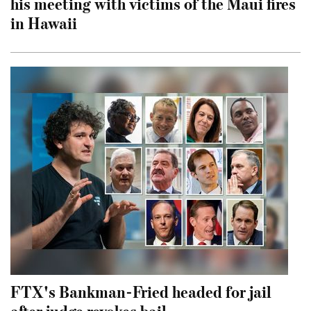
his meeting with victims of the Maui fires
in Hawaii
FTX's Bankman-Fried headed for jail
after judge revokes bail