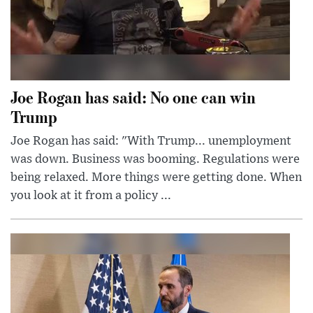
Joe Rogan has said: No one can win
Trump
Joe Rogan has said: "With Trump... unemployment
was down. Business was booming. Regulations were
being relaxed. More things were getting done. When
you look at it from a policy ...