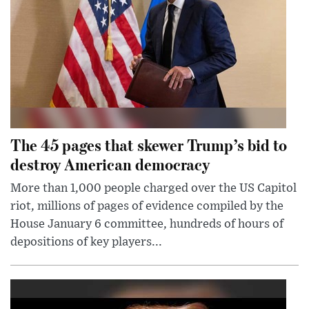
The 45 pages that skewer Trump’s bid to
destroy American democracy
More than 1,000 people charged over the US Capitol
riot, millions of pages of evidence compiled by the
House January 6 committee, hundreds of hours of
depositions of key players...