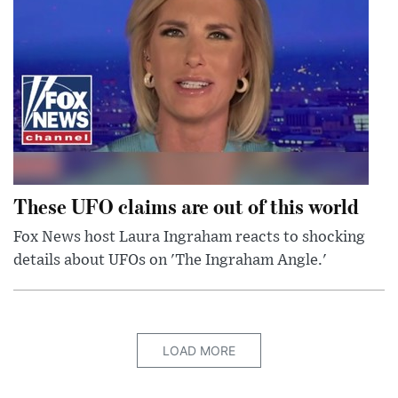
These UFO claims are out of this world
Fox News host Laura Ingraham reacts to shocking
details about UFOs on 'The Ingraham Angle.'
LOAD MORE