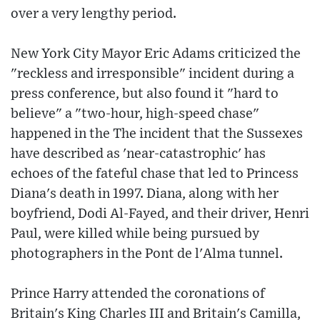
over a very lengthy period.
New York City Mayor Eric Adams criticized the
"reckless and irresponsible" incident during a
press conference, but also found it "hard to
believe" a "two-hour, high-speed chase"
happened in the The incident that the Sussexes
have described as 'near-catastrophic' has
echoes of the fateful chase that led to Princess
Diana's death in 1997. Diana, along with her
boyfriend, Dodi Al-Fayed, and their driver, Henri
Paul, were killed while being pursued by
photographers in the Pont de l'Alma tunnel.
Prince Harry attended the coronations of
Britain's King Charles III and Britain's Camilla,