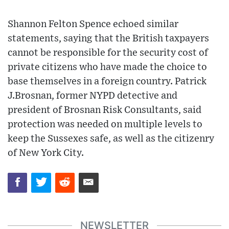
Shannon Felton Spence echoed similar
statements, saying that the British taxpayers
cannot be responsible for the security cost of
private citizens who have made the choice to
base themselves in a foreign country. Patrick
J.Brosnan, former NYPD detective and
president of Brosnan Risk Consultants, said
protection was needed on multiple levels to
keep the Sussexes safe, as well as the citizenry
of New York City.
NEWSLETTER