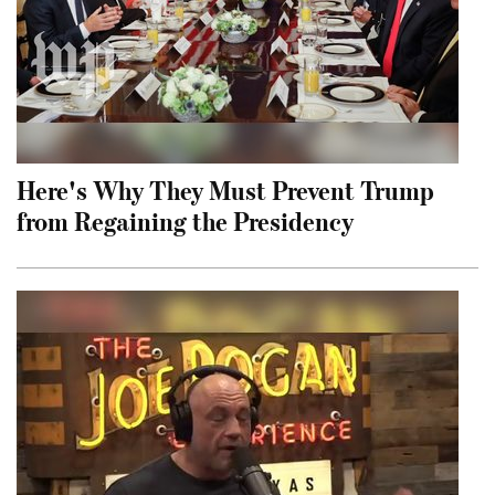
Here's Why They Must Prevent Trump
from Regaining the Presidency