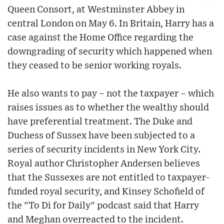
Queen Consort, at Westminster Abbey in
central London on May 6. In Britain, Harry has a
case against the Home Office regarding the
downgrading of security which happened when
they ceased to be senior working royals.
He also wants to pay – not the taxpayer – which
raises issues as to whether the wealthy should
have preferential treatment. The Duke and
Duchess of Sussex have been subjected to a
series of security incidents in New York City.
Royal author Christopher Andersen believes
that the Sussexes are not entitled to taxpayer-
funded royal security, and Kinsey Schofield of
the "To Di for Daily" podcast said that Harry
and Meghan overreacted to the incident.