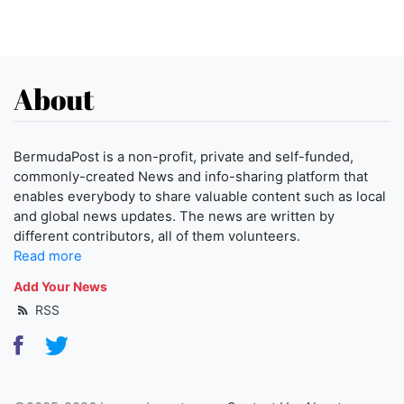
About
BermudaPost is a non-profit, private and self-funded,
commonly-created News and info-sharing platform that
enables everybody to share valuable content such as local
and global news updates. The news are written by
different contributors, all of them volunteers.
Read more
Add Your News
RSS