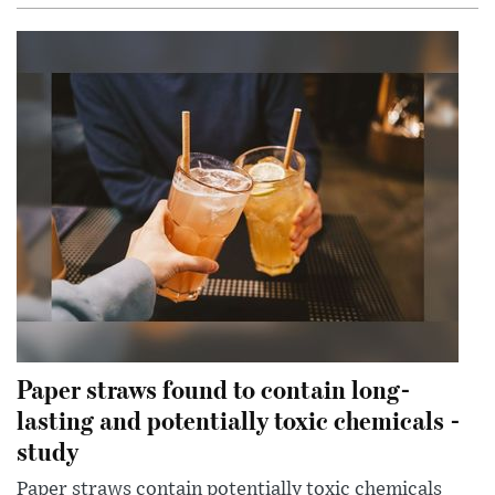
Paper straws found to contain long-
lasting and potentially toxic chemicals -
study
Paper straws contain potentially toxic chemicals