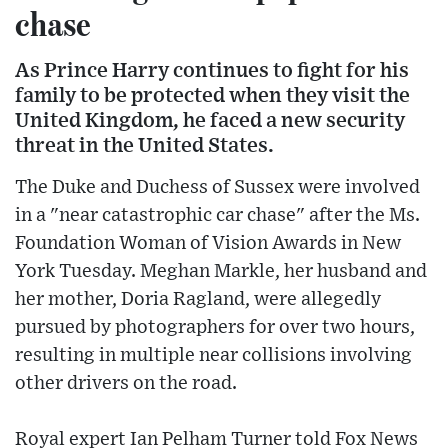
chase
As Prince Harry continues to fight for his
family to be protected when they visit the
United Kingdom, he faced a new security
threat in the United States.
The Duke and Duchess of Sussex were involved
in a "near catastrophic car chase" after the Ms.
Foundation Woman of Vision Awards in New
York Tuesday. Meghan Markle, her husband and
her mother, Doria Ragland, were allegedly
pursued by photographers for over two hours,
resulting in multiple near collisions involving
other drivers on the road.
Royal expert Ian Pelham Turner told Fox News