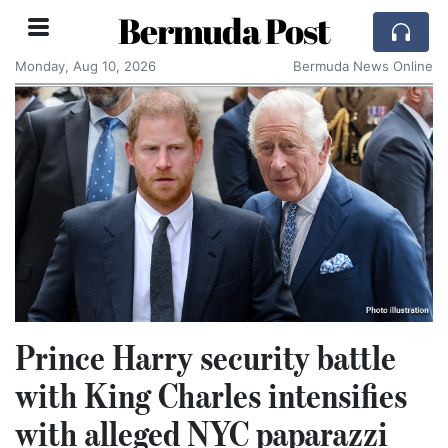
Bermuda Post
Monday, Aug 10, 2026
Bermuda News Online
Prince Harry security battle
with King Charles intensifies
with alleged NYC paparazzi