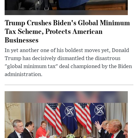
Trump Crushes Biden's Global Minimum
Tax Scheme, Protects American
Businesses
In yet another one of his boldest moves yet, Donald
Trump has decisively dismantled the disastrous
"global minimum tax" deal championed by the Biden
administration.