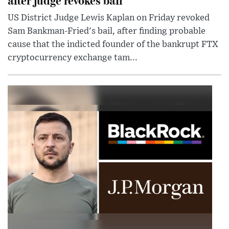
US District Judge Lewis Kaplan on Friday revoked
Sam Bankman-Fried's bail, after finding probable
cause that the indicted founder of the bankrupt FTX
cryptocurrency exchange tam...