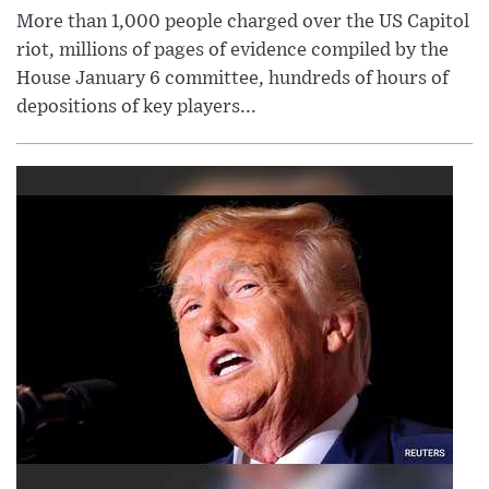
More than 1,000 people charged over the US Capitol
riot, millions of pages of evidence compiled by the
House January 6 committee, hundreds of hours of
depositions of key players...