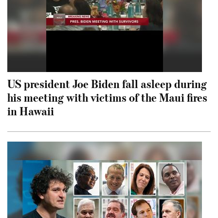
US president Joe Biden fall asleep during
his meeting with victims of the Maui fires
in Hawaii