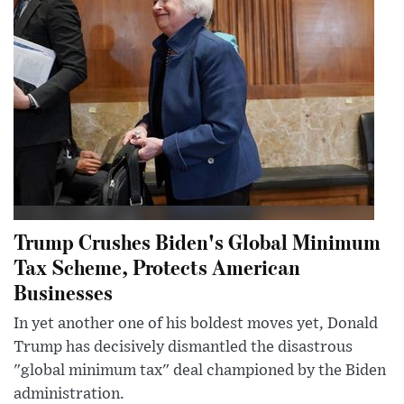
Trump Crushes Biden's Global Minimum
Tax Scheme, Protects American
Businesses
In yet another one of his boldest moves yet, Donald
Trump has decisively dismantled the disastrous
"global minimum tax" deal championed by the Biden
administration.