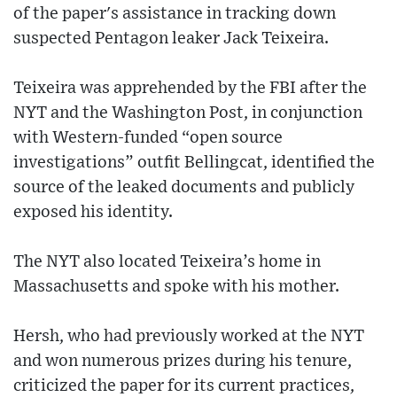
of the paper's assistance in tracking down
suspected Pentagon leaker Jack Teixeira.
Teixeira was apprehended by the FBI after the
NYT and the Washington Post, in conjunction
with Western-funded “open source
investigations” outfit Bellingcat, identified the
source of the leaked documents and publicly
exposed his identity.
The NYT also located Teixeira’s home in
Massachusetts and spoke with his mother.
Hersh, who had previously worked at the NYT
and won numerous prizes during his tenure,
criticized the paper for its current practices,