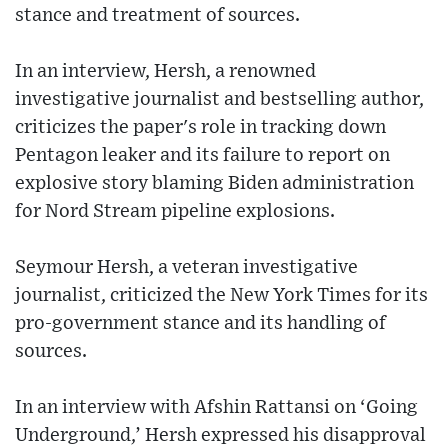
stance and treatment of sources.
In an interview, Hersh, a renowned
investigative journalist and bestselling author,
criticizes the paper's role in tracking down
Pentagon leaker and its failure to report on
explosive story blaming Biden administration
for Nord Stream pipeline explosions.
Seymour Hersh, a veteran investigative
journalist, criticized the New York Times for its
pro-government stance and its handling of
sources.
In an interview with Afshin Rattansi on ‘Going
Underground,’ Hersh expressed his disapproval