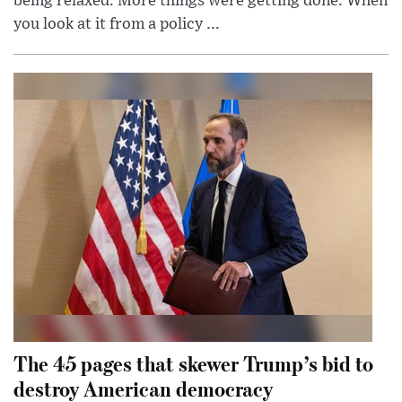
being relaxed. More things were getting done. When
you look at it from a policy ...
The 45 pages that skewer Trump’s bid to
destroy American democracy