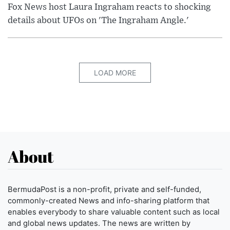
Fox News host Laura Ingraham reacts to shocking
details about UFOs on 'The Ingraham Angle.'
LOAD MORE
About
BermudaPost is a non-profit, private and self-funded,
commonly-created News and info-sharing platform that
enables everybody to share valuable content such as local
and global news updates. The news are written by