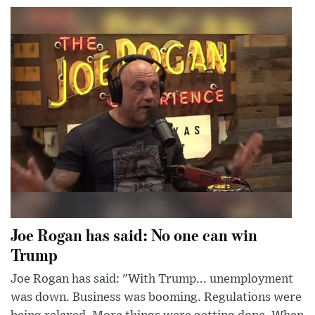
Joe Rogan has said: No one can win
Trump
Joe Rogan has said: "With Trump... unemployment
was down. Business was booming. Regulations were