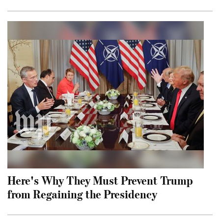
Here's Why They Must Prevent Trump
from Regaining the Presidency