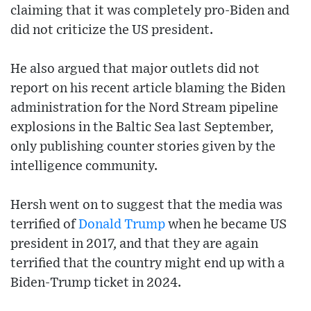
claiming that it was completely pro-Biden and
did not criticize the US president.
He also argued that major outlets did not
report on his recent article blaming the Biden
administration for the Nord Stream pipeline
explosions in the Baltic Sea last September,
only publishing counter stories given by the
intelligence community.
Hersh went on to suggest that the media was
terrified of
Donald Trump
when he became US
president in 2017, and that they are again
terrified that the country might end up with a
Biden-Trump ticket in 2024.