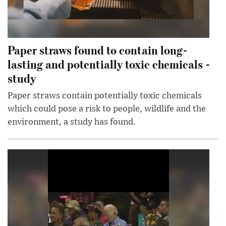
Paper straws found to contain long-
lasting and potentially toxic chemicals -
study
Paper straws contain potentially toxic chemicals
which could pose a risk to people, wildlife and the
environment, a study has found.