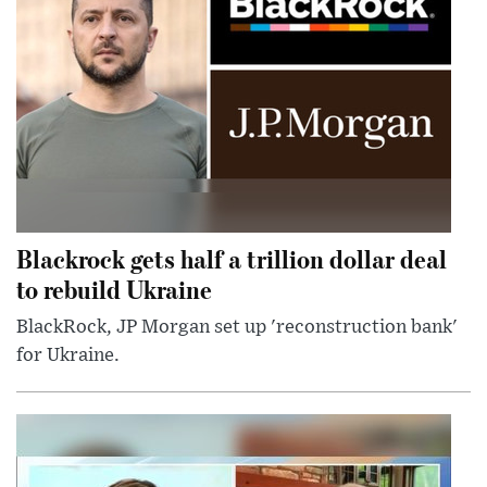
Blackrock gets half a trillion dollar deal
to rebuild Ukraine
BlackRock, JP Morgan set up 'reconstruction bank'
for Ukraine.