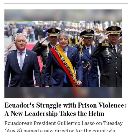
Ecuador's Struggle with Prison Violence:
A New Leadership Takes the Helm
Ecuadorean President Guillermo Lasso on Tuesday
(Aug 8) named a new director for the country's