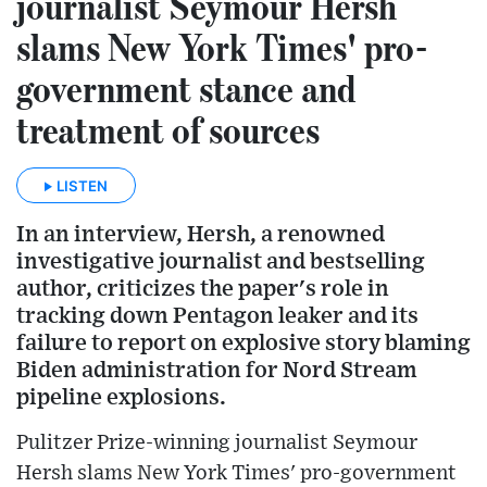
journalist Seymour Hersh
slams New York Times' pro-
government stance and
treatment of sources
LISTEN
In an interview, Hersh, a renowned
investigative journalist and bestselling
author, criticizes the paper's role in
tracking down Pentagon leaker and its
failure to report on explosive story blaming
Biden administration for Nord Stream
pipeline explosions.
Pulitzer Prize-winning journalist Seymour
Hersh slams New York Times' pro-government