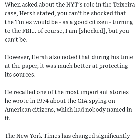
When asked about the NYT's role in the Teixeira
case, Hersh stated, you can't be shocked that
the Times would be - as a good citizen - turning
to the FBI… of course, I am [shocked], but you
can't be.
However, Hersh also noted that during his time
at the paper, it was much better at protecting
its sources.
He recalled one of the most important stories
he wrote in 1974 about the CIA spying on
American citizens, which had nobody named in
it.
The New York Times has changed significantly