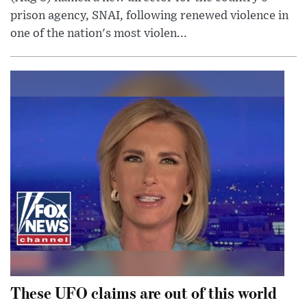
prison agency, SNAI, following renewed violence in
one of the nation's most violen...
These UFO claims are out of this world