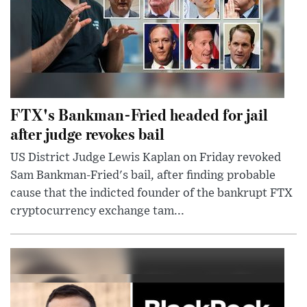
FTX's Bankman-Fried headed for jail
after judge revokes bail
US District Judge Lewis Kaplan on Friday revoked
Sam Bankman-Fried's bail, after finding probable
cause that the indicted founder of the bankrupt FTX
cryptocurrency exchange tam...