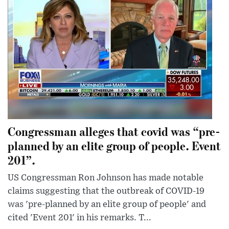
Congressman alleges that covid was “pre-
planned by an elite group of people. Event
201”.
US Congressman Ron Johnson has made notable
claims suggesting that the outbreak of COVID-19
was 'pre-planned by an elite group of people' and
cited 'Event 201' in his remarks. T...