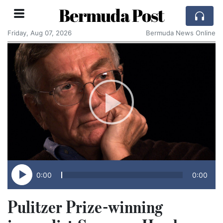
Bermuda Post
Friday, Aug 07, 2026
Bermuda News Online
0:00
0:00
Pulitzer Prize-winning