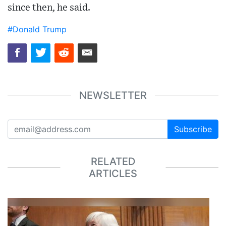
since then, he said.
#Donald Trump
NEWSLETTER
Subscribe
RELATED
ARTICLES