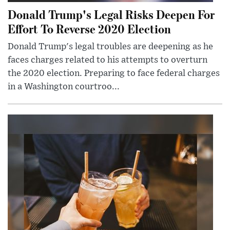
Donald Trump's Legal Risks Deepen For
Effort To Reverse 2020 Election
Donald Trump's legal troubles are deepening as he
faces charges related to his attempts to overturn
the 2020 election. Preparing to face federal charges
in a Washington courtroo...