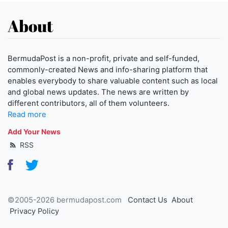
About
BermudaPost is a non-profit, private and self-funded,
commonly-created News and info-sharing platform that
enables everybody to share valuable content such as local
and global news updates. The news are written by
different contributors, all of them volunteers.
Read more
Add Your News
RSS
©2005-2026 bermudapost.com
Contact Us
About
Privacy Policy