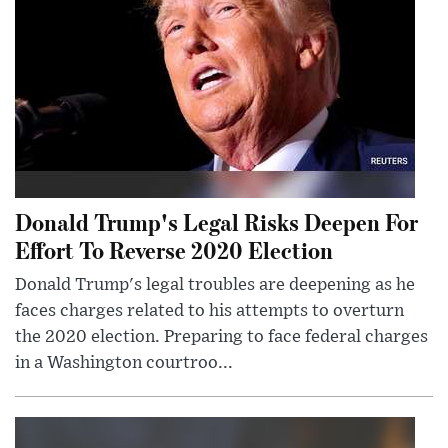
Donald Trump's Legal Risks Deepen For
Effort To Reverse 2020 Election
Donald Trump's legal troubles are deepening as he
faces charges related to his attempts to overturn
the 2020 election. Preparing to face federal charges
in a Washington courtroo...