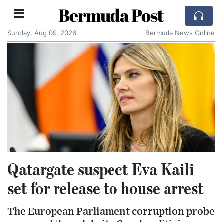
Bermuda Post
Sunday, Aug 09, 2026
Bermuda News Online
Qatargate suspect Eva Kaili
set for release to house arrest
The European Parliament corruption probe