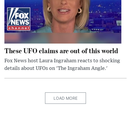
These UFO claims are out of this world
Fox News host Laura Ingraham reacts to shocking
details about UFOs on 'The Ingraham Angle.'
LOAD MORE