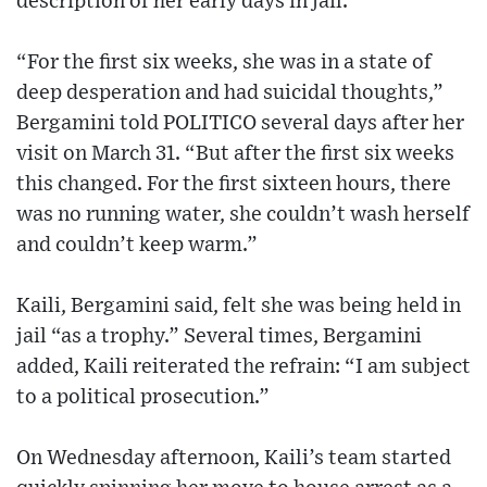
description of her early days in jail.
“For the first six weeks, she was in a state of
deep desperation and had suicidal thoughts,”
Bergamini told POLITICO several days after her
visit on March 31. “But after the first six weeks
this changed. For the first sixteen hours, there
was no running water, she couldn’t wash herself
and couldn’t keep warm.”
Kaili, Bergamini said, felt she was being held in
jail “as a trophy.” Several times, Bergamini
added, Kaili reiterated the refrain: “I am subject
to a political prosecution.”
On Wednesday afternoon, Kaili’s team started