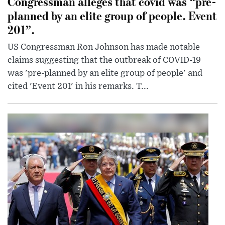
Congressman alleges that covid was “pre-
planned by an elite group of people. Event
201”.
US Congressman Ron Johnson has made notable
claims suggesting that the outbreak of COVID-19
was 'pre-planned by an elite group of people' and
cited 'Event 201' in his remarks. T...