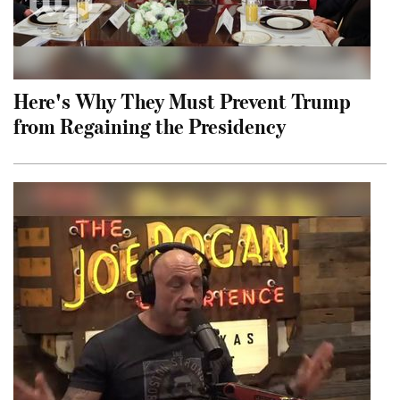
Here's Why They Must Prevent Trump
from Regaining the Presidency