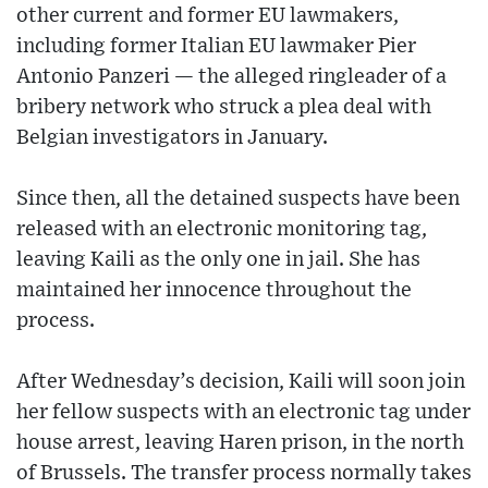
other current and former EU lawmakers,
including former Italian EU lawmaker Pier
Antonio Panzeri — the alleged ringleader of a
bribery network who struck a plea deal with
Belgian investigators in January.
Since then, all the detained suspects have been
released with an electronic monitoring tag,
leaving Kaili as the only one in jail. She has
maintained her innocence throughout the
process.
After Wednesday’s decision, Kaili will soon join
her fellow suspects with an electronic tag under
house arrest, leaving Haren prison, in the north
of Brussels. The transfer process normally takes