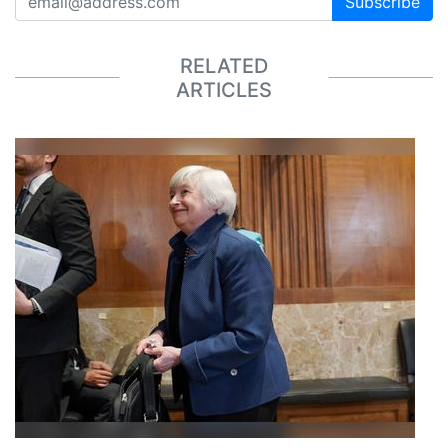
Subscribe
RELATED
ARTICLES