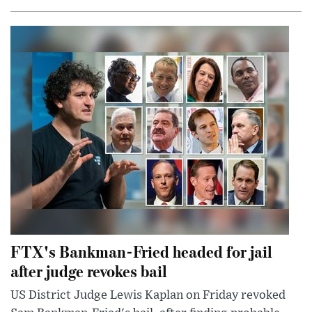
FTX's Bankman-Fried headed for jail
after judge revokes bail
US District Judge Lewis Kaplan on Friday revoked