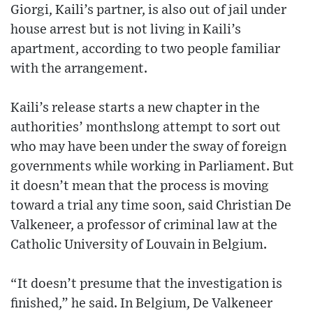
Giorgi, Kaili’s partner, is also out of jail under
house arrest but is not living in Kaili’s
apartment, according to two people familiar
with the arrangement.
Kaili’s release starts a new chapter in the
authorities’ monthslong attempt to sort out
who may have been under the sway of foreign
governments while working in Parliament. But
it doesn’t mean that the process is moving
toward a trial any time soon, said Christian De
Valkeneer, a professor of criminal law at the
Catholic University of Louvain in Belgium.
“It doesn’t presume that the investigation is
finished,” he said. In Belgium, De Valkeneer