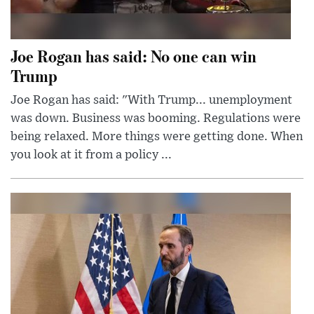
Joe Rogan has said: No one can win
Trump
Joe Rogan has said: "With Trump... unemployment
was down. Business was booming. Regulations were
being relaxed. More things were getting done. When
you look at it from a policy ...