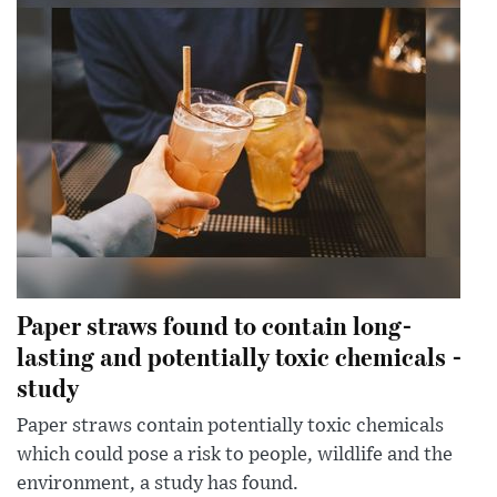
Paper straws found to contain long-
lasting and potentially toxic chemicals -
study
Paper straws contain potentially toxic chemicals
which could pose a risk to people, wildlife and the
environment, a study has found.