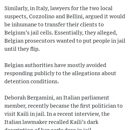
Similarly, in Italy, lawyers for the two local
suspects, Cozzolino and Bellini, argued it would
be inhumane to transfer their clients to
Belgium’s jail cells. Essentially, they alleged,
Belgian prosecutors wanted to put people in jail
until they flip.
Belgian authorities have mostly avoided
responding publicly to the allegations about
detention conditions.
Deborah Bergamini, an Italian parliament
member, recently became the first politician to
visit Kaili in jail. In a recent interview, the
Italian lawmaker recalled Kaili’s dark