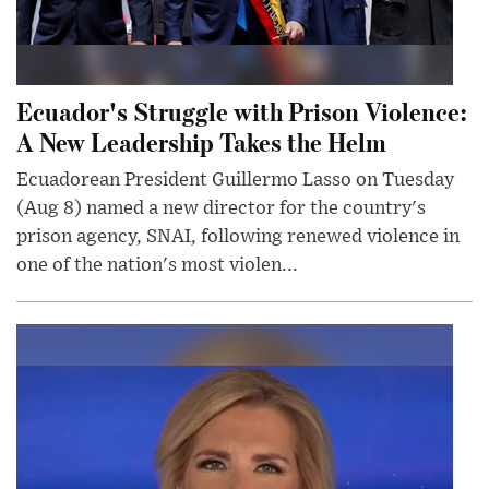
Ecuador's Struggle with Prison Violence:
A New Leadership Takes the Helm
Ecuadorean President Guillermo Lasso on Tuesday
(Aug 8) named a new director for the country's
prison agency, SNAI, following renewed violence in
one of the nation's most violen...