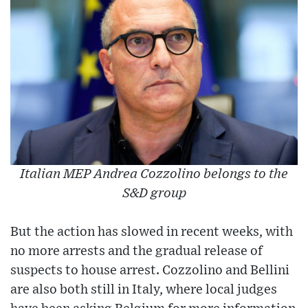
Italian MEP Andrea Cozzolino belongs to the
S&D group
But the action has slowed in recent weeks, with
no more arrests and the gradual release of
suspects to house arrest. Cozzolino and Bellini
are also both still in Italy, where local judges