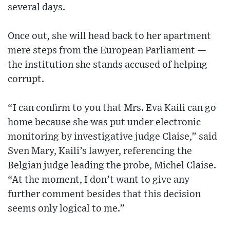
several days.
Once out, she will head back to her apartment
mere steps from the European Parliament —
the institution she stands accused of helping
corrupt.
“I can confirm to you that Mrs. Eva Kaili can go
home because she was put under electronic
monitoring by investigative judge Claise,” said
Sven Mary, Kaili’s lawyer, referencing the
Belgian judge leading the probe, Michel Claise.
“At the moment, I don’t want to give any
further comment besides that this decision
seems only logical to me.”