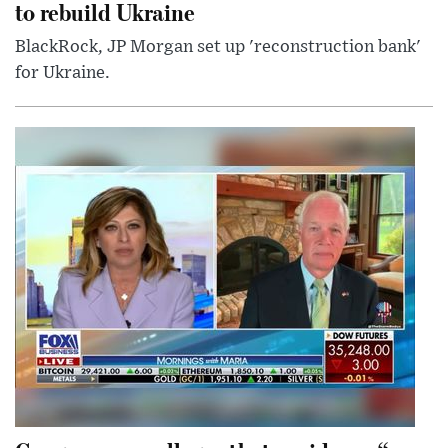
to rebuild Ukraine
BlackRock, JP Morgan set up 'reconstruction bank'
for Ukraine.