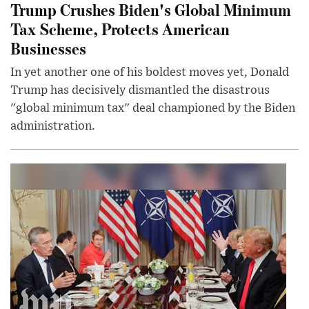
Trump Crushes Biden's Global Minimum
Tax Scheme, Protects American
Businesses
In yet another one of his boldest moves yet, Donald
Trump has decisively dismantled the disastrous
"global minimum tax" deal championed by the Biden
administration.