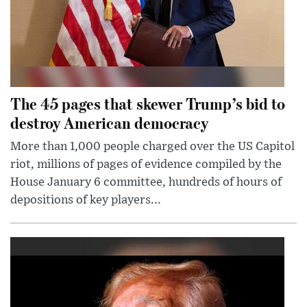
The 45 pages that skewer Trump’s bid to
destroy American democracy
More than 1,000 people charged over the US Capitol
riot, millions of pages of evidence compiled by the
House January 6 committee, hundreds of hours of
depositions of key players...