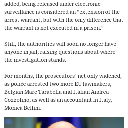
added, being released under electronic
surveillance is considered an “extension of the
arrest warrant, but with the only difference that
the warrant is not executed in a prison.”
Still, the authorities will soon no longer have
anyone in jail, raising questions about where
the investigation stands.
For months, the prosecutors’ net only widened,
as police arrested two more EU lawmakers,
Belgian Marc Tarabella and Italian Andrea
Cozzolino, as well as an accountant in Italy,
Monica Bellini.