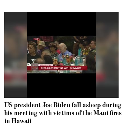
US president Joe Biden fall asleep during
his meeting with victims of the Maui fires
in Hawaii