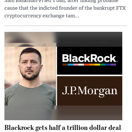
Sam Bankman-Fried's bail, after finding probable
cause that the indicted founder of the bankrupt FTX
cryptocurrency exchange tam...
Blackrock gets half a trillion dollar deal