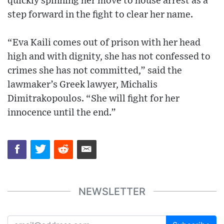
quickly spinning her move to house arrest as a
step forward in the fight to clear her name.
“Eva Kaili comes out of prison with her head
high and with dignity, she has not confessed to
crimes she has not committed,” said the
lawmaker’s Greek lawyer, Michalis
Dimitrakopoulos. “She will fight for her
innocence until the end.”
NEWSLETTER