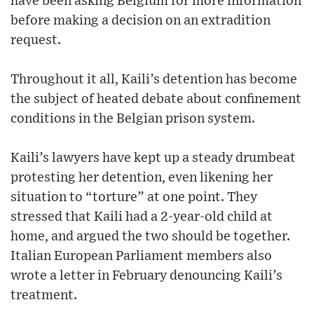
have been asking Belgium for more information
before making a decision on an extradition
request.
Throughout it all, Kaili’s detention has become
the subject of heated debate about confinement
conditions in the Belgian prison system.
Kaili’s lawyers have kept up a steady drumbeat
protesting her detention, even likening her
situation to “torture” at one point. They
stressed that Kaili had a 2-year-old child at
home, and argued the two should be together.
Italian European Parliament members also
wrote a letter in February denouncing Kaili’s
treatment.