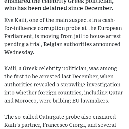
ensnared the celebrity Greek politician,
who has been detained since December.
Eva Kaili, one of the main suspects in a cash-
for-influence corruption probe at the European
Parliament, is moving from jail to house arrest
pending a trial, Belgian authorities announced
Wednesday.
Kaili, a Greek celebrity politician, was among
the first to be arrested last December, when
authorities revealed a sprawling investigation
into whether foreign countries, including Qatar
and Morocco, were bribing EU lawmakers.
The so-called Qatargate probe also ensnared
Kaili’s partner, Francesco Giorgi, and several