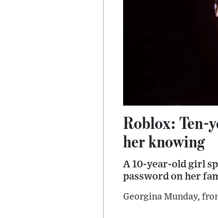
Roblox: Ten-y
her knowing
A 10-year-old girl s
password on her fami
Georgina Munday, from