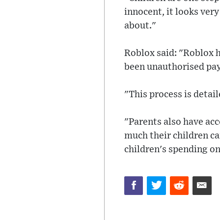
innocent, it looks ver
about."
Roblox said: "Roblox h
been unauthorised pay
"This process is detail
"Parents also have acc
much their children can
children's spending o