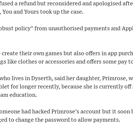
efused a refund but reconsidered and apologised aft
 You and Yours took up the case.
 robust policy" from unauthorised payments and App
 create their own games but also offers in app purc
ngs like clothes or accessories and offers some pay t
ho lives in Dyserth, said her daughter, Primrose, 
let for longer recently, because she is currently off
eam education.
 someone had hacked Primrose's account but it soon 
ed to change the password to allow payments.