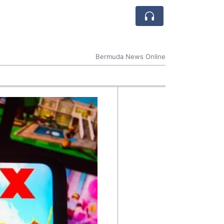
Bermuda News Online