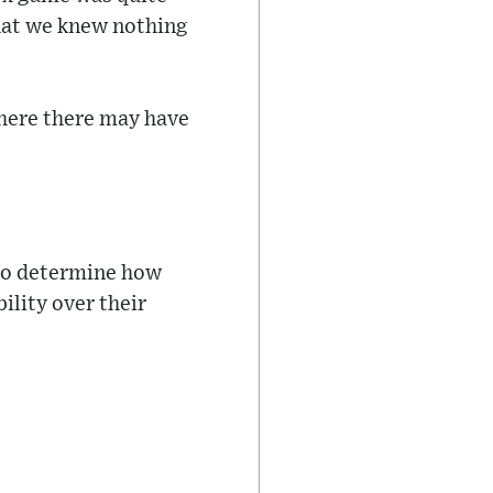
that we knew nothing
where there may have
 to determine how
ility over their