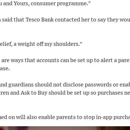
ou and Yours, consumer programme."
 said that Tesco Bank contacted her to say they woul
 relief, a weight off my shoulders."
 are ways that accounts can be set up to alert a pare
ase.
 and guardians should not disclose passwords or ena
dren and Ask to Buy should be set up so purchases n
ed on will also enable parents to stop in-app purcha