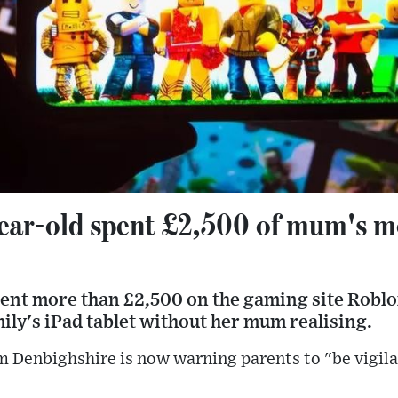
ear-old spent £2,500 of mum's 
pent more than £2,500 on the gaming site Roblo
ly's iPad tablet without her mum realising.
 Denbighshire is now warning parents to "be vigila