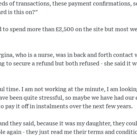
ds of transactions, these payment confirmations, so
rd is this on?"
to spend more than £2,500 on the site but most we
gina, who is a nurse, was in back and forth contact 
ng to secure a refund but both refused - she said it
sful time. I am not working at the minute, I am looki
ve been quite stressful, so maybe we have had our eye
o pay it off in instalments over the next few years.
and they said, because it was my daughter, they cou
ple again - they just read me their terms and conditi