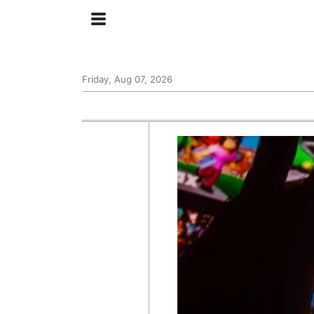
Friday, Aug 07, 2026