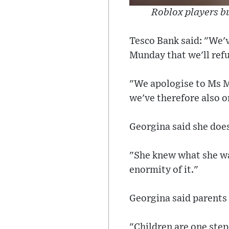
Roblox players bu
Tesco Bank said: "We'v
Munday that we'll refu
"We apologise to Ms Mu
we've therefore also o
Georgina said she does
"She knew what she wa
enormity of it."
Georgina said parents 
"Children are one ste