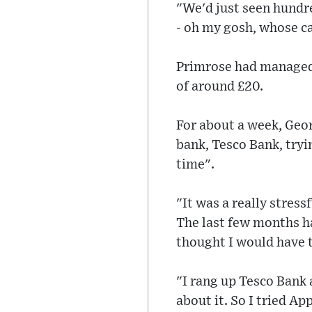
"We'd just seen hundre
- oh my gosh, whose ca
Primrose had managed 
of around £20.
For about a week, Geor
bank, Tesco Bank, tryi
time".
"It was a really stres
The last few months ha
thought I would have t
"I rang up Tesco Bank 
about it. So I tried Ap