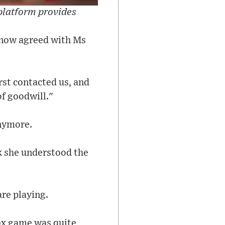
 platform provides
e now agreed with Ms
rst contacted us, and
of goodwill."
anymore.
k she understood the
are playing.
lox game was quite