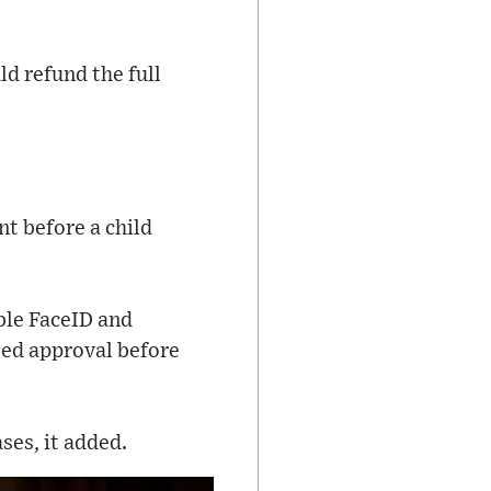
d refund the full
nt before a child
ble FaceID and
eed approval before
ses, it added.