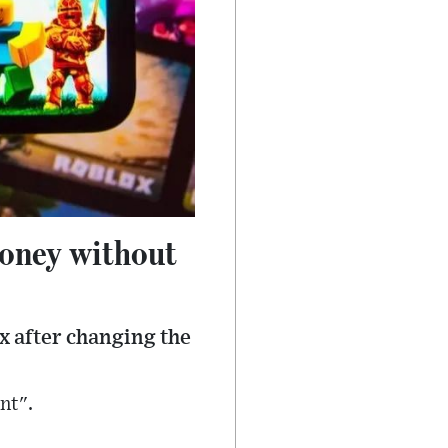
money without
x after changing the
nt".