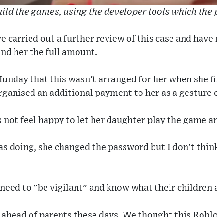
ild the games, using the developer tools which the
e carried out a further review of this case and hav
nd her the full amount.
nday that this wasn't arranged for her when she fi
rganised an additional payment to her as a gesture 
 not feel happy to let her daughter play the game 
s doing, she changed the password but I don't thin
need to "be vigilant" and know what their children 
p ahead of parents these days. We thought this Rob