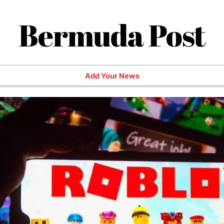
Bermuda Post
Add Your News