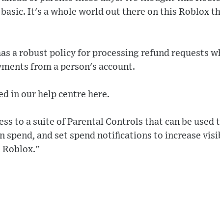
y basic. It's a whole world out there on this Roblox 
as a robust policy for processing refund requests 
ments from a person's account.
ed in our help centre here.
ess to a suite of Parental Controls that can be used
 spend, and set spend notifications to increase visib
n Roblox."