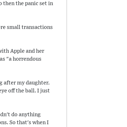
 then the panic set in
re small transactions
with Apple and her
 was "a horrendous
ng after my daughter.
 off the ball. I just
ldn't do anything
ons. So that's when I