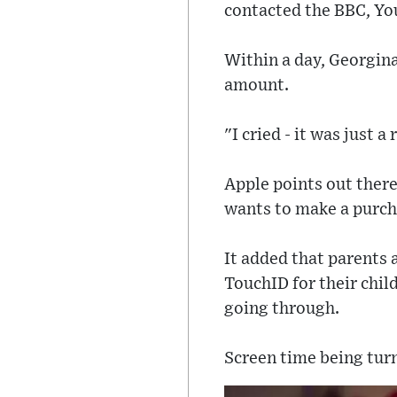
contacted the BBC, Y
Within a day, Georgina
amount.
"I cried - it was just a
Apple points out there
wants to make a purch
It added that parents
TouchID for their chil
going through.
Screen time being turn