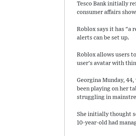
Tesco Bank initially r
consumer affairs show,
Roblox says it has "a
alerts can be set up.
Roblox allows users to
user's avatar with thi
Georgina Munday, 44, w
been playing on her tab
struggling in mainstr
She initially thought
10-year-old had manag