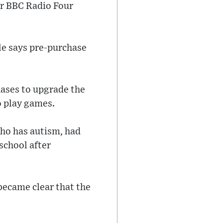
er BBC Radio Four
le says pre-purchase
hases to upgrade the
o play games.
who has autism, had
 school after
became clear that the