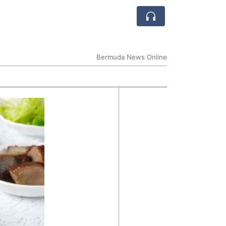
Bermuda News Online