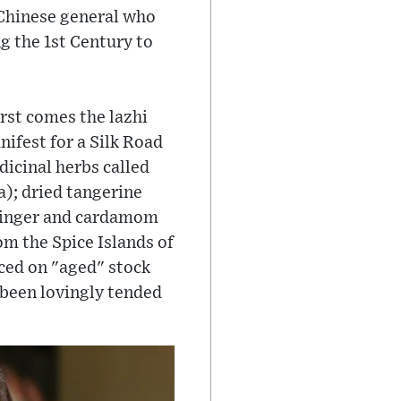
a Chinese general who
g the 1st Century to
rst comes the lazhi
nifest for a Silk Road
dicinal herbs called
); dried tangerine
 ginger and cardamom
m the Spice Islands of
ced on "aged" stock
been lovingly tended