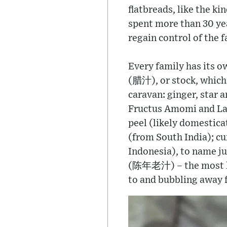
flatbreads, like the k
spent more than 30 yea
regain control of the 
Every family has its o
(腊汁), or stock, which i
caravan: ginger, star 
Fructus Amomi and Lan
peel (likely domestic
(from South India); c
Indonesia), to name j
(陈年老汁) – the most le
to and bubbling away f