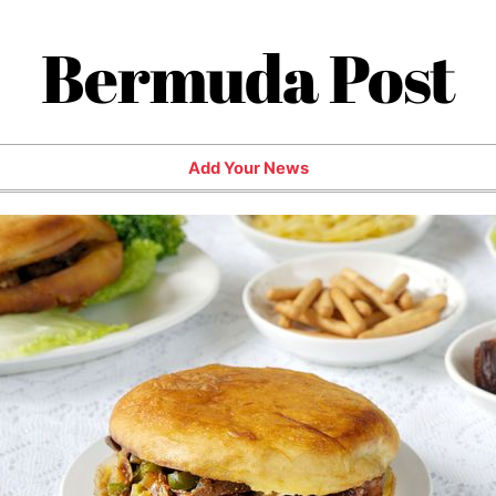
Bermuda Post
Add Your News