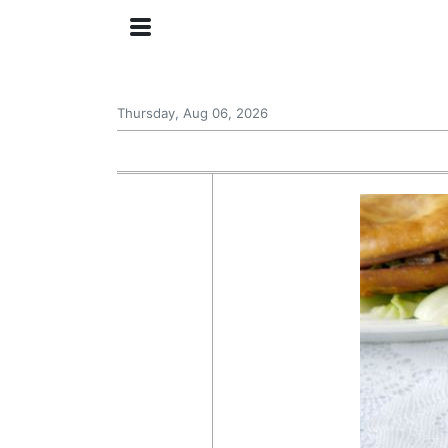
Thursday, Aug 06, 2026