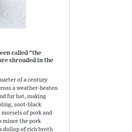
en called "the
are shrouded in the
uarter of a century
across a weather-beaten
and fur hat, making
bling, soot-black
d morsels of pork and
o mince the pork
 dollop of rich broth