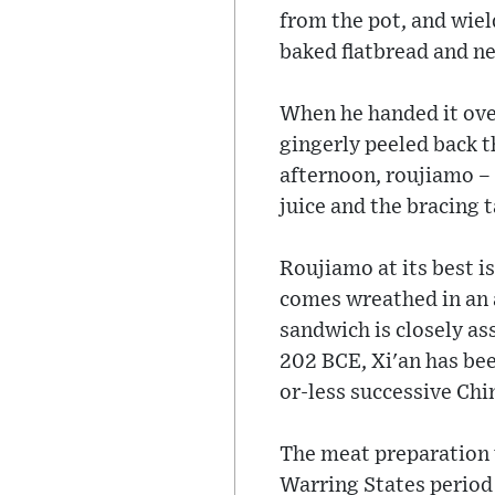
from the pot, and wiel
baked flatbread and nes
When he handed it over,
gingerly peeled back th
afternoon, roujiamo – 
juice and the bracing 
Roujiamo at its best is
comes wreathed in an a
sandwich is closely ass
202 BCE, Xi'an has bee
or-less successive Chi
The meat preparation u
Warring States period 