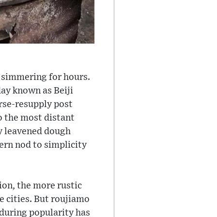
t, simmering for hours.
ay known as Beiji
rse-resupply post
o the most distant
ly leavened dough
ern nod to simplicity
ion, the more rustic
e cities. But roujiamo
enduring popularity has