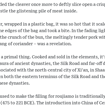
ded the cleaver once more to deftly slice open a cris
tle the glistening pile of meat inside.
 wrapped in a plastic bag, it was so hot that it scal
e edges of the bag and took a bite. In the fading lig
the crunch of the bun, the meltingly tender pork wit
tang of coriander – was a revelation.
 a primal thing. Cooked and sold in the elements, it'
ura of ancient dynasties, the Silk Road and far-off d
ociated with the north-central city of Xi'an, in Sha
n both the eastern terminus of the Silk Road and the
nese dynasties.
sed to make the filling for roujiamo is traditionally
(475 to 221 BCE). The introduction into China of Ce