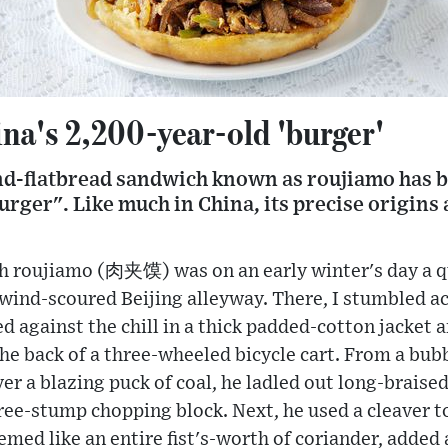
na's 2,200-year-old 'burger'
d-flatbread sandwich known as roujiamo has be
rger". Like much in China, its precise origins 
th roujiamo (肉夹馍) was on an early winter's day a q
d, wind-scoured Beijing alleyway. There, I stumbled 
ed against the chill in a thick padded-cotton jacket 
the back of a three-wheeled bicycle cart. From a bub
r a blazing puck of coal, he ladled out long-braise
ree-stump chopping block. Next, he used a cleaver t
med like an entire fist's-worth of coriander, added a