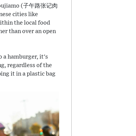
ad Roujiamo (子午路张记肉
se cities like
thin the local food
ther than over an open
o a hamburger, it's
ng, regardless of the
ng it in a plastic bag