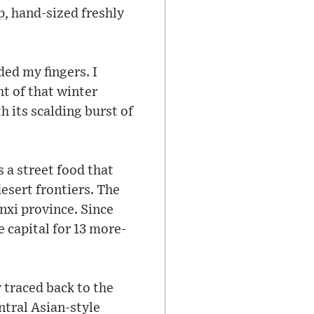
p, hand-sized freshly
ded my fingers. I
ht of that winter
h its scalding burst of
s a street food that
esert frontiers. The
anxi province. Since
 capital for 13 more-
 traced back to the
ntral Asian-style