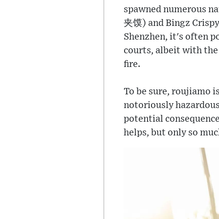
spawned numerous na
夹馍) and Bingz Crispy 
Shenzhen, it's often p
courts, albeit with th
fire.
To be sure, roujiamo i
notoriously hazardous 
potential consequences
helps, but only so muc