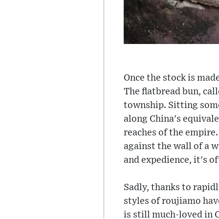
Once the stock is made,
The flatbread bun, ca
township. Sitting som
along China's equivale
reaches of the empire.
against the wall of a 
and expedience, it's o
Sadly, thanks to rapid
styles of roujiamo hav
is still much-loved in 