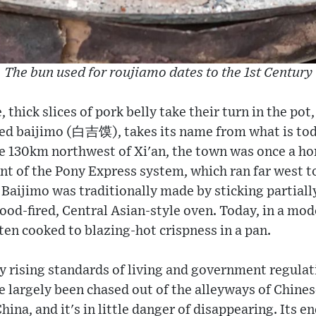
The bun used for roujiamo dates to the 1st Century
 thick slices of pork belly take their turn in the po
lled baijimo (白吉馍), takes its name from what is tod
e 130km northwest of Xi'an, the town was once a ho
nt of the Pony Express system, which ran far west t
 Baijimo was traditionally made by sticking partial
wood-fired, Central Asian-style oven. Today, in a mod
ften cooked to blazing-hot crispness in a pan.
ly rising standards of living and government regulat
e largely been chased out of the alleyways of Chines
China, and it's in little danger of disappearing. Its 