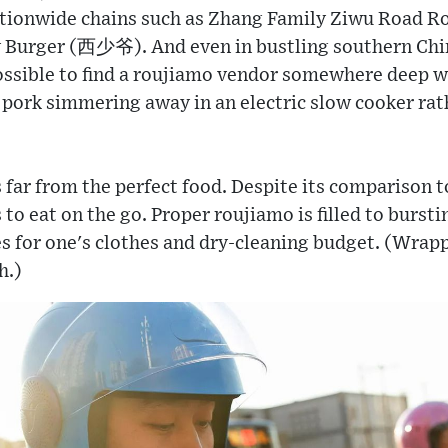
tionwide chains such as Zhang Family Ziwu Ro
Burger (西少爷). And even in bustling southern Chine
ossible to find a roujiamo vendor somewhere deep wi
e pork simmering away in an electric slow cooker ra
s far from the perfect food. Despite its comparison t
to eat on the go. Proper roujiamo is filled to bursti
 for one's clothes and dry-cleaning budget. (Wrappi
h.)