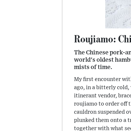
Roujiamo: Chi
The Chinese pork-an
world's oldest hambu
mists of time.
My first encounter wi
ago, in a bitterly col
itinerant vendor, brac
roujiamo to order off 
cauldron suspended ove
plunked them onto a t
together with what see