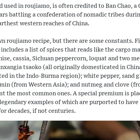
ind used in roujiamo, is often credited to Ban Chao, 
rs battling a confederation of nomadic tribes durin
farthest western reaches of China.
wn roujiamo recipe, but there are some constants. Fi
ncludes a list of spices that reads like the cargo ma
anise, cassia, Sichuan peppercorn, loquat and two me
xangia tsaoko (all originally domesticated in China
ated in the Indo-Burma region); white pepper, sand
umin (from Western Asia); and nutmeg and clove (fro
ust the most common ones. A special premium is pla
gendary examples of which are purported to have 
or decades, if not centuries.