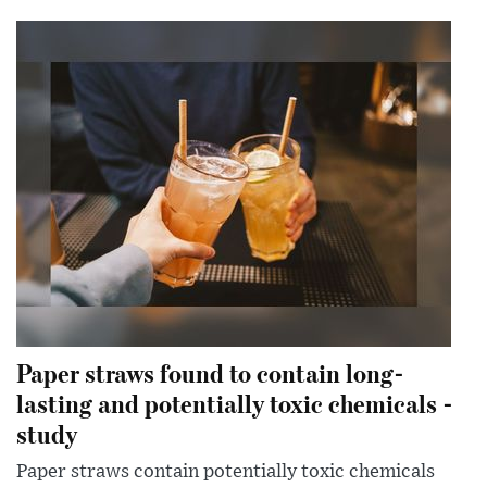
Paper straws found to contain long-
lasting and potentially toxic chemicals -
study
Paper straws contain potentially toxic chemicals