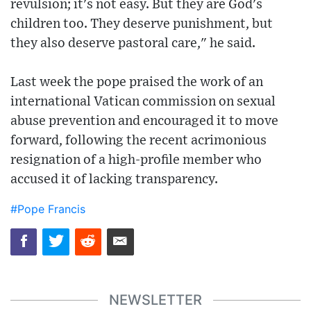
revulsion; it's not easy. But they are God's
children too. They deserve punishment, but
they also deserve pastoral care," he said.
Last week the pope praised the work of an
international Vatican commission on sexual
abuse prevention and encouraged it to move
forward, following the recent acrimonious
resignation of a high-profile member who
accused it of lacking transparency.
#Pope Francis
NEWSLETTER