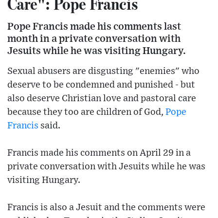
Care": Pope Francis
Pope Francis made his comments last
month in a private conversation with
Jesuits while he was visiting Hungary.
Sexual abusers are disgusting "enemies" who
deserve to be condemned and punished - but
also deserve Christian love and pastoral care
because they too are children of God,
Pope
Francis
said.
Francis made his comments on April 29 in a
private conversation with Jesuits while he was
visiting Hungary.
Francis is also a Jesuit and the comments were