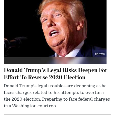
Donald Trump's Legal Risks Deepen For
Effort To Reverse 2020 Election
Donald Trump's legal troubles are deepening as he
faces charges related to his attempts to overturn
the 2020 election. Preparing to face federal charges
in a Washington courtroo...