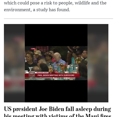
which could pose a risk to people, wildlife and the
environment, a study has found.
US president Joe Biden fall asleep during
his meeting with victims of the Maui fires