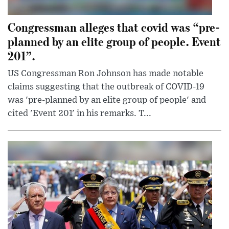
Congressman alleges that covid was “pre-
planned by an elite group of people. Event
201”.
US Congressman Ron Johnson has made notable
claims suggesting that the outbreak of COVID-19
was 'pre-planned by an elite group of people' and
cited 'Event 201' in his remarks. T...