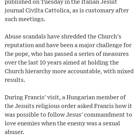
published on Tuesday in the Italian Jesuit
journal Civilta Cattolica, as is customary after
such meetings.
Abuse scandals have shredded the Church's
reputation and have been a major challenge for
the pope, who has passed a series of measures
over the last 10 years aimed at holding the
Church hierarchy more accountable, with mixed
results.
During Francis' visit, a Hungarian member of
the Jesuits religious order asked Francis how it
was possible to follow Jesus' commandment to
love enemies when the enemy was a sexual
abuser.