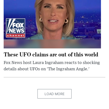
These UFO claims are out of this world
Fox News host Laura Ingraham reacts to shocking
details about UFOs on 'The Ingraham Angle.'
LOAD MORE