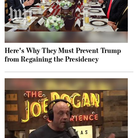
Here's Why They Must Prevent Trump
from Regaining the Presidency