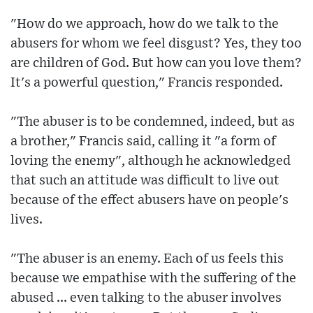
"How do we approach, how do we talk to the
abusers for whom we feel disgust? Yes, they too
are children of God. But how can you love them?
It's a powerful question," Francis responded.
"The abuser is to be condemned, indeed, but as
a brother," Francis said, calling it "a form of
loving the enemy", although he acknowledged
that such an attitude was difficult to live out
because of the effect abusers have on people's
lives.
"The abuser is an enemy. Each of us feels this
because we empathise with the suffering of the
abused ... even talking to the abuser involves