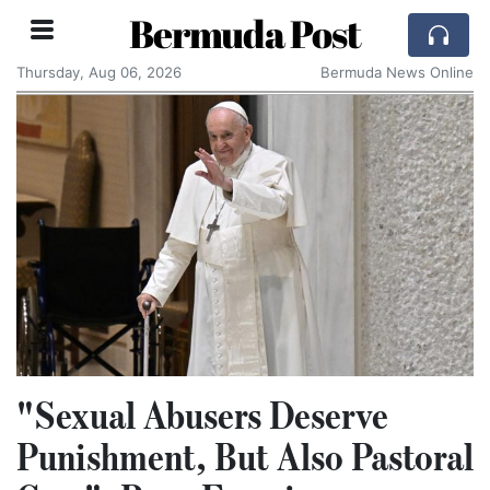
Bermuda Post
Thursday, Aug 06, 2026
Bermuda News Online
"Sexual Abusers Deserve
Punishment, But Also Pastoral