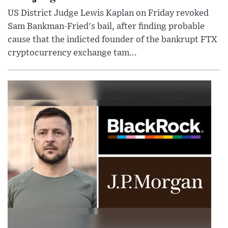
US District Judge Lewis Kaplan on Friday revoked
Sam Bankman-Fried's bail, after finding probable
cause that the indicted founder of the bankrupt FTX
cryptocurrency exchange tam...