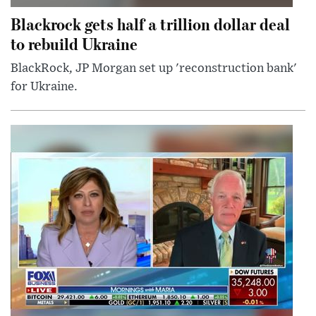
Blackrock gets half a trillion dollar deal
to rebuild Ukraine
BlackRock, JP Morgan set up 'reconstruction bank'
for Ukraine.