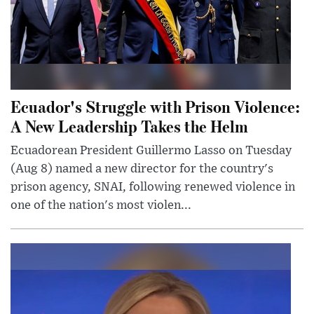
Ecuador's Struggle with Prison Violence:
A New Leadership Takes the Helm
Ecuadorean President Guillermo Lasso on Tuesday
(Aug 8) named a new director for the country's
prison agency, SNAI, following renewed violence in
one of the nation's most violen...