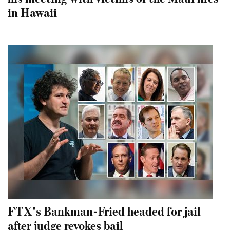
in Hawaii
FTX's Bankman-Fried headed for jail
after judge revokes bail