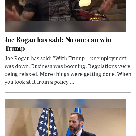
Joe Rogan has said: No one can win
Trump
Joe Rogan has said: "With Trump... unemployment
was down. Business was booming. Regulations were
being relaxed. More things were getting done. When
you look at it from a policy ...