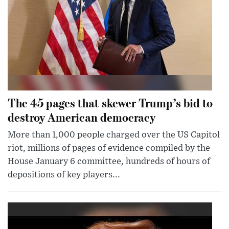
The 45 pages that skewer Trump’s bid to
destroy American democracy
More than 1,000 people charged over the US Capitol
riot, millions of pages of evidence compiled by the
House January 6 committee, hundreds of hours of
depositions of key players...