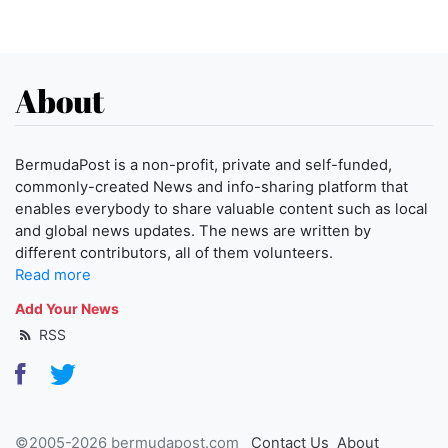
About
BermudaPost is a non-profit, private and self-funded,
commonly-created News and info-sharing platform that
enables everybody to share valuable content such as local
and global news updates. The news are written by
different contributors, all of them volunteers.
Read more
Add Your News
RSS
©2005-2026 bermudapost.com
Contact Us
About