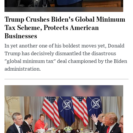
Trump Crushes Biden's Global Minimum
Tax Scheme, Protects American
Businesses
In yet another one of his boldest moves yet, Donald
Trump has decisively dismantled the disastrous
"global minimum tax" deal championed by the Biden
administration.