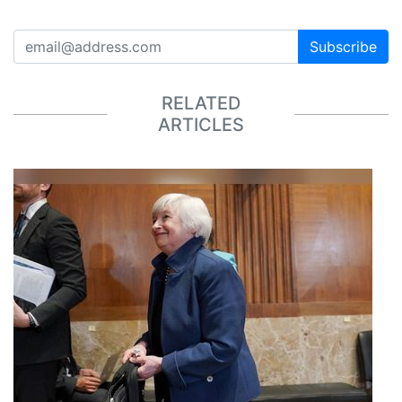
Subscribe
RELATED
ARTICLES