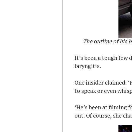
The outline of his 
It’s been a tough few 
laryngitis.
One insider claimed: ‘H
to speak or even whisp
‘He’s been at filming 
out. Of course, she ch