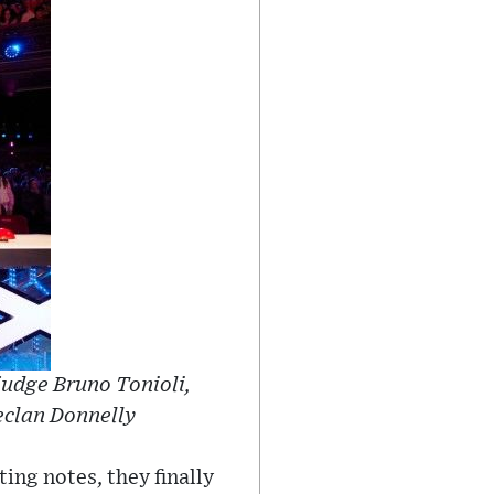
judge Bruno Tonioli,
eclan Donnelly
ing notes, they finally