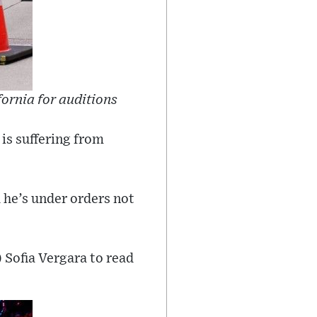
fornia for auditions
 is suffering from
d he’s under orders not
) Sofia Vergara to read