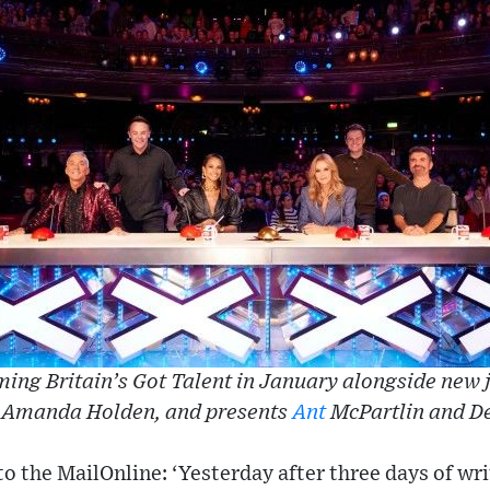
ming Britain’s Got Talent in January alongside new 
, Amanda Holden, and presents
Ant
McPartlin and D
o the MailOnline: ‘Yesterday after three days of writ