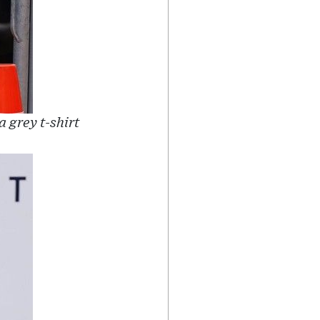
 grey t-shirt