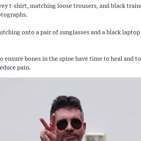
ey t-shirt, matching loose trousers, and black train
hotographs.
utching onto a pair of sunglasses and a black laptop
o ensure bones in the spine have time to heal and t
reduce pain.