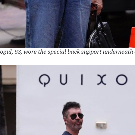
gul, 63, wore the special back support underneath a