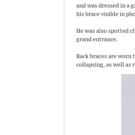
and was dressed in a gr
his brace visible in p
He was also spotted cl
grand entrance.
Back braces are worn t
collapsing, as well as 