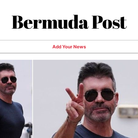
Bermuda Post
Add Your News