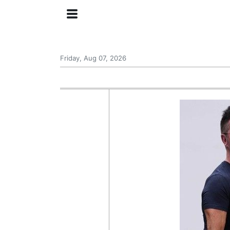
Friday, Aug 07, 2026