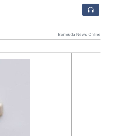
Bermuda News Online