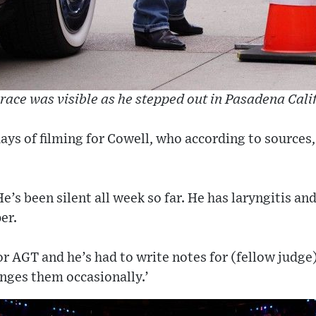
brace was visible as he stepped out in Pasadena Cali
days of filming for Cowell, who according to sources,
e’s been silent all week so far. He has laryngitis an
er.
for AGT and he’s had to write notes for (fellow judge
anges them occasionally.’