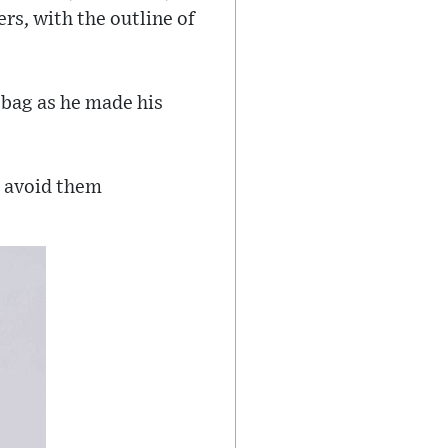
ers, with the outline of
 bag as he made his
o avoid them