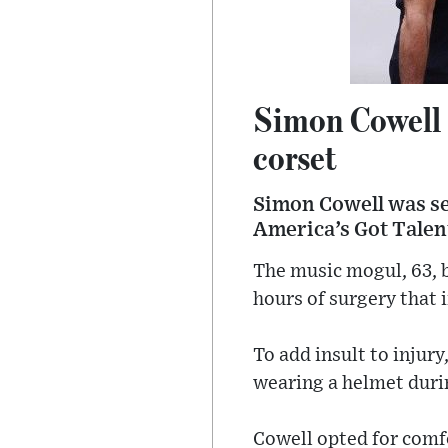
Simon Cowell a
corset
Simon Cowell was see
America’s Got Talent
The music mogul, 63, b
hours of surgery that 
To add insult to injur
wearing a helmet duri
Cowell opted for comfo