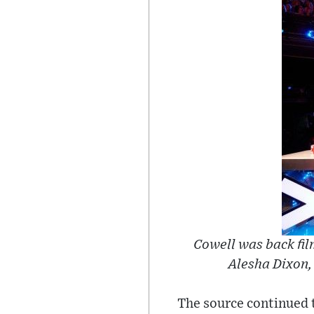
Cowell was back fil
Alesha Dixon
The source continued t