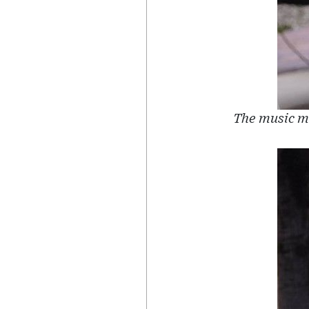
The music mo