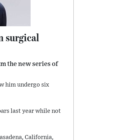
n surgical
lm the new series of
aw him undergo six
ars last year while not
asadena, California,