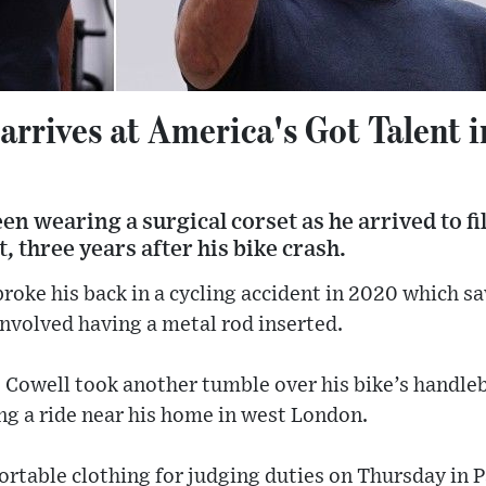
rrives at America's Got Talent i
n wearing a surgical corset as he arrived to fi
, three years after his bike crash.
roke his back in a cycling accident in 2020 which s
involved having a metal rod inserted.
y, Cowell took another tumble over his bike’s handleb
ng a ride near his home in west London.
rtable clothing for judging duties on Thursday in P