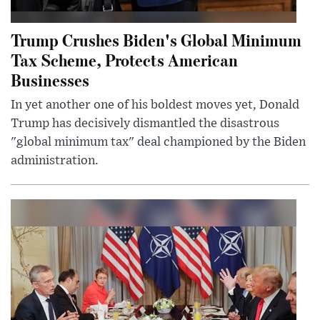
Trump Crushes Biden's Global Minimum
Tax Scheme, Protects American
Businesses
In yet another one of his boldest moves yet, Donald
Trump has decisively dismantled the disastrous
"global minimum tax" deal championed by the Biden
administration.