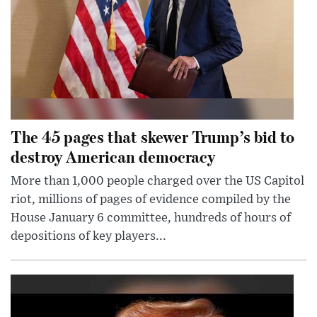
The 45 pages that skewer Trump’s bid to
destroy American democracy
More than 1,000 people charged over the US Capitol
riot, millions of pages of evidence compiled by the
House January 6 committee, hundreds of hours of
depositions of key players...