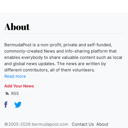
About
BermudaPost is a non-profit, private and self-funded,
commonly-created News and info-sharing platform that
enables everybody to share valuable content such as local
and global news updates. The news are written by
different contributors, all of them volunteers.
Read more
Add Your News
RSS
©2005-2026 bermudapost.com
Contact Us
About