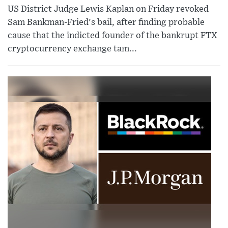
US District Judge Lewis Kaplan on Friday revoked
Sam Bankman-Fried's bail, after finding probable
cause that the indicted founder of the bankrupt FTX
cryptocurrency exchange tam...