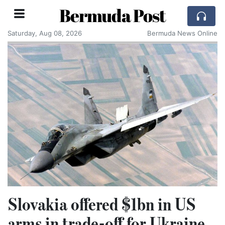
Bermuda Post
Saturday, Aug 08, 2026
Bermuda News Online
Slovakia offered $1bn in US
arms in trade-off for Ukraine