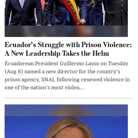
Ecuador's Struggle with Prison Violence:
A New Leadership Takes the Helm
Ecuadorean President Guillermo Lasso on Tuesday
(Aug 8) named a new director for the country's
prison agency, SNAI, following renewed violence in
one of the nation's most violen...