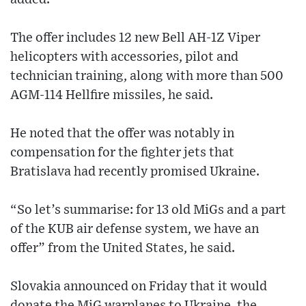
The offer includes 12 new Bell AH-1Z Viper
helicopters with accessories, pilot and
technician training, along with more than 500
AGM-114 Hellfire missiles, he said.
He noted that the offer was notably in
compensation for the fighter jets that
Bratislava had recently promised Ukraine.
“So let’s summarise: for 13 old MiGs and a part
of the KUB air defense system, we have an
offer” from the United States, he said.
Slovakia announced on Friday that it would
donate the MiG warplanes to Ukraine, the