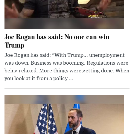
Joe Rogan has said: No one can win
Trump
Joe Rogan has said: "With Trump... unemployment
was down. Business was booming. Regulations were
being relaxed. More things were getting done. When
you look at it from a policy ...