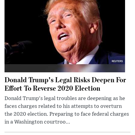
Donald Trump's Legal Risks Deepen For
Effort To Reverse 2020 Election
Donald Trump's legal troubles are deepening as he
faces charges related to his attempts to overturn
the 2020 election. Preparing to face federal charges
in a Washington courtroo...