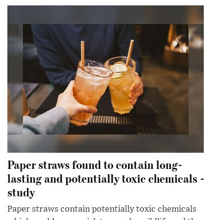
Paper straws found to contain long-
lasting and potentially toxic chemicals -
study
Paper straws contain potentially toxic chemicals