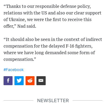
“Thanks to our responsible defense policy,
relations with the US and also our clear support
of Ukraine, we were the first to receive this
offer,” Nad said.
“It should also be seen in the context of indirect
compensation for the delayed F-16 fighters,
where we have long demanded some form of
compensation.”
#Facebook
NEWSLETTER