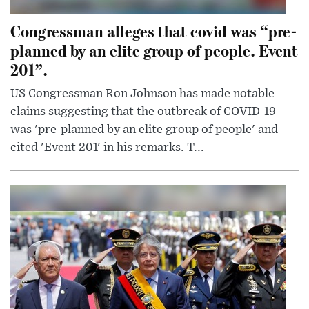
Congressman alleges that covid was “pre-
planned by an elite group of people. Event
201”.
US Congressman Ron Johnson has made notable
claims suggesting that the outbreak of COVID-19
was 'pre-planned by an elite group of people' and
cited 'Event 201' in his remarks. T...