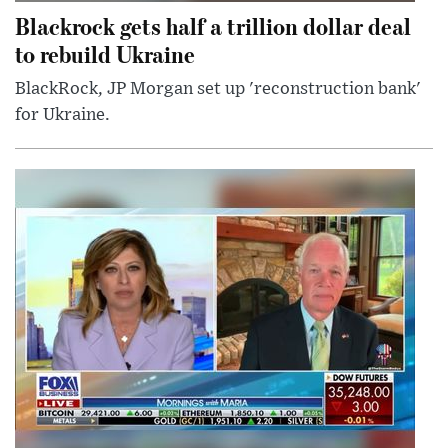
Blackrock gets half a trillion dollar deal
to rebuild Ukraine
BlackRock, JP Morgan set up 'reconstruction bank'
for Ukraine.