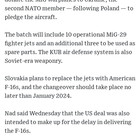
second NATO member — following Poland — to
pledge the aircraft.
The batch will include 10 operational MiG-29
fighter jets and an additional three to be used as
spare parts. The KUB air defense system is also
Soviet-era weaponry.
Slovakia plans to replace the jets with American
F-16s, and the changeover should take place no
later than January 2024.
Nad said Wednesday that the US deal was also
intended to make up for the delay in delivering
the F-16s.