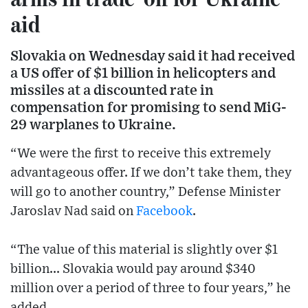
aid
Slovakia on Wednesday said it had received
a US offer of $1 billion in helicopters and
missiles at a discounted rate in
compensation for promising to send MiG-
29 warplanes to Ukraine.
“We were the first to receive this extremely
advantageous offer. If we don’t take them, they
will go to another country,” Defense Minister
Jaroslav Nad said on
Facebook
.
“The value of this material is slightly over $1
billion... Slovakia would pay around $340
million over a period of three to four years,” he
added.