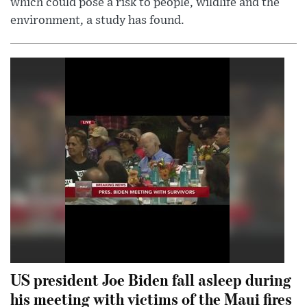
which could pose a risk to people, wildlife and the
environment, a study has found.
US president Joe Biden fall asleep during
his meeting with victims of the Maui fires