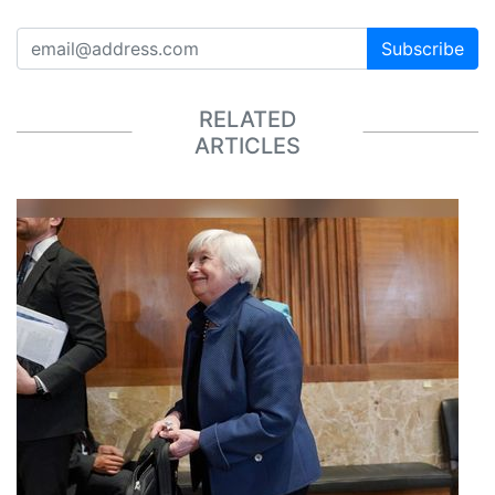
Subscribe
RELATED
ARTICLES