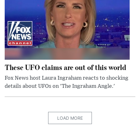
These UFO claims are out of this world
Fox News host Laura Ingraham reacts to shocking
details about UFOs on 'The Ingraham Angle.'
LOAD MORE