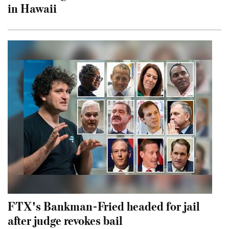
in Hawaii
FTX's Bankman-Fried headed for jail
after judge revokes bail