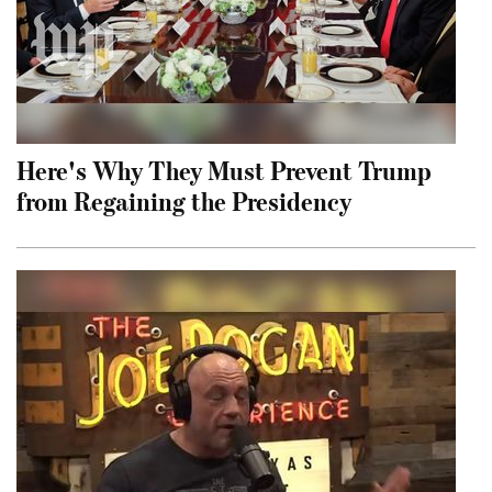
Here's Why They Must Prevent Trump
from Regaining the Presidency