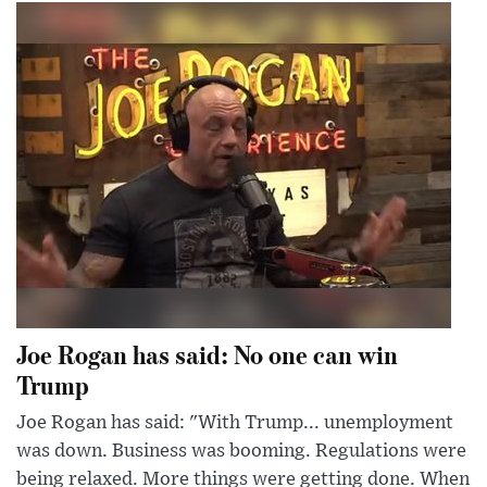
Joe Rogan has said: No one can win
Trump
Joe Rogan has said: "With Trump... unemployment
was down. Business was booming. Regulations were
being relaxed. More things were getting done. When