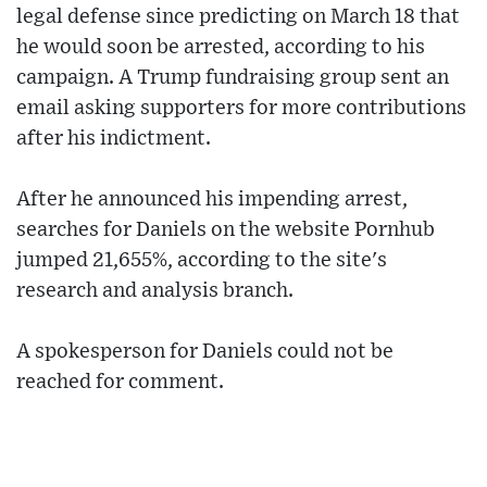
legal defense since predicting on March 18 that
he would soon be arrested, according to his
campaign. A Trump fundraising group sent an
email asking supporters for more contributions
after his indictment.
After he announced his impending arrest,
searches for Daniels on the website Pornhub
jumped 21,655%, according to the site's
research and analysis branch.
A spokesperson for Daniels could not be
reached for comment.