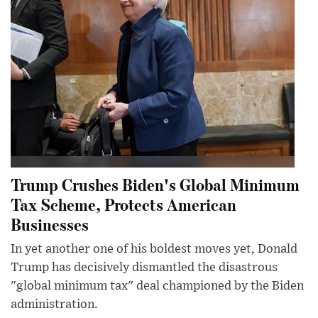
Trump Crushes Biden's Global Minimum
Tax Scheme, Protects American
Businesses
In yet another one of his boldest moves yet, Donald
Trump has decisively dismantled the disastrous
"global minimum tax" deal championed by the Biden
administration.