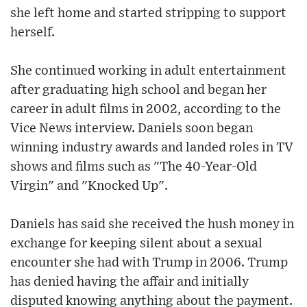
she left home and started stripping to support
herself.
She continued working in adult entertainment
after graduating high school and began her
career in adult films in 2002, according to the
Vice News interview. Daniels soon began
winning industry awards and landed roles in TV
shows and films such as "The 40-Year-Old
Virgin" and "Knocked Up".
Daniels has said she received the hush money in
exchange for keeping silent about a sexual
encounter she had with Trump in 2006. Trump
has denied having the affair and initially
disputed knowing anything about the payment.