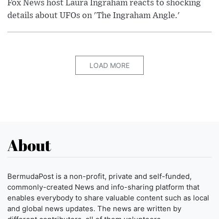
Fox News host Laura Ingraham reacts to shocking
details about UFOs on 'The Ingraham Angle.'
LOAD MORE
About
BermudaPost is a non-profit, private and self-funded,
commonly-created News and info-sharing platform that
enables everybody to share valuable content such as local
and global news updates. The news are written by