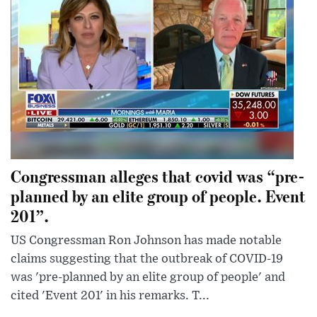
Congressman alleges that covid was “pre-
planned by an elite group of people. Event
201”.
US Congressman Ron Johnson has made notable
claims suggesting that the outbreak of COVID-19
was 'pre-planned by an elite group of people' and
cited 'Event 201' in his remarks. T...