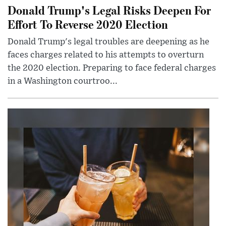
Donald Trump's Legal Risks Deepen For
Effort To Reverse 2020 Election
Donald Trump's legal troubles are deepening as he
faces charges related to his attempts to overturn
the 2020 election. Preparing to face federal charges
in a Washington courtroo...