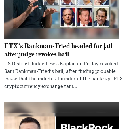
FTX's Bankman-Fried headed for jail
after judge revokes bail
US District Judge Lewis Kaplan on Friday revoked
Sam Bankman-Fried's bail, after finding probable
cause that the indicted founder of the bankrupt FTX
cryptocurrency exchange tam...