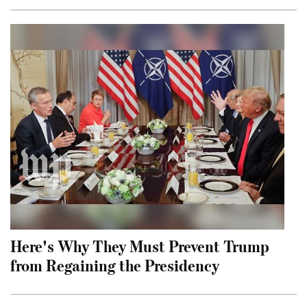
Here's Why They Must Prevent Trump
from Regaining the Presidency