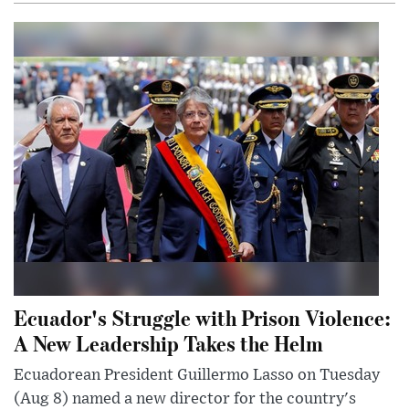
Ecuador's Struggle with Prison Violence:
A New Leadership Takes the Helm
Ecuadorean President Guillermo Lasso on Tuesday
(Aug 8) named a new director for the country's