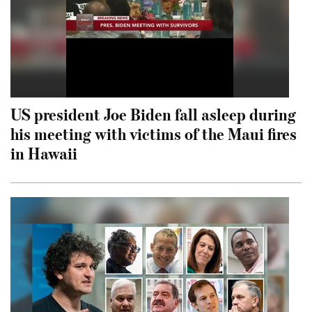
US president Joe Biden fall asleep during
his meeting with victims of the Maui fires
in Hawaii