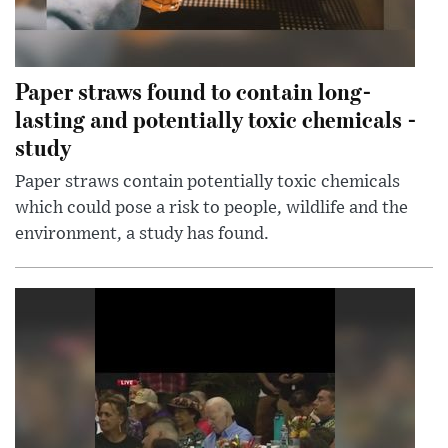
Paper straws found to contain long-
lasting and potentially toxic chemicals -
study
Paper straws contain potentially toxic chemicals
which could pose a risk to people, wildlife and the
environment, a study has found.