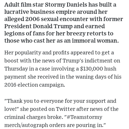
Adult film star Stormy Daniels has built a
lucrative business empire around her
alleged 2006 sexual encounter with former
President Donald Trump and earned
legions of fans for her breezy retorts to
those who cast her as an immoral woman.
Her popularity and profits appeared to get a
boost with the news of Trump's indictment on
Thursday in a case involving a $130,000 hush
payment she received in the waning days of his
2016 election campaign.
"Thank you to everyone for your support and
love!" she posted on Twitter after news of the
criminal charges broke. "#Teamstormy
merch/autograph orders are pouring in."