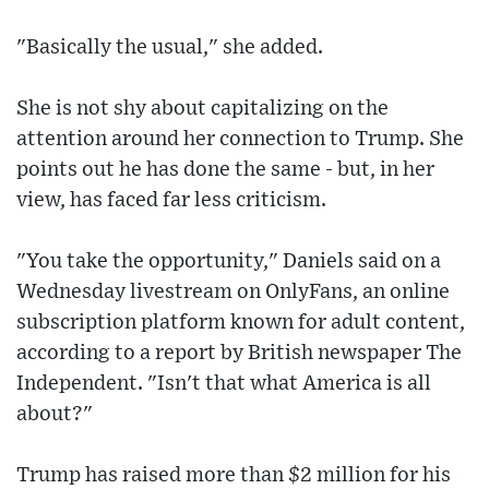
"Basically the usual," she added.
She is not shy about capitalizing on the
attention around her connection to Trump. She
points out he has done the same - but, in her
view, has faced far less criticism.
"You take the opportunity," Daniels said on a
Wednesday livestream on OnlyFans, an online
subscription platform known for adult content,
according to a report by British newspaper The
Independent. "Isn't that what America is all
about?"
Trump has raised more than $2 million for his