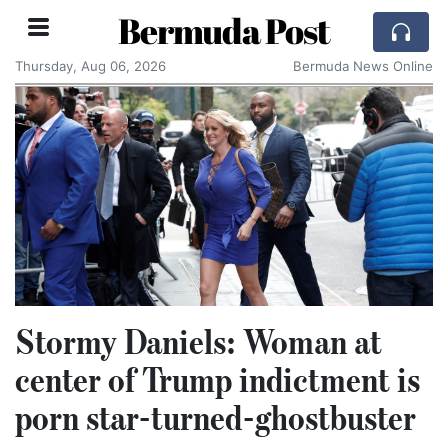
Bermuda Post
Thursday, Aug 06, 2026
Bermuda News Online
Stormy Daniels: Woman at
center of Trump indictment is
porn star-turned-ghostbuster