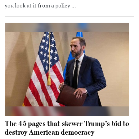
you look at it from a policy ...
The 45 pages that skewer Trump’s bid to
destroy American democracy