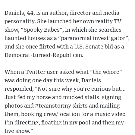
Daniels, 44, is an author, director and media
personality. She launched her own reality TV
show, "Spooky Babes", in which she searches
haunted houses as a "paranormal investigator",
and she once flirted with a U.S. Senate bid as a
Democrat-turned-Republican.
When a Twitter user asked what "the whore"
was doing one day this week, Daniels
responded, "Not sure why you're curious but...
Just fed my horse and mucked stalls, signing
photos and #teamstormy shirts and mailing
them, booking crew/location for a music video
I'm directing, floating in my pool and then my
live show."