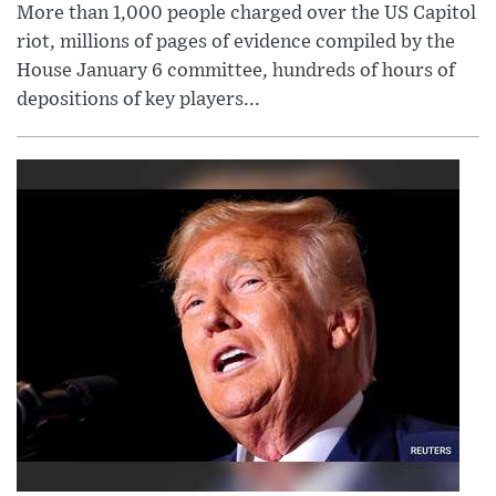
More than 1,000 people charged over the US Capitol
riot, millions of pages of evidence compiled by the
House January 6 committee, hundreds of hours of
depositions of key players...