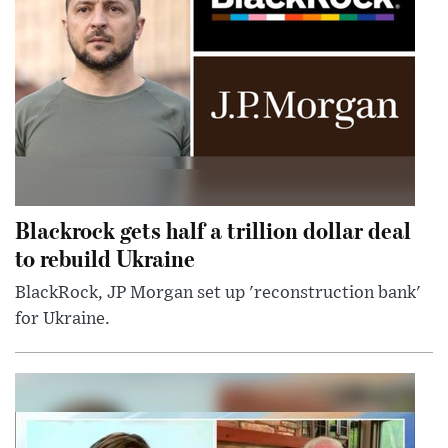
Blackrock gets half a trillion dollar deal
to rebuild Ukraine
BlackRock, JP Morgan set up 'reconstruction bank'
for Ukraine.