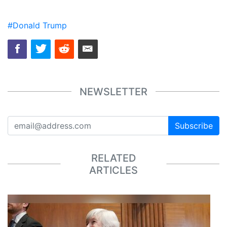
#Donald Trump
NEWSLETTER
Subscribe
RELATED
ARTICLES