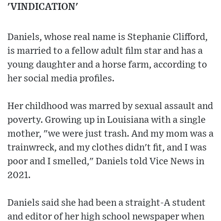
'VINDICATION'
Daniels, whose real name is Stephanie Clifford,
is married to a fellow adult film star and has a
young daughter and a horse farm, according to
her social media profiles.
Her childhood was marred by sexual assault and
poverty. Growing up in Louisiana with a single
mother, "we were just trash. And my mom was a
trainwreck, and my clothes didn't fit, and I was
poor and I smelled," Daniels told Vice News in
2021.
Daniels said she had been a straight-A student
and editor of her high school newspaper when