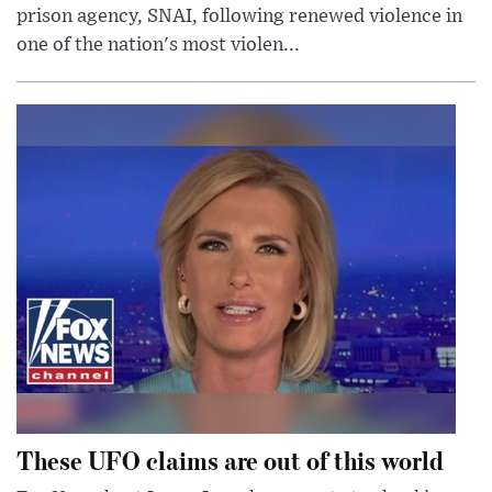
prison agency, SNAI, following renewed violence in
one of the nation's most violen...
These UFO claims are out of this world