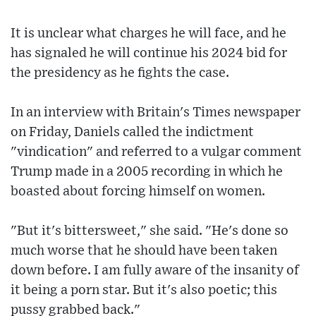
It is unclear what charges he will face, and he
has signaled he will continue his 2024 bid for
the presidency as he fights the case.
In an interview with Britain's Times newspaper
on Friday, Daniels called the indictment
"vindication" and referred to a vulgar comment
Trump made in a 2005 recording in which he
boasted about forcing himself on women.
"But it's bittersweet," she said. "He's done so
much worse that he should have been taken
down before. I am fully aware of the insanity of
it being a porn star. But it's also poetic; this
pussy grabbed back."