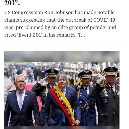
201”.
US Congressman Ron Johnson has made notable
claims suggesting that the outbreak of COVID-19
was 'pre-planned by an elite group of people' and
cited 'Event 201' in his remarks. T...