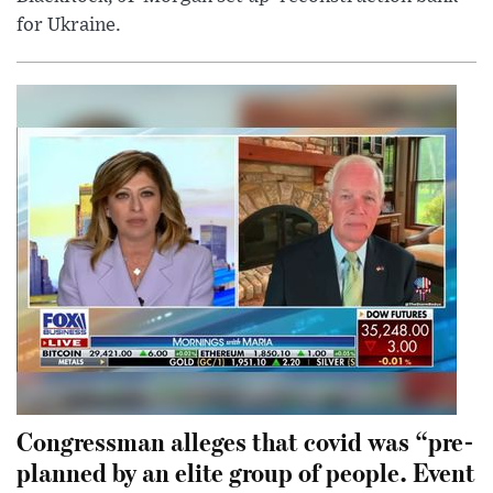
for Ukraine.
Congressman alleges that covid was “pre-
planned by an elite group of people. Event