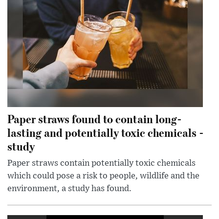
Paper straws found to contain long-
lasting and potentially toxic chemicals -
study
Paper straws contain potentially toxic chemicals
which could pose a risk to people, wildlife and the
environment, a study has found.