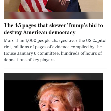
The 45 pages that skewer Trump’s bid to
destroy American democracy
More than 1,000 people charged over the US Capitol
riot, millions of pages of evidence compiled by the
House January 6 committee, hundreds of hours of
depositions of key players...