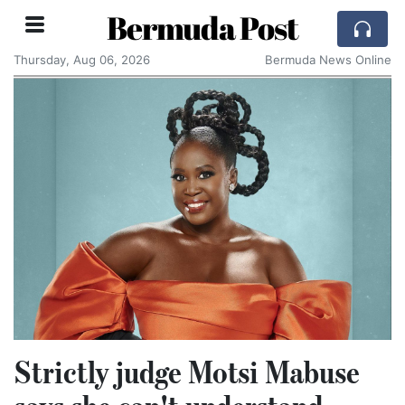
Bermuda Post
Thursday, Aug 06, 2026
Bermuda News Online
Strictly judge Motsi Mabuse