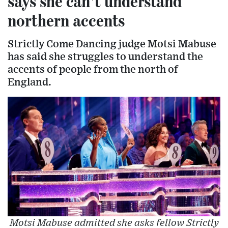
says she can't understand
northern accents
Strictly Come Dancing judge Motsi Mabuse
has said she struggles to understand the
accents of people from the north of
England.
Motsi Mabuse admitted she asks fellow Strictly