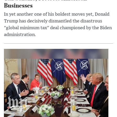
Businesses
In yet another one of his boldest moves yet, Donald
Trump has decisively dismantled the disastrous
"global minimum tax" deal championed by the Biden
administration.