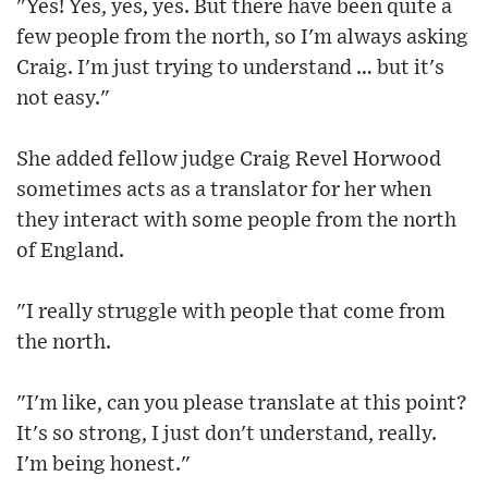
"Yes! Yes, yes, yes. But there have been quite a
few people from the north, so I'm always asking
Craig. I'm just trying to understand … but it's
not easy."
She added fellow judge Craig Revel Horwood
sometimes acts as a translator for her when
they interact with some people from the north
of England.
"I really struggle with people that come from
the north.
"I'm like, can you please translate at this point?
It's so strong, I just don't understand, really.
I'm being honest."