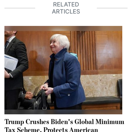
RELATED
ARTICLES
Trump Crushes Biden's Global Minimum
Tax Scheme, Protects American