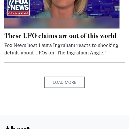
These UFO claims are out of this world
Fox News host Laura Ingraham reacts to shocking
details about UFOs on 'The Ingraham Angle.'
LOAD MORE