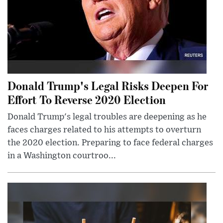
Donald Trump's Legal Risks Deepen For
Effort To Reverse 2020 Election
Donald Trump's legal troubles are deepening as he
faces charges related to his attempts to overturn
the 2020 election. Preparing to face federal charges
in a Washington courtroo...