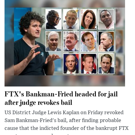
FTX's Bankman-Fried headed for jail
after judge revokes bail
US District Judge Lewis Kaplan on Friday revoked
Sam Bankman-Fried's bail, after finding probable
cause that the indicted founder of the bankrupt FTX