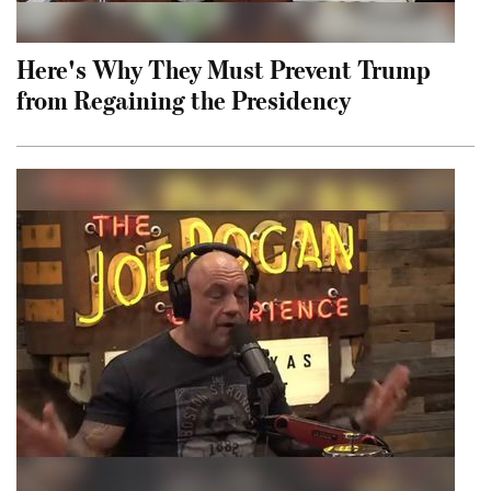
Here's Why They Must Prevent Trump
from Regaining the Presidency