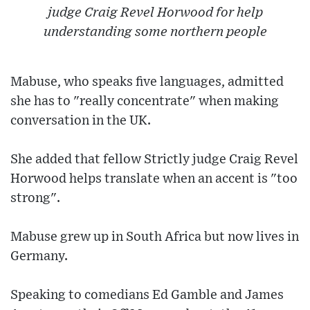
judge Craig Revel Horwood for help
understanding some northern people
Mabuse, who speaks five languages, admitted
she has to "really concentrate" when making
conversation in the UK.
She added that fellow Strictly judge Craig Revel
Horwood helps translate when an accent is "too
strong".
Mabuse grew up in South Africa but now lives in
Germany.
Speaking to comedians Ed Gamble and James