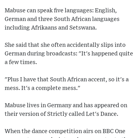
Mabuse can speak five languages: English,
German and three South African languages
including Afrikaans and Setswana.
She said that she often accidentally slips into
German during broadcasts: "It's happened quite
a few times.
"Plus I have that South African accent, so it's a
mess. It's a complete mess."
Mabuse lives in Germany and has appeared on
their version of Strictly called Let's Dance.
When the dance competition airs on BBC One