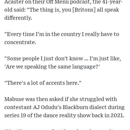
Acaster on their Off Menu podcast, the 41-year-
old said: "The thing is, you [Britons] all speak
differently.
"Every time I'm in the country I really have to
concentrate.
"Some people I just don't know … I'm just like,
'Are we speaking the same language?'
"There's a lot of accents here."
Mabuse was then asked if she struggled with
contestant AJ Odudu's Blackburn dialect during
series 19 of the dance reality show back in 2021.