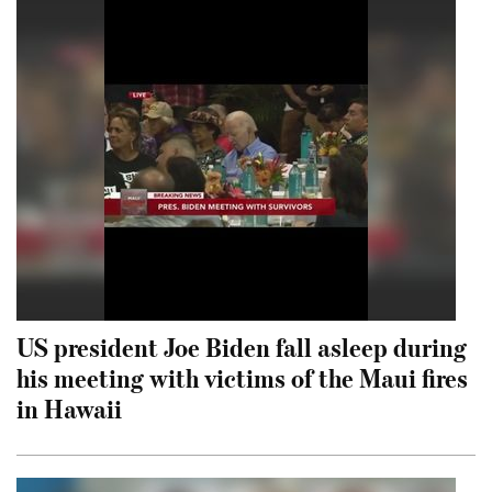
US president Joe Biden fall asleep during
his meeting with victims of the Maui fires
in Hawaii