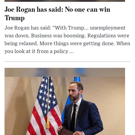
Joe Rogan has said: No one can win
Trump
Joe Rogan has said: "With Trump... unemployment
was down. Business was booming. Regulations were
being relaxed. More things were getting done. When
you look at it from a policy ...