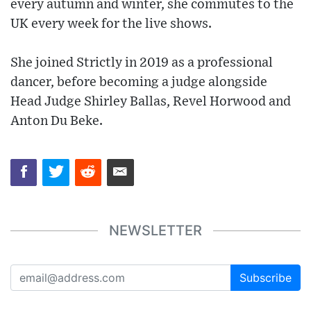
every autumn and winter, she commutes to the
UK every week for the live shows.
She joined Strictly in 2019 as a professional
dancer, before becoming a judge alongside
Head Judge Shirley Ballas, Revel Horwood and
Anton Du Beke.
NEWSLETTER
Subscribe