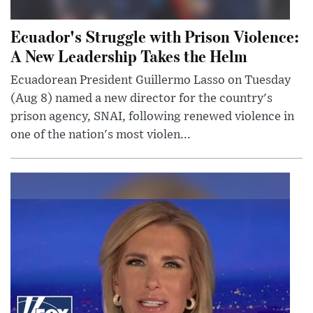
Ecuador's Struggle with Prison Violence:
A New Leadership Takes the Helm
Ecuadorean President Guillermo Lasso on Tuesday
(Aug 8) named a new director for the country's
prison agency, SNAI, following renewed violence in
one of the nation's most violen...