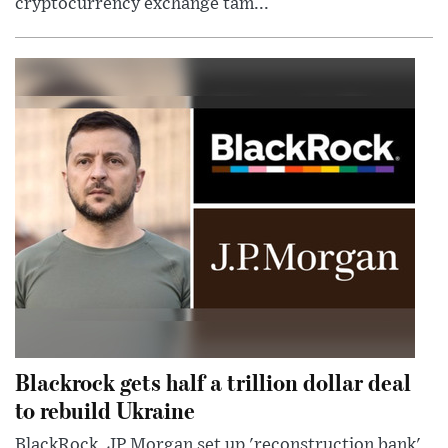
cryptocurrency exchange tam...
Blackrock gets half a trillion dollar deal
to rebuild Ukraine
BlackRock, JP Morgan set up 'reconstruction bank'