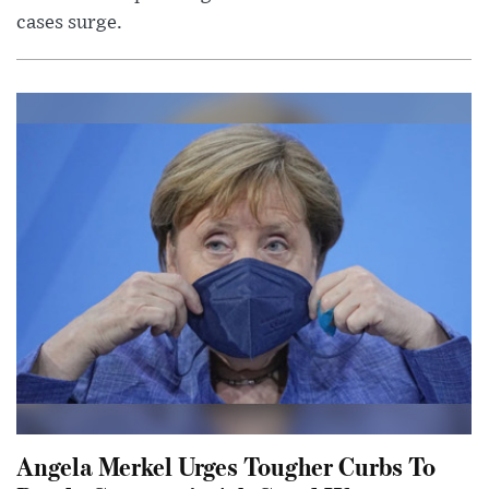
cases surge.
Angela Merkel Urges Tougher Curbs To