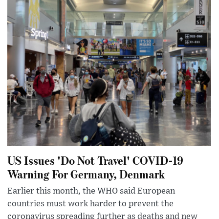
US Issues 'Do Not Travel' COVID-19
Warning For Germany, Denmark
Earlier this month, the WHO said European
countries must work harder to prevent the
coronavirus spreading further as deaths and new