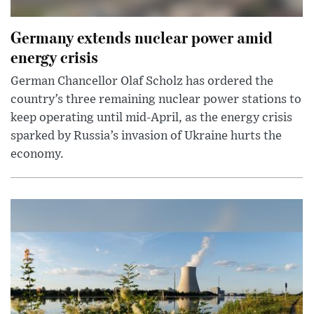
Germany extends nuclear power amid
energy crisis
German Chancellor Olaf Scholz has ordered the
country’s three remaining nuclear power stations to
keep operating until mid-April, as the energy crisis
sparked by Russia’s invasion of Ukraine hurts the
economy.