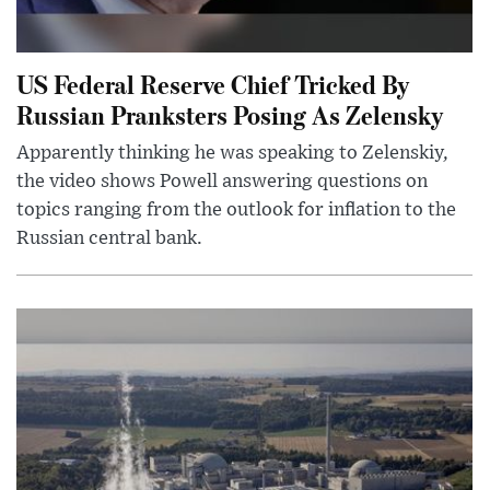
US Federal Reserve Chief Tricked By
Russian Pranksters Posing As Zelensky
Apparently thinking he was speaking to Zelenskiy,
the video shows Powell answering questions on
topics ranging from the outlook for inflation to the
Russian central bank.