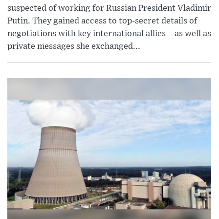
suspected of working for Russian President Vladimir
Putin. They gained access to top-secret details of
negotiations with key international allies – as well as
private messages she exchanged...