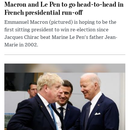
Macron and Le Pen to go head-to-head in
French presidential run-off
Emmanuel Macron (pictured) is hoping to be the
first sitting president to win re-election since
Jacques Chirac beat Marine Le Pen's father Jean-
Marie in 2002.