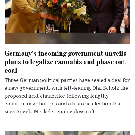
Germany's incoming government unveils
plans to legalize cannabis and phase out
coal
Three German political parties have sealed a deal for
a new government, with left-leaning Olaf Scholz the
proposed next chancellor following lengthy
coalition negotiations and a historic election that
sees Angela Merkel stepping down aft...