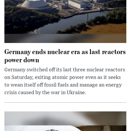
Germany ends nuclear era as last reactors
power down
Germany switched off its last three nuclear reactors
on Saturday, exiting atomic power even as it seeks
to wean itself off fossil fuels and manage an energy
crisis caused by the war in Ukraine.