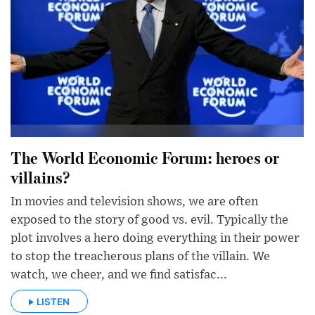
The World Economic Forum: heroes or
villains?
In movies and television shows, we are often
exposed to the story of good vs. evil. Typically the
plot involves a hero doing everything in their power
to stop the treacherous plans of the villain. We
watch, we cheer, and we find satisfac...
LISTEN