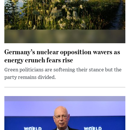
Germany’s nuclear opposition wavers as
energy crunch fears rise
Green politicians are softening their stance but the
party remains divided.