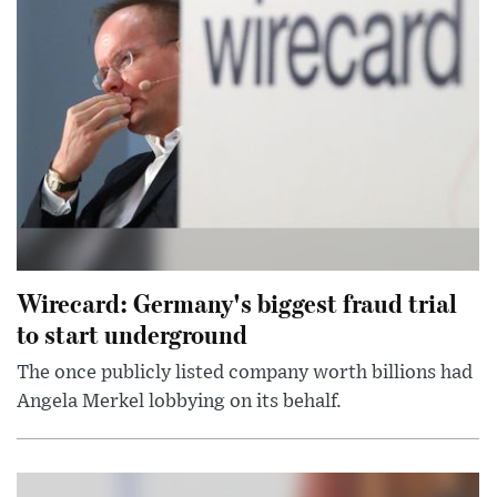
Wirecard: Germany's biggest fraud trial
to start underground
The once publicly listed company worth billions had
Angela Merkel lobbying on its behalf.