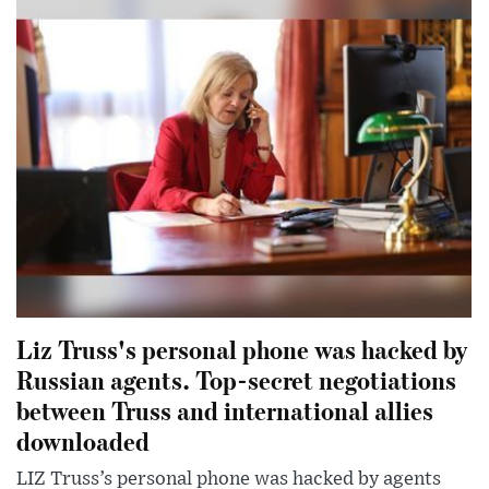
Liz Truss's personal phone was hacked by
Russian agents. Top-secret negotiations
between Truss and international allies
downloaded
LIZ Truss’s personal phone was hacked by agents