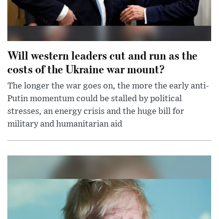
Will western leaders cut and run as the
costs of the Ukraine war mount?
The longer the war goes on, the more the early anti-
Putin momentum could be stalled by political
stresses, an energy crisis and the huge bill for
military and humanitarian aid