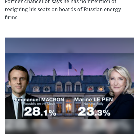
Former chancellor says he has no intention of
resigning his seats on boards of Russian energy
firms