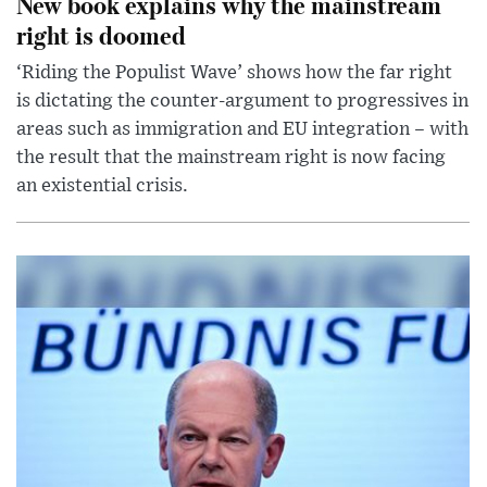
New book explains why the mainstream
right is doomed
‘Riding the Populist Wave’ shows how the far right
is dictating the counter-argument to progressives in
areas such as immigration and EU integration – with
the result that the mainstream right is now facing
an existential crisis.