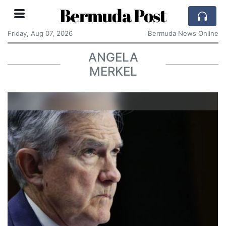
Bermuda Post
Friday, Aug 07, 2026
Bermuda News Online
ANGELA
MERKEL