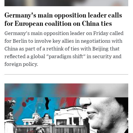
Germany's main opposition leader calls
for European coalition on China ties
Germany's main opposition leader on Friday called
for Berlin to involve key allies in negotiations with
China as part of a rethink of ties with Beijing that
reflected a global "paradigm shift" in security and
foreign policy.