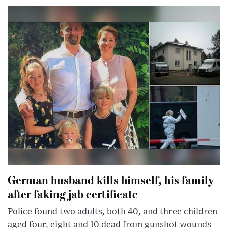
German husband kills himself, his family
after faking jab certificate
Police found two adults, both 40, and three children
aged four, eight and 10 dead from gunshot wounds