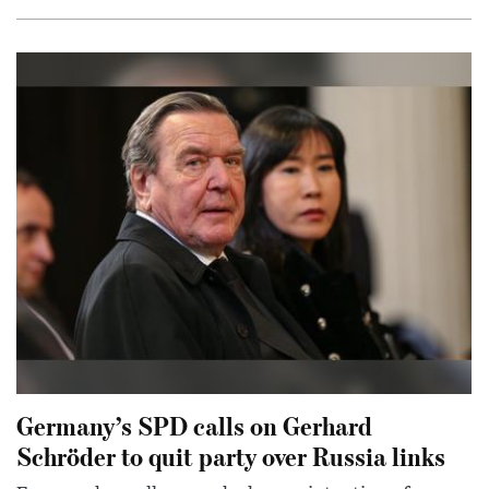
Germany’s SPD calls on Gerhard
Schröder to quit party over Russia links