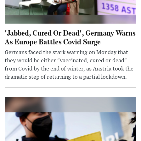
'Jabbed, Cured Or Dead', Germany Warns
As Europe Battles Covid Surge
Germans faced the stark warning on Monday that
they would be either "vaccinated, cured or dead"
from Covid by the end of winter, as Austria took the
dramatic step of returning to a partial lockdown.