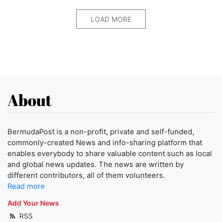
LOAD MORE
About
BermudaPost is a non-profit, private and self-funded,
commonly-created News and info-sharing platform that
enables everybody to share valuable content such as local
and global news updates. The news are written by
different contributors, all of them volunteers.
Read more
Add Your News
RSS