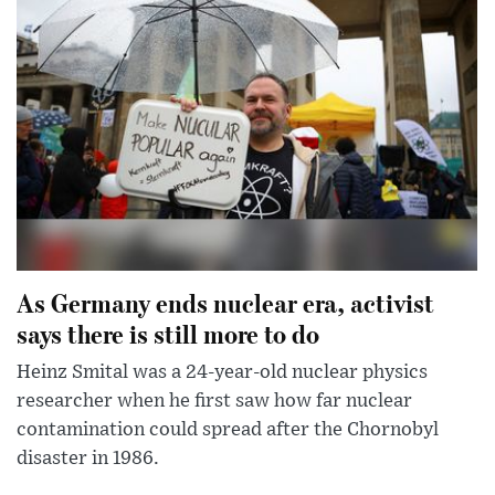
As Germany ends nuclear era, activist
says there is still more to do
Heinz Smital was a 24-year-old nuclear physics
researcher when he first saw how far nuclear
contamination could spread after the Chornobyl
disaster in 1986.