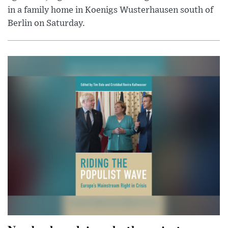
in a family home in Koenigs Wusterhausen south of
Berlin on Saturday.