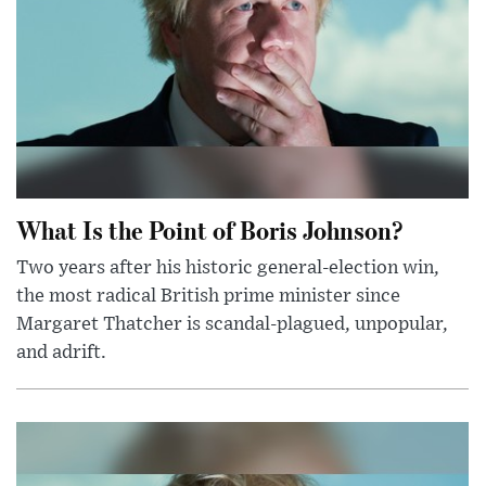
What Is the Point of Boris Johnson?
Two years after his historic general-election win,
the most radical British prime minister since
Margaret Thatcher is scandal-plagued, unpopular,
and adrift.