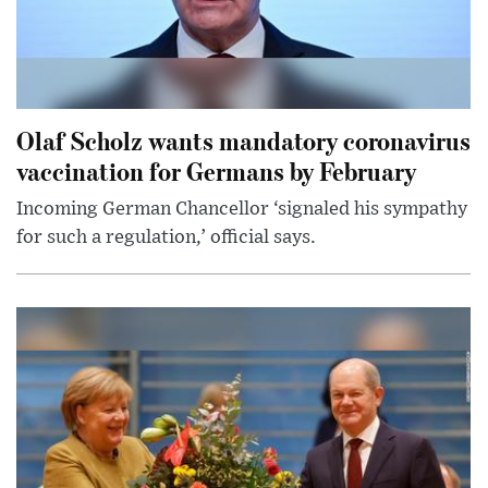
Olaf Scholz wants mandatory coronavirus
vaccination for Germans by February
Incoming German Chancellor ‘signaled his sympathy
for such a regulation,’ official says.