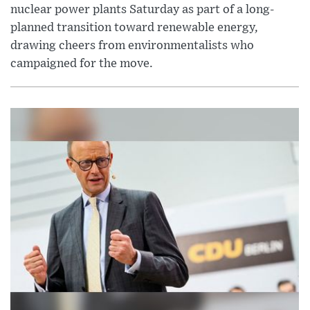
nuclear power plants Saturday as part of a long-
planned transition toward renewable energy,
drawing cheers from environmentalists who
campaigned for the move.