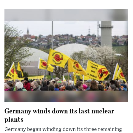
Germany winds down its last nuclear
plants
Germany began winding down its three remaining