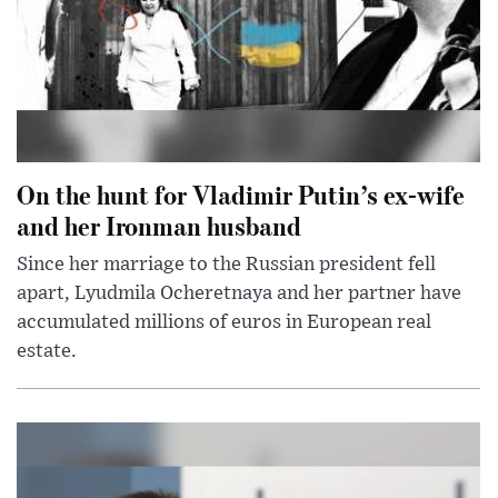
On the hunt for Vladimir Putin’s ex-wife
and her Ironman husband
Since her marriage to the Russian president fell
apart, Lyudmila Ocheretnaya and her partner have
accumulated millions of euros in European real
estate.