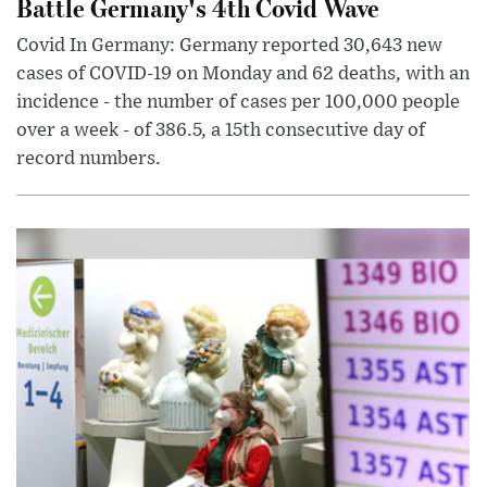
Battle Germany's 4th Covid Wave
Covid In Germany: Germany reported 30,643 new
cases of COVID-19 on Monday and 62 deaths, with an
incidence - the number of cases per 100,000 people
over a week - of 386.5, a 15th consecutive day of
record numbers.