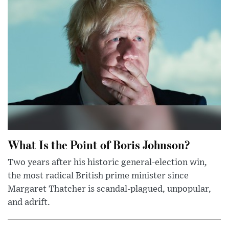
What Is the Point of Boris Johnson?
Two years after his historic general-election win,
the most radical British prime minister since
Margaret Thatcher is scandal-plagued, unpopular,
and adrift.