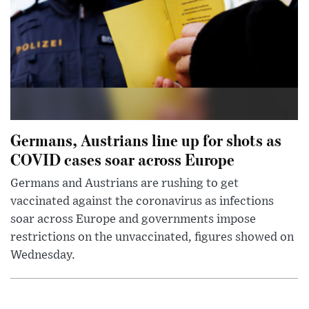
Germans, Austrians line up for shots as
COVID cases soar across Europe
Germans and Austrians are rushing to get
vaccinated against the coronavirus as infections
soar across Europe and governments impose
restrictions on the unvaccinated, figures showed on
Wednesday.