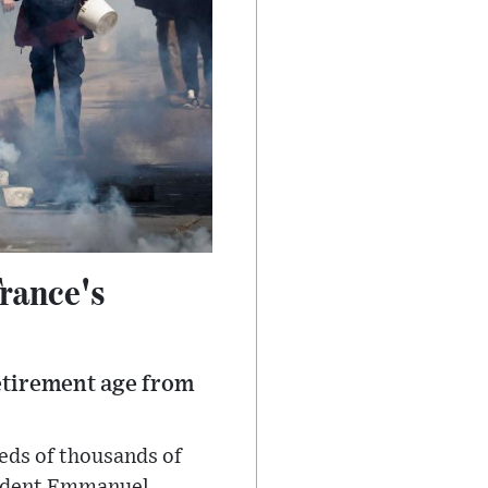
rance's
etirement age from
eds of thousands of
esident Emmanuel