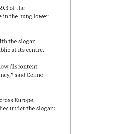
9.3 of the
e in the hung lower
ith the slogan
lic at its centre.
show discontent
ency," said Celine
across Europe,
ies under the slogan: