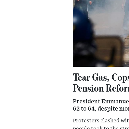
Tear Gas, Cop
Pension Refo
President Emmanuel 
62 to 64, despite mon
Protesters clashed wi
people took to the str