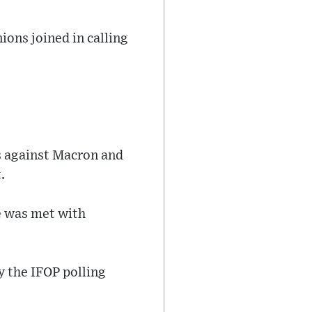
ions joined in calling
s against Macron and
.
e was met with
y the IFOP polling