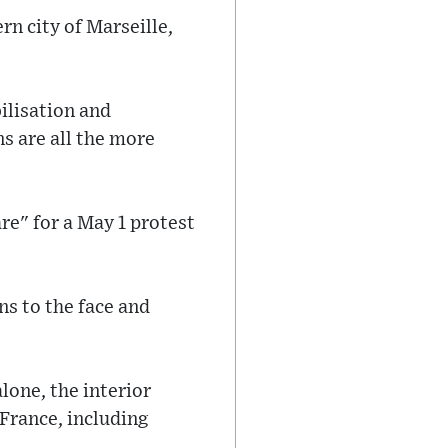
rn city of Marseille,
ilisation and
s are all the more
re" for a May 1 protest
ns to the face and
lone, the interior
 France, including