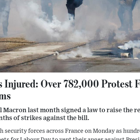
s Injured: Over 782,000 Protest F
rms
Macron last month signed a law to raise the r
ths of strikes against the bill.
th security forces across France on Monday as hundr
eets for Labour Day to vent their anger against Pr