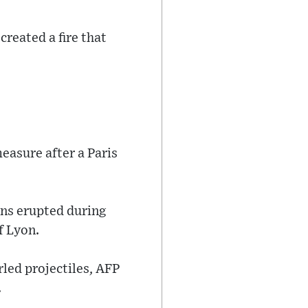
created a fire that
easure after a Paris
ons erupted during
f Lyon.
rled projectiles, AFP
.