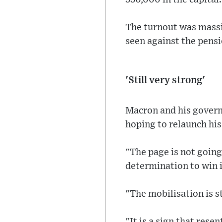
The turnout was massi
seen against the pensi
'Still very strong'
Macron and his govern
hoping to relaunch his
"The page is not going
determination to win is
"The mobilisation is s
"It is a sign that res