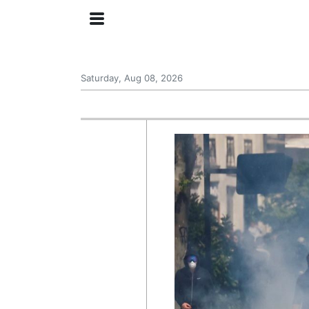
Saturday, Aug 08, 2026