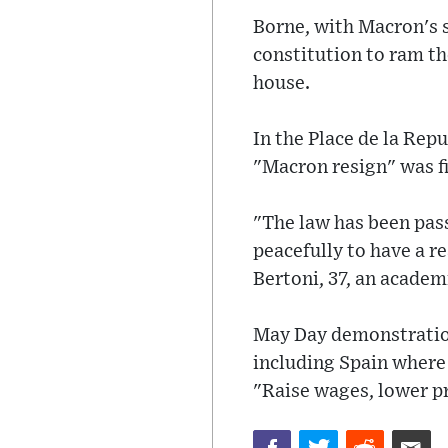
Borne, with Macron's s
constitution to ram t
house.
In the Place de la Rep
"Macron resign" was fi
"The law has been pass
peacefully to have a re
Bertoni, 37, an academ
May Day demonstrations
including Spain where
"Raise wages, lower pr