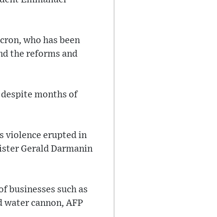
acron, who has been
end the reforms and
, despite months of
s violence erupted in
nister Gerald Darmanin
 of businesses such as
nd water cannon, AFP