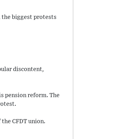
 the biggest protests
ular discontent,
his pension reform. The
rotest.
of the CFDT union.