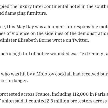
upied the luxury InterContinental hotel in the southe
nd damaging furniture.
ance, this May Day was a moment for responsible mob
s of violence on the sidelines of the demonstration
Minister Elisabeth Borne wrote on Twitter.
ch a high toll of police wounded was "extremely ra
who was hit by a Molotov cocktail had received bur
not in danger.
otested across France, including 112,000 in Paris a
 union said it counted 2.3 million protesters across