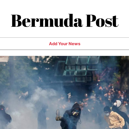
Bermuda Post
Add Your News