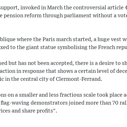
upport, invoked in March the controversial article 4
he pension reform through parliament without a vot
ublique where the Paris march started, a huge vest w
xed to the giant statue symbolising the French repub
ed but has not been accepted, there is a desire to 
action in response that shows a certain level of dec
ic in the central city of Clermont-Ferrand.
 on a smaller and less fractious scale took place 
 flag-waving demonstrators joined more than 70 rall
ices and share profits".