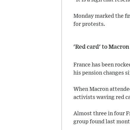
Monday marked the firs
for protests.
'Red card' to Macron
France has been rocke
his pension changes s
When Macron attended 
activists waving red c
Almost three in four 
group found last mont