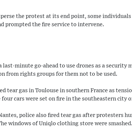
perse the protest at its end point, some individuals 
nd prompted the fire service to intervene.
a last-minute go-ahead to use drones as a security m
ion from rights groups for them not to be used.
ed tear gas in Toulouse in southern France as tensi
four cars were set on fire in the southeastern city o
Nantes, police also fired tear gas after protesters hu
The windows of Uniqlo clothing store were smashed