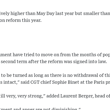
vely higher than May Day last year but smaller than
on reform this year.
ment have tried to move on from the months of pop
 second term after the reform was signed into law.
 to be turned as long as there is no withdrawal of t
 intact," said CGT chief Sophie Binet at the Paris p
till very, very strong," added Laurent Berger, head 
entment and anger are not diminishing."