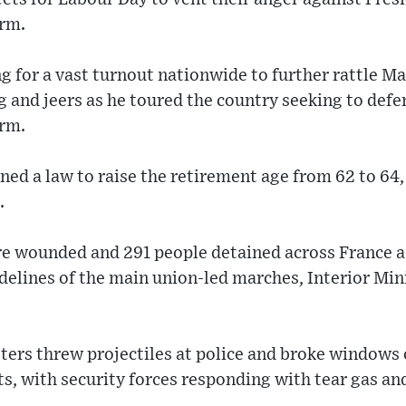
orm.
g for a vast turnout nationwide to further rattle M
 and jeers as he toured the country seeking to def
erm.
ed a law to raise the retirement age from 62 to 64
.
re wounded and 291 people detained across France a
sidelines of the main union-led marches, Interior Mi
esters threw projectiles at police and broke windows
s, with security forces responding with tear gas a