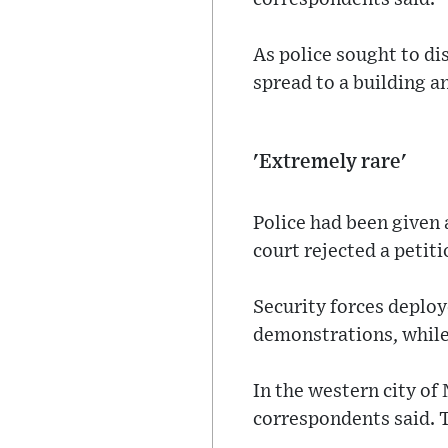
As police sought to dis
spread to a building a
'Extremely rare'
Police had been given 
court rejected a petit
Security forces deploy
demonstrations, while 
In the western city of 
correspondents said. 