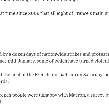
t time since 2009 that all eight of France's main un
d by a dozen days of nationwide strikes and protest
ince mid-January, some of which have turned violent
the final of the French football cup on Saturday, h
ards.
French people were unhappy with Macron, a survey b
h.