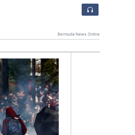
Bermuda News Online