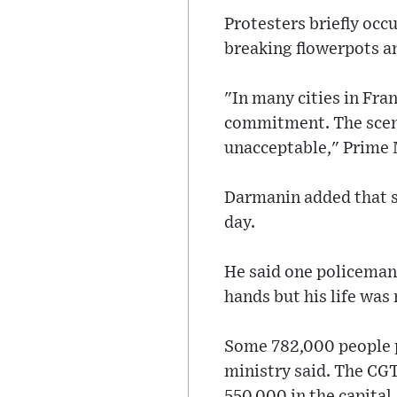
Protesters briefly occ
breaking flowerpots a
"In many cities in Fr
commitment. The scene
unacceptable," Prime 
Darmanin added that su
day.
He said one policeman 
hands but his life was 
Some 782,000 people pr
ministry said. The CGT
550,000 in the capital.