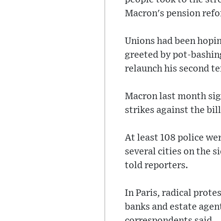
Macron's pension ref
Unions had been hopin
greeted by pot-bashing
relaunch his second t
Macron last month sign
strikes against the bill
At least 108 police we
several cities on the 
told reporters.
In Paris, radical prot
banks and estate agent
correspondents said.