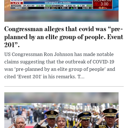
Congressman alleges that covid was “pre-
planned by an elite group of people. Event
201”.
US Congressman Ron Johnson has made notable
claims suggesting that the outbreak of COVID-19
was 'pre-planned by an elite group of people' and
cited 'Event 201' in his remarks. T...