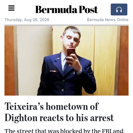
Bermuda Post
Thursday, Aug 06, 2026
Bermuda News Online
Teixeira’s hometown of
Dighton reacts to his arrest
The street that was blocked by the FBI and