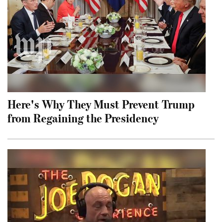
Here's Why They Must Prevent Trump
from Regaining the Presidency