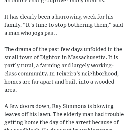
an online chat group over many months.
It has clearly been a harrowing week for his
family. “It’s time to stop bothering them,” said
a man who jogs past.
The drama of the past few days unfolded in the
small town of Dighton in Massachusetts. It is
partly rural, a farming and largely working-
class community. In Teixeira’s neighborhood,
homes are far apart and built into a wooded
area.
A few doors down, Ray Simmons is blowing
leaves off his lawn. The elderly man had trouble
getting home the day of the arrest because of