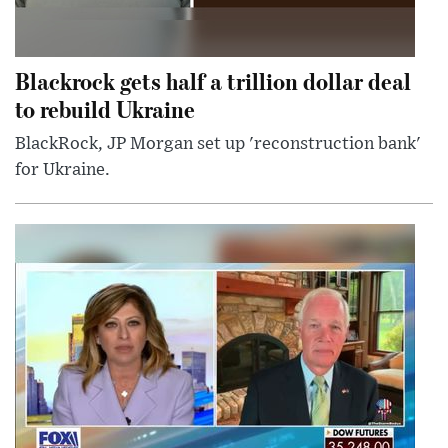
Blackrock gets half a trillion dollar deal
to rebuild Ukraine
BlackRock, JP Morgan set up 'reconstruction bank'
for Ukraine.