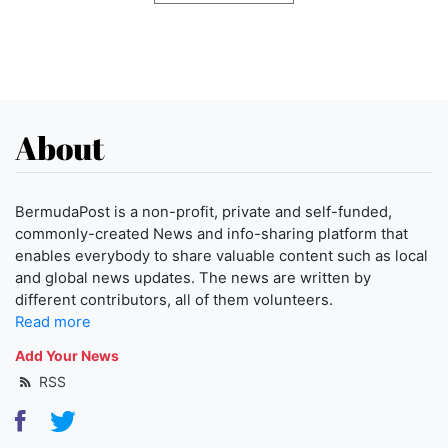
About
BermudaPost is a non-profit, private and self-funded,
commonly-created News and info-sharing platform that
enables everybody to share valuable content such as local
and global news updates. The news are written by
different contributors, all of them volunteers.
Read more
Add Your News
RSS