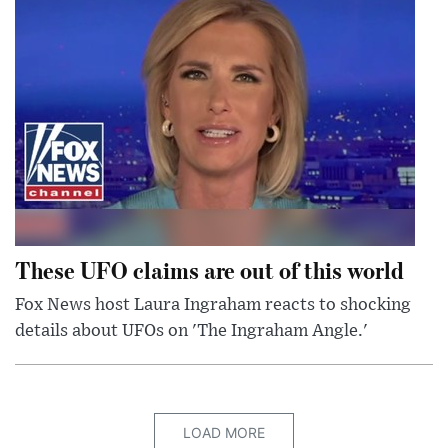
These UFO claims are out of this world
Fox News host Laura Ingraham reacts to shocking
details about UFOs on 'The Ingraham Angle.'
LOAD MORE