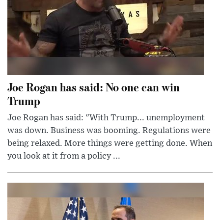
Joe Rogan has said: No one can win
Trump
Joe Rogan has said: "With Trump... unemployment
was down. Business was booming. Regulations were
being relaxed. More things were getting done. When
you look at it from a policy ...