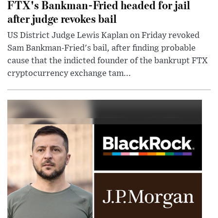
FTX's Bankman-Fried headed for jail
after judge revokes bail
US District Judge Lewis Kaplan on Friday revoked
Sam Bankman-Fried's bail, after finding probable
cause that the indicted founder of the bankrupt FTX
cryptocurrency exchange tam...