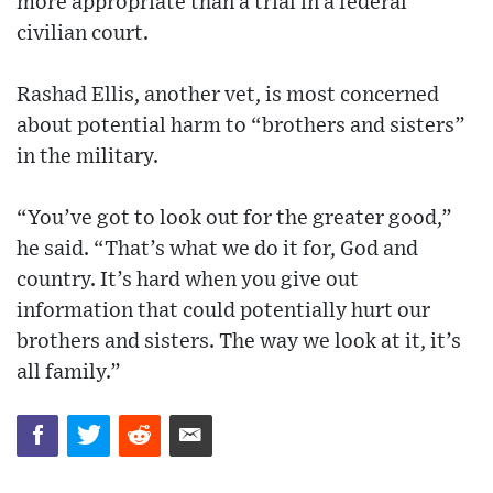
more appropriate than a trial in a federal
civilian court.
Rashad Ellis, another vet, is most concerned
about potential harm to “brothers and sisters”
in the military.
“You’ve got to look out for the greater good,”
he said. “That’s what we do it for, God and
country. It’s hard when you give out
information that could potentially hurt our
brothers and sisters. The way we look at it, it’s
all family.”