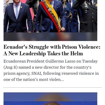
Ecuador's Struggle with Prison Violence:
A New Leadership Takes the Helm
Ecuadorean President Guillermo Lasso on Tuesday
(Aug 8) named a new director for the country's
prison agency, SNAI, following renewed violence in
one of the nation's most violen...