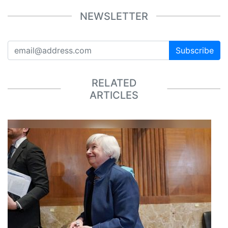
NEWSLETTER
Subscribe
RELATED
ARTICLES