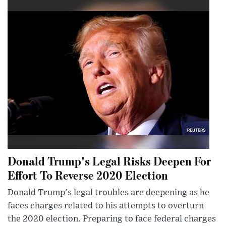
Donald Trump's Legal Risks Deepen For
Effort To Reverse 2020 Election
Donald Trump's legal troubles are deepening as he
faces charges related to his attempts to overturn
the 2020 election. Preparing to face federal charges