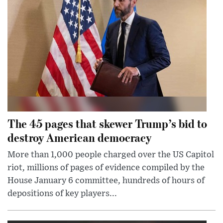
The 45 pages that skewer Trump’s bid to
destroy American democracy
More than 1,000 people charged over the US Capitol
riot, millions of pages of evidence compiled by the
House January 6 committee, hundreds of hours of
depositions of key players...