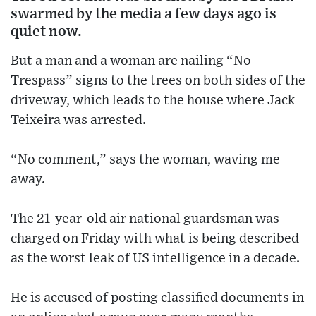
swarmed by the media a few days ago is
quiet now.
But a man and a woman are nailing “No
Trespass” signs to the trees on both sides of the
driveway, which leads to the house where Jack
Teixeira was arrested.
“No comment,” says the woman, waving me
away.
The 21-year-old air national guardsman was
charged on Friday with what is being described
as the worst leak of US intelligence in a decade.
He is accused of posting classified documents in