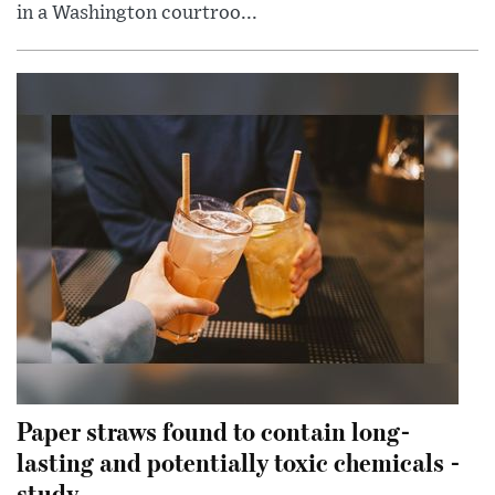
in a Washington courtroo...
Paper straws found to contain long-
lasting and potentially toxic chemicals -
study