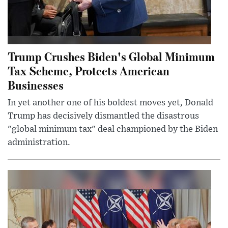
Trump Crushes Biden's Global Minimum
Tax Scheme, Protects American
Businesses
In yet another one of his boldest moves yet, Donald
Trump has decisively dismantled the disastrous
"global minimum tax" deal championed by the Biden
administration.