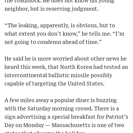
the roadblock. He does not know his young
neighbor, but is reserving judgment.
“The leaking, apparently, is obvious, but to
what extent you don’t know,” he tells me. “I’m
not going to condemn ahead of time.”
He said he is more worried about other news he
heard this week, that North Korea had tested an
intercontinental ballistic missile possibly
capable of targeting the United States.
A few miles away a popular diner is buzzing
with the Saturday morning crowd. There is a
sign advertising a special breakfast for Patriot’s
Day on Monday — Massachusetts is one of two