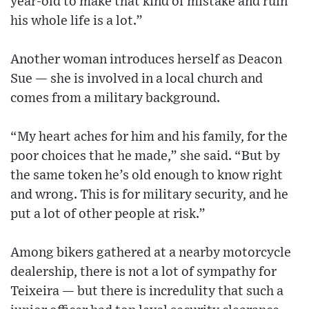
year-old to make that kind of mistake and ruin
his whole life is a lot.”
Another woman introduces herself as Deacon
Sue — she is involved in a local church and
comes from a military background.
“My heart aches for him and his family, for the
poor choices that he made,” she said. “But by
the same token he’s old enough to know right
and wrong. This is for military security, and he
put a lot of other people at risk.”
Among bikers gathered at a nearby motorcycle
dealership, there is not a lot of sympathy for
Teixeira — but there is incredulity that such a