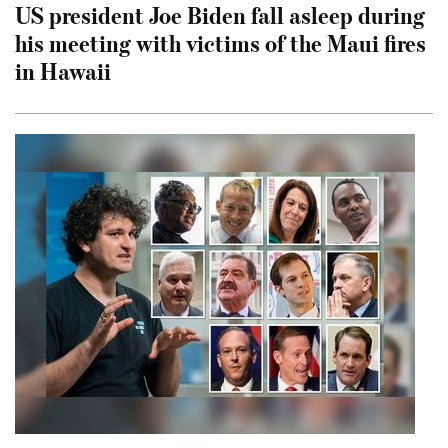
US president Joe Biden fall asleep during
his meeting with victims of the Maui fires
in Hawaii