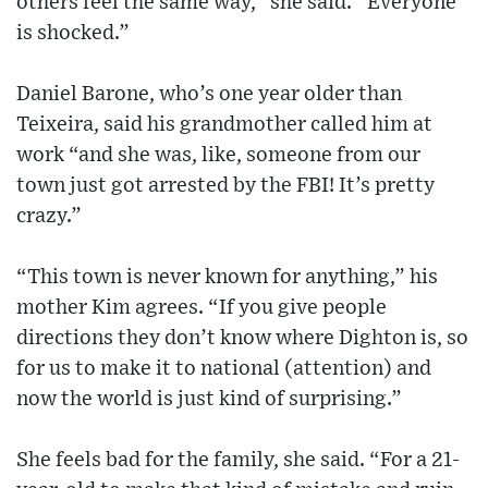
others feel the same way,” she said. “Everyone
is shocked.”
Daniel Barone, who’s one year older than
Teixeira, said his grandmother called him at
work “and she was, like, someone from our
town just got arrested by the FBI! It’s pretty
crazy.”
“This town is never known for anything,” his
mother Kim agrees. “If you give people
directions they don’t know where Dighton is, so
for us to make it to national (attention) and
now the world is just kind of surprising.”
She feels bad for the family, she said. “For a 21-