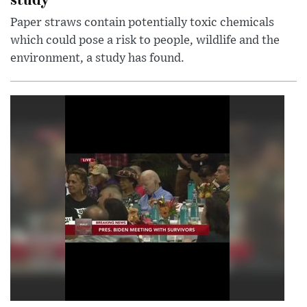
Paper straws contain potentially toxic chemicals
which could pose a risk to people, wildlife and the
environment, a study has found.