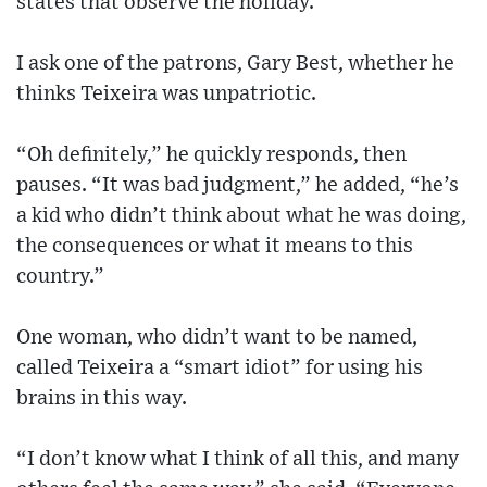
states that observe the holiday.
I ask one of the patrons, Gary Best, whether he
thinks Teixeira was unpatriotic.
“Oh definitely,” he quickly responds, then
pauses. “It was bad judgment,” he added, “he’s
a kid who didn’t think about what he was doing,
the consequences or what it means to this
country.”
One woman, who didn’t want to be named,
called Teixeira a “smart idiot” for using his
brains in this way.
“I don’t know what I think of all this, and many