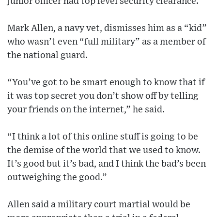
junior officer had top level security clearance.
Mark Allen, a navy vet, dismisses him as a “kid”
who wasn’t even “full military” as a member of
the national guard.
“You’ve got to be smart enough to know that if
it was top secret you don’t show off by telling
your friends on the internet,” he said.
“I think a lot of this online stuff is going to be
the demise of the world that we used to know.
It’s good but it’s bad, and I think the bad’s been
outweighing the good.”
Allen said a military court martial would be