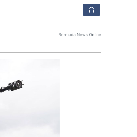
Bermuda News Online