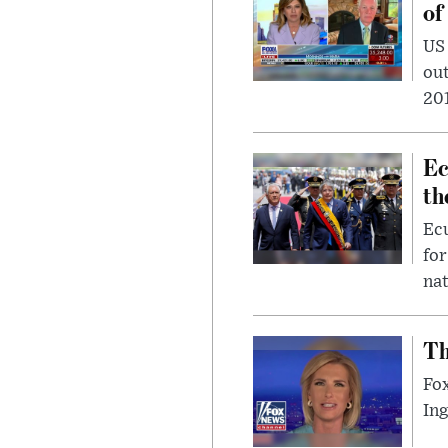
of
US
out
201
Ec
th
Ec
for
nat
Th
Fox
In