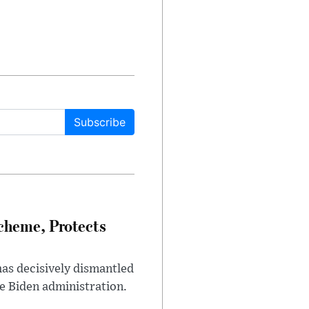
Subscribe
heme, Protects
has decisively dismantled
e Biden administration.