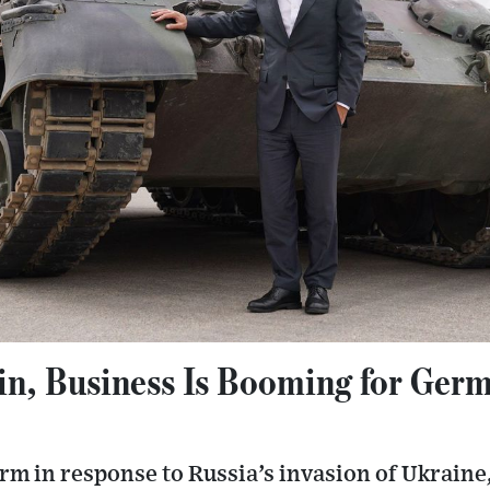
in, Business Is Booming for Ger
m in response to Russia’s invasion of Ukrain