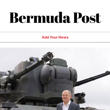
Bermuda Post
Add Your News