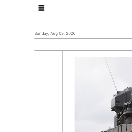
Sunday, Aug 09, 2026