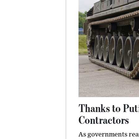
Thanks to Put
Contractors
As governments rear