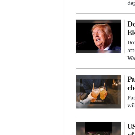
dep
Do
El
Don
att
Wa
Pa
ch
Pap
wil
US
of