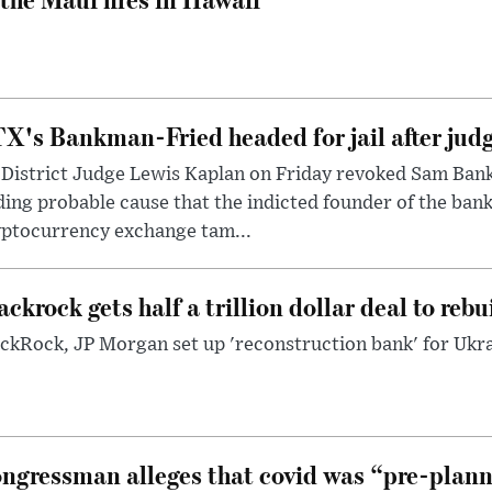
X's Bankman-Fried headed for jail after judg
District Judge Lewis Kaplan on Friday revoked Sam Bankm
ding probable cause that the indicted founder of the ba
yptocurrency exchange tam...
ackrock gets half a trillion dollar deal to reb
ckRock, JP Morgan set up 'reconstruction bank' for Ukra
ngressman alleges that covid was “pre-planne