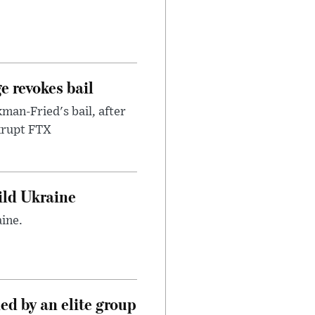
e revokes bail
an-Fried's bail, after
nkrupt FTX
uild Ukraine
ine.
d by an elite group