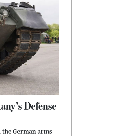
many’s Defense
e, the German arms