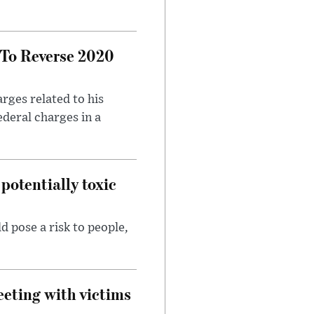
 To Reverse 2020
rges related to his
ederal charges in a
potentially toxic
d pose a risk to people,
eeting with victims