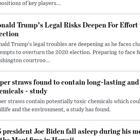
ositions of key players...
nald Trump's Legal Risks Deepen For Effort
ection
ald Trump's legal troubles are deepening as he faces cha
empts to overturn the 2020 election. Preparing to face f
shington courtroo...
per straws found to contain long-lasting and 
emicals - study
er straws contain potentially toxic chemicals which coul
dlife and the environment, a study has found.
 president Joe Biden fall asleep during his m
 the Maui fires in Hawaii