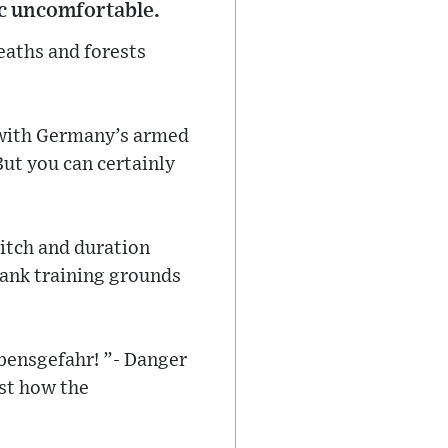
ic uncomfortable.
eaths and forests
 with Germany’s armed
But you can certainly
pitch and duration
tank training grounds
bensgefahr! ”- Danger
ust how the