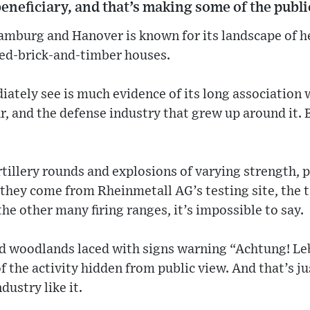
beneficiary, and that’s making some of the publ
mburg and Hanover is known for its landscape of h
red-brick-and-timber houses.
ately see is much evidence of its long association
, and the defense industry that grew up around it. 
tillery rounds and explosions of varying strength, 
they come from Rheinmetall AG’s testing site, the 
the other many firing ranges, it’s impossible to say.
d woodlands laced with signs warning “Achtung! Le
of the activity hidden from public view. And that’s j
ustry like it.