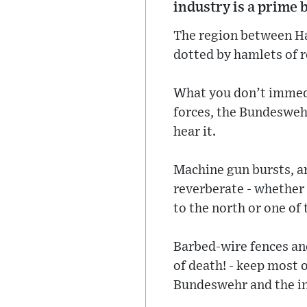
industry is a prime 
The region between Ha
dotted by hamlets of 
What you don’t immedi
forces, the Bundeswehr
hear it.
Machine gun bursts, ar
reverberate - whether 
to the north or one of 
Barbed-wire fences an
of death! - keep most 
Bundeswehr and the ind