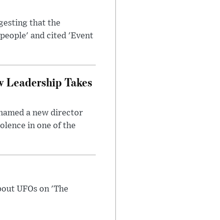
esting that the
people' and cited 'Event
w Leadership Takes
 named a new director
olence in one of the
bout UFOs on 'The