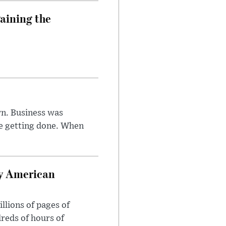
aining the
n. Business was
e getting done. When
oy American
llions of pages of
reds of hours of