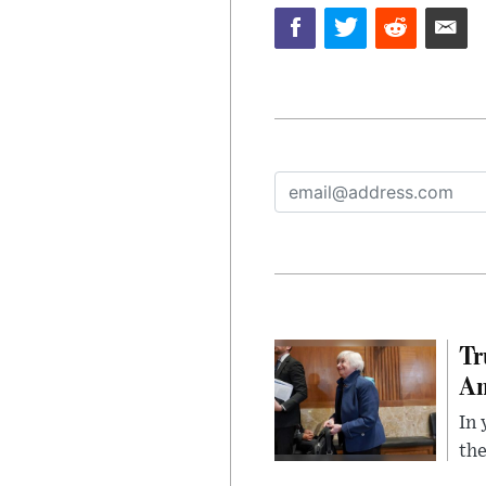
Tr
Am
In 
the