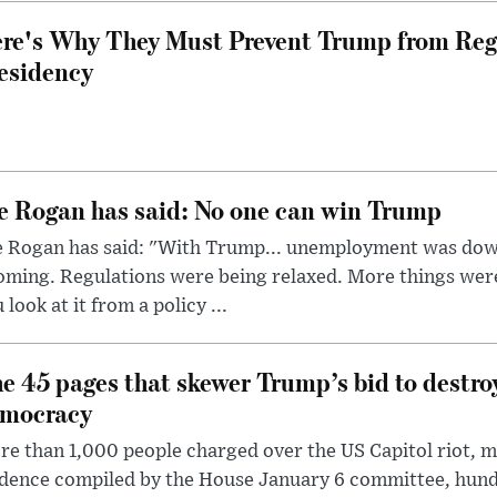
re's Why They Must Prevent Trump from Reg
esidency
e Rogan has said: No one can win Trump
e Rogan has said: "With Trump... unemployment was dow
oming. Regulations were being relaxed. More things wer
 look at it from a policy ...
e 45 pages that skewer Trump’s bid to destr
mocracy
e than 1,000 people charged over the US Capitol riot, mi
dence compiled by the House January 6 committee, hund