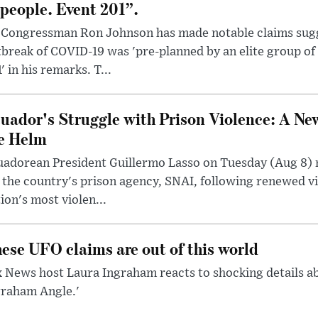
 people. Event 201”.
 Congressman Ron Johnson has made notable claims sugg
break of COVID-19 was 'pre-planned by an elite group of 
' in his remarks. T...
uador's Struggle with Prison Violence: A Ne
e Helm
uadorean President Guillermo Lasso on Tuesday (Aug 8)
 the country's prison agency, SNAI, following renewed vi
ion's most violen...
ese UFO claims are out of this world
 News host Laura Ingraham reacts to shocking details a
graham Angle.'