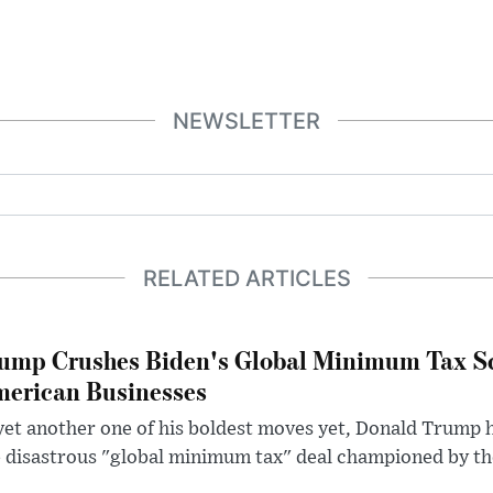
NEWSLETTER
RELATED ARTICLES
ump Crushes Biden's Global Minimum Tax Sc
erican Businesses
yet another one of his boldest moves yet, Donald Trump 
 disastrous "global minimum tax" deal championed by th