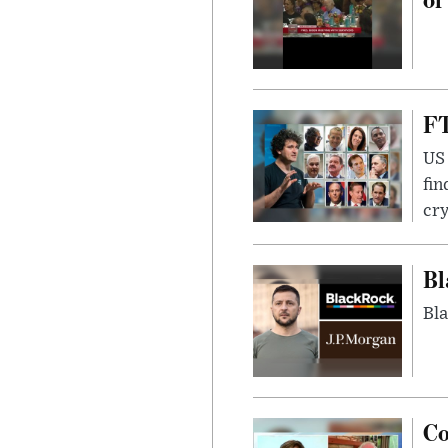
FT
US 
fin
cr
Bl
Bla
Co