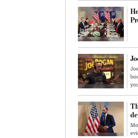
He
Pr
Jo
Jo
bo
you
Th
de
Mor
evi