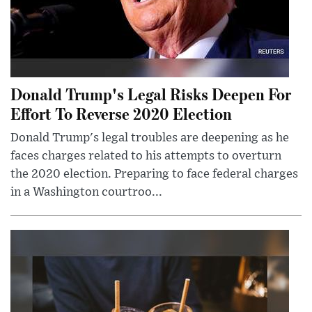
Donald Trump's Legal Risks Deepen For
Effort To Reverse 2020 Election
Donald Trump's legal troubles are deepening as he
faces charges related to his attempts to overturn
the 2020 election. Preparing to face federal charges
in a Washington courtroo...