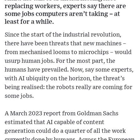
replacing workers, experts say there are
some jobs computers aren’t taking – at
least for a while.
Since the start of the industrial revolution,
there have been threats that new machines –
from mechanised looms to microchips – would
usurp human jobs. For the most part, the
humans have prevailed. Now, say some experts,
with AI ubiquity on the horizon, the threat’s
being realised: the robots really are coming for
some jobs.
A March 2023 report from Goldman Sachs
estimated that AI capable of content
generation could do a quarter of all the work
currently done by humans. Across the European