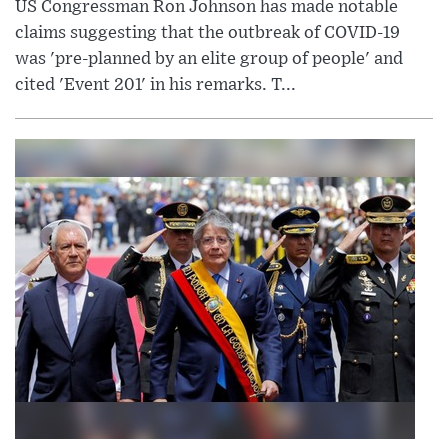
US Congressman Ron Johnson has made notable
claims suggesting that the outbreak of COVID-19
was 'pre-planned by an elite group of people' and
cited 'Event 201' in his remarks. T...