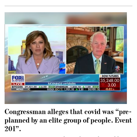
Congressman alleges that covid was “pre-
planned by an elite group of people. Event
201”.