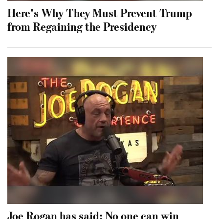
Here's Why They Must Prevent Trump
from Regaining the Presidency
Joe Rogan has said: No one can win