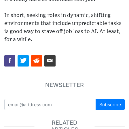
In short, seeking roles in dynamic, shifting
environments that include unpredictable tasks
is good way to stave off job loss to AI. At least,
for a while.
NEWSLETTER
Subscribe
RELATED