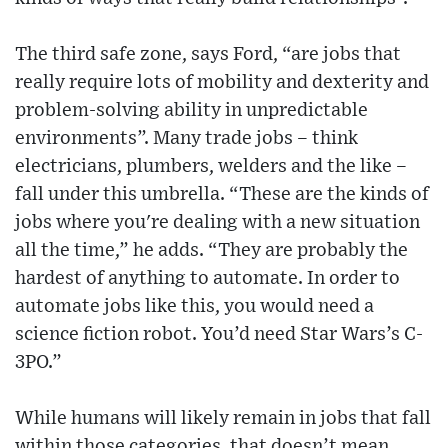
The third safe zone, says Ford, “are jobs that
really require lots of mobility and dexterity and
problem-solving ability in unpredictable
environments”. Many trade jobs – think
electricians, plumbers, welders and the like –
fall under this umbrella. “These are the kinds of
jobs where you're dealing with a new situation
all the time,” he adds. “They are probably the
hardest of anything to automate. In order to
automate jobs like this, you would need a
science fiction robot. You’d need Star Wars’s C-
3PO.”
While humans will likely remain in jobs that fall
within those categories, that doesn’t mean