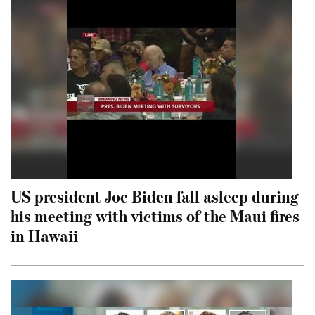
US president Joe Biden fall asleep during
his meeting with victims of the Maui fires
in Hawaii