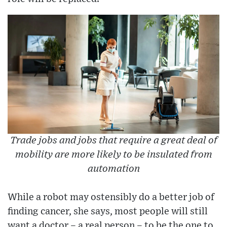
Trade jobs and jobs that require a great deal of
mobility are more likely to be insulated from
automation
While a robot may ostensibly do a better job of
finding cancer, she says, most people will still
want a doctor – a real person – to be the one to