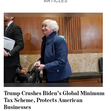
ARTICLES
Trump Crushes Biden's Global Minimum
Tax Scheme, Protects American
Businesses