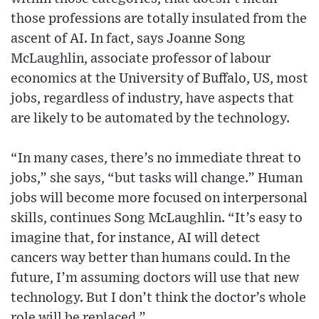
those professions are totally insulated from the
ascent of AI. In fact, says Joanne Song
McLaughlin, associate professor of labour
economics at the University of Buffalo, US, most
jobs, regardless of industry, have aspects that
are likely to be automated by the technology.
“In many cases, there’s no immediate threat to
jobs,” she says, “but tasks will change.” Human
jobs will become more focused on interpersonal
skills, continues Song McLaughlin. “It’s easy to
imagine that, for instance, AI will detect
cancers way better than humans could. In the
future, I’m assuming doctors will use that new
technology. But I don’t think the doctor’s whole
role will be replaced.”