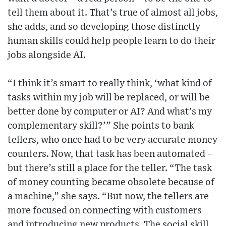
tell them about it. That’s true of almost all jobs,
she adds, and so developing those distinctly
human skills could help people learn to do their
jobs alongside AI.
“I think it’s smart to really think, ‘what kind of
tasks within my job will be replaced, or will be
better done by computer or AI? And what's my
complementary skill?’” She points to bank
tellers, who once had to be very accurate money
counters. Now, that task has been automated –
but there’s still a place for the teller. “The task
of money counting became obsolete because of
a machine,” she says. “But now, the tellers are
more focused on connecting with customers
and introducing new products. The social skill