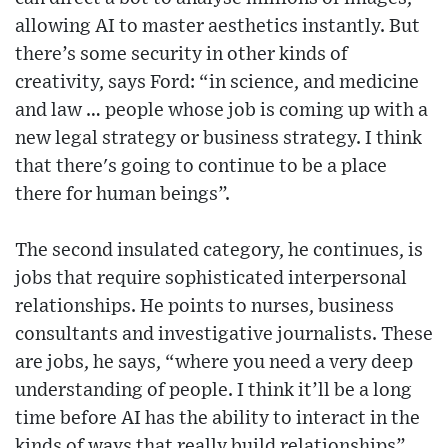
allowing AI to master aesthetics instantly. But
there’s some security in other kinds of
creativity, says Ford: “in science, and medicine
and law … people whose job is coming up with a
new legal strategy or business strategy. I think
that there's going to continue to be a place
there for human beings”.
The second insulated category, he continues, is
jobs that require sophisticated interpersonal
relationships. He points to nurses, business
consultants and investigative journalists. These
are jobs, he says, “where you need a very deep
understanding of people. I think it’ll be a long
time before AI has the ability to interact in the
kinds of ways that really build relationships”.