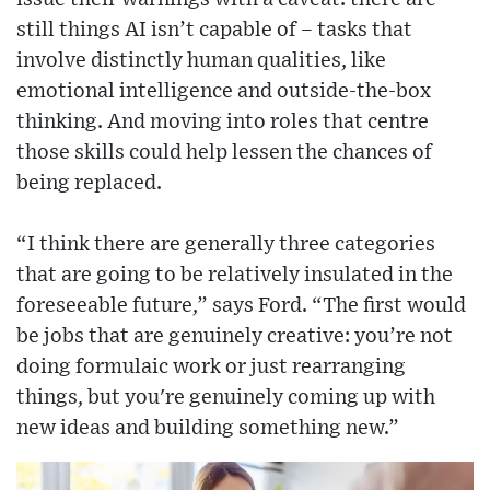
still things AI isn’t capable of – tasks that
involve distinctly human qualities, like
emotional intelligence and outside-the-box
thinking. And moving into roles that centre
those skills could help lessen the chances of
being replaced.
“I think there are generally three categories
that are going to be relatively insulated in the
foreseeable future,” says Ford. “The first would
be jobs that are genuinely creative: you’re not
doing formulaic work or just rearranging
things, but you're genuinely coming up with
new ideas and building something new.”