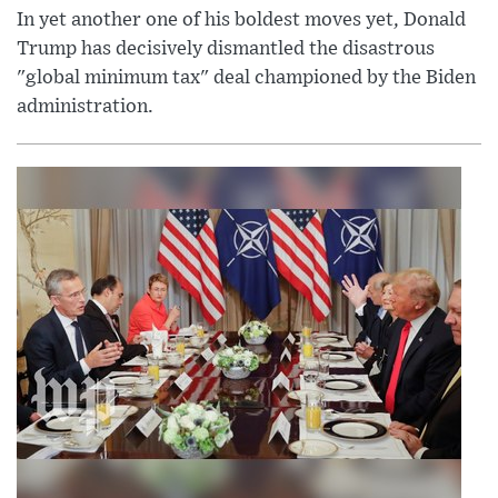
In yet another one of his boldest moves yet, Donald
Trump has decisively dismantled the disastrous
"global minimum tax" deal championed by the Biden
administration.