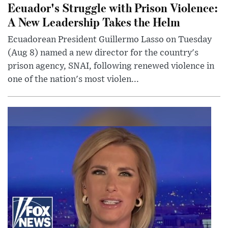
Ecuador's Struggle with Prison Violence:
A New Leadership Takes the Helm
Ecuadorean President Guillermo Lasso on Tuesday
(Aug 8) named a new director for the country's
prison agency, SNAI, following renewed violence in
one of the nation's most violen...