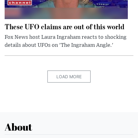
These UFO claims are out of this world
Fox News host Laura Ingraham reacts to shocking
details about UFOs on 'The Ingraham Angle.'
LOAD MORE
About