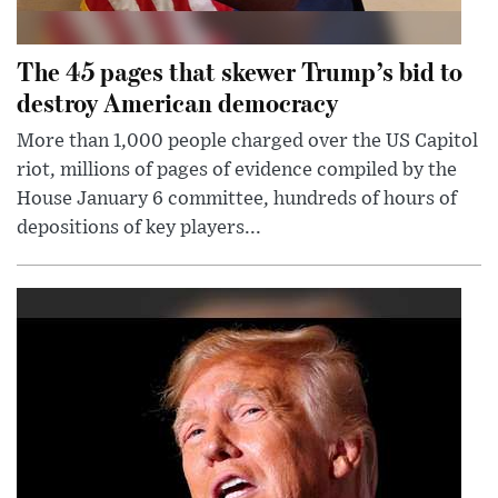
The 45 pages that skewer Trump’s bid to
destroy American democracy
More than 1,000 people charged over the US Capitol
riot, millions of pages of evidence compiled by the
House January 6 committee, hundreds of hours of
depositions of key players...