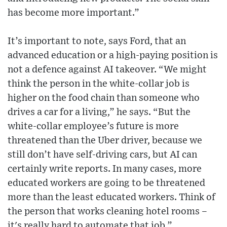
has become more important.”
It’s important to note, says Ford, that an
advanced education or a high-paying position is
not a defence against AI takeover. “We might
think the person in the white-collar job is
higher on the food chain than someone who
drives a car for a living,” he says. “But the
white-collar employee’s future is more
threatened than the Uber driver, because we
still don’t have self-driving cars, but AI can
certainly write reports. In many cases, more
educated workers are going to be threatened
more than the least educated workers. Think of
the person that works cleaning hotel rooms –
it's really hard to automate that job.”