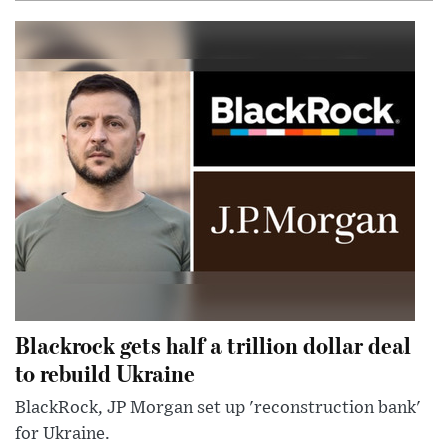
Blackrock gets half a trillion dollar deal
to rebuild Ukraine
BlackRock, JP Morgan set up 'reconstruction bank'
for Ukraine.