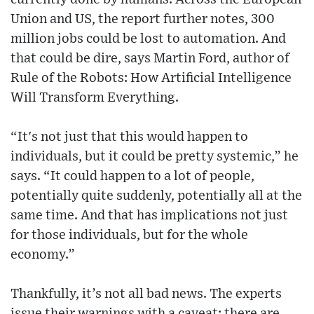
Union and US, the report further notes, 300
million jobs could be lost to automation. And
that could be dire, says Martin Ford, author of
Rule of the Robots: How Artificial Intelligence
Will Transform Everything.
“It's not just that this would happen to
individuals, but it could be pretty systemic,” he
says. “It could happen to a lot of people,
potentially quite suddenly, potentially all at the
same time. And that has implications not just
for those individuals, but for the whole
economy.”
Thankfully, it’s not all bad news. The experts
issue their warnings with a caveat: there are