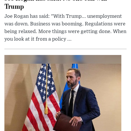
Trump
Joe Rogan has said: "With Trump... unemployment
was down. Business was booming. Regulations were
being relaxed. More things were getting done. When
you look at it from a policy ...