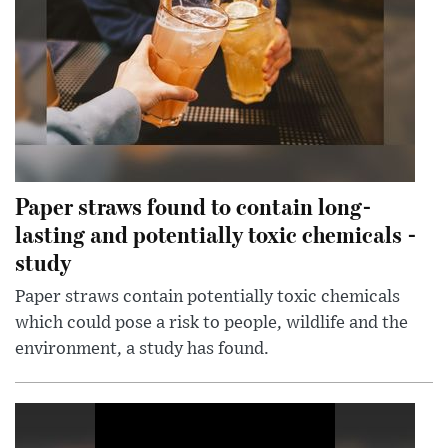
Paper straws found to contain long-
lasting and potentially toxic chemicals -
study
Paper straws contain potentially toxic chemicals
which could pose a risk to people, wildlife and the
environment, a study has found.