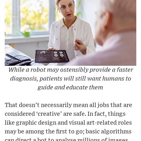
While a robot may ostensibly provide a faster
diagnosis, patients will still want humans to
guide and educate them
That doesn’t necessarily mean all jobs that are
considered ‘creative’ are safe. In fact, things
like graphic design and visual art-related roles
may be among the first to go; basic algorithms
can direct a bot to analyse millions of images,