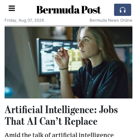
Bermuda Post
Friday, Aug 07, 2026
Bermuda News Online
Artificial Intelligence: Jobs
That AI Can’t Replace
Amid the talk of artificial intelligence