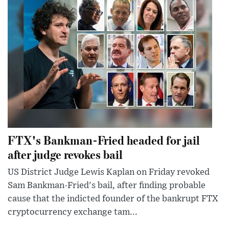
FTX's Bankman-Fried headed for jail
after judge revokes bail
US District Judge Lewis Kaplan on Friday revoked
Sam Bankman-Fried's bail, after finding probable
cause that the indicted founder of the bankrupt FTX
cryptocurrency exchange tam...