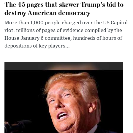
The 45 pages that skewer Trump’s bid to
destroy American democracy
More than 1,000 people charged over the US Capitol
riot, millions of pages of evidence compiled by the
House January 6 committee, hundreds of hours of
depositions of key players...