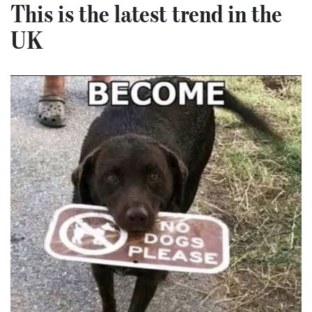
This is the latest trend in the
UK