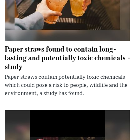
Paper straws found to contain long-
lasting and potentially toxic chemicals -
study
Paper straws contain potentially toxic chemicals
which could pose a risk to people, wildlife and the
environment, a study has found.