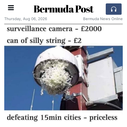
Bermuda Post
Thursday, Aug 06, 2026
Bermuda News Online