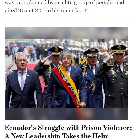
was 'pre-planned by an elite group of people' and
cited 'Event 201' in his remarks. T...
Ecuador's Struggle with Prison Violence:
A New Leadership Takes the Helm