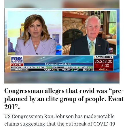
Congressman alleges that covid was “pre-
planned by an elite group of people. Event
201”.
US Congressman Ron Johnson has made notable
claims suggesting that the outbreak of COVID-19