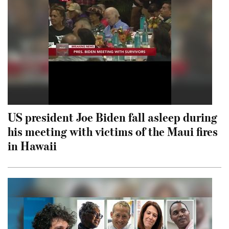
US president Joe Biden fall asleep during
his meeting with victims of the Maui fires
in Hawaii