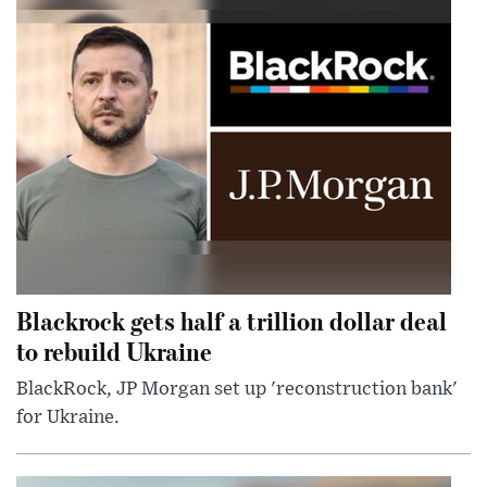
Blackrock gets half a trillion dollar deal
to rebuild Ukraine
BlackRock, JP Morgan set up 'reconstruction bank'
for Ukraine.