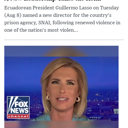
Ecuadorean President Guillermo Lasso on Tuesday
(Aug 8) named a new director for the country's
prison agency, SNAI, following renewed violence in
one of the nation's most violen...