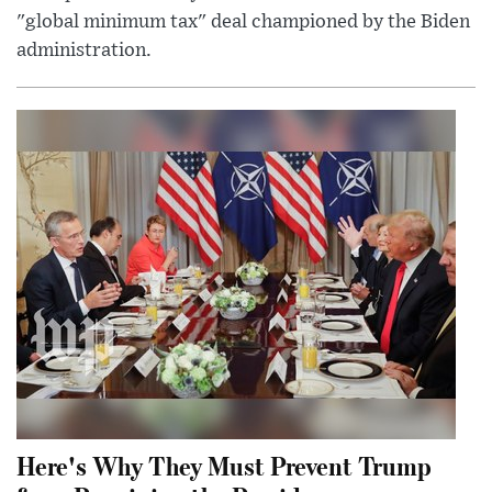
"global minimum tax" deal championed by the Biden
administration.
Here's Why They Must Prevent Trump