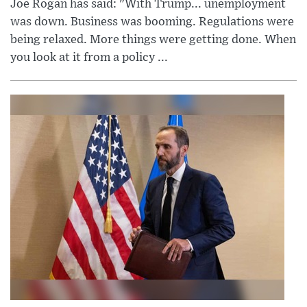
Joe Rogan has said: "With Trump... unemployment
was down. Business was booming. Regulations were
being relaxed. More things were getting done. When
you look at it from a policy ...