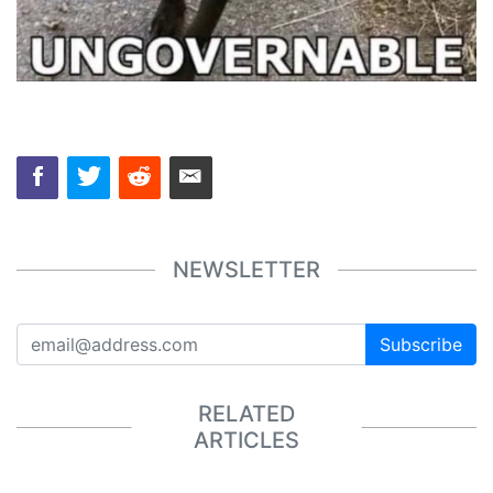
NEWSLETTER
Subscribe
RELATED
ARTICLES