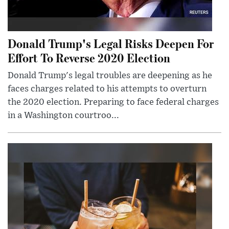
Donald Trump's Legal Risks Deepen For
Effort To Reverse 2020 Election
Donald Trump's legal troubles are deepening as he
faces charges related to his attempts to overturn
the 2020 election. Preparing to face federal charges
in a Washington courtroo...