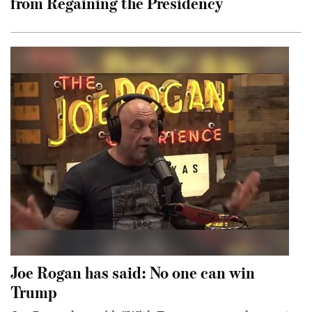
from Regaining the Presidency
Joe Rogan has said: No one can win
Trump