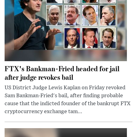
FTX's Bankman-Fried headed for jail
after judge revokes bail
US District Judge Lewis Kaplan on Friday revoked
Sam Bankman-Fried's bail, after finding probable
cause that the indicted founder of the bankrupt FTX
cryptocurrency exchange tam...