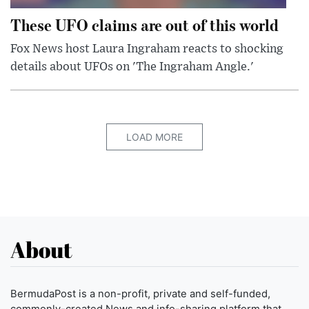
These UFO claims are out of this world
Fox News host Laura Ingraham reacts to shocking
details about UFOs on 'The Ingraham Angle.'
LOAD MORE
About
BermudaPost is a non-profit, private and self-funded,
commonly-created News and info-sharing platform that