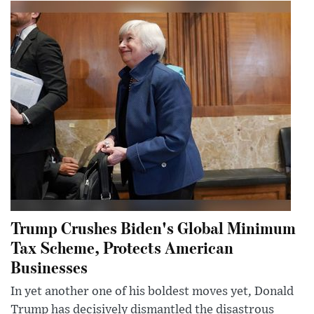
Trump Crushes Biden's Global Minimum
Tax Scheme, Protects American
Businesses
In yet another one of his boldest moves yet, Donald
Trump has decisively dismantled the disastrous