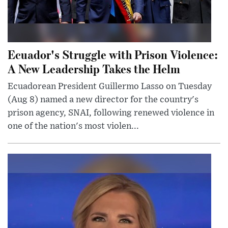
Ecuador's Struggle with Prison Violence:
A New Leadership Takes the Helm
Ecuadorean President Guillermo Lasso on Tuesday
(Aug 8) named a new director for the country's
prison agency, SNAI, following renewed violence in
one of the nation's most violen...