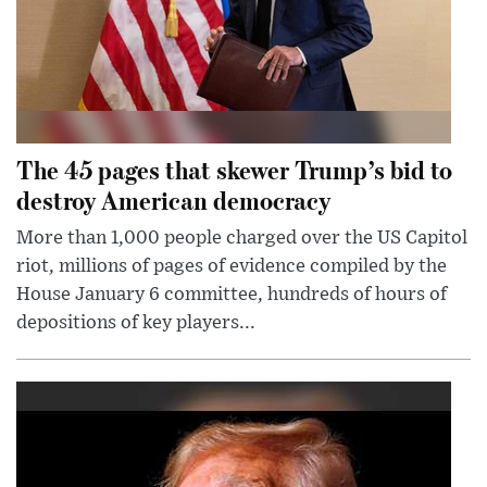
The 45 pages that skewer Trump’s bid to
destroy American democracy
More than 1,000 people charged over the US Capitol
riot, millions of pages of evidence compiled by the
House January 6 committee, hundreds of hours of
depositions of key players...