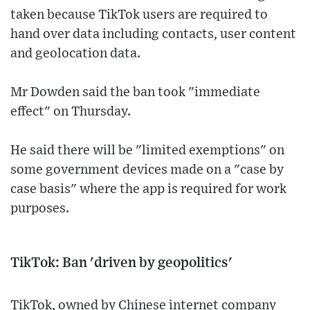
taken because TikTok users are required to
hand over data including contacts, user content
and geolocation data.
Mr Dowden said the ban took "immediate
effect" on Thursday.
He said there will be "limited exemptions" on
some government devices made on a "case by
case basis" where the app is required for work
purposes.
TikTok: Ban 'driven by geopolitics'
TikTok, owned by Chinese internet company