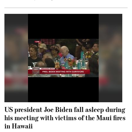
US president Joe Biden fall asleep during
his meeting with victims of the Maui fires
in Hawaii