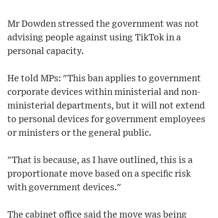
Mr Dowden stressed the government was not
advising people against using TikTok in a
personal capacity.
He told MPs: "This ban applies to government
corporate devices within ministerial and non-
ministerial departments, but it will not extend
to personal devices for government employees
or ministers or the general public.
"That is because, as I have outlined, this is a
proportionate move based on a specific risk
with government devices."
The cabinet office said the move was being