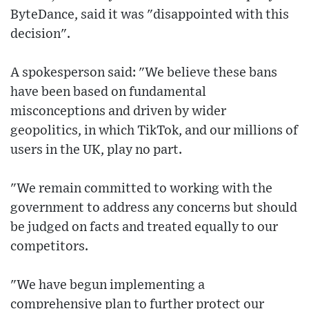
ByteDance, said it was "disappointed with this
decision".
A spokesperson said: "We believe these bans
have been based on fundamental
misconceptions and driven by wider
geopolitics, in which TikTok, and our millions of
users in the UK, play no part.
"We remain committed to working with the
government to address any concerns but should
be judged on facts and treated equally to our
competitors.
"We have begun implementing a
comprehensive plan to further protect our