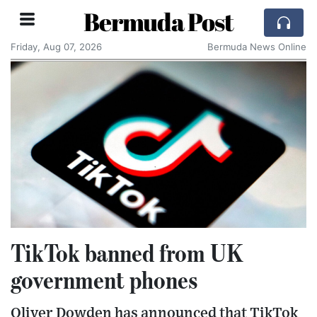
Bermuda Post
Friday, Aug 07, 2026
Bermuda News Online
TikTok banned from UK
government phones
Oliver Dowden has announced that TikTok