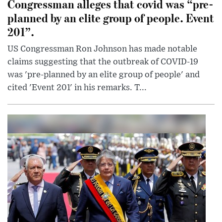
Congressman alleges that covid was “pre-
planned by an elite group of people. Event
201”.
US Congressman Ron Johnson has made notable
claims suggesting that the outbreak of COVID-19
was 'pre-planned by an elite group of people' and
cited 'Event 201' in his remarks. T...