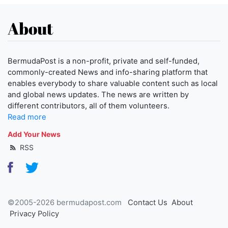
About
BermudaPost is a non-profit, private and self-funded,
commonly-created News and info-sharing platform that
enables everybody to share valuable content such as local
and global news updates. The news are written by
different contributors, all of them volunteers.
Read more
Add Your News
RSS
©2005-2026 bermudapost.com
Contact Us
About
Privacy Policy