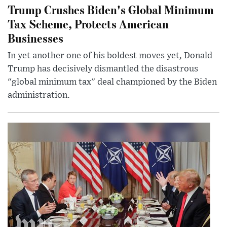
Trump Crushes Biden's Global Minimum
Tax Scheme, Protects American
Businesses
In yet another one of his boldest moves yet, Donald
Trump has decisively dismantled the disastrous
"global minimum tax" deal championed by the Biden
administration.