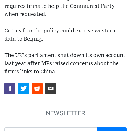
requires firms to help the Communist Party
when requested.
Critics fear the policy could expose western
data to Beijing.
The UK's parliament shut down its own account
last year after MPs raised concerns about the
firm's links to China.
NEWSLETTER