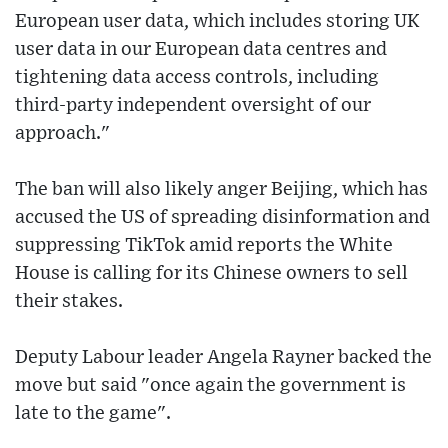
European user data, which includes storing UK
user data in our European data centres and
tightening data access controls, including
third-party independent oversight of our
approach."
The ban will also likely anger Beijing, which has
accused the US of spreading disinformation and
suppressing TikTok amid reports the White
House is calling for its Chinese owners to sell
their stakes.
Deputy Labour leader Angela Rayner backed the
move but said "once again the government is
late to the game".