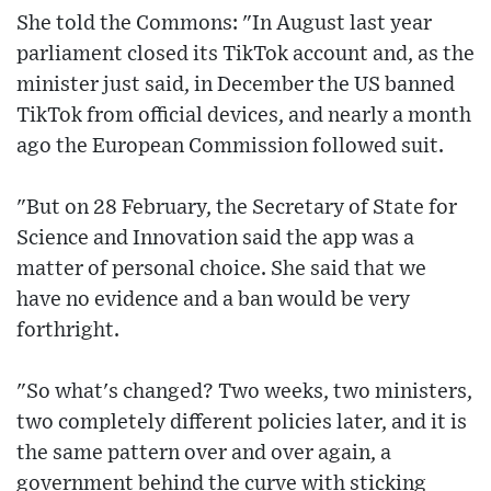
She told the Commons: "In August last year
parliament closed its TikTok account and, as the
minister just said, in December the US banned
TikTok from official devices, and nearly a month
ago the European Commission followed suit.
"But on 28 February, the Secretary of State for
Science and Innovation said the app was a
matter of personal choice. She said that we
have no evidence and a ban would be very
forthright.
"So what's changed? Two weeks, two ministers,
two completely different policies later, and it is
the same pattern over and over again, a
government behind the curve with sticking