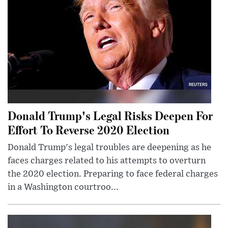
Donald Trump's Legal Risks Deepen For
Effort To Reverse 2020 Election
Donald Trump's legal troubles are deepening as he
faces charges related to his attempts to overturn
the 2020 election. Preparing to face federal charges
in a Washington courtroo...