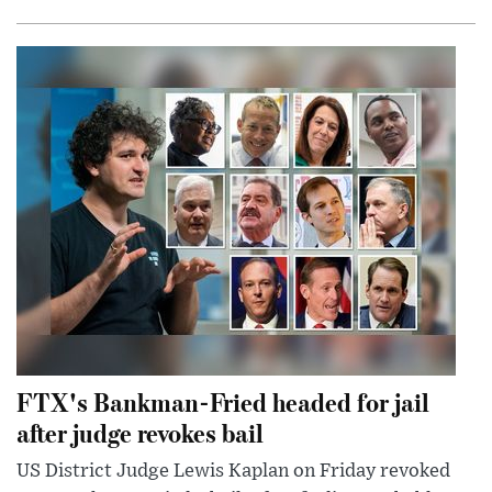
FTX's Bankman-Fried headed for jail
after judge revokes bail
US District Judge Lewis Kaplan on Friday revoked