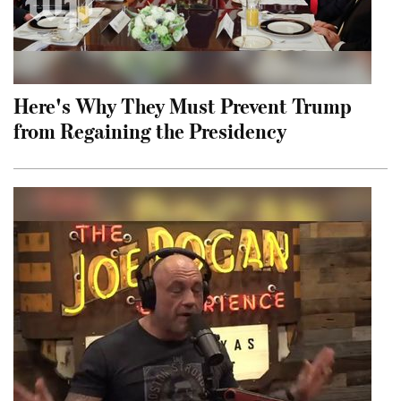
Here's Why They Must Prevent Trump
from Regaining the Presidency