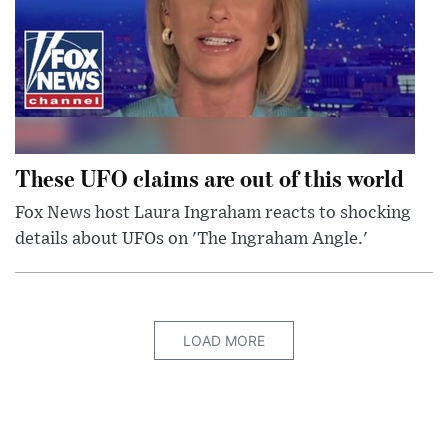
These UFO claims are out of this world
Fox News host Laura Ingraham reacts to shocking
details about UFOs on 'The Ingraham Angle.'
LOAD MORE