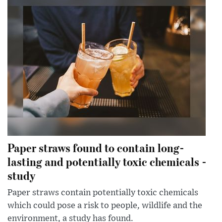
Paper straws found to contain long-
lasting and potentially toxic chemicals -
study
Paper straws contain potentially toxic chemicals
which could pose a risk to people, wildlife and the
environment, a study has found.