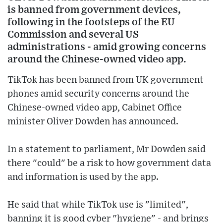
is banned from government devices,
following in the footsteps of the EU
Commission and several US
administrations - amid growing concerns
around the Chinese-owned video app.
TikTok has been banned from UK government
phones amid security concerns around the
Chinese-owned video app, Cabinet Office
minister Oliver Dowden has announced.
In a statement to parliament, Mr Dowden said
there "could" be a risk to how government data
and information is used by the app.
He said that while TikTok use is "limited",
banning it is good cyber "hygiene" - and brings