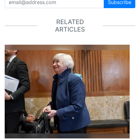
Subscribe
RELATED
ARTICLES