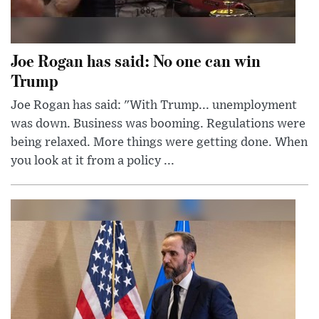
Joe Rogan has said: No one can win
Trump
Joe Rogan has said: "With Trump... unemployment
was down. Business was booming. Regulations were
being relaxed. More things were getting done. When
you look at it from a policy ...