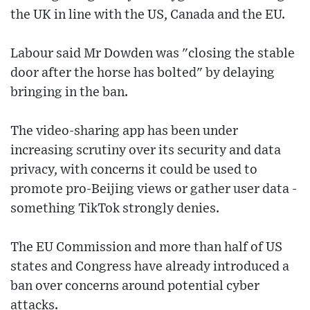
the UK in line with the US, Canada and the EU.
Labour said Mr Dowden was "closing the stable
door after the horse has bolted" by delaying
bringing in the ban.
The video-sharing app has been under
increasing scrutiny over its security and data
privacy, with concerns it could be used to
promote pro-Beijing views or gather user data -
something TikTok strongly denies.
The EU Commission and more than half of US
states and Congress have already introduced a
ban over concerns around potential cyber
attacks.