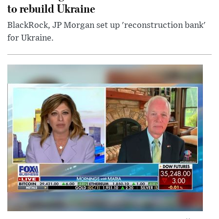
to rebuild Ukraine
BlackRock, JP Morgan set up 'reconstruction bank'
for Ukraine.