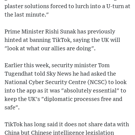
plaster solutions forced to lurch into a U-turn at
the last minute."
Prime Minister Rishi Sunak has previously
hinted at banning TikTok, saying the UK will
"look at what our allies are doing".
Earlier this week, security minister Tom
Tugendhat told Sky News he had asked the
National Cyber Security Centre (NCSC) to look
into the app as it was "absolutely essential" to
keep the UK's "diplomatic processes free and
safe".
TikTok has long said it does not share data with
China but Chinese intelligence legislation