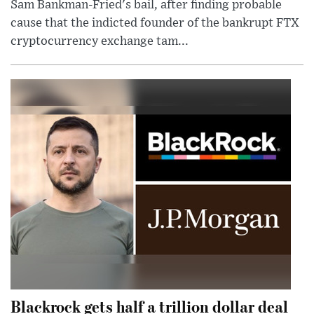
Sam Bankman-Fried's bail, after finding probable
cause that the indicted founder of the bankrupt FTX
cryptocurrency exchange tam...
Blackrock gets half a trillion dollar deal