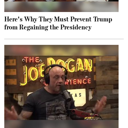
Here's Why They Must Prevent Trump
from Regaining the Presidency