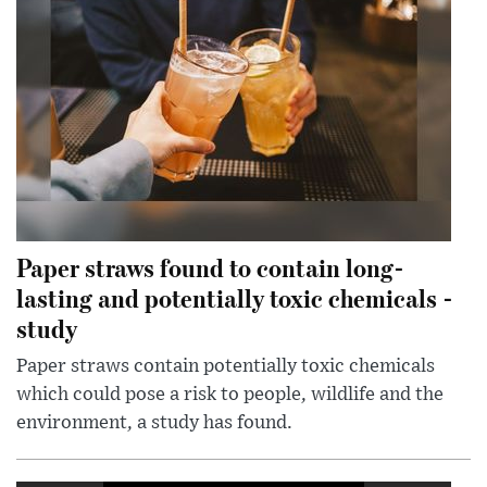
Paper straws found to contain long-
lasting and potentially toxic chemicals -
study
Paper straws contain potentially toxic chemicals
which could pose a risk to people, wildlife and the
environment, a study has found.