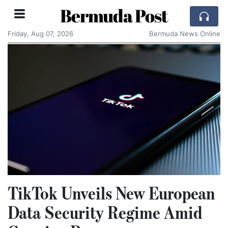
Bermuda Post
Friday, Aug 07, 2026
Bermuda News Online
TikTok Unveils New European
Data Security Regime Amid