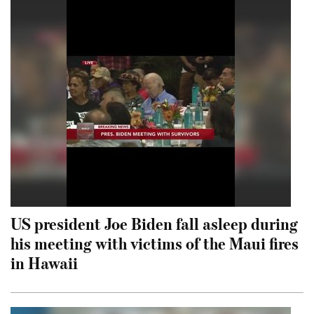
US president Joe Biden fall asleep during
his meeting with victims of the Maui fires
in Hawaii