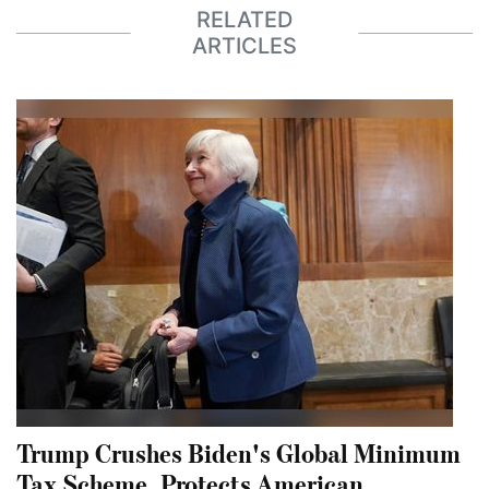
RELATED
ARTICLES
Trump Crushes Biden's Global Minimum
Tax Scheme, Protects American