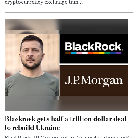
cryptocurrency exchange tam...
Blackrock gets half a trillion dollar deal
to rebuild Ukraine
BlackRock, JP Morgan set up 'reconstruction bank'