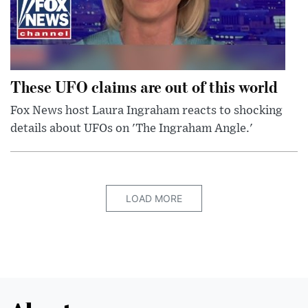
These UFO claims are out of this world
Fox News host Laura Ingraham reacts to shocking
details about UFOs on 'The Ingraham Angle.'
LOAD MORE