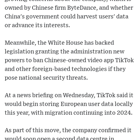
owned by Chinese firm ByteDance, and whether
China's government could harvest users' data
or advance its interests.
Meanwhile, the White House has backed
legislation granting the administration new
powers to ban Chinese-owned video app TikTok
and other foreign-based technologies if they
pose national security threats.
At a news briefing on Wednesday, TikTok said it
would begin storing European user data locally
this year, with migration continuing into 2024.
As part of this move, the company confirmed it
would soon open a second data centre in