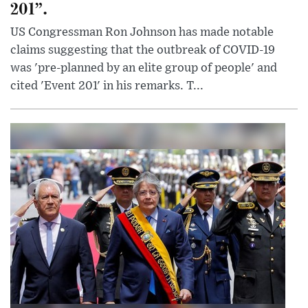
201”.
US Congressman Ron Johnson has made notable
claims suggesting that the outbreak of COVID-19
was 'pre-planned by an elite group of people' and
cited 'Event 201' in his remarks. T...