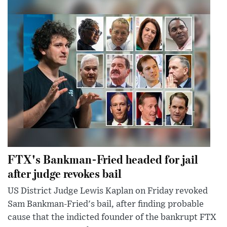
FTX's Bankman-Fried headed for jail
after judge revokes bail
US District Judge Lewis Kaplan on Friday revoked
Sam Bankman-Fried's bail, after finding probable
cause that the indicted founder of the bankrupt FTX