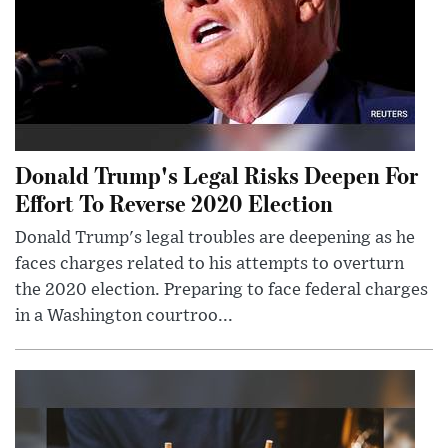
Donald Trump's Legal Risks Deepen For
Effort To Reverse 2020 Election
Donald Trump's legal troubles are deepening as he
faces charges related to his attempts to overturn
the 2020 election. Preparing to face federal charges
in a Washington courtroo...