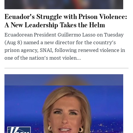
Ecuador's Struggle with Prison Violence:
A New Leadership Takes the Helm
Ecuadorean President Guillermo Lasso on Tuesday
(Aug 8) named a new director for the country's
prison agency, SNAI, following renewed violence in
one of the nation's most violen...