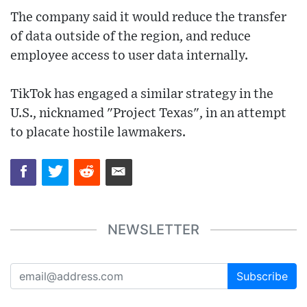
The company said it would reduce the transfer
of data outside of the region, and reduce
employee access to user data internally.
TikTok has engaged a similar strategy in the
U.S., nicknamed "Project Texas", in an attempt
to placate hostile lawmakers.
NEWSLETTER
Subscribe