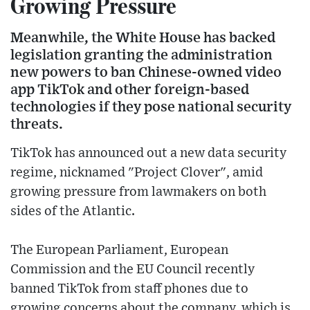
Growing Pressure
Meanwhile, the White House has backed
legislation granting the administration
new powers to ban Chinese-owned video
app TikTok and other foreign-based
technologies if they pose national security
threats.
TikTok has announced out a new data security
regime, nicknamed "Project Clover", amid
growing pressure from lawmakers on both
sides of the Atlantic.
The European Parliament, European
Commission and the EU Council recently
banned TikTok from staff phones due to
growing concerns about the company, which is