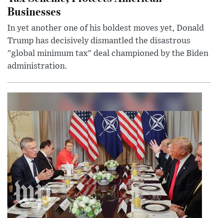
Businesses
In yet another one of his boldest moves yet, Donald
Trump has decisively dismantled the disastrous
"global minimum tax" deal championed by the Biden
administration.