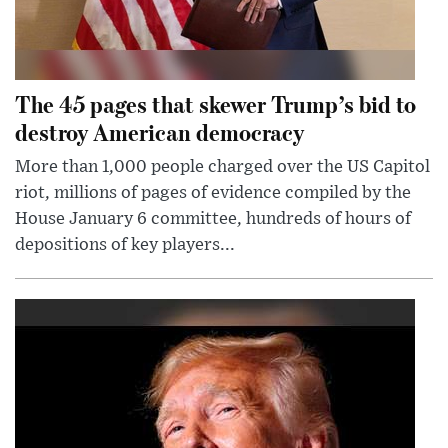
The 45 pages that skewer Trump’s bid to
destroy American democracy
More than 1,000 people charged over the US Capitol
riot, millions of pages of evidence compiled by the
House January 6 committee, hundreds of hours of
depositions of key players...