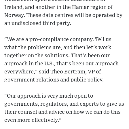
Ireland, and another in the Hamar region of
Norway. These data centres will be operated by
an undisclosed third party.
"We are a pro-compliance company. Tell us
what the problems are, and then let's work
together on the solutions. That's been our
approach in the U.S., that's been our approach
everywhere," said Theo Bertram, VP of
government relations and public policy.
"Our approach is very much open to
governments, regulators, and experts to give us
their counsel and advice on how we can do this
even more effectively."