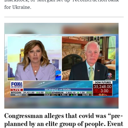
for Ukraine.
Congressman alleges that covid was “pre-
planned by an elite group of people. Event