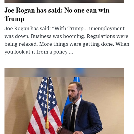
Joe Rogan has said: No one can win
Trump
Joe Rogan has said: "With Trump... unemployment
was down. Business was booming. Regulations were
being relaxed. More things were getting done. When
you look at it from a policy ...