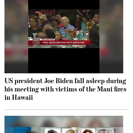
US president Joe Biden fall asleep during
his meeting with victims of the Maui fires
in Hawaii