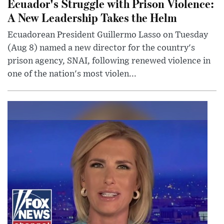
Ecuador's Struggle with Prison Violence:
A New Leadership Takes the Helm
Ecuadorean President Guillermo Lasso on Tuesday
(Aug 8) named a new director for the country's
prison agency, SNAI, following renewed violence in
one of the nation's most violen...