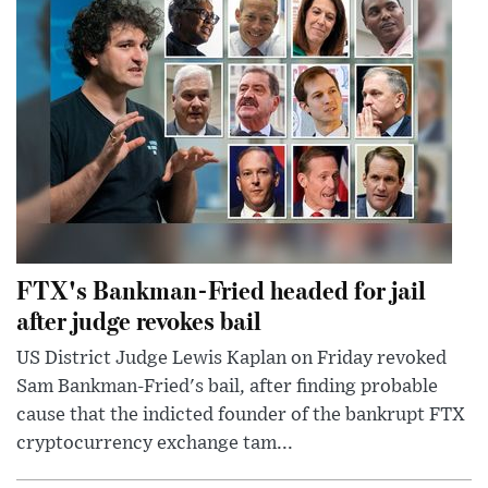
FTX's Bankman-Fried headed for jail
after judge revokes bail
US District Judge Lewis Kaplan on Friday revoked
Sam Bankman-Fried's bail, after finding probable
cause that the indicted founder of the bankrupt FTX
cryptocurrency exchange tam...