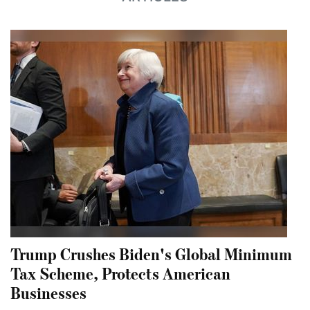
Trump Crushes Biden's Global Minimum
Tax Scheme, Protects American
Businesses