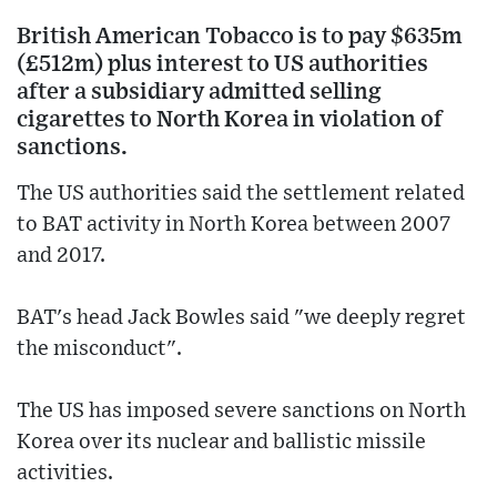
British American Tobacco is to pay $635m
(£512m) plus interest to US authorities
after a subsidiary admitted selling
cigarettes to North Korea in violation of
sanctions.
The US authorities said the settlement related
to BAT activity in North Korea between 2007
and 2017.
BAT's head Jack Bowles said "we deeply regret
the misconduct".
The US has imposed severe sanctions on North
Korea over its nuclear and ballistic missile
activities.