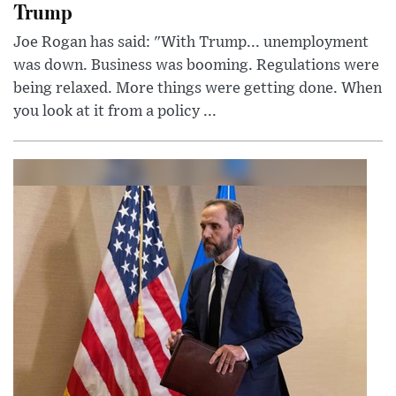
Trump
Joe Rogan has said: "With Trump... unemployment
was down. Business was booming. Regulations were
being relaxed. More things were getting done. When
you look at it from a policy ...