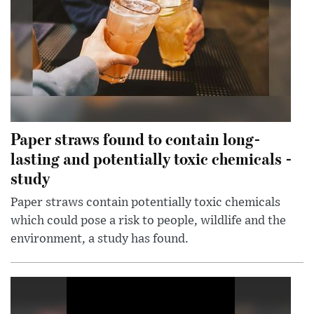
Paper straws found to contain long-
lasting and potentially toxic chemicals -
study
Paper straws contain potentially toxic chemicals
which could pose a risk to people, wildlife and the
environment, a study has found.