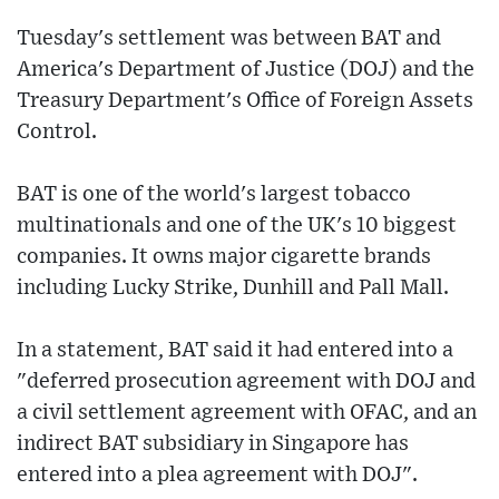
Tuesday's settlement was between BAT and
America's Department of Justice (DOJ) and the
Treasury Department's Office of Foreign Assets
Control.
BAT is one of the world's largest tobacco
multinationals and one of the UK's 10 biggest
companies. It owns major cigarette brands
including Lucky Strike, Dunhill and Pall Mall.
In a statement, BAT said it had entered into a
"deferred prosecution agreement with DOJ and
a civil settlement agreement with OFAC, and an
indirect BAT subsidiary in Singapore has
entered into a plea agreement with DOJ".