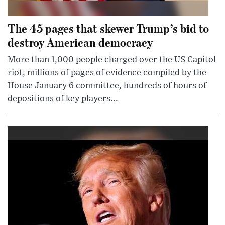
The 45 pages that skewer Trump’s bid to
destroy American democracy
More than 1,000 people charged over the US Capitol
riot, millions of pages of evidence compiled by the
House January 6 committee, hundreds of hours of
depositions of key players...