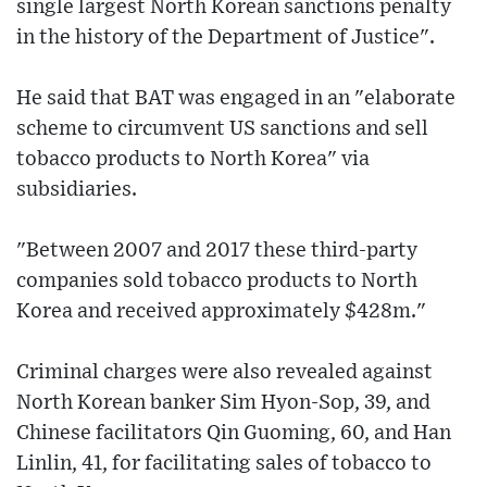
single largest North Korean sanctions penalty
in the history of the Department of Justice".
He said that BAT was engaged in an "elaborate
scheme to circumvent US sanctions and sell
tobacco products to North Korea" via
subsidiaries.
"Between 2007 and 2017 these third-party
companies sold tobacco products to North
Korea and received approximately $428m."
Criminal charges were also revealed against
North Korean banker Sim Hyon-Sop, 39, and
Chinese facilitators Qin Guoming, 60, and Han
Linlin, 41, for facilitating sales of tobacco to