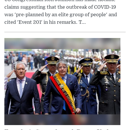
claims suggesting that the outbreak of COVID-19
was 'pre-planned by an elite group of people' and
cited 'Event 201' in his remarks. T...