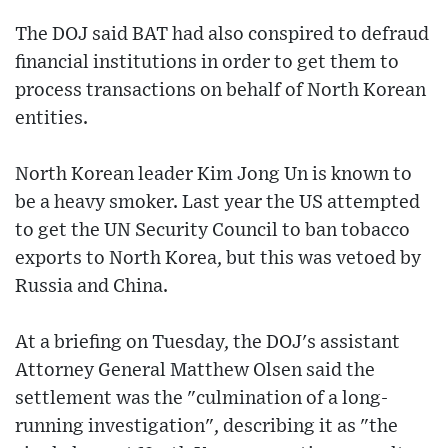
The DOJ said BAT had also conspired to defraud
financial institutions in order to get them to
process transactions on behalf of North Korean
entities.
North Korean leader Kim Jong Un is known to
be a heavy smoker. Last year the US attempted
to get the UN Security Council to ban tobacco
exports to North Korea, but this was vetoed by
Russia and China.
At a briefing on Tuesday, the DOJ's assistant
Attorney General Matthew Olsen said the
settlement was the "culmination of a long-
running investigation", describing it as "the