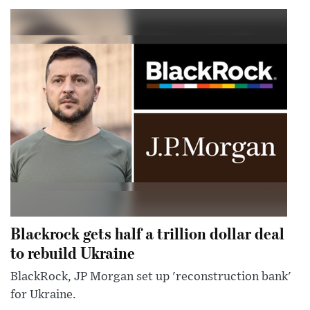
Blackrock gets half a trillion dollar deal
to rebuild Ukraine
BlackRock, JP Morgan set up 'reconstruction bank'
for Ukraine.