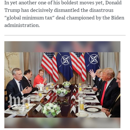
In yet another one of his boldest moves yet, Donald
Trump has decisively dismantled the disastrous
"global minimum tax" deal championed by the Biden
administration.