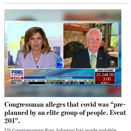
Congressman alleges that covid was “pre-
planned by an elite group of people. Event
201”.
US Congressman Ron Johnson has made notable