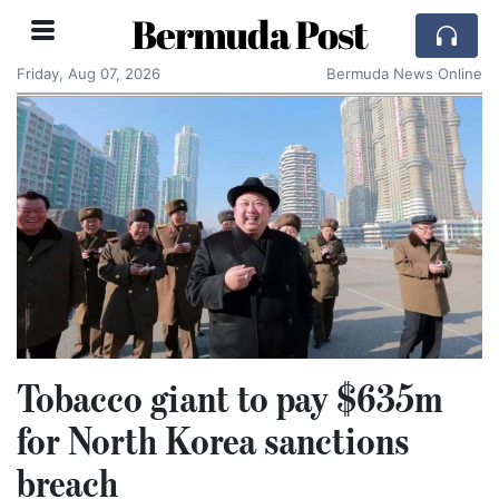
Bermuda Post
Friday, Aug 07, 2026
Bermuda News Online
Tobacco giant to pay $635m
for North Korea sanctions
breach