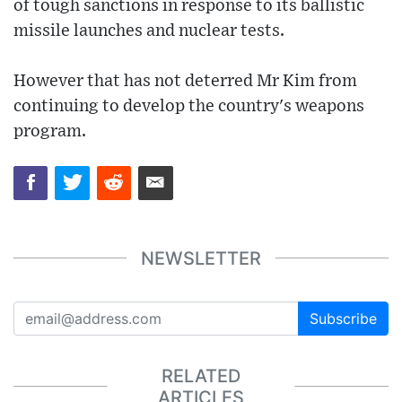
of tough sanctions in response to its ballistic
missile launches and nuclear tests.
However that has not deterred Mr Kim from
continuing to develop the country's weapons
program.
NEWSLETTER
Subscribe
RELATED
ARTICLES