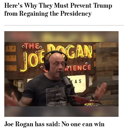
Here's Why They Must Prevent Trump
from Regaining the Presidency
Joe Rogan has said: No one can win