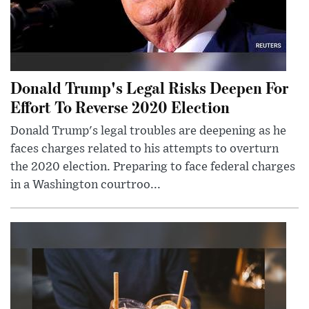
Donald Trump's Legal Risks Deepen For
Effort To Reverse 2020 Election
Donald Trump's legal troubles are deepening as he
faces charges related to his attempts to overturn
the 2020 election. Preparing to face federal charges
in a Washington courtroo...