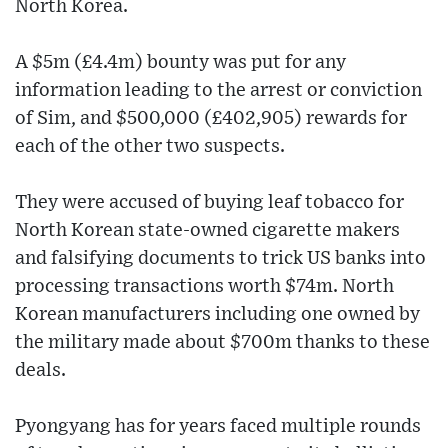
North Korea.
A $5m (£4.4m) bounty was put for any
information leading to the arrest or conviction
of Sim, and $500,000 (£402,905) rewards for
each of the other two suspects.
They were accused of buying leaf tobacco for
North Korean state-owned cigarette makers
and falsifying documents to trick US banks into
processing transactions worth $74m. North
Korean manufacturers including one owned by
the military made about $700m thanks to these
deals.
Pyongyang has for years faced multiple rounds