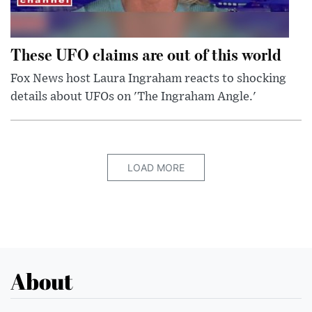
These UFO claims are out of this world
Fox News host Laura Ingraham reacts to shocking
details about UFOs on 'The Ingraham Angle.'
LOAD MORE
About