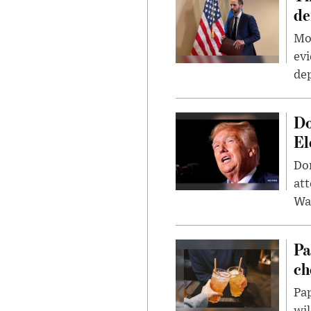
de
Mor
evi
dep
Do
El
Don
att
Wa
Pa
ch
Pap
wil