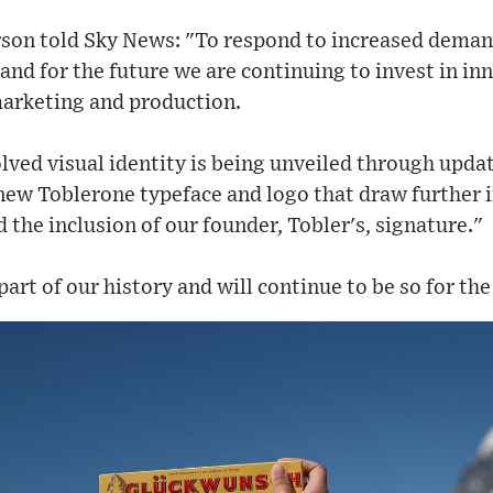
son told Sky News: "To respond to increased deman
nd for the future we are continuing to invest in in
marketing and production.
volved visual identity is being unveiled through upd
 new Toblerone typeface and logo that draw further 
 the inclusion of our founder, Tobler's, signature."
art of our history and will continue to be so for the