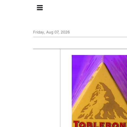
Friday, Aug 07, 2026