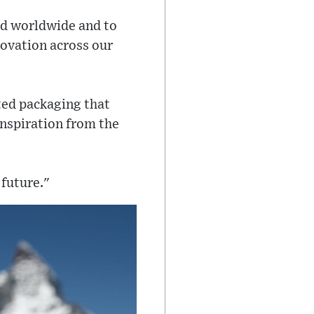
d worldwide and to
novation across our
ated packaging that
inspiration from the
 future."