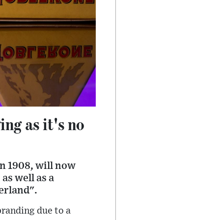
ng as it's no
in 1908, will now
as well as a
zerland".
branding due to a