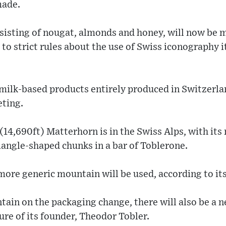
made.
nsisting of nougat, almonds and honey, will now be 
o strict rules about the use of Swiss iconography it
milk-based products entirely produced in Switzerla
eting.
14,690ft) Matterhorn is in the Swiss Alps, with it
angle-shaped chunks in a bar of Toblerone.
 more generic mountain will be used, according to i
tain on the packaging change, there will also be a n
ure of its founder, Theodor Tobler.