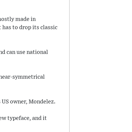
mostly made in
 has to drop its classic
nd can use national
s near-symmetrical
ts US owner, Mondelez.
ew typeface, and it