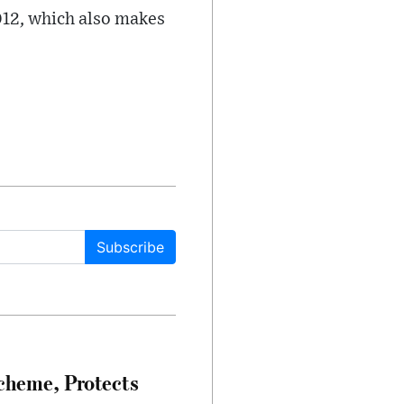
2012, which also makes
Subscribe
heme, Protects