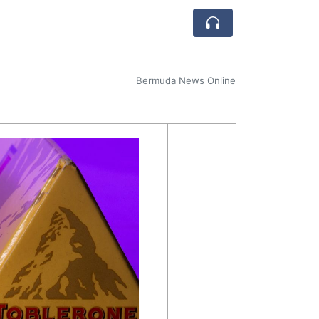
Bermuda News Online