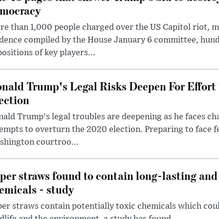
mocracy
e than 1,000 people charged over the US Capitol riot, mi
dence compiled by the House January 6 committee, hund
ositions of key players...
nald Trump's Legal Risks Deepen For Effort
ection
ald Trump's legal troubles are deepening as he faces cha
empts to overturn the 2020 election. Preparing to face f
shington courtroo...
per straws found to contain long-lasting and 
emicals - study
er straws contain potentially toxic chemicals which coul
dlife and the environment, a study has found.