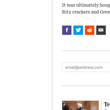
It was ultimately boug
Ritz crackers and Gree
Tr