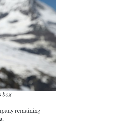
s box
company remaining
a.