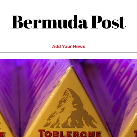
Bermuda Post
Add Your News