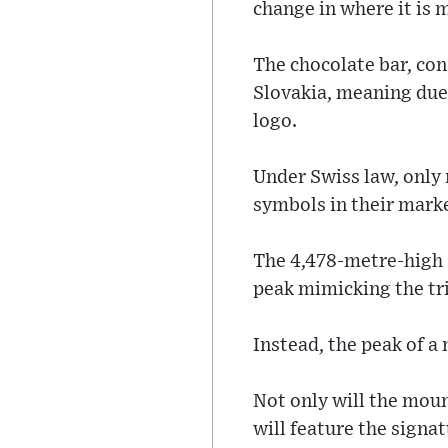
change in where it is 
The chocolate bar, co
Slovakia, meaning due t
logo.
Under Swiss law, only 
symbols in their mark
The 4,478-metre-high (
peak mimicking the tri
Instead, the peak of a
Not only will the moun
will feature the signat