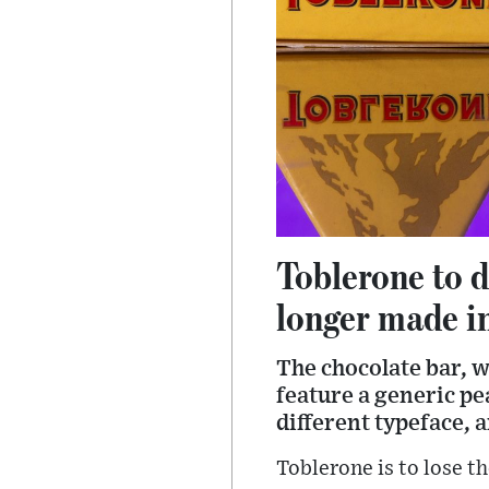
Toblerone to d
longer made i
The chocolate bar, wh
feature a generic pe
different typeface, 
Toblerone is to lose t