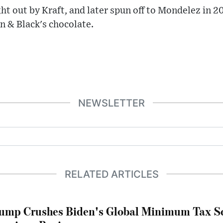
ht out by Kraft, and later spun off to Mondelez in 
n & Black's chocolate.
NEWSLETTER
RELATED ARTICLES
ump Crushes Biden's Global Minimum Tax Sc