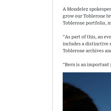
A Mondelez spokesper
grow our Toblerone bra
Toblerone portfolio, 
"As part of this, an e
includes a distinctive
Toblerone archives and
"Bern is an important p