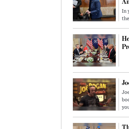
Am
In 
the
He
Pr
Jo
Jo
bo
you
Th