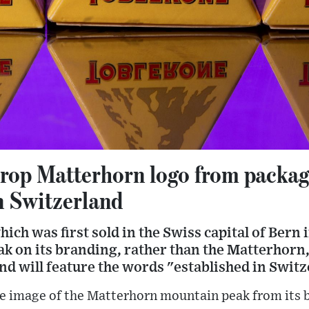
rop Matterhorn logo from packagi
n Switzerland
ich was first sold in the Swiss capital of Bern 
ak on its branding, rather than the Matterhorn, 
and will feature the words "established in Swit
he image of the Matterhorn mountain peak from its 