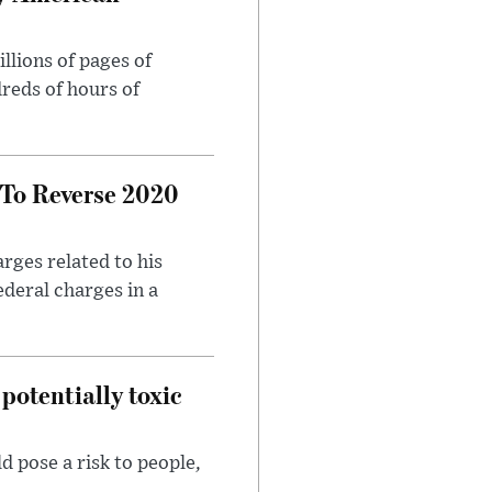
llions of pages of
reds of hours of
 To Reverse 2020
rges related to his
ederal charges in a
potentially toxic
d pose a risk to people,