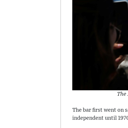
The 
The bar first went on 
independent until 197