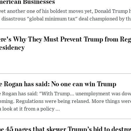
erican Businesses
yet another one of his boldest moves yet, Donald Trump 
 disastrous "global minimum tax" deal championed by th
re's Why They Must Prevent Trump from Reg
esidency
e Rogan has said: No one can win Trump
e Rogan has said: "With Trump... unemployment was dow
oming. Regulations were being relaxed. More things wer
 look at it from a policy ...
e 45 pages that skewer Trump’s bid to destr