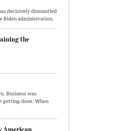
has decisively dismantled
e Biden administration.
aining the
n. Business was
e getting done. When
oy American