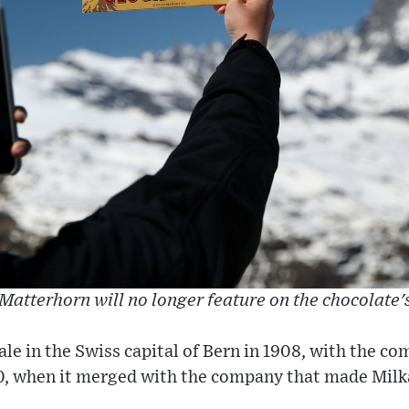
Matterhorn will no longer feature on the chocolate'
sale in the Swiss capital of Bern in 1908, with the 
0, when it merged with the company that made Milk