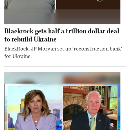
Blackrock gets half a trillion dollar deal
to rebuild Ukraine
BlackRock, JP Morgan set up 'reconstruction bank'
for Ukraine.