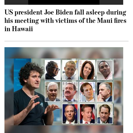
US president Joe Biden fall asleep during
his meeting with victims of the Maui fires
in Hawaii