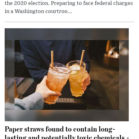
the 2020 election. Preparing to face federal charges
in a Washington courtroo...
Paper straws found to contain long-
lasting and potentially toxic chemicals -