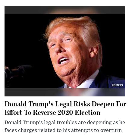
Donald Trump's Legal Risks Deepen For
Effort To Reverse 2020 Election
Donald Trump's legal troubles are deepening as he
faces charges related to his attempts to overturn