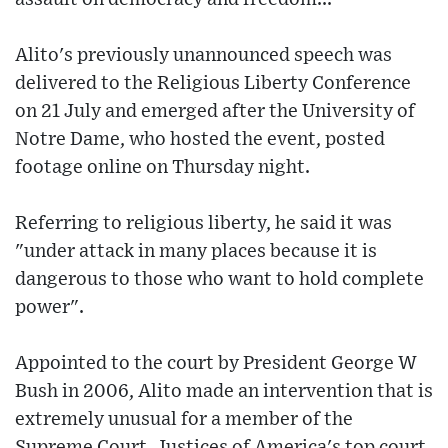
Alito's previously unannounced speech was
delivered to the Religious Liberty Conference
on 21 July and emerged after the University of
Notre Dame, who hosted the event, posted
footage online on Thursday night.
Referring to religious liberty, he said it was
"under attack in many places because it is
dangerous to those who want to hold complete
power".
Appointed to the court by President George W
Bush in 2006, Alito made an intervention that is
extremely unusual for a member of the
Supreme Court. Justices of America's top court