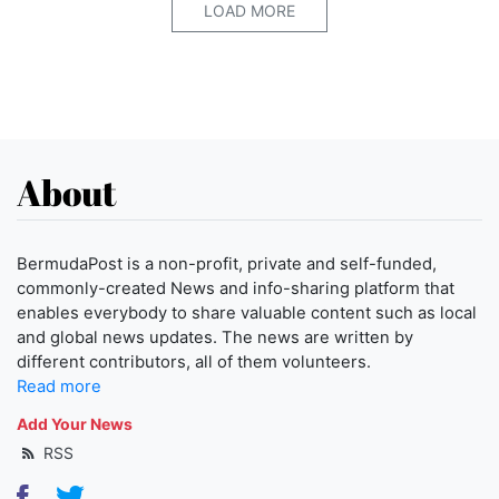
LOAD MORE
About
BermudaPost is a non-profit, private and self-funded,
commonly-created News and info-sharing platform that
enables everybody to share valuable content such as local
and global news updates. The news are written by
different contributors, all of them volunteers.
Read more
Add Your News
RSS