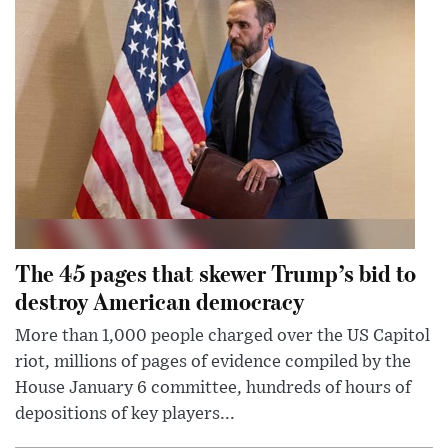
The 45 pages that skewer Trump’s bid to
destroy American democracy
More than 1,000 people charged over the US Capitol
riot, millions of pages of evidence compiled by the
House January 6 committee, hundreds of hours of
depositions of key players...