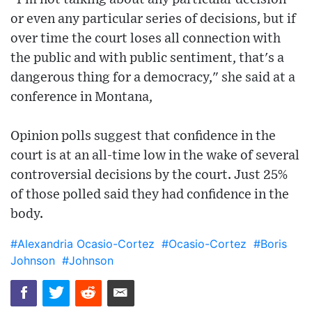
or even any particular series of decisions, but if
over time the court loses all connection with
the public and with public sentiment, that's a
dangerous thing for a democracy," she said at a
conference in Montana,
Opinion polls suggest that confidence in the
court is at an all-time low in the wake of several
controversial decisions by the court. Just 25%
of those polled said they had confidence in the
body.
#Alexandria Ocasio-Cortez
#Ocasio-Cortez
#Boris
Johnson
#Johnson