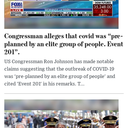
Congressman alleges that covid was “pre-
planned by an elite group of people. Event
201”.
US Congressman Ron Johnson has made notable
claims suggesting that the outbreak of COVID-19
was 'pre-planned by an elite group of people' and
cited 'Event 201' in his remarks. T...