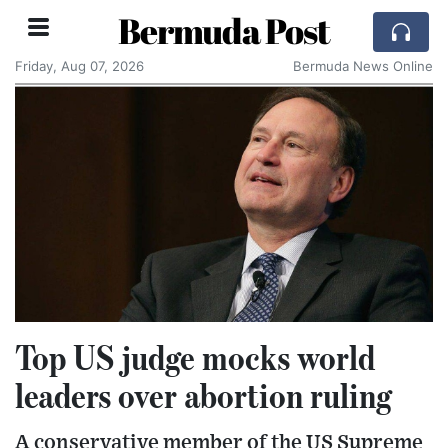
Bermuda Post
Friday, Aug 07, 2026
Bermuda News Online
Top US judge mocks world
leaders over abortion ruling
A conservative member of the US Supreme