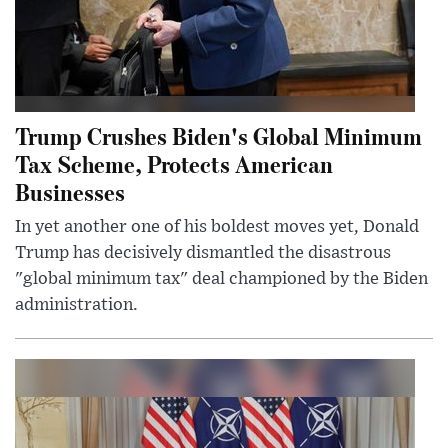
Trump Crushes Biden's Global Minimum
Tax Scheme, Protects American
Businesses
In yet another one of his boldest moves yet, Donald
Trump has decisively dismantled the disastrous
"global minimum tax" deal championed by the Biden
administration.