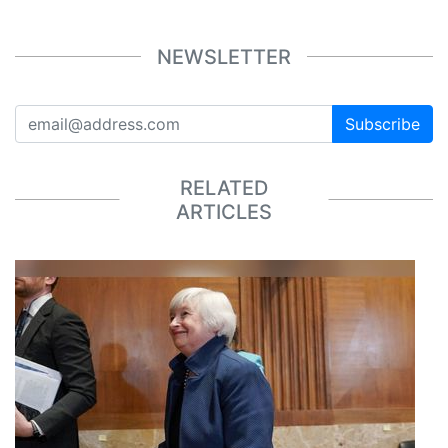
NEWSLETTER
Subscribe
RELATED
ARTICLES