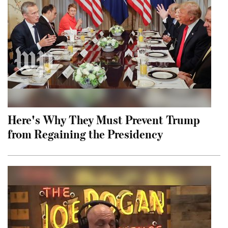
Here's Why They Must Prevent Trump
from Regaining the Presidency