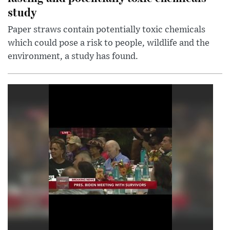
study
Paper straws contain potentially toxic chemicals
which could pose a risk to people, wildlife and the
environment, a study has found.