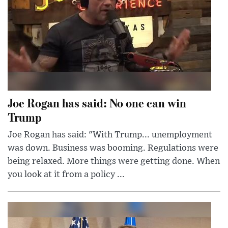
Joe Rogan has said: No one can win
Trump
Joe Rogan has said: "With Trump... unemployment
was down. Business was booming. Regulations were
being relaxed. More things were getting done. When
you look at it from a policy ...