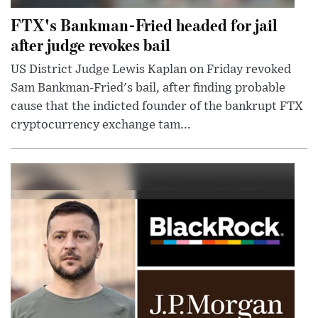
FTX's Bankman-Fried headed for jail
after judge revokes bail
US District Judge Lewis Kaplan on Friday revoked
Sam Bankman-Fried's bail, after finding probable
cause that the indicted founder of the bankrupt FTX
cryptocurrency exchange tam...