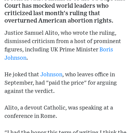
Court has mocked world leaders who
criticized last month's ruling that
overturned American abortion rights.
Justice Samuel Alito, who wrote the ruling,
dismissed criticism from a host of prominent
figures, including UK Prime Minister
Boris
Johnson
.
He joked that
Johnson
, who leaves office in
September, had "paid the price" for arguing
against the verdict.
Alito, a devout Catholic, was speaking at a
conference in Rome.
"I had the honor this term of writing I think the