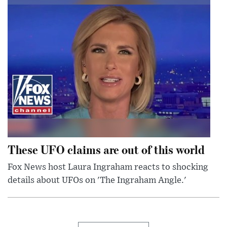
These UFO claims are out of this world
Fox News host Laura Ingraham reacts to shocking
details about UFOs on 'The Ingraham Angle.'