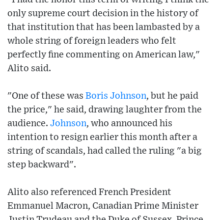
only supreme court decision in the history of
that institution that has been lambasted by a
whole string of foreign leaders who felt
perfectly fine commenting on American law,"
Alito said.
"One of these was
Boris Johnson
, but he paid
the price," he said, drawing laughter from the
audience.
Johnson
, who announced his
intention to resign earlier this month after a
string of scandals, had called the ruling "a big
step backward".
Alito also referenced French President
Emmanuel Macron, Canadian Prime Minister
Justin Trudeau and the Duke of Sussex, Prince