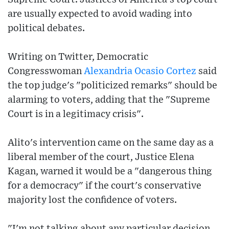
are usually expected to avoid wading into
political debates.
Writing on Twitter, Democratic
Congresswoman
Alexandria Ocasio Cortez
said
the top judge's "politicized remarks" should be
alarming to voters, adding that the "Supreme
Court is in a legitimacy crisis".
Alito's intervention came on the same day as a
liberal member of the court, Justice Elena
Kagan, warned it would be a "dangerous thing
for a democracy" if the court's conservative
majority lost the confidence of voters.
"I'm not talking about any particular decision