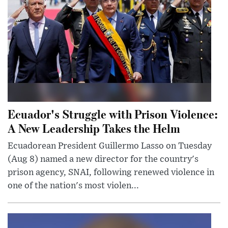
Ecuador's Struggle with Prison Violence:
A New Leadership Takes the Helm
Ecuadorean President Guillermo Lasso on Tuesday
(Aug 8) named a new director for the country's
prison agency, SNAI, following renewed violence in
one of the nation's most violen...