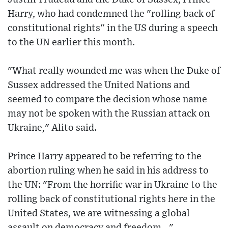
Harry, who had condemned the "rolling back of
constitutional rights" in the US during a speech
to the UN earlier this month.
"What really wounded me was when the Duke of
Sussex addressed the United Nations and
seemed to compare the decision whose name
may not be spoken with the Russian attack on
Ukraine," Alito said.
Prince Harry appeared to be referring to the
abortion ruling when he said in his address to
the UN: "From the horrific war in Ukraine to the
rolling back of constitutional rights here in the
United States, we are witnessing a global
assault on democracy and freedom..."