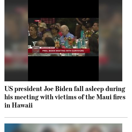
US president Joe Biden fall asleep during
his meeting with victims of the Maui fires
in Hawaii