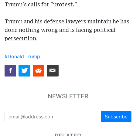
Trump's calls for "protest."
Trump and his defense lawyers maintain he has
done nothing wrong and is facing political
persecution.
#Donald Trump
NEWSLETTER
Subscribe
RELATED