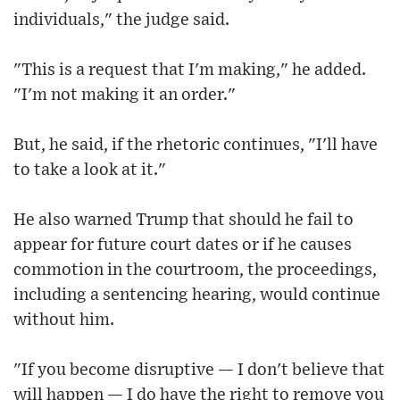
individuals," the judge said.
"This is a request that I'm making," he added.
"I'm not making it an order."
But, he said, if the rhetoric continues, "I'll have
to take a look at it."
He also warned Trump that should he fail to
appear for future court dates or if he causes
commotion in the courtroom, the proceedings,
including a sentencing hearing, would continue
without him.
"If you become disruptive — I don't believe that
will happen — I do have the right to remove you