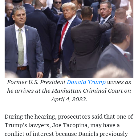
Former U.S. President
Donald Trump
waves as
he arrives at the Manhattan Criminal Court on
April 4, 2023.
During the hearing, prosecutors said that one of
Trump's lawyers, Joe Tacopina, may have a
conflict of interest because Daniels previously