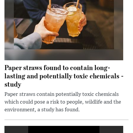
Paper straws found to contain long-
lasting and potentially toxic chemicals -
study
Paper straws contain potentially toxic chemicals
which could pose a risk to people, wildlife and the
environment, a study has found.