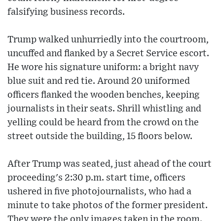
falsifying business records.
Trump walked unhurriedly into the courtroom,
uncuffed and flanked by a Secret Service escort.
He wore his signature uniform: a bright navy
blue suit and red tie. Around 20 uniformed
officers flanked the wooden benches, keeping
journalists in their seats. Shrill whistling and
yelling could be heard from the crowd on the
street outside the building, 15 floors below.
After Trump was seated, just ahead of the court
proceeding's 2:30 p.m. start time, officers
ushered in five photojournalists, who had a
minute to take photos of the former president.
They were the only images taken in the room.