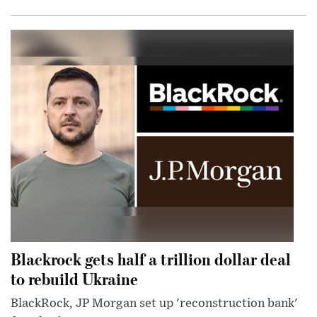
Blackrock gets half a trillion dollar deal
to rebuild Ukraine
BlackRock, JP Morgan set up 'reconstruction bank'