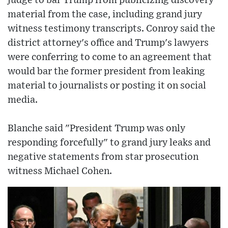
judge to bar Trump from publicizing discovery
material from the case, including grand jury
witness testimony transcripts. Conroy said the
district attorney's office and Trump's lawyers
were conferring to come to an agreement that
would bar the former president from leaking
material to journalists or posting it on social
media.
Blanche said "President Trump was only
responding forcefully" to grand jury leaks and
negative statements from star prosecution
witness Michael Cohen.