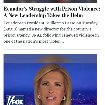
Ecuador's Struggle with Prison Violence:
A New Leadership Takes the Helm
Ecuadorean President Guillermo Lasso on Tuesday
(Aug 8) named a new director for the country's
prison agency, SNAI, following renewed violence in
one of the nation's most violen...