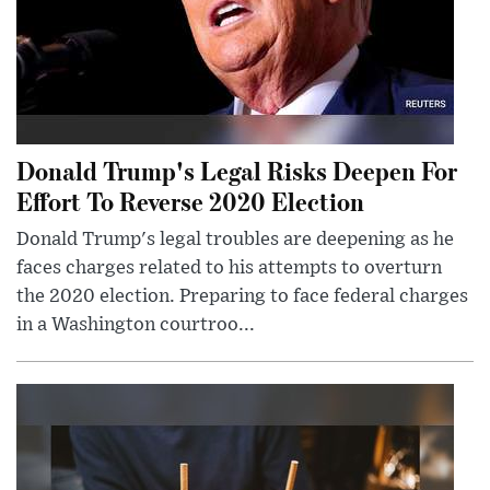
Donald Trump's Legal Risks Deepen For
Effort To Reverse 2020 Election
Donald Trump's legal troubles are deepening as he
faces charges related to his attempts to overturn
the 2020 election. Preparing to face federal charges
in a Washington courtroo...