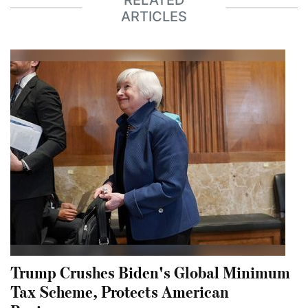
ARTICLES
Trump Crushes Biden's Global Minimum
Tax Scheme, Protects American