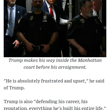
Trump makes his way inside the Manhattan
court before his arraignment.
"He is absolutely frustrated and upset," he said
of Trump.
Trump is also "defending his career, his
reputation, everything he's built his entire life,"