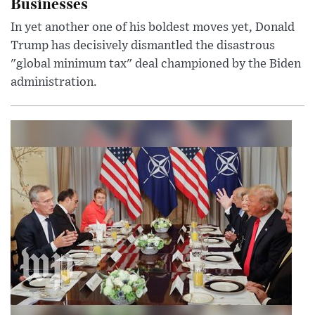
Businesses
In yet another one of his boldest moves yet, Donald
Trump has decisively dismantled the disastrous
"global minimum tax" deal championed by the Biden
administration.