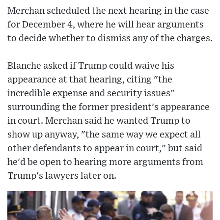
Merchan scheduled the next hearing in the case
for December 4, where he will hear arguments
to decide whether to dismiss any of the charges.
Blanche asked if Trump could waive his
appearance at that hearing, citing "the
incredible expense and security issues"
surrounding the former president's appearance
in court. Merchan said he wanted Trump to
show up anyway, "the same way we expect all
other defendants to appear in court," but said
he'd be open to hearing more arguments from
Trump's lawyers later on.