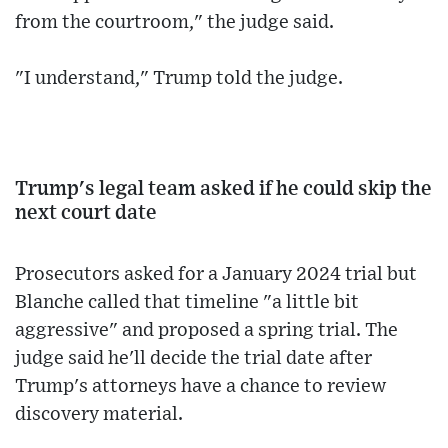
from the courtroom," the judge said.
"I understand," Trump told the judge.
Trump's legal team asked if he could skip the
next court date
Prosecutors asked for a January 2024 trial but
Blanche called that timeline "a little bit
aggressive" and proposed a spring trial. The
judge said he'll decide the trial date after
Trump's attorneys have a chance to review
discovery material.