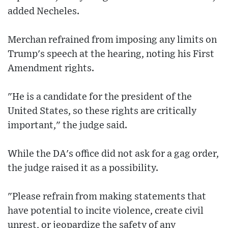
added Necheles.
Merchan refrained from imposing any limits on
Trump's speech at the hearing, noting his First
Amendment rights.
"He is a candidate for the president of the
United States, so these rights are critically
important," the judge said.
While the DA's office did not ask for a gag order,
the judge raised it as a possibility.
"Please refrain from making statements that
have potential to incite violence, create civil
unrest, or jeopardize the safety of any