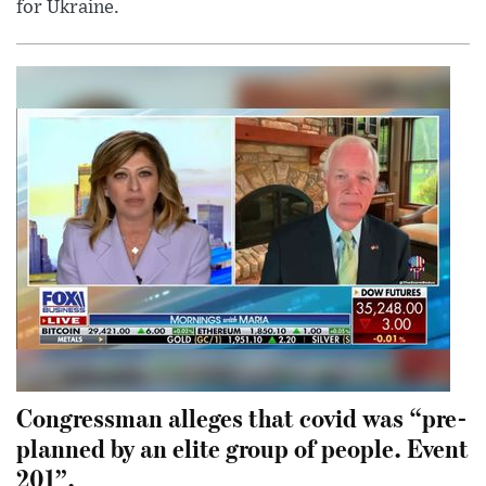
for Ukraine.
Congressman alleges that covid was “pre-
planned by an elite group of people. Event
201”.