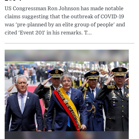
US Congressman Ron Johnson has made notable
claims suggesting that the outbreak of COVID-19
was 'pre-planned by an elite group of people' and
cited 'Event 201' in his remarks. T...