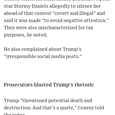
star Stormy Daniels allegedly to silence her
ahead of that contest "covert and illegal" and
said it was made "to avoid negative attention."
They were also mischaracterized for tax
purposes, he noted.
He also complained about Trump's
"irresponsible social media posts."
Prosecutors blasted Trump's rhetoric
Trump "threatened potential death and
destruction. And that's a quote," Conroy told