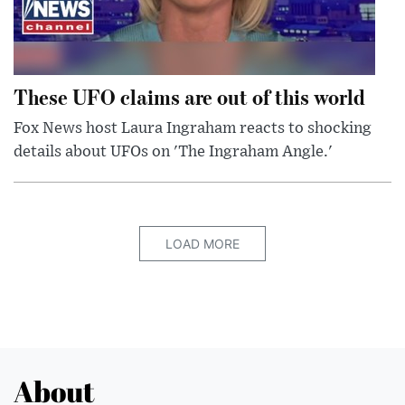
These UFO claims are out of this world
Fox News host Laura Ingraham reacts to shocking
details about UFOs on 'The Ingraham Angle.'
LOAD MORE
About