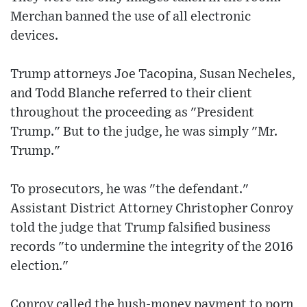
Merchan banned the use of all electronic
devices.
Trump attorneys Joe Tacopina, Susan Necheles,
and Todd Blanche referred to their client
throughout the proceeding as "President
Trump." But to the judge, he was simply "Mr.
Trump."
To prosecutors, he was "the defendant."
Assistant District Attorney Christopher Conroy
told the judge that Trump falsified business
records "to undermine the integrity of the 2016
election."
Conroy called the hush-money payment to porn