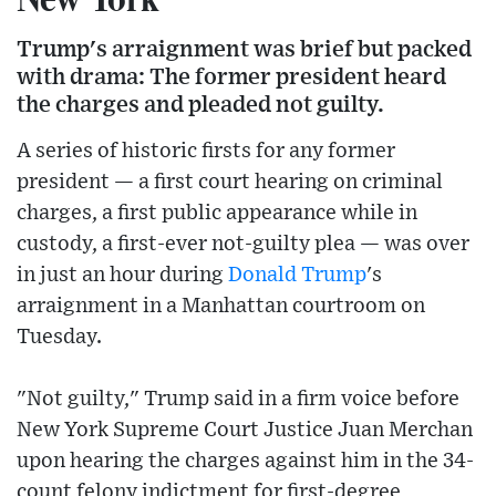
Trump's arraignment was brief but packed
with drama: The former president heard
the charges and pleaded not guilty.
A series of historic firsts for any former
president — a first court hearing on criminal
charges, a first public appearance while in
custody, a first-ever not-guilty plea — was over
in just an hour during
Donald Trump
's
arraignment in a Manhattan courtroom on
Tuesday.
"Not guilty," Trump said in a firm voice before
New York Supreme Court Justice Juan Merchan
upon hearing the charges against him in the 34-
count felony indictment for first-degree