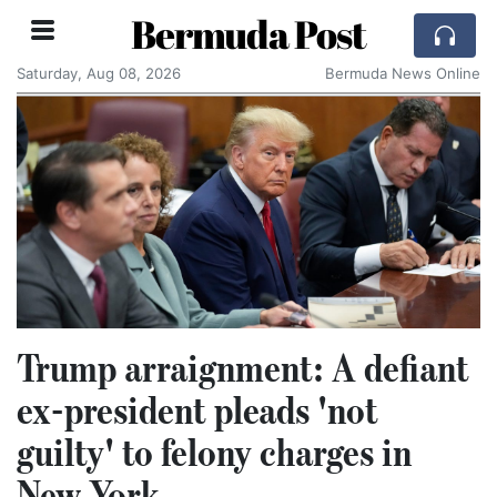
Bermuda Post
Saturday, Aug 08, 2026
Bermuda News Online
Trump arraignment: A defiant
ex-president pleads 'not
guilty' to felony charges in
New York