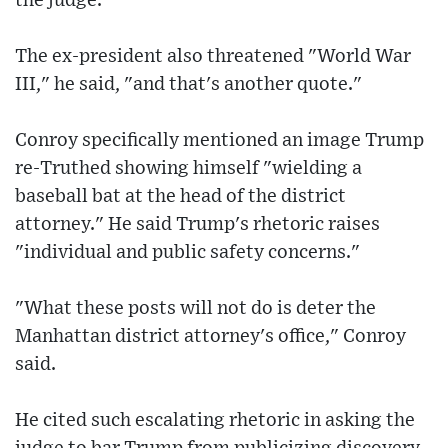
the judge.
The ex-president also threatened "World War
III," he said, "and that's another quote."
Conroy specifically mentioned an image Trump
re-Truthed showing himself "wielding a
baseball bat at the head of the district
attorney." He said Trump's rhetoric raises
"individual and public safety concerns."
"What these posts will not do is deter the
Manhattan district attorney's office," Conroy
said.
He cited such escalating rhetoric in asking the