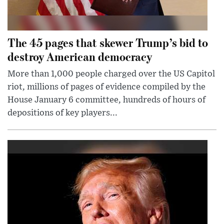
The 45 pages that skewer Trump’s bid to
destroy American democracy
More than 1,000 people charged over the US Capitol
riot, millions of pages of evidence compiled by the
House January 6 committee, hundreds of hours of
depositions of key players...