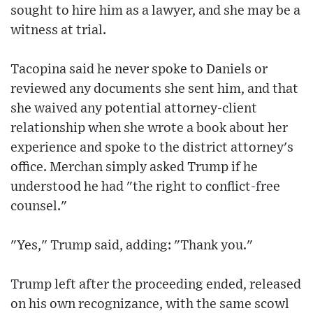
sought to hire him as a lawyer, and she may be a
witness at trial.
Tacopina said he never spoke to Daniels or
reviewed any documents she sent him, and that
she waived any potential attorney-client
relationship when she wrote a book about her
experience and spoke to the district attorney's
office. Merchan simply asked Trump if he
understood he had "the right to conflict-free
counsel."
"Yes," Trump said, adding: "Thank you."
Trump left after the proceeding ended, released
on his own recognizance, with the same scowl