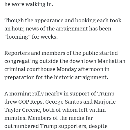
he wore walking in.
Though the appearance and booking each took
an hour, news of the arraignment has been
"looming" for weeks.
Reporters and members of the public started
congregating outside the downtown Manhattan
criminal courthouse Monday afternoon in
preparation for the historic arraignment.
A morning rally nearby in support of Trump
drew GOP Reps. George Santos and Marjorie
Taylor Greene, both of whom left within
minutes. Members of the media far
outnumbered Trump supporters, despite