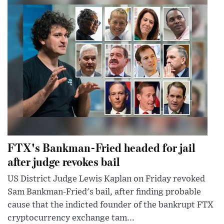
FTX's Bankman-Fried headed for jail
after judge revokes bail
US District Judge Lewis Kaplan on Friday revoked
Sam Bankman-Fried's bail, after finding probable
cause that the indicted founder of the bankrupt FTX
cryptocurrency exchange tam...