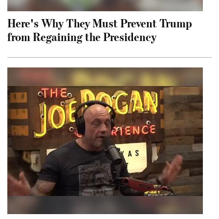
Here's Why They Must Prevent Trump
from Regaining the Presidency