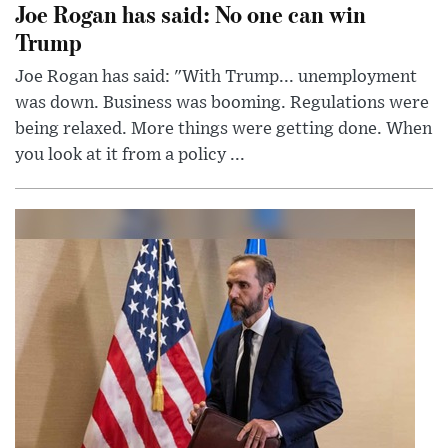
Joe Rogan has said: No one can win
Trump
Joe Rogan has said: "With Trump... unemployment
was down. Business was booming. Regulations were
being relaxed. More things were getting done. When
you look at it from a policy ...