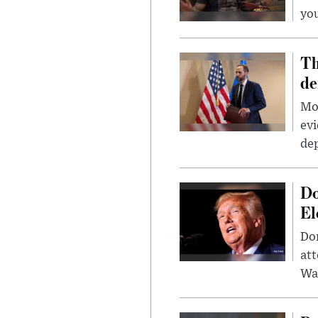
you
Th
de
Mor
evi
dep
Do
El
Don
att
Wa