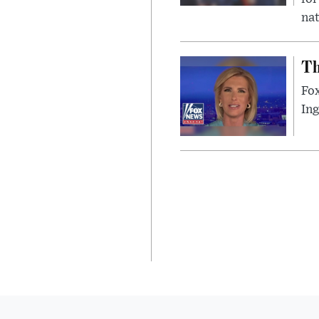
nat
Th
Fox
In