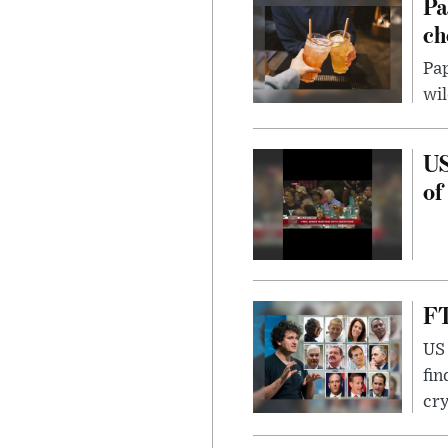
Pa
ch
Pap
wil
US
of
FT
US 
fin
cr