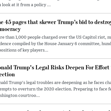
 look at it from a policy ...
e 45 pages that skewer Trump’s bid to destr
mocracy
e than 1,000 people charged over the US Capitol riot, mi
dence compiled by the House January 6 committee, hund
ositions of key players...
nald Trump's Legal Risks Deepen For Effort
ection
ald Trump's legal troubles are deepening as he faces cha
empts to overturn the 2020 election. Preparing to face f
shington courtroo...