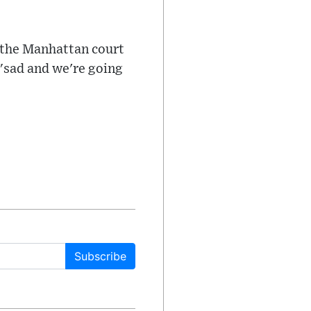
e the Manhattan court
"sad and we're going
Subscribe