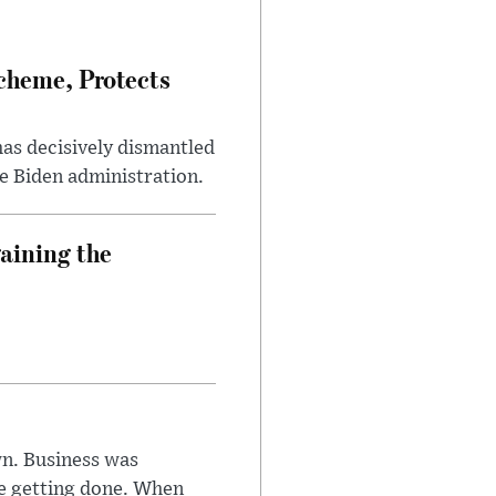
heme, Protects
has decisively dismantled
e Biden administration.
aining the
n. Business was
e getting done. When