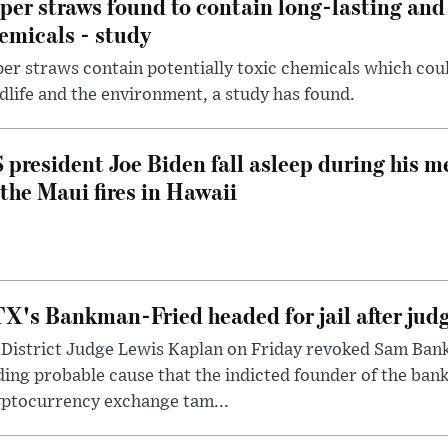
per straws found to contain long-lasting and 
emicals - study
er straws contain potentially toxic chemicals which coul
dlife and the environment, a study has found.
 president Joe Biden fall asleep during his m
 the Maui fires in Hawaii
X's Bankman-Fried headed for jail after judg
District Judge Lewis Kaplan on Friday revoked Sam Bankm
ding probable cause that the indicted founder of the ba
yptocurrency exchange tam...