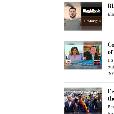
Bl
Bla
Co
of
US
out
201
Ec
th
Ec
for