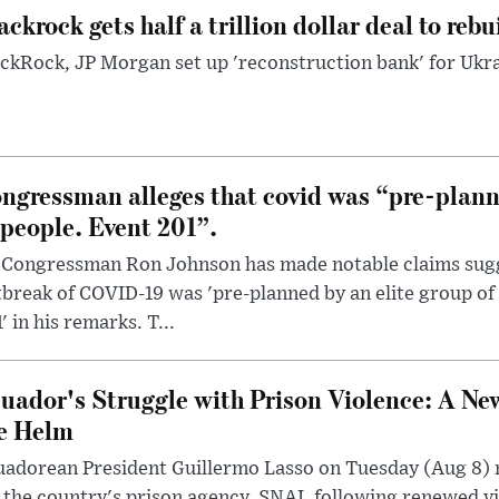
ackrock gets half a trillion dollar deal to reb
ckRock, JP Morgan set up 'reconstruction bank' for Ukra
ngressman alleges that covid was “pre-planne
 people. Event 201”.
 Congressman Ron Johnson has made notable claims sugg
break of COVID-19 was 'pre-planned by an elite group of 
' in his remarks. T...
uador's Struggle with Prison Violence: A Ne
e Helm
uadorean President Guillermo Lasso on Tuesday (Aug 8)
 the country's prison agency, SNAI, following renewed vi