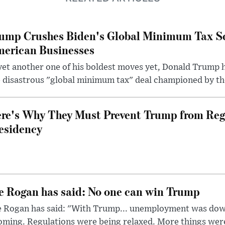
ump Crushes Biden's Global Minimum Tax Sc
erican Businesses
yet another one of his boldest moves yet, Donald Trump 
 disastrous "global minimum tax" deal championed by th
re's Why They Must Prevent Trump from Reg
esidency
e Rogan has said: No one can win Trump
e Rogan has said: "With Trump... unemployment was dow
oming. Regulations were being relaxed. More things wer