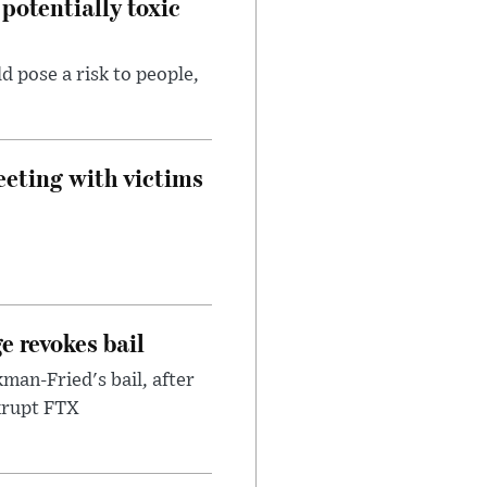
potentially toxic
d pose a risk to people,
eeting with victims
e revokes bail
an-Fried's bail, after
nkrupt FTX