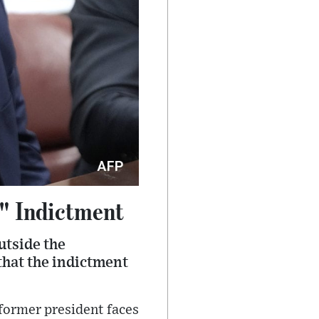
" Indictment
utside the
hat the indictment
 former president faces