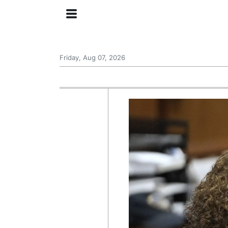
Friday, Aug 07, 2026