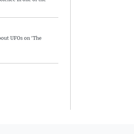
bout UFOs on 'The