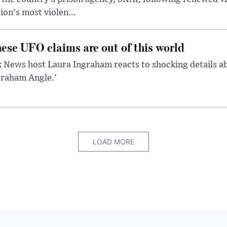
ion's most violen...
ese UFO claims are out of this world
 News host Laura Ingraham reacts to shocking details a
graham Angle.'
LOAD MORE