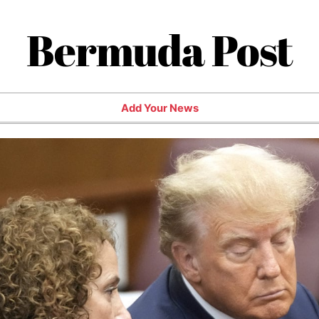
Bermuda Post
Add Your News