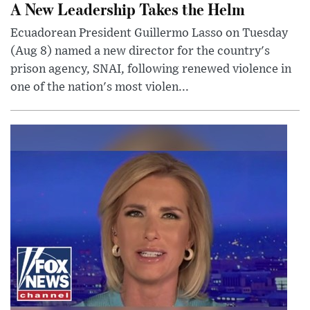
A New Leadership Takes the Helm
Ecuadorean President Guillermo Lasso on Tuesday
(Aug 8) named a new director for the country's
prison agency, SNAI, following renewed violence in
one of the nation's most violen...