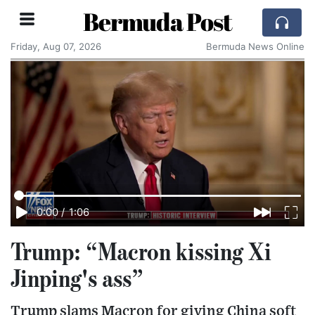
Bermuda Post
Friday, Aug 07, 2026
Bermuda News Online
0:00
/
1:06
Trump: “Macron kissing Xi
Jinping's ass”
Trump slams Macron for giving China soft