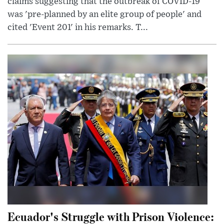
claims suggesting that the outbreak of COVID-19
was 'pre-planned by an elite group of people' and
cited 'Event 201' in his remarks. T...
Ecuador's Struggle with Prison Violence: