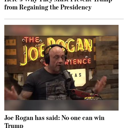
from Regaining the Presidency
Joe Rogan has said: No one can win
Trump