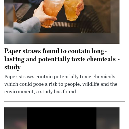
Paper straws found to contain long-
lasting and potentially toxic chemicals -
study
Paper straws contain potentially toxic chemicals
which could pose a risk to people, wildlife and the
environment, a study has found.