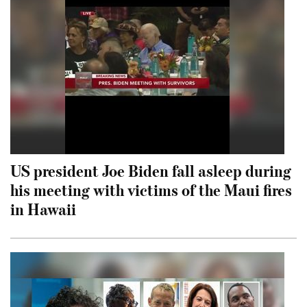
US president Joe Biden fall asleep during
his meeting with victims of the Maui fires
in Hawaii