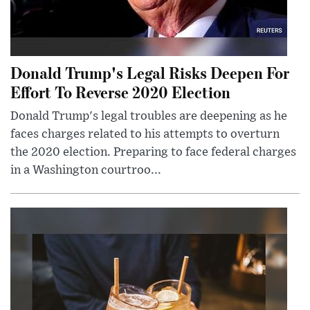
Donald Trump's Legal Risks Deepen For
Effort To Reverse 2020 Election
Donald Trump's legal troubles are deepening as he
faces charges related to his attempts to overturn
the 2020 election. Preparing to face federal charges
in a Washington courtroo...