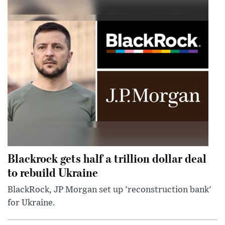
Blackrock gets half a trillion dollar deal
to rebuild Ukraine
BlackRock, JP Morgan set up 'reconstruction bank'
for Ukraine.