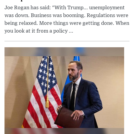
Joe Rogan has said: "With Trump... unemployment
was down. Business was booming. Regulations were
being relaxed. More things were getting done. When
you look at it from a policy ...