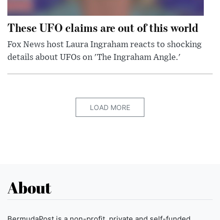
These UFO claims are out of this world
Fox News host Laura Ingraham reacts to shocking
details about UFOs on 'The Ingraham Angle.'
LOAD MORE
About
BermudaPost is a non-profit, private and self-funded,