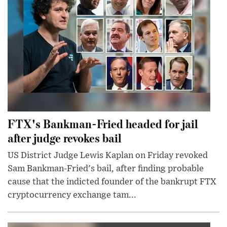
FTX's Bankman-Fried headed for jail
after judge revokes bail
US District Judge Lewis Kaplan on Friday revoked
Sam Bankman-Fried's bail, after finding probable
cause that the indicted founder of the bankrupt FTX
cryptocurrency exchange tam...