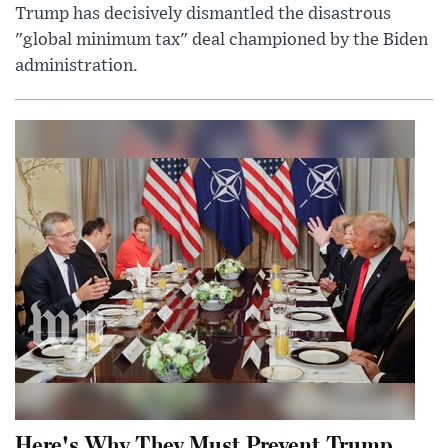
Trump has decisively dismantled the disastrous
"global minimum tax" deal championed by the Biden
administration.
Here's Why They Must Prevent Trump