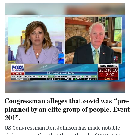
Congressman alleges that covid was “pre-
planned by an elite group of people. Event
201”.
US Congressman Ron Johnson has made notable