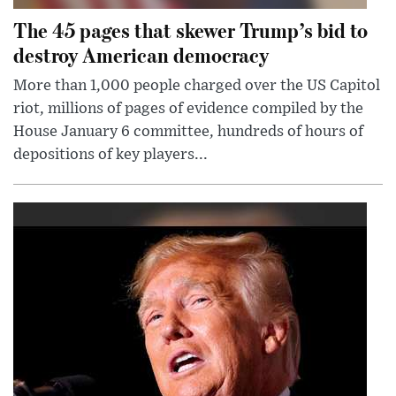
The 45 pages that skewer Trump’s bid to
destroy American democracy
More than 1,000 people charged over the US Capitol
riot, millions of pages of evidence compiled by the
House January 6 committee, hundreds of hours of
depositions of key players...