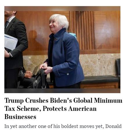
Trump Crushes Biden's Global Minimum
Tax Scheme, Protects American
Businesses
In yet another one of his boldest moves yet, Donald