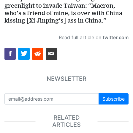
greenlight to invade Taiwan: "Macron,
who's a friend of mine, is over with China
kissing [Xi Jinping's] ass in China."
Read full article on
twitter.com
NEWSLETTER
Subscribe
RELATED
ARTICLES