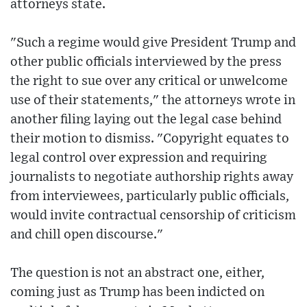
attorneys state.
"Such a regime would give President Trump and
other public officials interviewed by the press
the right to sue over any critical or unwelcome
use of their statements," the attorneys wrote in
another filing laying out the legal case behind
their motion to dismiss. "Copyright equates to
legal control over expression and requiring
journalists to negotiate authorship rights away
from interviewees, particularly public officials,
would invite contractual censorship of criticism
and chill open discourse."
The question is not an abstract one, either,
coming just as Trump has been indicted on