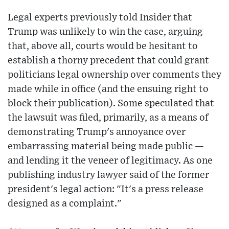
Legal experts previously told Insider that
Trump was unlikely to win the case, arguing
that, above all, courts would be hesitant to
establish a thorny precedent that could grant
politicians legal ownership over comments they
made while in office (and the ensuing right to
block their publication). Some speculated that
the lawsuit was filed, primarily, as a means of
demonstrating Trump's annoyance over
embarrassing material being made public —
and lending it the veneer of legitimacy. As one
publishing industry lawyer said of the former
president's legal action: "It's a press release
designed as a complaint."