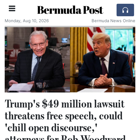
Bermuda Post
Monday, Aug 10, 2026
Bermuda News Online
Trump's $49 million lawsuit
threatens free speech, could
'chill open discourse,'
attorneys for Bob Woodward