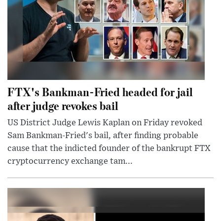
FTX's Bankman-Fried headed for jail
after judge revokes bail
US District Judge Lewis Kaplan on Friday revoked
Sam Bankman-Fried's bail, after finding probable
cause that the indicted founder of the bankrupt FTX
cryptocurrency exchange tam...