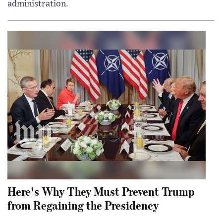
administration.
Here's Why They Must Prevent Trump
from Regaining the Presidency