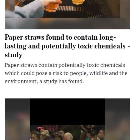
Paper straws found to contain long-
lasting and potentially toxic chemicals -
study
Paper straws contain potentially toxic chemicals
which could pose a risk to people, wildlife and the
environment, a study has found.