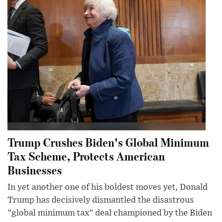
Trump Crushes Biden's Global Minimum
Tax Scheme, Protects American
Businesses
In yet another one of his boldest moves yet, Donald
Trump has decisively dismantled the disastrous
"global minimum tax" deal championed by the Biden