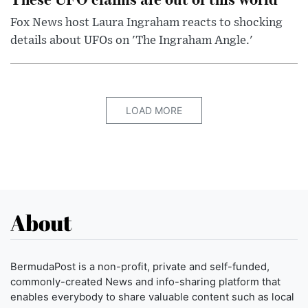
Fox News host Laura Ingraham reacts to shocking
details about UFOs on 'The Ingraham Angle.'
LOAD MORE
About
BermudaPost is a non-profit, private and self-funded,
commonly-created News and info-sharing platform that
enables everybody to share valuable content such as local