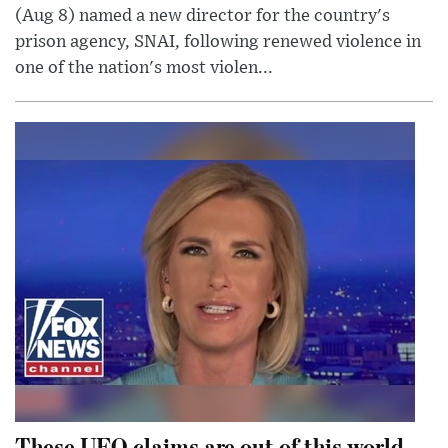
(Aug 8) named a new director for the country's
prison agency, SNAI, following renewed violence in
one of the nation's most violen...
These UFO claims are out of this world