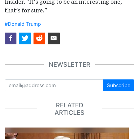
Insider. "It's going to be an interesting one,
that's for sure."
#Donald Trump
NEWSLETTER
Subscribe
RELATED
ARTICLES