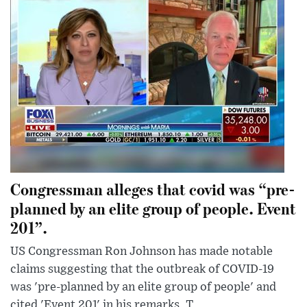
Congressman alleges that covid was “pre-
planned by an elite group of people. Event
201”.
US Congressman Ron Johnson has made notable
claims suggesting that the outbreak of COVID-19
was 'pre-planned by an elite group of people' and
cited 'Event 201' in his remarks. T...