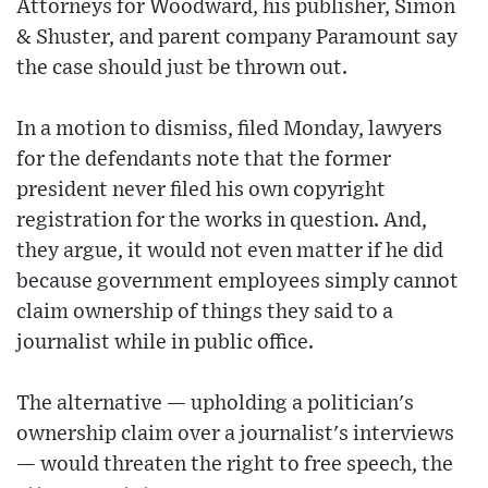
Attorneys for Woodward, his publisher, Simon
& Shuster, and parent company Paramount say
the case should just be thrown out.
In a motion to dismiss, filed Monday, lawyers
for the defendants note that the former
president never filed his own copyright
registration for the works in question. And,
they argue, it would not even matter if he did
because government employees simply cannot
claim ownership of things they said to a
journalist while in public office.
The alternative — upholding a politician's
ownership claim over a journalist's interviews
— would threaten the right to free speech, the