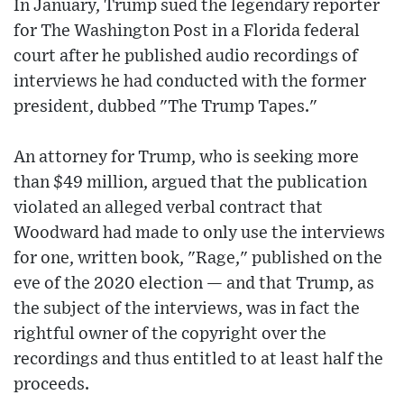
In January, Trump sued the legendary reporter
for The Washington Post in a Florida federal
court after he published audio recordings of
interviews he had conducted with the former
president, dubbed "The Trump Tapes."
An attorney for Trump, who is seeking more
than $49 million, argued that the publication
violated an alleged verbal contract that
Woodward had made to only use the interviews
for one, written book, "Rage," published on the
eve of the 2020 election — and that Trump, as
the subject of the interviews, was in fact the
rightful owner of the copyright over the
recordings and thus entitled to at least half the
proceeds.