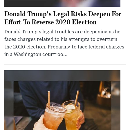
Donald Trump's Legal Risks Deepen For
Effort To Reverse 2020 Election
Donald Trump's legal troubles are deepening as he
faces charges related to his attempts to overturn
the 2020 election. Preparing to face federal charges
in a Washington courtroo...