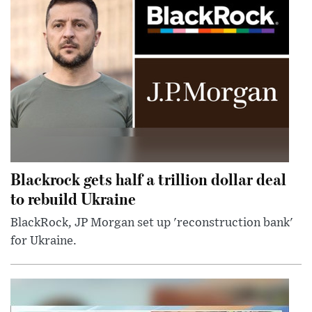
Blackrock gets half a trillion dollar deal
to rebuild Ukraine
BlackRock, JP Morgan set up 'reconstruction bank'
for Ukraine.