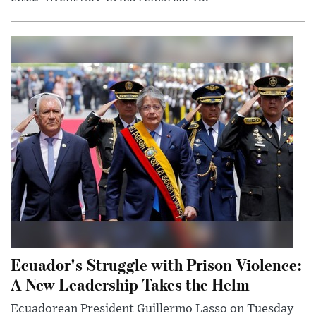
Ecuador's Struggle with Prison Violence:
A New Leadership Takes the Helm
Ecuadorean President Guillermo Lasso on Tuesday