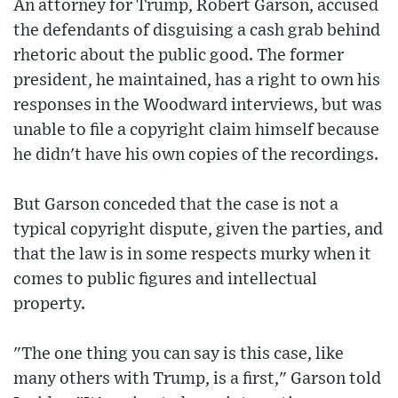
An attorney for Trump, Robert Garson, accused
the defendants of disguising a cash grab behind
rhetoric about the public good. The former
president, he maintained, has a right to own his
responses in the Woodward interviews, but was
unable to file a copyright claim himself because
he didn't have his own copies of the recordings.
But Garson conceded that the case is not a
typical copyright dispute, given the parties, and
that the law is in some respects murky when it
comes to public figures and intellectual
property.
"The one thing you can say is this case, like
many others with Trump, is a first," Garson told