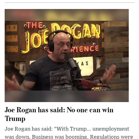
Joe Rogan has said: No one can win
Trump
Joe Rogan has said: "With Trump... unemployment
was down. Business was booming. Regulations were