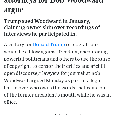
argue
Trump sued Woodward in January,
claiming ownership over recordings of
interviews he participated in.
A victory for
Donald Trump
in federal court
would be a blow against freedom, encouraging
powerful politicians and others to use the guise
of copyright to censor their critics and a"chill
open discourse," lawyers for journalist Bob
Woodward argued Monday as part of a legal
battle over who owns the words that came out
of the former president's mouth while he was in
office.