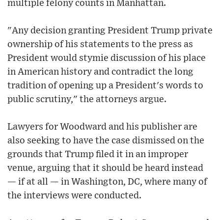
multiple felony counts in Manhattan.
"Any decision granting President Trump private
ownership of his statements to the press as
President would stymie discussion of his place
in American history and contradict the long
tradition of opening up a President's words to
public scrutiny," the attorneys argue.
Lawyers for Woodward and his publisher are
also seeking to have the case dismissed on the
grounds that Trump filed it in an improper
venue, arguing that it should be heard instead
— if at all — in Washington, DC, where many of
the interviews were conducted.