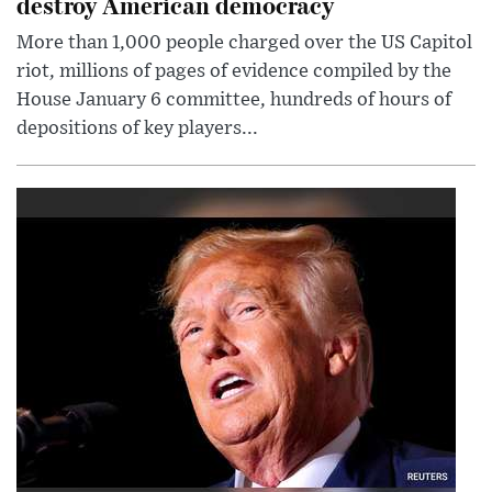
destroy American democracy
More than 1,000 people charged over the US Capitol
riot, millions of pages of evidence compiled by the
House January 6 committee, hundreds of hours of
depositions of key players...