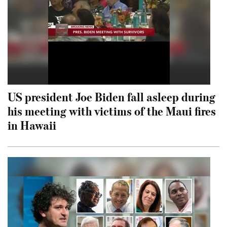
US president Joe Biden fall asleep during
his meeting with victims of the Maui fires
in Hawaii