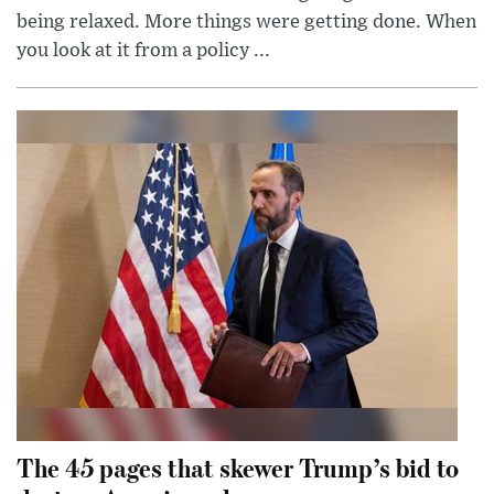
being relaxed. More things were getting done. When
you look at it from a policy ...
The 45 pages that skewer Trump’s bid to