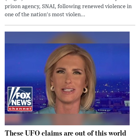
prison agency, SNAI, following renewed violence in
one of the nation's most violen...
These UFO claims are out of this world