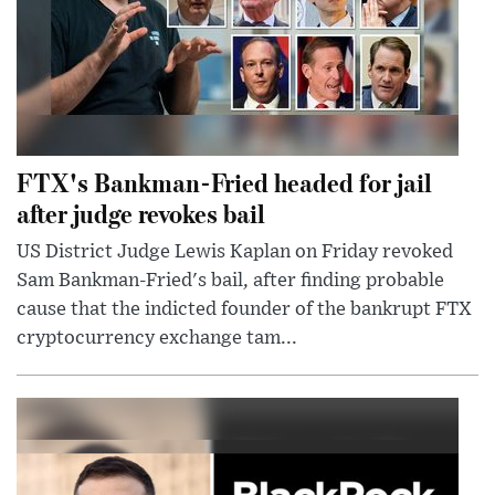
FTX's Bankman-Fried headed for jail
after judge revokes bail
US District Judge Lewis Kaplan on Friday revoked
Sam Bankman-Fried's bail, after finding probable
cause that the indicted founder of the bankrupt FTX
cryptocurrency exchange tam...