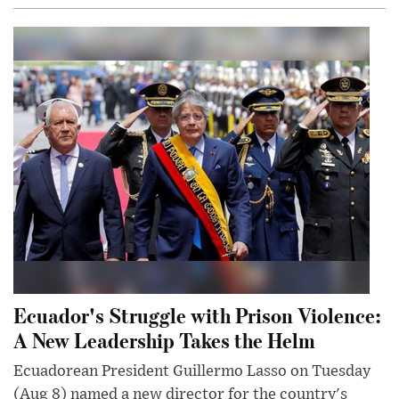
Ecuador's Struggle with Prison Violence:
A New Leadership Takes the Helm
Ecuadorean President Guillermo Lasso on Tuesday
(Aug 8) named a new director for the country's