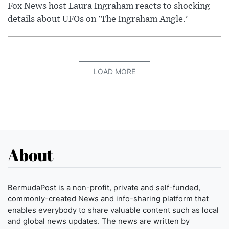
Fox News host Laura Ingraham reacts to shocking
details about UFOs on 'The Ingraham Angle.'
LOAD MORE
About
BermudaPost is a non-profit, private and self-funded,
commonly-created News and info-sharing platform that
enables everybody to share valuable content such as local
and global news updates. The news are written by