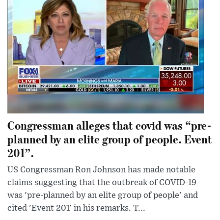
Congressman alleges that covid was “pre-
planned by an elite group of people. Event
201”.
US Congressman Ron Johnson has made notable
claims suggesting that the outbreak of COVID-19
was 'pre-planned by an elite group of people' and
cited 'Event 201' in his remarks. T...