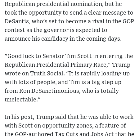
Republican presidential nomination, but he
took the opportunity to send a clear message to
DeSantis, who's set to become a rival in the GOP
contest as the governor is expected to
announce his candidacy in the coming days.
"Good luck to Senator Tim Scott in entering the
Republican Presidential Primary Race," Trump
wrote on Truth Social. "It is rapidly loading up
with lots of people, and Tim is a big step up
from Ron DeSanctimonious, who is totally
unelectable."
In his post, Trump said that he was able to work
with Scott on opportunity zones, a feature of
the GOP-authored Tax Cuts and Jobs Act that he