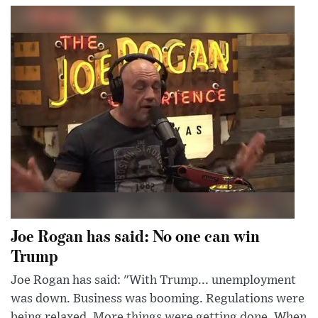
Joe Rogan has said: No one can win
Trump
Joe Rogan has said: "With Trump... unemployment
was down. Business was booming. Regulations were
being relaxed. More things were getting done. When