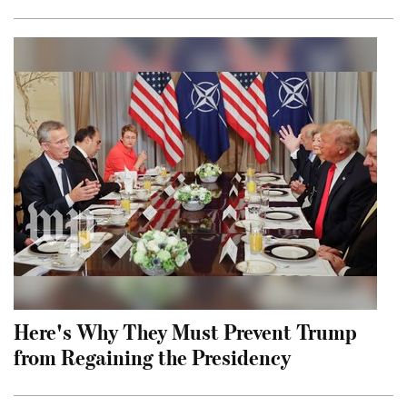
Here's Why They Must Prevent Trump
from Regaining the Presidency