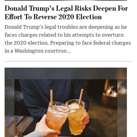
Donald Trump's Legal Risks Deepen For
Effort To Reverse 2020 Election
Donald Trump's legal troubles are deepening as he
faces charges related to his attempts to overturn
the 2020 election. Preparing to face federal charges
in a Washington courtroo...