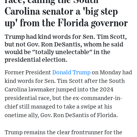
Carolina senator a 'big step
up' from the Florida governor
Trump had kind words for Sen. Tim Scott,
but not Gov. Ron DeSantis, whom he said
would be "totally unelectable" in the
presidential election.
Former President
Donald Trump
on Monday had
kind words for Sen. Tim Scott after the South
Carolina lawmaker jumped into the 2024
presidential race, but the ex-commander-in-
chief still managed to take a swipe at his
onetime ally, Gov. Ron DeSantis of Florida.
Trump remains the clear frontrunner for the