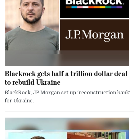
Blackrock gets half a trillion dollar deal
to rebuild Ukraine
BlackRock, JP Morgan set up 'reconstruction bank'
for Ukraine.