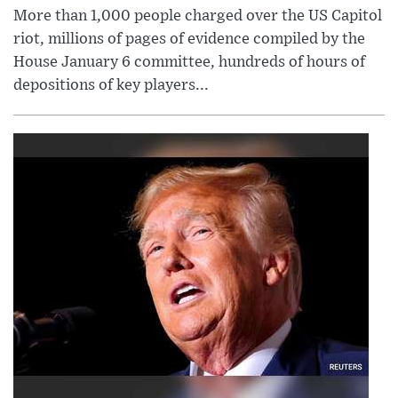
More than 1,000 people charged over the US Capitol
riot, millions of pages of evidence compiled by the
House January 6 committee, hundreds of hours of
depositions of key players...