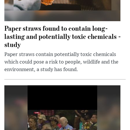
Paper straws found to contain long-
lasting and potentially toxic chemicals -
study
Paper straws contain potentially toxic chemicals
which could pose a risk to people, wildlife and the
environment, a study has found.