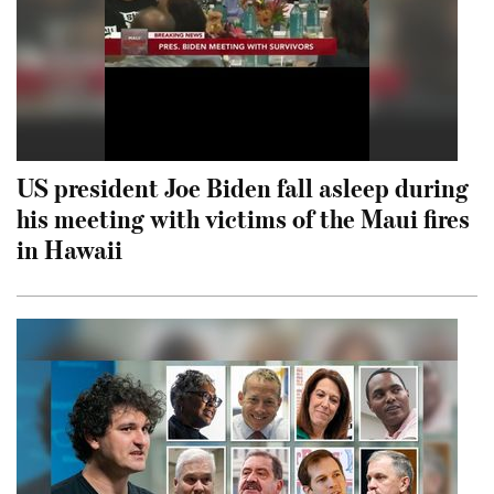
US president Joe Biden fall asleep during
his meeting with victims of the Maui fires
in Hawaii