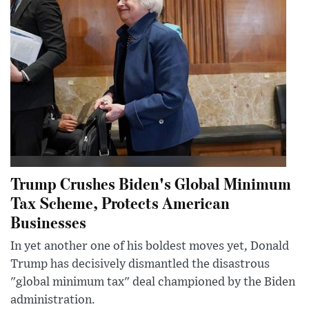
Trump Crushes Biden's Global Minimum
Tax Scheme, Protects American
Businesses
In yet another one of his boldest moves yet, Donald
Trump has decisively dismantled the disastrous
"global minimum tax" deal championed by the Biden
administration.