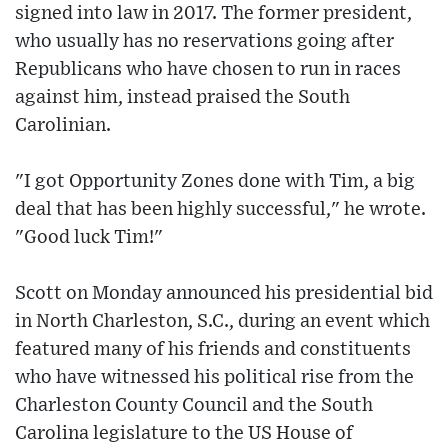
signed into law in 2017. The former president,
who usually has no reservations going after
Republicans who have chosen to run in races
against him, instead praised the South
Carolinian.
"I got Opportunity Zones done with Tim, a big
deal that has been highly successful," he wrote.
"Good luck Tim!"
Scott on Monday announced his presidential bid
in North Charleston, S.C., during an event which
featured many of his friends and constituents
who have witnessed his political rise from the
Charleston County Council and the South
Carolina legislature to the US House of