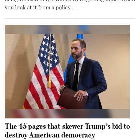
you look at it from a policy ...
The 45 pages that skewer Trump’s bid to
destroy American democracy