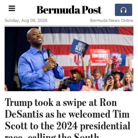
Bermuda Post
Sunday, Aug 09, 2026
Bermuda News Online
Trump took a swipe at Ron
DeSantis as he welcomed Tim
Scott to the 2024 presidential
race, calling the South