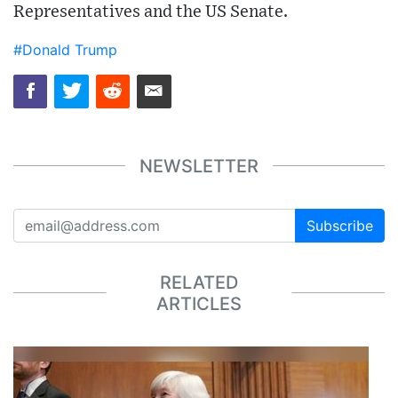
Representatives and the US Senate.
#Donald Trump
NEWSLETTER
Subscribe
RELATED
ARTICLES