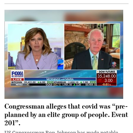
Congressman alleges that covid was “pre-
planned by an elite group of people. Event
201”.
US Congressman Ron Johnson has made notable