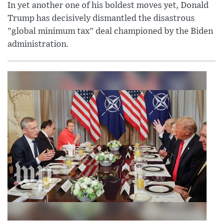
In yet another one of his boldest moves yet, Donald
Trump has decisively dismantled the disastrous
"global minimum tax" deal championed by the Biden
administration.