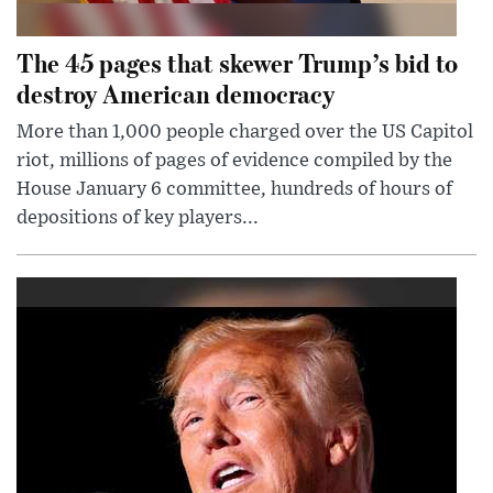
The 45 pages that skewer Trump’s bid to
destroy American democracy
More than 1,000 people charged over the US Capitol
riot, millions of pages of evidence compiled by the
House January 6 committee, hundreds of hours of
depositions of key players...