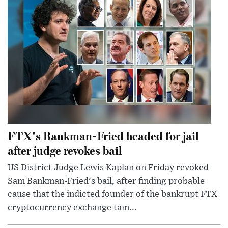
FTX's Bankman-Fried headed for jail
after judge revokes bail
US District Judge Lewis Kaplan on Friday revoked
Sam Bankman-Fried's bail, after finding probable
cause that the indicted founder of the bankrupt FTX
cryptocurrency exchange tam...