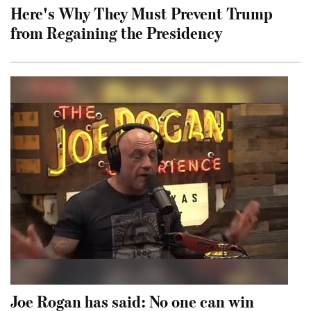
Here's Why They Must Prevent Trump
from Regaining the Presidency
Joe Rogan has said: No one can win