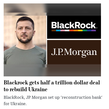
Blackrock gets half a trillion dollar deal
to rebuild Ukraine
BlackRock, JP Morgan set up 'reconstruction bank'
for Ukraine.