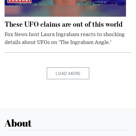
These UFO claims are out of this world
Fox News host Laura Ingraham reacts to shocking
details about UFOs on 'The Ingraham Angle.'
LOAD MORE
About