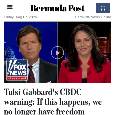
Bermuda Post
Friday, Aug 07, 2026
Bermuda News Online
Tulsi Gabbard's CBDC
warning: If this happens, we
no longer have freedom