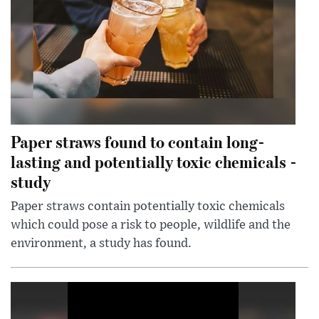
Paper straws found to contain long-
lasting and potentially toxic chemicals -
study
Paper straws contain potentially toxic chemicals
which could pose a risk to people, wildlife and the
environment, a study has found.