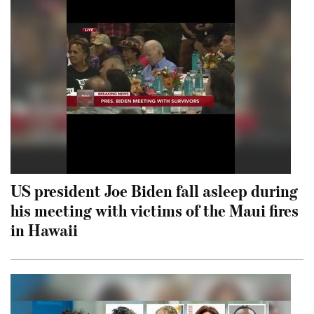
US president Joe Biden fall asleep during
his meeting with victims of the Maui fires
in Hawaii