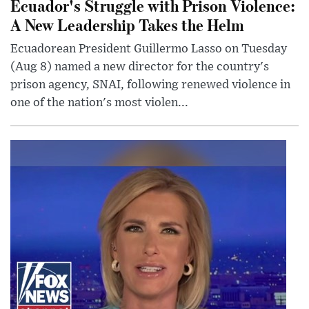
Ecuador's Struggle with Prison Violence:
A New Leadership Takes the Helm
Ecuadorean President Guillermo Lasso on Tuesday
(Aug 8) named a new director for the country's
prison agency, SNAI, following renewed violence in
one of the nation's most violen...