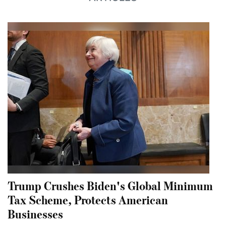
Trump Crushes Biden's Global Minimum
Tax Scheme, Protects American
Businesses