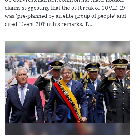
claims suggesting that the outbreak of COVID-19
was 'pre-planned by an elite group of people' and
cited 'Event 201' in his remarks. T...