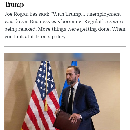
Trump
Joe Rogan has said: "With Trump... unemployment
was down. Business was booming. Regulations were
being relaxed. More things were getting done. When
you look at it from a policy ...