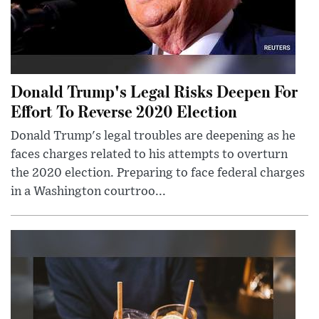
Donald Trump's Legal Risks Deepen For
Effort To Reverse 2020 Election
Donald Trump's legal troubles are deepening as he
faces charges related to his attempts to overturn
the 2020 election. Preparing to face federal charges
in a Washington courtroo...