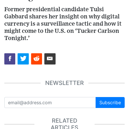
Former presidential candidate Tulsi
Gabbard shares her insight on why digital
currency is a surveillance tactic and how it
might come to the U.S. on ‘Tucker Carlson
Tonight.’
NEWSLETTER
Subscribe
RELATED
ARTICLES