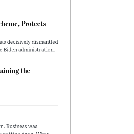
heme, Protects
has decisively dismantled
e Biden administration.
aining the
n. Business was