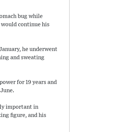
stomach bug while
d would continue his
n January, he underwent
hing and sweating
 power for 19 years and
 June.
rly important in
ing figure, and his