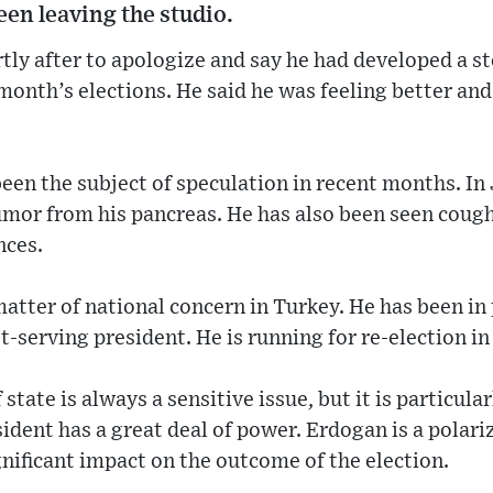
en leaving the studio.
tly after to apologize and say he had developed a 
onth’s elections. He said he was feeling better an
een the subject of speculation in recent months. I
umor from his pancreas. He has also been seen coug
nces.
matter of national concern in Turkey. He has been in
t-serving president. He is running for re-election in
 state is always a sensitive issue, but it is particula
ident has a great deal of power. Erdogan is a polariz
gnificant impact on the outcome of the election.