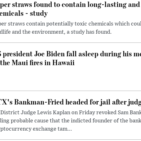
per straws found to contain long-lasting and 
emicals - study
er straws contain potentially toxic chemicals which coul
dlife and the environment, a study has found.
 president Joe Biden fall asleep during his m
 the Maui fires in Hawaii
X's Bankman-Fried headed for jail after judg
District Judge Lewis Kaplan on Friday revoked Sam Bankm
ding probable cause that the indicted founder of the ba
yptocurrency exchange tam...