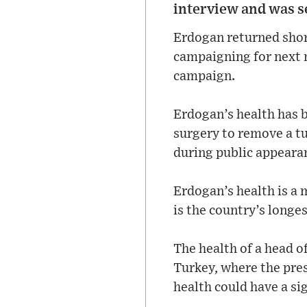
interview and was se
Erdogan returned shor
campaigning for next m
campaign.
Erdogan’s health has b
surgery to remove a t
during public appeara
Erdogan’s health is a 
is the country’s longes
The health of a head of
Turkey, where the pres
health could have a si