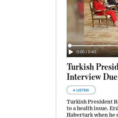
0:00
/
0:45
Turkish Presi
Interview Due 
LISTEN
Turkish President R
to a health issue. E
Haberturk when he s