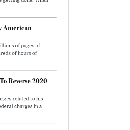
e getting done. When
oy American
llions of pages of
reds of hours of
 To Reverse 2020
rges related to his
ederal charges in a