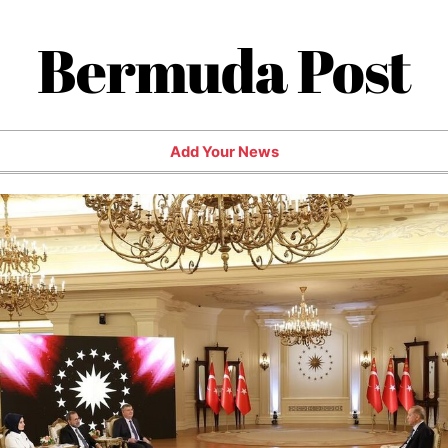
Bermuda Post
Add Your News