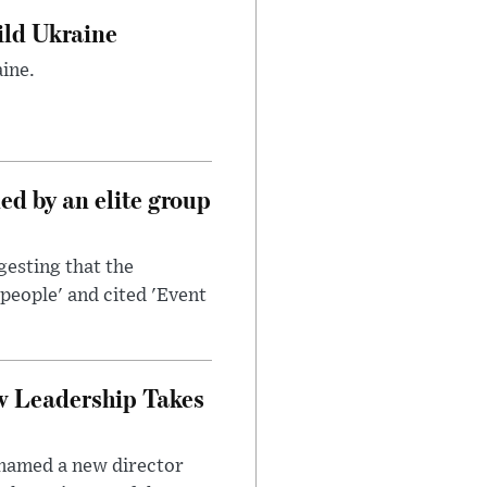
uild Ukraine
ine.
d by an elite group
esting that the
people' and cited 'Event
w Leadership Takes
 named a new director