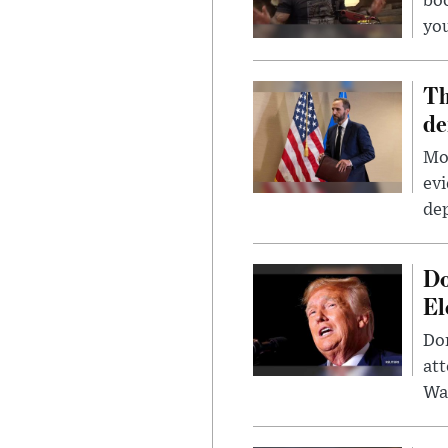
bo
you
Th
de
Mor
evi
dep
Do
El
Don
att
Wa