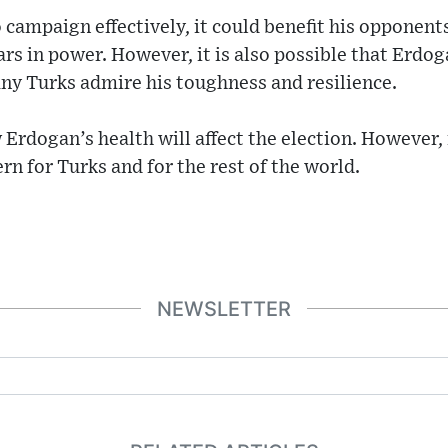
o campaign effectively, it could benefit his opponent
ars in power. However, it is also possible that Erdog
ny Turks admire his toughness and resilience.
 Erdogan’s health will affect the election. However, i
rn for Turks and for the rest of the world.
NEWSLETTER