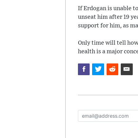
If Erdogan is unable t
unseat him after 19 ye
support for him, as ma
Only time will tell how
health is a major conce