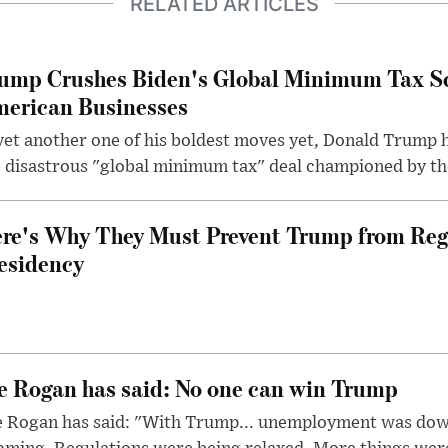
RELATED ARTICLES
ump Crushes Biden's Global Minimum Tax Sc
erican Businesses
yet another one of his boldest moves yet, Donald Trump 
 disastrous "global minimum tax" deal championed by th
re's Why They Must Prevent Trump from Reg
esidency
e Rogan has said: No one can win Trump
e Rogan has said: "With Trump... unemployment was dow