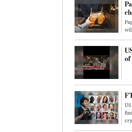
Pa
ch
Pap
wil
US
of
FT
US 
fin
cr