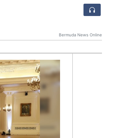
Bermuda News Online