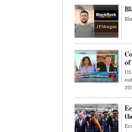
Bl
Bla
Co
of
US
out
201
Ec
th
Ec