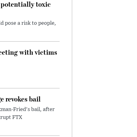
potentially toxic
d pose a risk to people,
eeting with victims
e revokes bail
an-Fried's bail, after
nkrupt FTX