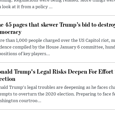
oming. Regulations were being relaxed. More things wer
 look at it from a policy ...
e 45 pages that skewer Trump’s bid to destr
mocracy
e than 1,000 people charged over the US Capitol riot, mi
dence compiled by the House January 6 committee, hund
ositions of key players...
nald Trump's Legal Risks Deepen For Effort
ection
ald Trump's legal troubles are deepening as he faces cha
empts to overturn the 2020 election. Preparing to face f
shington courtroo...