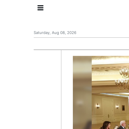
Saturday, Aug 08, 2026