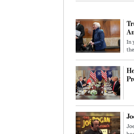
Tr
Am
In 
the
He
Pr
Jo
Jo