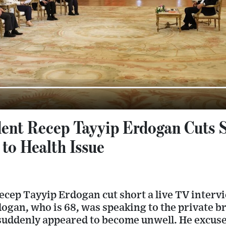
dent Recep Tayyip Erdogan Cuts 
to Health Issue
ecep Tayyip Erdogan cut short a live TV inter
rdogan, who is 68, was speaking to the private 
uddenly appeared to become unwell. He excuse