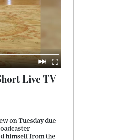
Short Live TV
view on Tuesday due
broadcaster
d himself from the