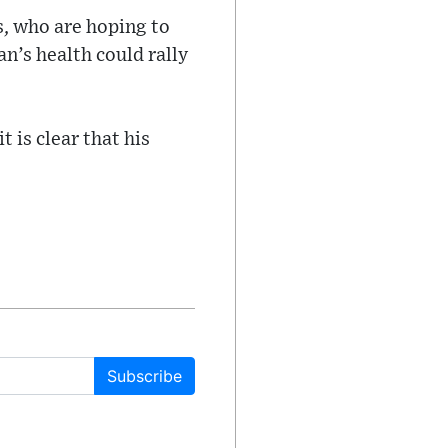
s, who are hoping to
an’s health could rally
t is clear that his
Subscribe