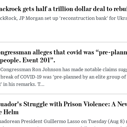
ackrock gets half a trillion dollar deal to reb
ckRock, JP Morgan set up 'reconstruction bank' for Ukra
ngressman alleges that covid was “pre-planne
 people. Event 201”.
 Congressman Ron Johnson has made notable claims sugg
break of COVID-19 was 'pre-planned by an elite group of 
' in his remarks. T...
uador's Struggle with Prison Violence: A Ne
e Helm
uadorean President Guillermo Lasso on Tuesday (Aug 8)