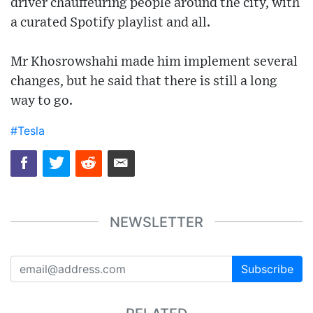
driver chauffeuring people around the city, with
a curated Spotify playlist and all.
Mr Khosrowshahi made him implement several
changes, but he said that there is still a long
way to go.
#Tesla
NEWSLETTER
Subscribe