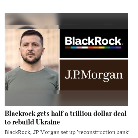
Blackrock gets half a trillion dollar deal
to rebuild Ukraine
BlackRock, JP Morgan set up 'reconstruction bank'