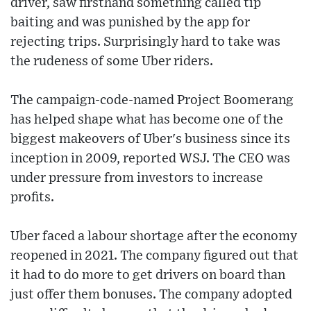
driver, saw firsthand something called tip
baiting and was punished by the app for
rejecting trips. Surprisingly hard to take was
the rudeness of some Uber riders.
The campaign-code-named Project Boomerang
has helped shape what has become one of the
biggest makeovers of Uber's business since its
inception in 2009, reported WSJ. The CEO was
under pressure from investors to increase
profits.
Uber faced a labour shortage after the economy
reopened in 2021. The company figured out that
it had to do more to get drivers on board than
just offer them bonuses. The company adopted