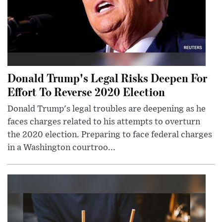
Donald Trump's Legal Risks Deepen For
Effort To Reverse 2020 Election
Donald Trump's legal troubles are deepening as he
faces charges related to his attempts to overturn
the 2020 election. Preparing to face federal charges
in a Washington courtroo...