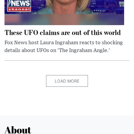
These UFO claims are out of this world
Fox News host Laura Ingraham reacts to shocking
details about UFOs on 'The Ingraham Angle.'
LOAD MORE
About