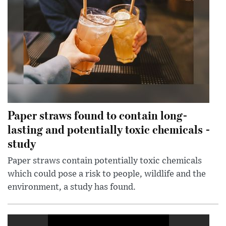
Paper straws found to contain long-
lasting and potentially toxic chemicals -
study
Paper straws contain potentially toxic chemicals
which could pose a risk to people, wildlife and the
environment, a study has found.