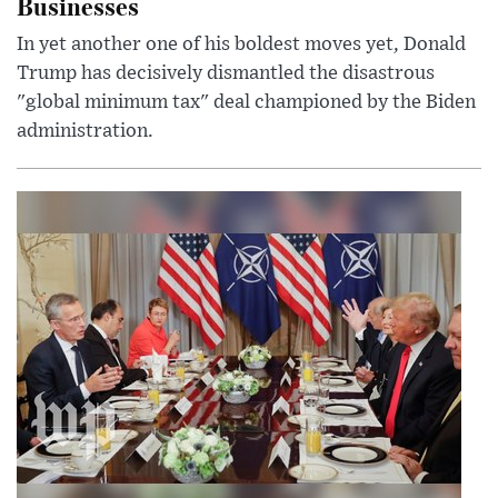
Businesses
In yet another one of his boldest moves yet, Donald
Trump has decisively dismantled the disastrous
"global minimum tax" deal championed by the Biden
administration.