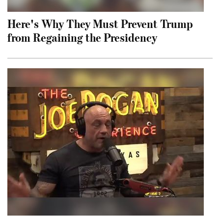
Here's Why They Must Prevent Trump
from Regaining the Presidency