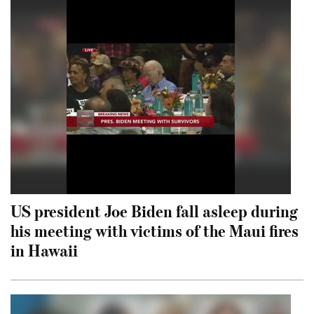
US president Joe Biden fall asleep during
his meeting with victims of the Maui fires
in Hawaii