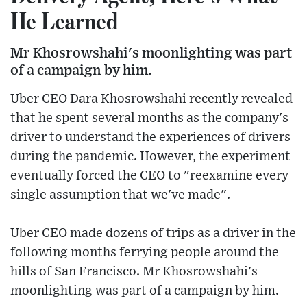
He Learned
Mr Khosrowshahi's moonlighting was part
of a campaign by him.
Uber CEO Dara Khosrowshahi recently revealed
that he spent several months as the company's
driver to understand the experiences of drivers
during the pandemic. However, the experiment
eventually forced the CEO to "reexamine every
single assumption that we've made".
Uber CEO made dozens of trips as a driver in the
following months ferrying people around the
hills of San Francisco. Mr Khosrowshahi's
moonlighting was part of a campaign by him.