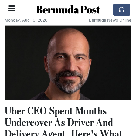
Bermuda Post
Monday, Aug 10, 2026
Bermuda News Online
Uber CEO Spent Months
Undercover As Driver And
Delivery Agent, Here's What