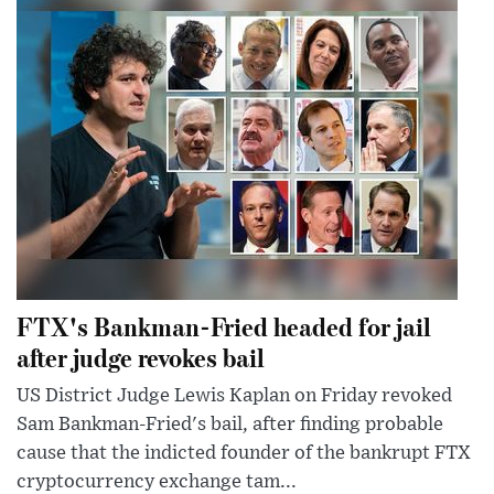
FTX's Bankman-Fried headed for jail
after judge revokes bail
US District Judge Lewis Kaplan on Friday revoked
Sam Bankman-Fried's bail, after finding probable
cause that the indicted founder of the bankrupt FTX
cryptocurrency exchange tam...