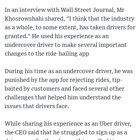
In an interview with Wall Street Journal, Mr
Khosrowshahi shared, "I think that the industry
as a whole, to some extent, has taken drivers for
granted." He used his experience as an
undercover driver to make several important
changes to the ride-hailing app
During his time as an undercover driver, he was
punished by the app for rejecting rides, tip-
baited by customers and faced several other
challenges that helped him understand the
issues that drivers face.
While sharing his experience as an Uber driver,
the CEO said that he struggled to sign up as a