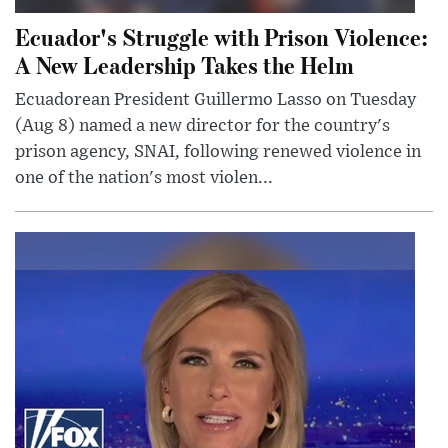
Ecuador's Struggle with Prison Violence:
A New Leadership Takes the Helm
Ecuadorean President Guillermo Lasso on Tuesday
(Aug 8) named a new director for the country's
prison agency, SNAI, following renewed violence in
one of the nation's most violen...