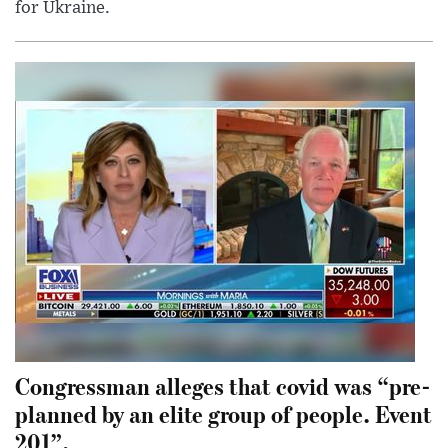
for Ukraine.
Congressman alleges that covid was “pre-
planned by an elite group of people. Event
201”.