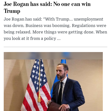
Joe Rogan has said: No one can win
Trump
Joe Rogan has said: "With Trump... unemployment
was down. Business was booming. Regulations were
being relaxed. More things were getting done. When
you look at it from a policy ...