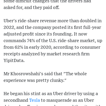
some difficult changes that the drivers had
asked for, and they paid off.
Uber's ride-share revenue more than doubled in
2022, and the company posted its first full-year
adjusted profit since its founding. It now
commands 74% of the U.S. ride-share market, up
from 62% in early 2020, according to consumer
receipts analyzed by market research firm
YipitData.
Mr Khosrowshahi's said that "The whole
experience was pretty clunky."
He began his stint as an Uber driver by using a
secondhand
Tesla
to masquerade as an Uber