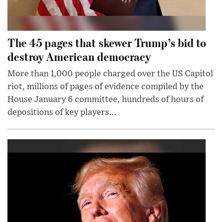
The 45 pages that skewer Trump’s bid to
destroy American democracy
More than 1,000 people charged over the US Capitol
riot, millions of pages of evidence compiled by the
House January 6 committee, hundreds of hours of
depositions of key players...