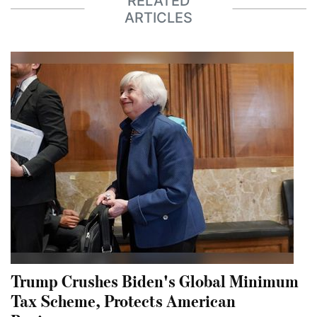
RELATED
ARTICLES
Trump Crushes Biden's Global Minimum
Tax Scheme, Protects American