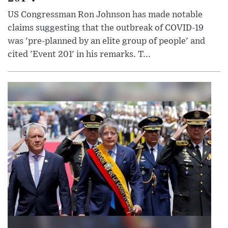
US Congressman Ron Johnson has made notable
claims suggesting that the outbreak of COVID-19
was 'pre-planned by an elite group of people' and
cited 'Event 201' in his remarks. T...