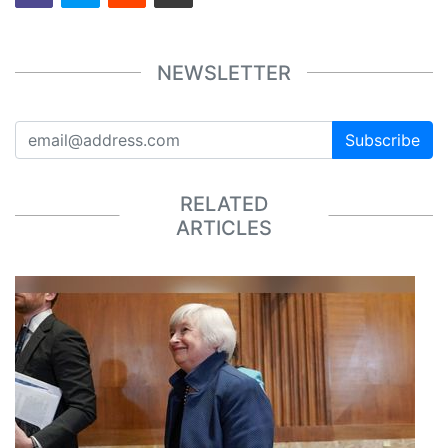
NEWSLETTER
Subscribe
RELATED
ARTICLES