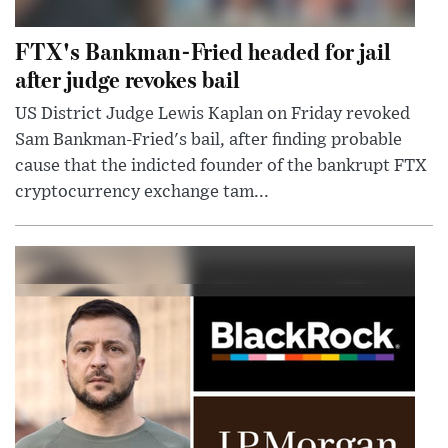
FTX's Bankman-Fried headed for jail
after judge revokes bail
US District Judge Lewis Kaplan on Friday revoked
Sam Bankman-Fried's bail, after finding probable
cause that the indicted founder of the bankrupt FTX
cryptocurrency exchange tam...