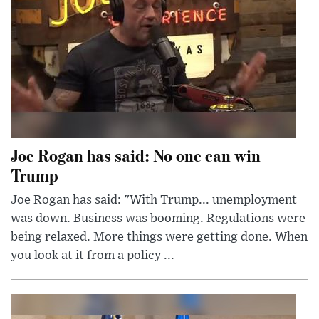
Joe Rogan has said: No one can win
Trump
Joe Rogan has said: "With Trump... unemployment
was down. Business was booming. Regulations were
being relaxed. More things were getting done. When
you look at it from a policy ...