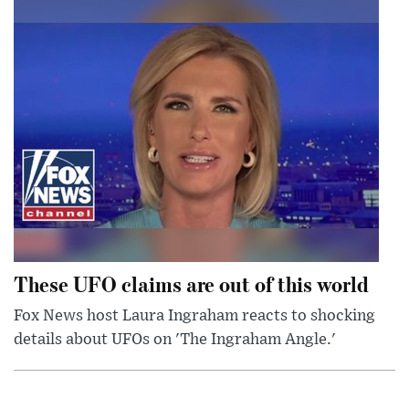
These UFO claims are out of this world
Fox News host Laura Ingraham reacts to shocking
details about UFOs on 'The Ingraham Angle.'