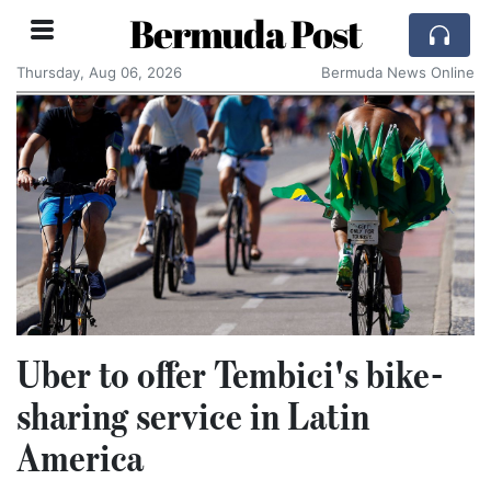
Bermuda Post
Thursday, Aug 06, 2026
Bermuda News Online
Uber to offer Tembici's bike-
sharing service in Latin
America