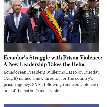
Ecuador's Struggle with Prison Violence:
A New Leadership Takes the Helm
Ecuadorean President Guillermo Lasso on Tuesday
(Aug 8) named a new director for the country's
prison agency, SNAI, following renewed violence in
one of the nation's most violen...