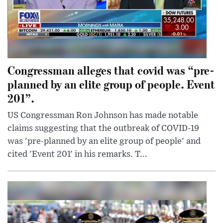
Congressman alleges that covid was “pre-
planned by an elite group of people. Event
201”.
US Congressman Ron Johnson has made notable
claims suggesting that the outbreak of COVID-19
was 'pre-planned by an elite group of people' and
cited 'Event 201' in his remarks. T...