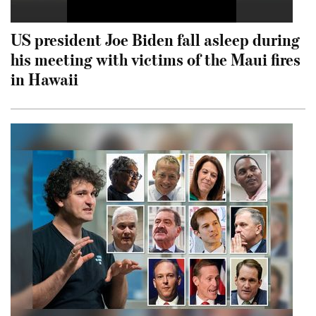
US president Joe Biden fall asleep during
his meeting with victims of the Maui fires
in Hawaii