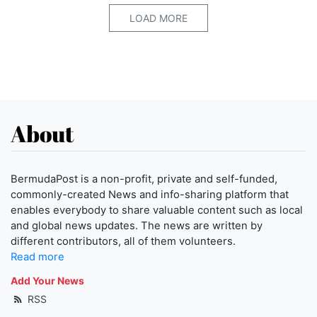
LOAD MORE
About
BermudaPost is a non-profit, private and self-funded,
commonly-created News and info-sharing platform that
enables everybody to share valuable content such as local
and global news updates. The news are written by
different contributors, all of them volunteers.
Read more
Add Your News
RSS