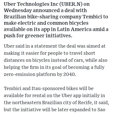
Uber Technologies Inc (UBER.N) on
Wednesday announced a deal with
Brazilian bike-sharing company Tembici to
make electric and common bicycles
available on its app in Latin America amid a
push for greener initiatives.
Uber said in a statement the deal was aimed at
making it easier for people to travel short
distances on bicycles instead of cars, while also
helping the firm in its goal of becoming a fully
zero-emission platform by 2040.
Tembici and Itau-sponsored bikes will be
available for rental on the Uber app initially in
the northeastern Brazilian city of Recife, it said,
but the initiative will be later expanded to Sao