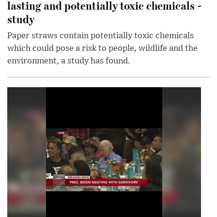
lasting and potentially toxic chemicals -
study
Paper straws contain potentially toxic chemicals
which could pose a risk to people, wildlife and the
environment, a study has found.