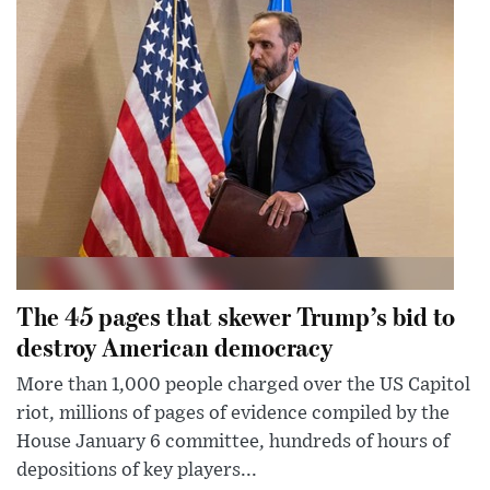
The 45 pages that skewer Trump’s bid to
destroy American democracy
More than 1,000 people charged over the US Capitol
riot, millions of pages of evidence compiled by the
House January 6 committee, hundreds of hours of
depositions of key players...