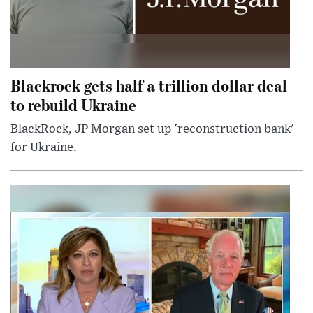
Blackrock gets half a trillion dollar deal
to rebuild Ukraine
BlackRock, JP Morgan set up 'reconstruction bank'
for Ukraine.