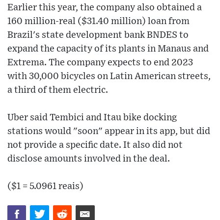
Earlier this year, the company also obtained a
160 million-real ($31.40 million) loan from
Brazil's state development bank BNDES to
expand the capacity of its plants in Manaus and
Extrema. The company expects to end 2023
with 30,000 bicycles on Latin American streets,
a third of them electric.
Uber said Tembici and Itau bike docking
stations would "soon" appear in its app, but did
not provide a specific date. It also did not
disclose amounts involved in the deal.
($1 = 5.0961 reais)