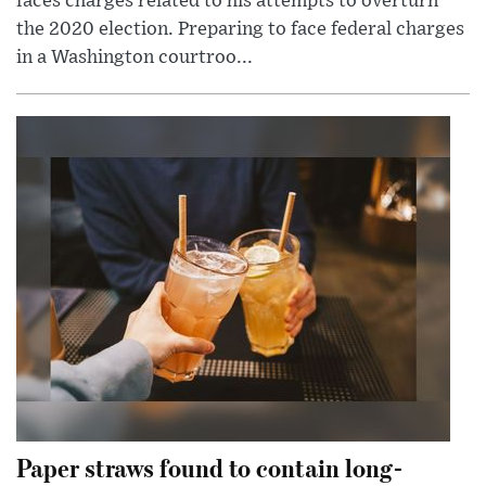
faces charges related to his attempts to overturn
the 2020 election. Preparing to face federal charges
in a Washington courtroo...
Paper straws found to contain long-