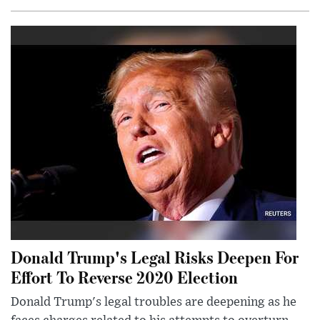
Donald Trump's Legal Risks Deepen For
Effort To Reverse 2020 Election
Donald Trump's legal troubles are deepening as he