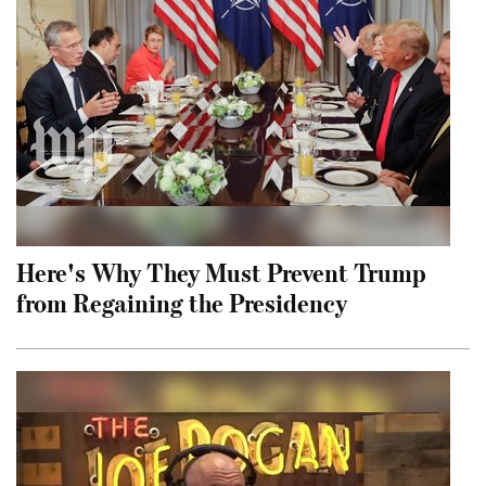
Here's Why They Must Prevent Trump
from Regaining the Presidency