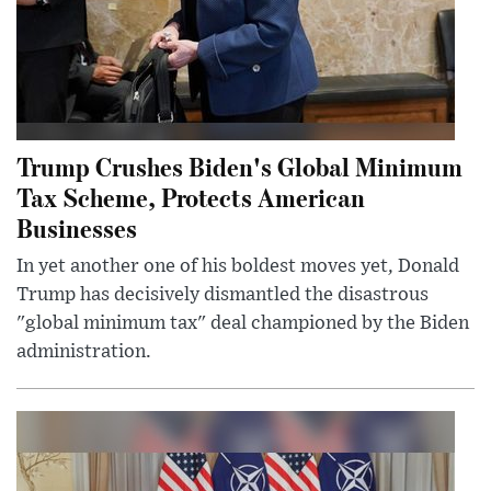
Trump Crushes Biden's Global Minimum
Tax Scheme, Protects American
Businesses
In yet another one of his boldest moves yet, Donald
Trump has decisively dismantled the disastrous
"global minimum tax" deal championed by the Biden
administration.