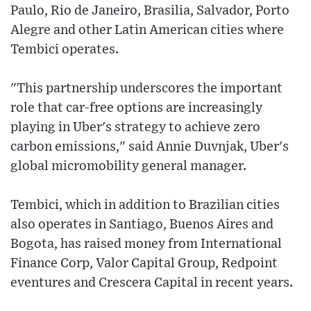
Paulo, Rio de Janeiro, Brasilia, Salvador, Porto
Alegre and other Latin American cities where
Tembici operates.
"This partnership underscores the important
role that car-free options are increasingly
playing in Uber's strategy to achieve zero
carbon emissions," said Annie Duvnjak, Uber's
global micromobility general manager.
Tembici, which in addition to Brazilian cities
also operates in Santiago, Buenos Aires and
Bogota, has raised money from International
Finance Corp, Valor Capital Group, Redpoint
eventures and Crescera Capital in recent years.