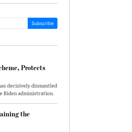
Subscribe
heme, Protects
has decisively dismantled
e Biden administration.
aining the