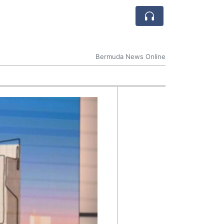
Bermuda News Online