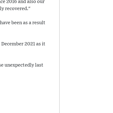
ce 2016 and also our
lly recovered."
have been as a result
e December 2021 as it
ose unexpectedly last