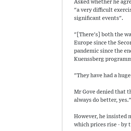
Asked whether he agre
"a very difficult exer
significant events".
"[There's] both the war
Europe since the Seco
pandemic since the end
Kuenssberg programm
"They have had a huge
Mr Gove denied that t
always do better, yes.
However, he insisted m
which prices rise - by 