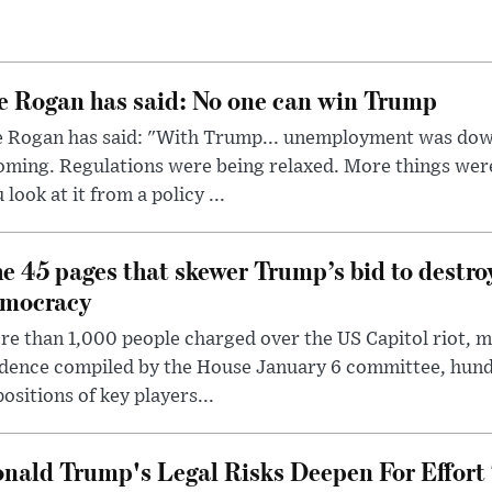
e Rogan has said: No one can win Trump
e Rogan has said: "With Trump... unemployment was dow
oming. Regulations were being relaxed. More things wer
 look at it from a policy ...
e 45 pages that skewer Trump’s bid to destr
mocracy
e than 1,000 people charged over the US Capitol riot, mi
dence compiled by the House January 6 committee, hund
ositions of key players...
nald Trump's Legal Risks Deepen For Effort