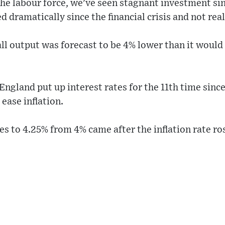
he labour force, we've seen stagnant investment sin
d dramatically since the financial crisis and not rea
all output was forecast to be 4% lower than it would 
England put up interest rates for the 11th time sinc
 ease inflation.
ates to 4.25% from 4% came after the inflation rate r