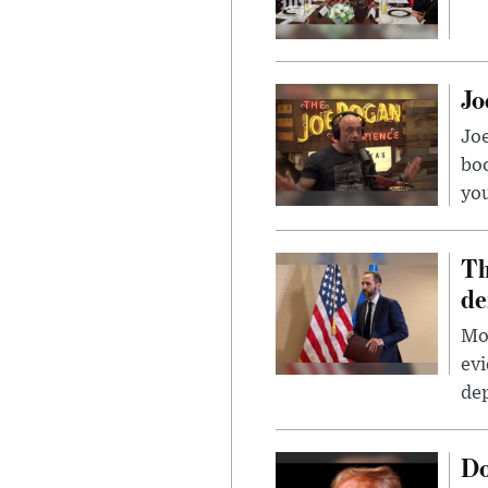
Jo
Jo
bo
you
Th
de
Mor
evi
dep
Do