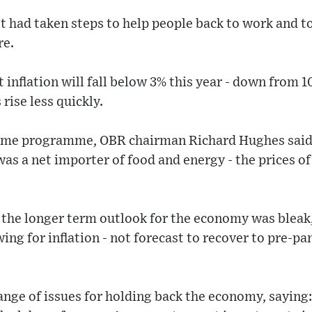
t had taken steps to help people back to work and to
re.
inflation will fall below 3% this year - down from 10
rise less quickly.
same programme, OBR chairman Richard Hughes said
was a net importer of food and energy - the prices o
the longer term outlook for the economy was bleak,
ing for inflation - not forecast to recover to pre-pa
nge of issues for holding back the economy, saying