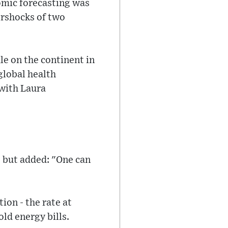
omic forecasting was
ershocks of two
le on the continent in
global health
 with Laura
 but added: "One can
ion - the rate at
old energy bills.