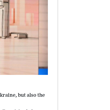
kraine, but also the