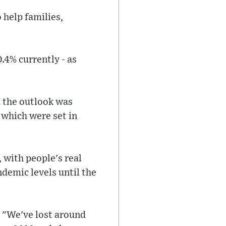
 help families,
.4% currently - as
 the outlook was
f which were set in
 with people's real
ndemic levels until the
: "We've lost around