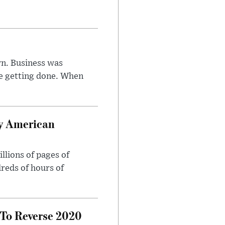
n. Business was
e getting done. When
oy American
llions of pages of
reds of hours of
 To Reverse 2020