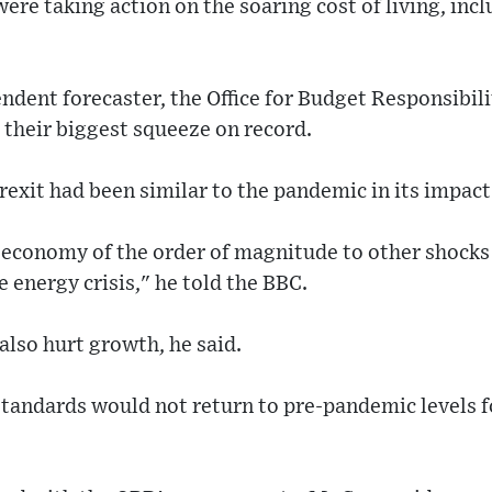
were taking action on the soaring cost of living, inc
ndent forecaster, the Office for Budget Responsibili
 their biggest squeeze on record.
exit had been similar to the pandemic in its impact
K economy of the order of magnitude to other shocks
 energy crisis," he told the BBC.
also hurt growth, he said.
tandards would not return to pre-pandemic levels fo