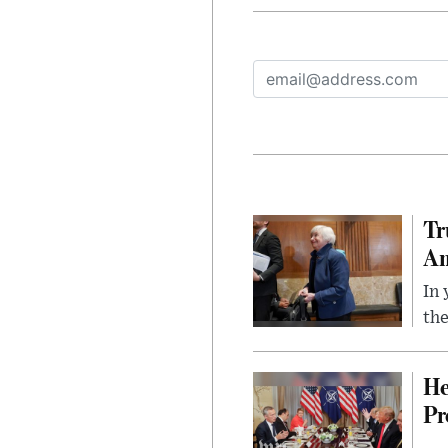
Tr
Am
In 
the
He
Pr