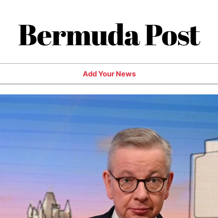
Bermuda Post
Add Your News