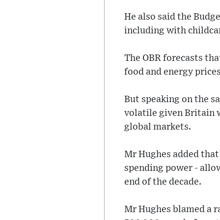
He also said the Budge
including with childca
The OBR forecasts that 
food and energy prices 
But speaking on the 
volatile given Britain 
global markets.
Mr Hughes added that 
spending power - allow
end of the decade.
Mr Hughes blamed a ra