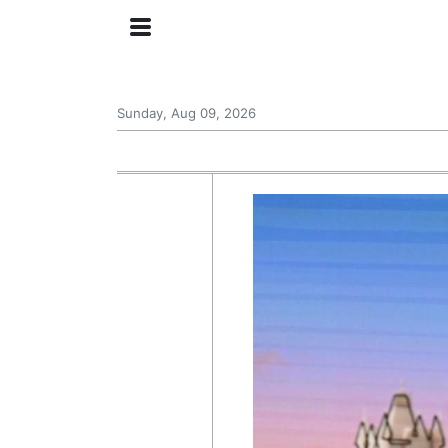
Sunday, Aug 09, 2026