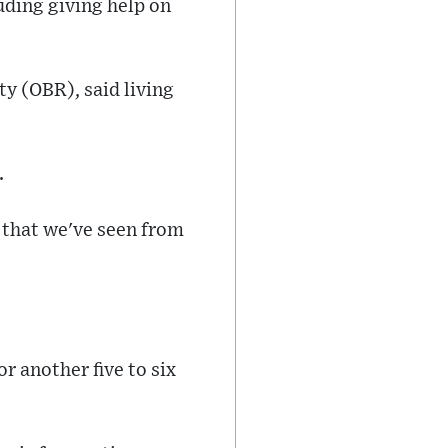
luding giving help on
ty (OBR), said living
.
 that we've seen from
r another five to six