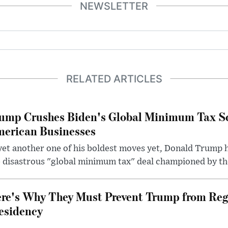
NEWSLETTER
RELATED ARTICLES
ump Crushes Biden's Global Minimum Tax Sc
erican Businesses
yet another one of his boldest moves yet, Donald Trump 
 disastrous "global minimum tax" deal championed by th
re's Why They Must Prevent Trump from Reg
esidency