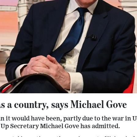
s a country, says Michael Gove
n it would have been, partly due to the war in U
 Up Secretary Michael Gove has admitted.