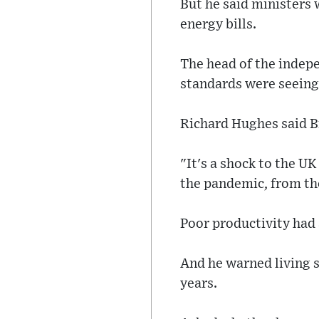
But he said ministers 
energy bills.
The head of the indepe
standards were seeing
Richard Hughes said Br
"It's a shock to the U
the pandemic, from the
Poor productivity had 
And he warned living s
years.