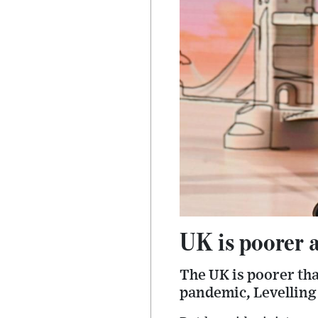
UK is poorer a
The UK is poorer tha
pandemic, Levelling