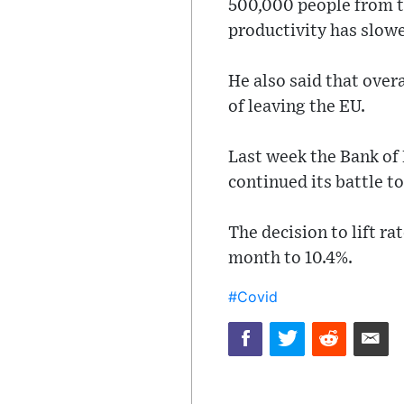
500,000 people from t
productivity has slowe
He also said that over
of leaving the EU.
Last week the Bank of 
continued its battle to
The decision to lift r
month to 10.4%.
#Covid