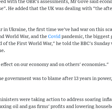
ed with the OBR's assessments, Mr Gove said econ
cise". He added that the UK was dealing with "the aft
 in Ukraine, the first time we've had war on this sca
nd World War, and the
Covid
pandemic, the biggest 
 of the First World War," he told the BBC's Sunday
e.
 effect on our economy and on others' economies."
he government was to blame after 13 years in power,
"
inisters were taking action to address soaring inflat
taxing oil and gas firms' profits and lowering househ