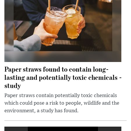
Paper straws found to contain long-
lasting and potentially toxic chemicals -
study
Paper straws contain potentially toxic chemicals
which could pose a risk to people, wildlife and the
environment, a study has found.