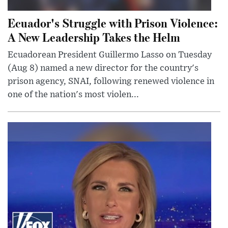
Ecuador's Struggle with Prison Violence:
A New Leadership Takes the Helm
Ecuadorean President Guillermo Lasso on Tuesday
(Aug 8) named a new director for the country's
prison agency, SNAI, following renewed violence in
one of the nation's most violen...