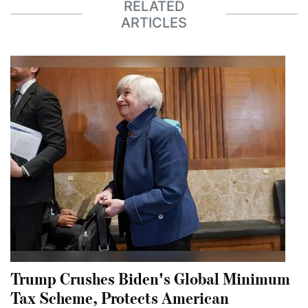
RELATED
ARTICLES
Trump Crushes Biden's Global Minimum
Tax Scheme, Protects American