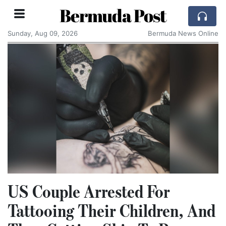
Bermuda Post
Sunday, Aug 09, 2026
Bermuda News Online
US Couple Arrested For
Tattooing Their Children, And