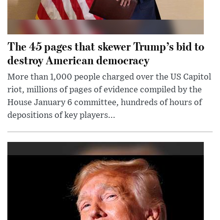
The 45 pages that skewer Trump’s bid to
destroy American democracy
More than 1,000 people charged over the US Capitol
riot, millions of pages of evidence compiled by the
House January 6 committee, hundreds of hours of
depositions of key players...