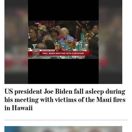
US president Joe Biden fall asleep during
his meeting with victims of the Maui fires
in Hawaii