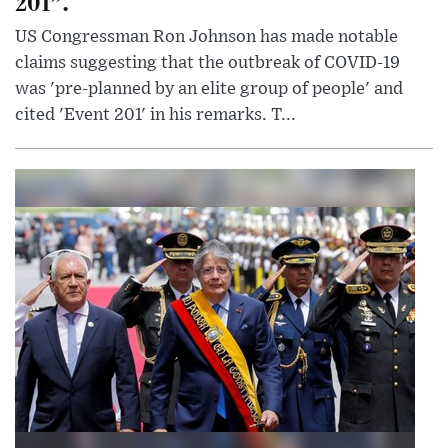
201”.
US Congressman Ron Johnson has made notable
claims suggesting that the outbreak of COVID-19
was 'pre-planned by an elite group of people' and
cited 'Event 201' in his remarks. T...