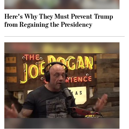
Here's Why They Must Prevent Trump
from Regaining the Presidency