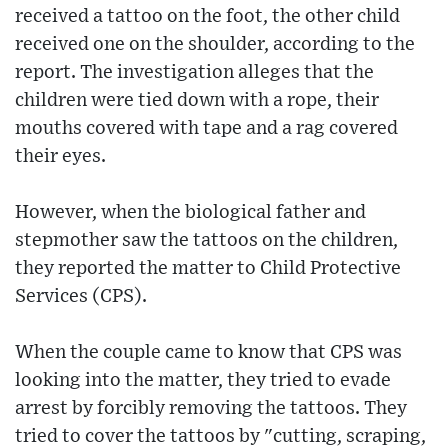
received a tattoo on the foot, the other child
received one on the shoulder, according to the
report. The investigation alleges that the
children were tied down with a rope, their
mouths covered with tape and a rag covered
their eyes.
However, when the biological father and
stepmother saw the tattoos on the children,
they reported the matter to Child Protective
Services (CPS).
When the couple came to know that CPS was
looking into the matter, they tried to evade
arrest by forcibly removing the tattoos. They
tried to cover the tattoos by "cutting, scraping,