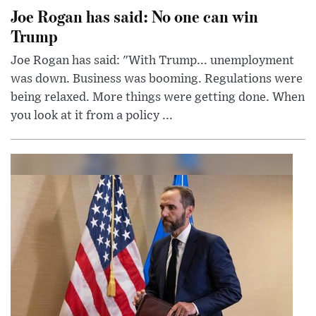
Joe Rogan has said: No one can win
Trump
Joe Rogan has said: "With Trump... unemployment
was down. Business was booming. Regulations were
being relaxed. More things were getting done. When
you look at it from a policy ...