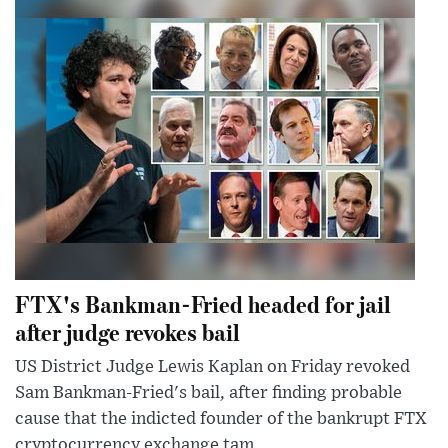
FTX's Bankman-Fried headed for jail
after judge revokes bail
US District Judge Lewis Kaplan on Friday revoked
Sam Bankman-Fried's bail, after finding probable
cause that the indicted founder of the bankrupt FTX
cryptocurrency exchange tam...