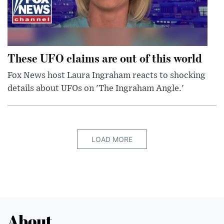
These UFO claims are out of this world
Fox News host Laura Ingraham reacts to shocking
details about UFOs on 'The Ingraham Angle.'
LOAD MORE
About