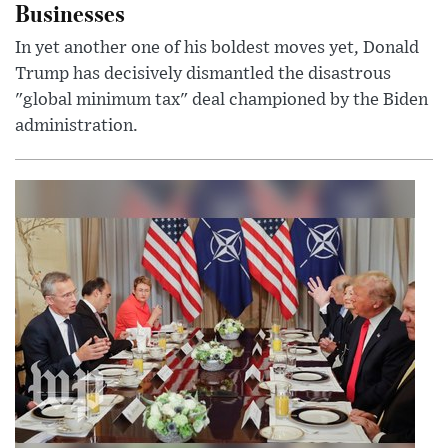
Businesses
In yet another one of his boldest moves yet, Donald
Trump has decisively dismantled the disastrous
"global minimum tax" deal championed by the Biden
administration.