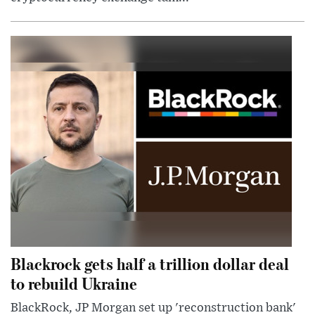
Blackrock gets half a trillion dollar deal
to rebuild Ukraine
BlackRock, JP Morgan set up 'reconstruction bank'