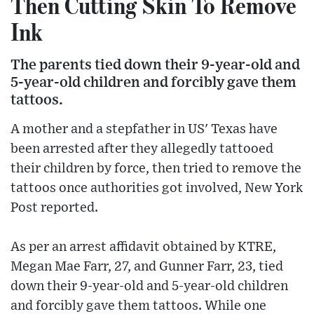
Then Cutting Skin To Remove
Ink
The parents tied down their 9-year-old and
5-year-old children and forcibly gave them
tattoos.
A mother and a stepfather in US' Texas have
been arrested after they allegedly tattooed
their children by force, then tried to remove the
tattoos once authorities got involved, New York
Post reported.
As per an arrest affidavit obtained by KTRE,
Megan Mae Farr, 27, and Gunner Farr, 23, tied
down their 9-year-old and 5-year-old children
and forcibly gave them tattoos. While one