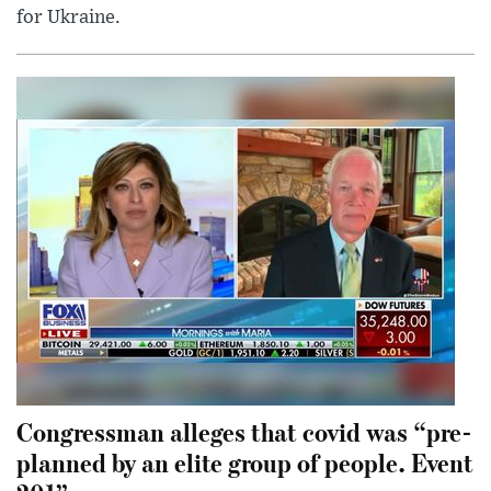
for Ukraine.
Congressman alleges that covid was “pre-
planned by an elite group of people. Event