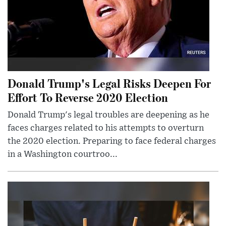
Donald Trump's Legal Risks Deepen For
Effort To Reverse 2020 Election
Donald Trump's legal troubles are deepening as he
faces charges related to his attempts to overturn
the 2020 election. Preparing to face federal charges
in a Washington courtroo...