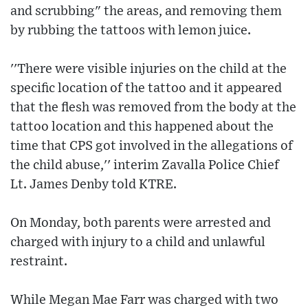
and scrubbing" the areas, and removing them
by rubbing the tattoos with lemon juice.
''There were visible injuries on the child at the
specific location of the tattoo and it appeared
that the flesh was removed from the body at the
tattoo location and this happened about the
time that CPS got involved in the allegations of
the child abuse,'' interim Zavalla Police Chief
Lt. James Denby told KTRE.
On Monday, both parents were arrested and
charged with injury to a child and unlawful
restraint.
While Megan Mae Farr was charged with two