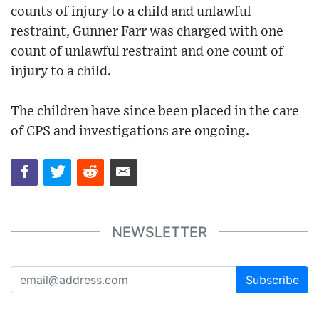
counts of injury to a child and unlawful
restraint, Gunner Farr was charged with one
count of unlawful restraint and one count of
injury to a child.
The children have since been placed in the care
of CPS and investigations are ongoing.
NEWSLETTER
Subscribe