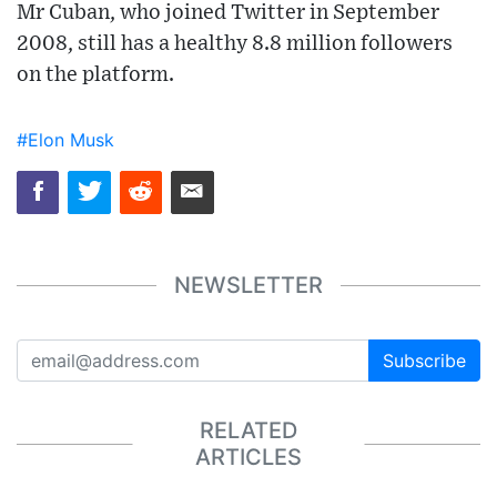
Mr Cuban, who joined Twitter in September
2008, still has a healthy 8.8 million followers
on the platform.
#Elon Musk
NEWSLETTER
Subscribe
RELATED
ARTICLES