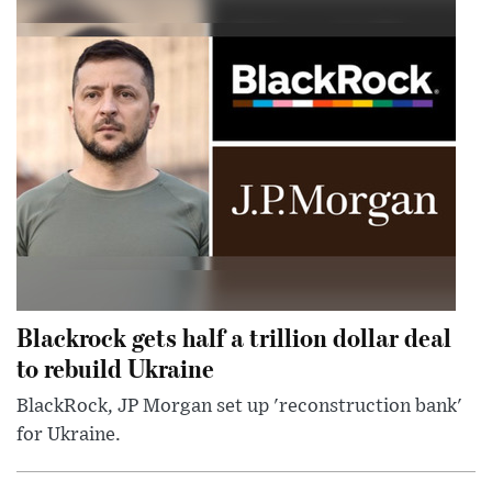
Blackrock gets half a trillion dollar deal
to rebuild Ukraine
BlackRock, JP Morgan set up 'reconstruction bank'
for Ukraine.