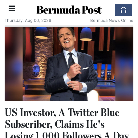
Bermuda Post
Thursday, Aug 06, 2026
Bermuda News Online
US Investor, A Twitter Blue
Subscriber, Claims He's
Losing 1,000 Followers A Day