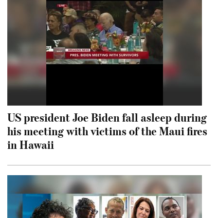
US president Joe Biden fall asleep during
his meeting with victims of the Maui fires
in Hawaii