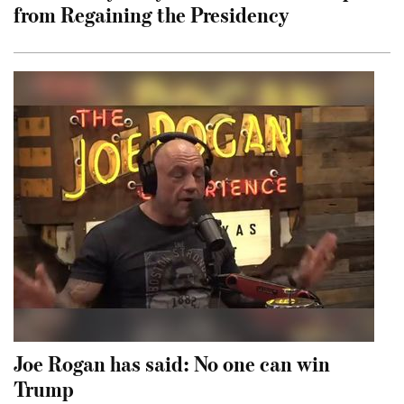
from Regaining the Presidency
Joe Rogan has said: No one can win
Trump