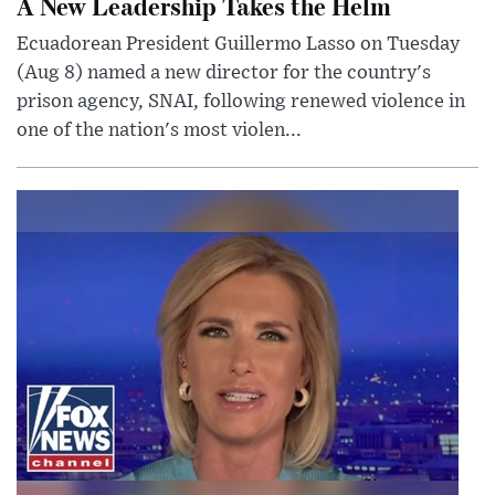
A New Leadership Takes the Helm
Ecuadorean President Guillermo Lasso on Tuesday
(Aug 8) named a new director for the country's
prison agency, SNAI, following renewed violence in
one of the nation's most violen...