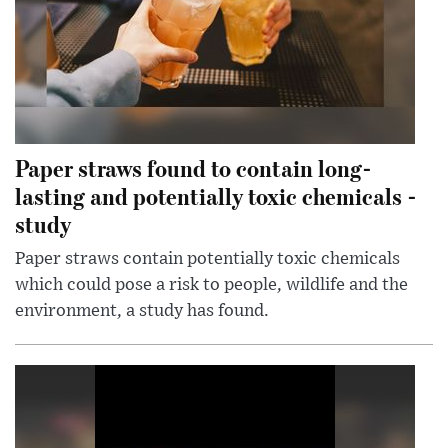
Paper straws found to contain long-
lasting and potentially toxic chemicals -
study
Paper straws contain potentially toxic chemicals
which could pose a risk to people, wildlife and the
environment, a study has found.