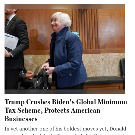
Trump Crushes Biden's Global Minimum
Tax Scheme, Protects American
Businesses
In yet another one of his boldest moves yet, Donald