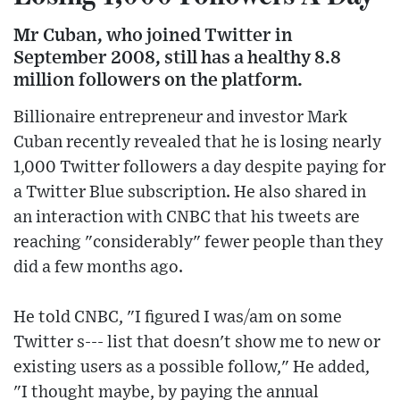
Mr Cuban, who joined Twitter in
September 2008, still has a healthy 8.8
million followers on the platform.
Billionaire entrepreneur and investor Mark
Cuban recently revealed that he is losing nearly
1,000 Twitter followers a day despite paying for
a Twitter Blue subscription. He also shared in
an interaction with CNBC that his tweets are
reaching "considerably" fewer people than they
did a few months ago.
He told CNBC, "I figured I was/am on some
Twitter s--- list that doesn't show me to new or
existing users as a possible follow," He added,
"I thought maybe, by paying the annual