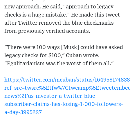
new approach. He said, "approach to legacy
checks is a huge mistake." He made this tweet
after Twitter removed the blue checkmarks
from previously verified accounts.
"There were 100 ways [Musk] could have asked
legacy checks for $100," Cuban wrote.
"Egalitarianism was the worst of them all."
https://twitter.com/mcuban/status/16495817483
ref_src=twsrc%5Etfw%7Ctwcamp%5Etweetembe
news%2Fus-investor-a-twitter-blue-
subscriber-claims-hes-losing-1-000-followers-
a-day-3995227