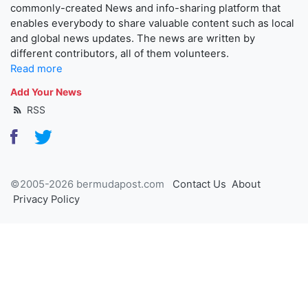
commonly-created News and info-sharing platform that
enables everybody to share valuable content such as local
and global news updates. The news are written by
different contributors, all of them volunteers.
Read more
Add Your News
RSS
©2005-2026 bermudapost.com
Contact Us
About
Privacy Policy