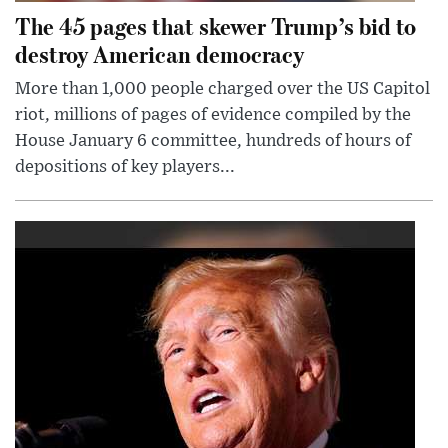
The 45 pages that skewer Trump’s bid to
destroy American democracy
More than 1,000 people charged over the US Capitol
riot, millions of pages of evidence compiled by the
House January 6 committee, hundreds of hours of
depositions of key players...