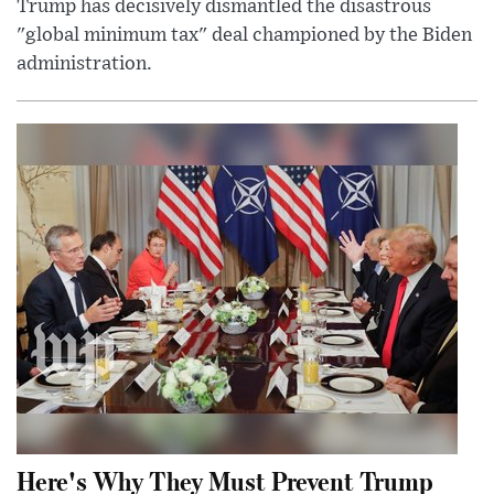
Trump has decisively dismantled the disastrous
"global minimum tax" deal championed by the Biden
administration.
Here's Why They Must Prevent Trump