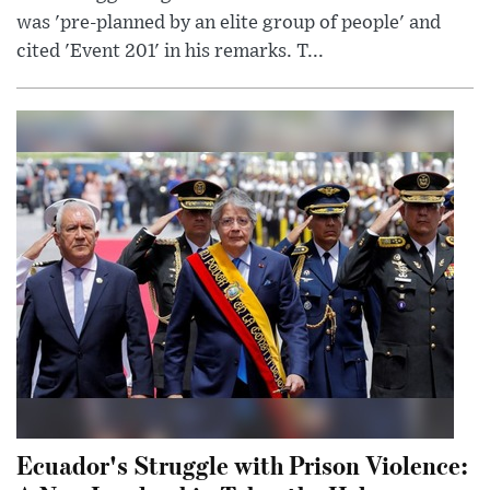
was 'pre-planned by an elite group of people' and
cited 'Event 201' in his remarks. T...
Ecuador's Struggle with Prison Violence: