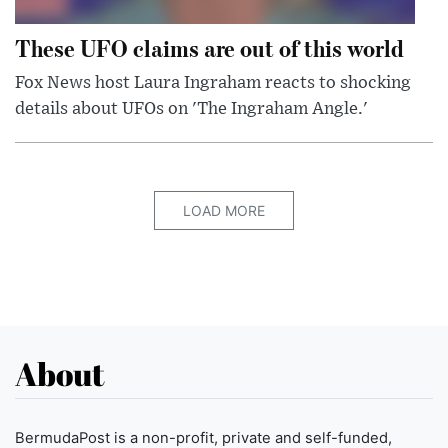
These UFO claims are out of this world
Fox News host Laura Ingraham reacts to shocking
details about UFOs on 'The Ingraham Angle.'
LOAD MORE
About
BermudaPost is a non-profit, private and self-funded,