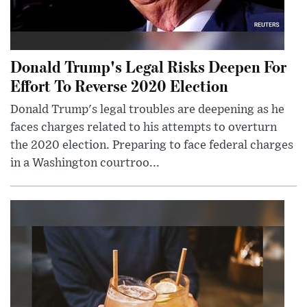
Donald Trump's Legal Risks Deepen For
Effort To Reverse 2020 Election
Donald Trump's legal troubles are deepening as he
faces charges related to his attempts to overturn
the 2020 election. Preparing to face federal charges
in a Washington courtroo...