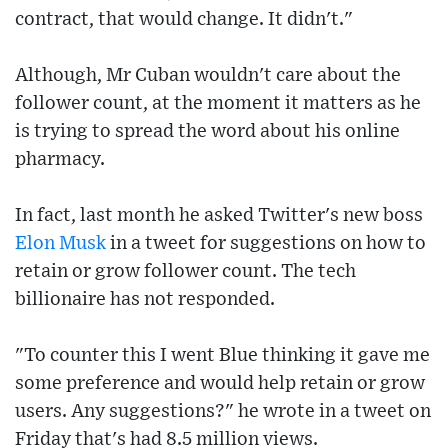
contract, that would change. It didn't."
Although, Mr Cuban wouldn't care about the
follower count, at the moment it matters as he
is trying to spread the word about his online
pharmacy.
In fact, last month he asked Twitter's new boss
Elon Musk
in a tweet for suggestions on how to
retain or grow follower count. The tech
billionaire has not responded.
"To counter this I went Blue thinking it gave me
some preference and would help retain or grow
users. Any suggestions?" he wrote in a tweet on
Friday that's had 8.5 million views.