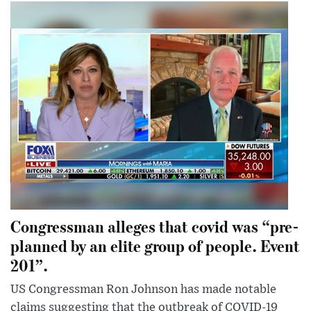
Congressman alleges that covid was “pre-
planned by an elite group of people. Event
201”.
US Congressman Ron Johnson has made notable
claims suggesting that the outbreak of COVID-19