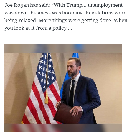
Joe Rogan has said: "With Trump... unemployment
was down. Business was booming. Regulations were
being relaxed. More things were getting done. When
you look at it from a policy ...