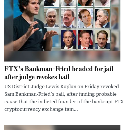
FTX's Bankman-Fried headed for jail
after judge revokes bail
US District Judge Lewis Kaplan on Friday revoked
Sam Bankman-Fried's bail, after finding probable
cause that the indicted founder of the bankrupt FTX
cryptocurrency exchange tam...