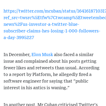
https://twitter.com/mcuban/status/16416187103
ref_src=twsrc%5Etfw%7Ctwcamp%5Etweetembe
news%2Fus-investor-a-twitter-blue-
subscriber-claims-hes-losing-1-000-followers-
a-day-3995227
In December,
Elon Musk
also faced a similar
issue and complained about his posts getting
fewer likes and retweets than usual. According
to a report by Platform, he allegedly fired a
software engineer for saying that "public
interest in his antics is waning."
In another post, Mr Cuban criticised Twitter's