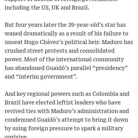
including the US, UK and Brazil.
But four years later the 39-year-old’s star has
waned dramatically as a result of his failure to
unseat Hugo Chávez’s political heir. Maduro has
crushed street protests and consolidated
power. Most of the international community
has abandoned Guaidó’s parallel “presidency”
and “interim government”.
And key regional powers such as Colombia and
Brazil have elected leftist leaders who have
revived ties with Maduro’s administration and
condemned Guaidó’s attempt to bring it down
by using foreign pressure to spark a military
uprising.