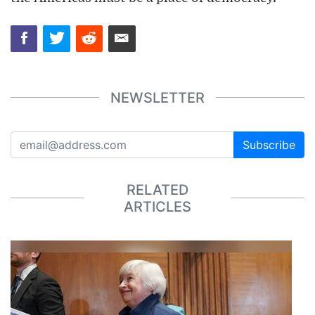
NEWSLETTER
Subscribe
RELATED
ARTICLES