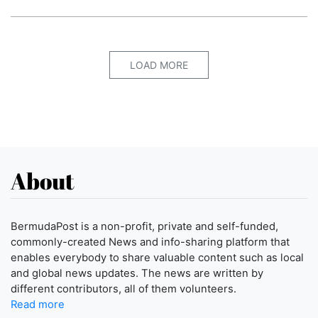
LOAD MORE
About
BermudaPost is a non-profit, private and self-funded,
commonly-created News and info-sharing platform that
enables everybody to share valuable content such as local
and global news updates. The news are written by
different contributors, all of them volunteers.
Read more