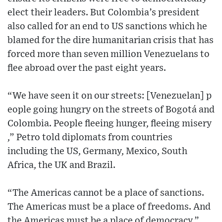
elect their leaders. But Colombia’s president
also called for an end to US sanctions which he
blamed for the dire humanitarian crisis that has
forced more than seven million Venezuelans to
flee abroad over the past eight years.
“We have seen it on our streets​: [Venezuelan] ​p​
eople going hungry on the streets of Bogotá and
Colombia. People fleeing hunger, fleeing misery​
,” Petro told diplomats from countries
including the US, Germany, Mexico, South
Africa, the UK and Brazil.
“​​The ​America​s​ cannot be a place of sanctions. ​
The Americas must be a place of freedoms. ​And
the Americas must be a place of democrac​y.”