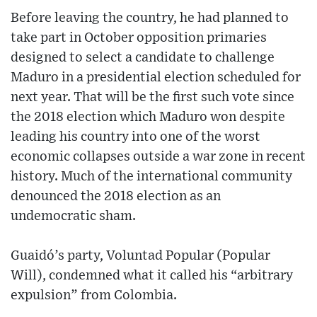
Before leaving the country, he had planned to
take part in October opposition primaries
designed to select a candidate to challenge
Maduro in a presidential election scheduled for
next year. That will be the first such vote since
the 2018 election which Maduro won despite
leading his country into one of the worst
economic collapses outside a war zone in recent
history. Much of the international community
denounced the 2018 election as an
undemocratic sham.
Guaidó’s party, Voluntad Popular (Popular
Will), condemned what it called his “arbitrary
expulsion” from Colombia.