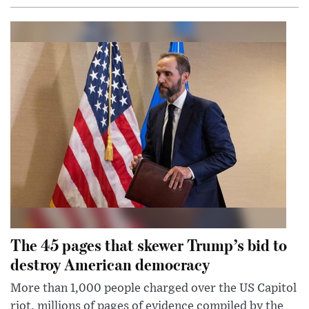
The 45 pages that skewer Trump’s bid to
destroy American democracy
More than 1,000 people charged over the US Capitol
riot, millions of pages of evidence compiled by the