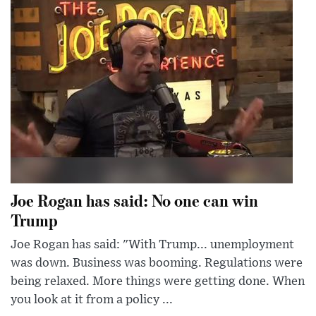
Joe Rogan has said: No one can win
Trump
Joe Rogan has said: "With Trump... unemployment
was down. Business was booming. Regulations were
being relaxed. More things were getting done. When
you look at it from a policy ...