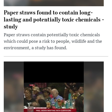
Paper straws found to contain long-
lasting and potentially toxic chemicals -
study
Paper straws contain potentially toxic chemicals
which could pose a risk to people, wildlife and the
environment, a study has found.