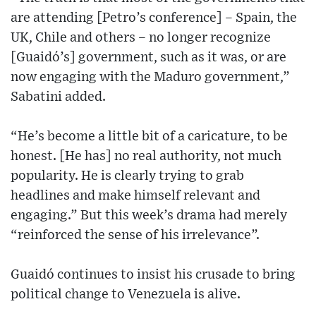
are attending [Petro’s conference] – Spain, the
UK, Chile and others – no longer recognize
[Guaidó’s] government, such as it was, or are
now engaging with the Maduro government,”
Sabatini added.
“He’s become a little bit of a caricature, to be
honest. [He has] no real authority, not much
popularity. He is clearly trying to grab
headlines and make himself relevant and
engaging.” But this week’s drama had merely
“reinforced the sense of his irrelevance”.
Guaidó continues to insist his crusade to bring
political change to Venezuela is alive.