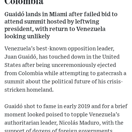
Colombia
Guaidó lands in Miami after failed bid to
attend summit hosted by leftwing
president, with return to Venezuela
looking unlikely
Venezuela’s best-known opposition leader,
Juan Guaidó, has touched down in the United
States after being unceremoniously ejected
from Colombia while attempting to gatecrash a
summit about the political future of his crisis-
stricken homeland.
Guaidó shot to fame in early 2019 and for a brief
moment looked poised to topple Venezuela’s
authoritarian leader, Nicolás Maduro, with the
support of dozens of foreign governments