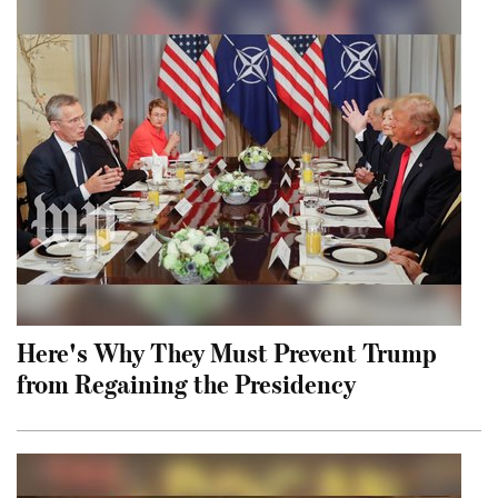
Here's Why They Must Prevent Trump
from Regaining the Presidency