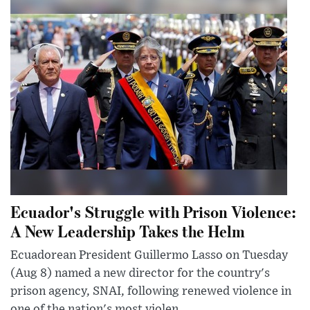
Ecuador's Struggle with Prison Violence:
A New Leadership Takes the Helm
Ecuadorean President Guillermo Lasso on Tuesday
(Aug 8) named a new director for the country's
prison agency, SNAI, following renewed violence in
one of the nation's most violen...