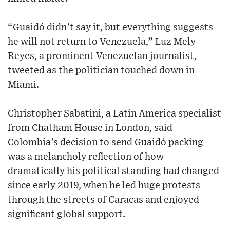
“Guaidó didn’t say it, but everything suggests
he will not return to Venezuela,” Luz Mely
Reyes, a prominent Venezuelan journalist,
tweeted as the politician touched down in
Miami.
Christopher Sabatini, a Latin America specialist
from Chatham House in London, said
Colombia’s decision to send Guaidó packing
was a melancholy reflection of how
dramatically his political standing had changed
since early 2019, when he led huge protests
through the streets of Caracas and enjoyed
significant global support.