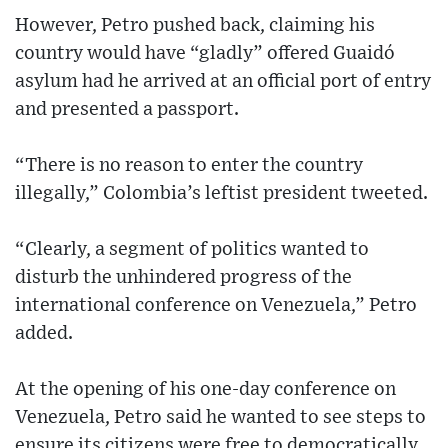
However, Petro pushed back, claiming his
country would have “gladly” offered Guaidó
asylum had he arrived at an official port of entry
and presented a passport.
“There is no reason to enter the country
illegally,” Colombia’s leftist president tweeted.
“Clearly, a segment of politics wanted to
disturb the unhindered progress of the
international conference on Venezuela,” Petro
added.
At the opening of his one-day conference on
Venezuela, Petro said he wanted to see steps to
ensure its citizens were free to democratically