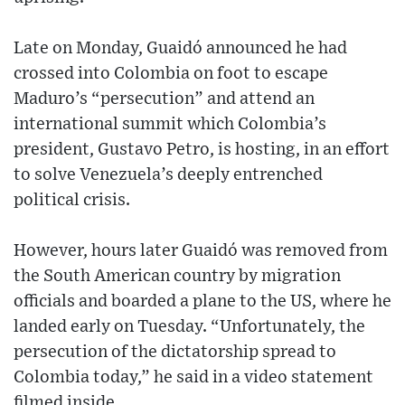
Late on Monday, Guaidó announced he had
crossed into Colombia on foot to escape
Maduro’s “persecution” and attend an
international summit which Colombia’s
president, Gustavo Petro, is hosting, in an effort
to solve Venezuela’s deeply entrenched
political crisis.
However, hours later Guaidó was removed from
the South American country by migration
officials and boarded a plane to the US, where he
landed early on Tuesday. “Unfortunately, the
persecution of the dictatorship spread to
Colombia today,” he said in a video statement
filmed inside.