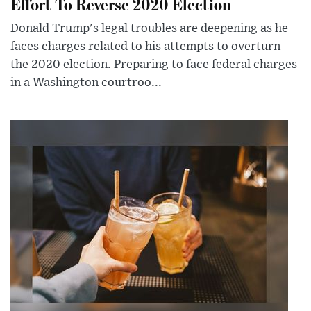
Effort To Reverse 2020 Election
Donald Trump's legal troubles are deepening as he
faces charges related to his attempts to overturn
the 2020 election. Preparing to face federal charges
in a Washington courtroo...