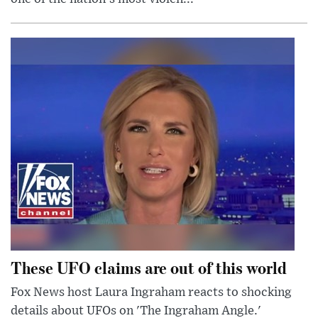
These UFO claims are out of this world
Fox News host Laura Ingraham reacts to shocking
details about UFOs on 'The Ingraham Angle.'