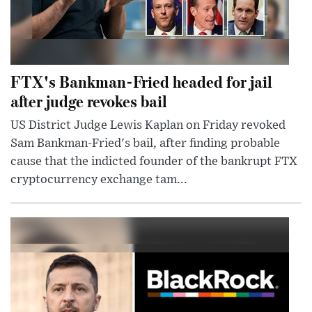
FTX's Bankman-Fried headed for jail
after judge revokes bail
US District Judge Lewis Kaplan on Friday revoked
Sam Bankman-Fried's bail, after finding probable
cause that the indicted founder of the bankrupt FTX
cryptocurrency exchange tam...