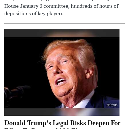
House January 6 committee, hundreds of hours of
depositions of key players...
Donald Trump's Legal Risks Deepen For