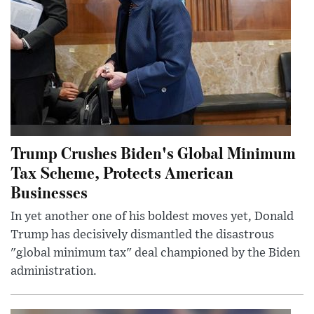
Trump Crushes Biden's Global Minimum
Tax Scheme, Protects American
Businesses
In yet another one of his boldest moves yet, Donald
Trump has decisively dismantled the disastrous
"global minimum tax" deal championed by the Biden
administration.