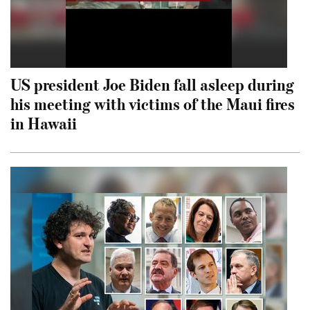
US president Joe Biden fall asleep during
his meeting with victims of the Maui fires
in Hawaii