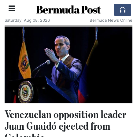
Bermuda Post
Saturday, Aug 08, 2026
Bermuda News Online
Venezuelan opposition leader
Juan Guaidó ejected from