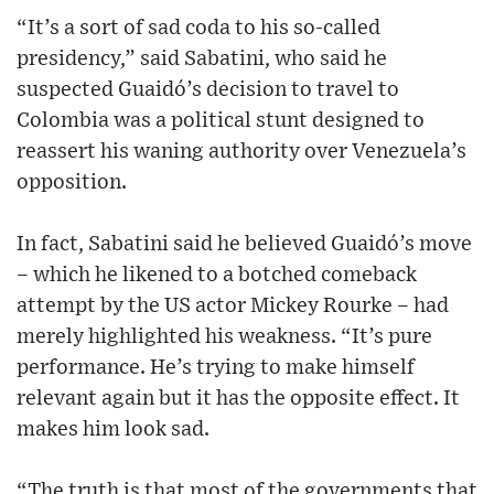
“It’s a sort of sad coda to his so-called
presidency,” said Sabatini, who said he
suspected Guaidó’s decision to travel to
Colombia was a political stunt designed to
reassert his waning authority over Venezuela’s
opposition.
In fact, Sabatini said he believed Guaidó’s move
– which he likened to a botched comeback
attempt by the US actor Mickey Rourke – had
merely highlighted his weakness. “It’s pure
performance. He’s trying to make himself
relevant again but it has the opposite effect. It
makes him look sad.
“The truth is that most of the governments that