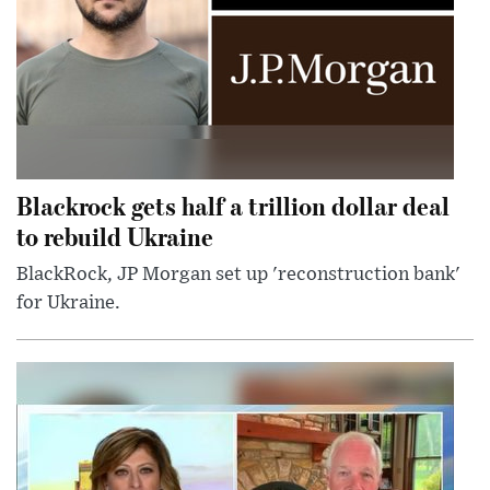
Blackrock gets half a trillion dollar deal
to rebuild Ukraine
BlackRock, JP Morgan set up 'reconstruction bank'
for Ukraine.