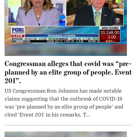
Congressman alleges that covid was “pre-
planned by an elite group of people. Event
201”.
US Congressman Ron Johnson has made notable
claims suggesting that the outbreak of COVID-19
was 'pre-planned by an elite group of people' and
cited 'Event 201' in his remarks. T...