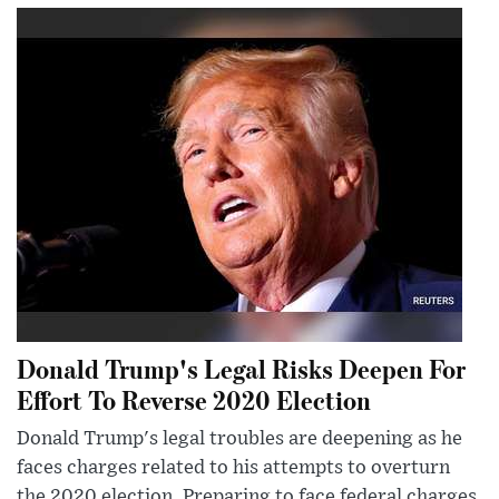
Donald Trump's Legal Risks Deepen For
Effort To Reverse 2020 Election
Donald Trump's legal troubles are deepening as he
faces charges related to his attempts to overturn
the 2020 election. Preparing to face federal charges