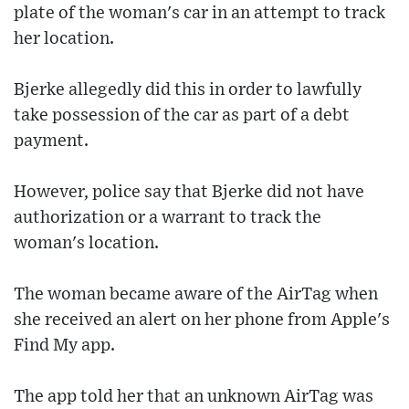
plate of the woman's car in an attempt to track
her location.
Bjerke allegedly did this in order to lawfully
take possession of the car as part of a debt
payment.
However, police say that Bjerke did not have
authorization or a warrant to track the
woman's location.
The woman became aware of the AirTag when
she received an alert on her phone from Apple's
Find My app.
The app told her that an unknown AirTag was