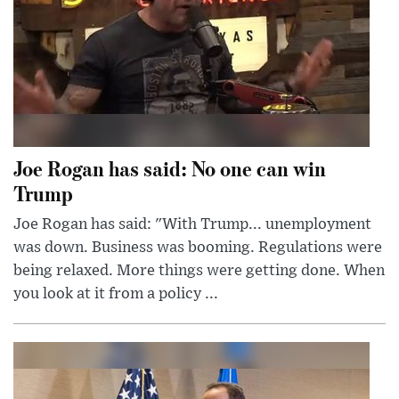
Joe Rogan has said: No one can win
Trump
Joe Rogan has said: "With Trump... unemployment
was down. Business was booming. Regulations were
being relaxed. More things were getting done. When
you look at it from a policy ...