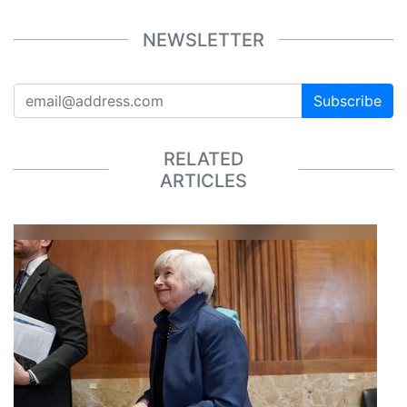
NEWSLETTER
Subscribe
RELATED
ARTICLES