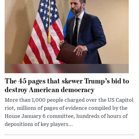
The 45 pages that skewer Trump’s bid to
destroy American democracy
More than 1,000 people charged over the US Capitol
riot, millions of pages of evidence compiled by the
House January 6 committee, hundreds of hours of
depositions of key players...