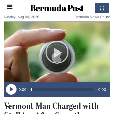
Bermuda Post
Sunday, Aug 09, 2026
Bermuda News Online
0:00
0:00
Vermont Man Charged with