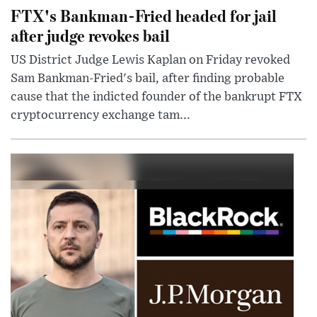
FTX's Bankman-Fried headed for jail
after judge revokes bail
US District Judge Lewis Kaplan on Friday revoked
Sam Bankman-Fried's bail, after finding probable
cause that the indicted founder of the bankrupt FTX
cryptocurrency exchange tam...