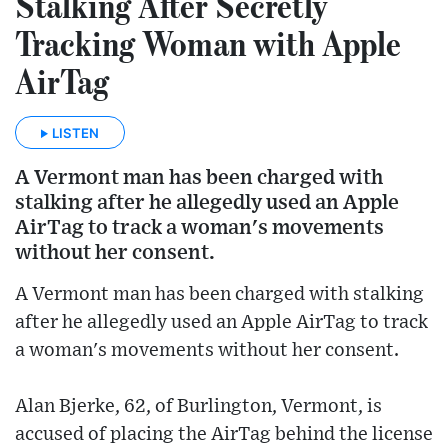
Stalking After Secretly
Tracking Woman with Apple
AirTag
LISTEN
A Vermont man has been charged with
stalking after he allegedly used an Apple
AirTag to track a woman's movements
without her consent.
A Vermont man has been charged with stalking
after he allegedly used an Apple AirTag to track
a woman's movements without her consent.
Alan Bjerke, 62, of Burlington, Vermont, is
accused of placing the AirTag behind the license