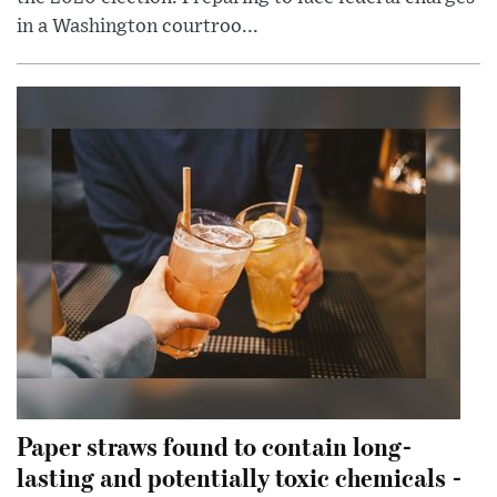
in a Washington courtroo...
Paper straws found to contain long-
lasting and potentially toxic chemicals -