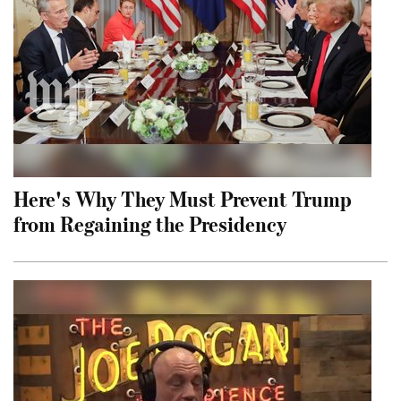
Here's Why They Must Prevent Trump
from Regaining the Presidency