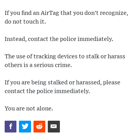
If you find an AirTag that you don't recognize,
do not touch it.
Instead, contact the police immediately.
The use of tracking devices to stalk or harass
others is a serious crime.
If you are being stalked or harassed, please
contact the police immediately.
You are not alone.