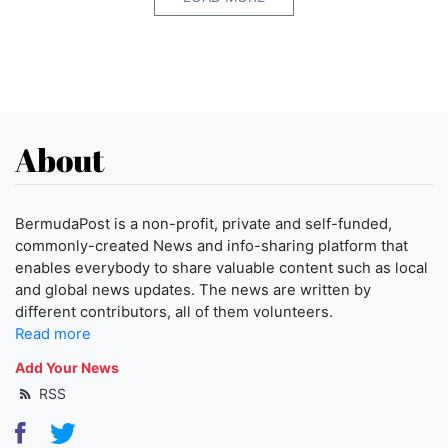
About
BermudaPost is a non-profit, private and self-funded,
commonly-created News and info-sharing platform that
enables everybody to share valuable content such as local
and global news updates. The news are written by
different contributors, all of them volunteers.
Read more
Add Your News
RSS