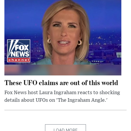
These UFO claims are out of this world
Fox News host Laura Ingraham reacts to shocking
details about UFOs on 'The Ingraham Angle.'
LOAD MORE