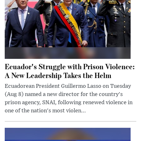
Ecuador's Struggle with Prison Violence:
A New Leadership Takes the Helm
Ecuadorean President Guillermo Lasso on Tuesday
(Aug 8) named a new director for the country's
prison agency, SNAI, following renewed violence in
one of the nation's most violen...