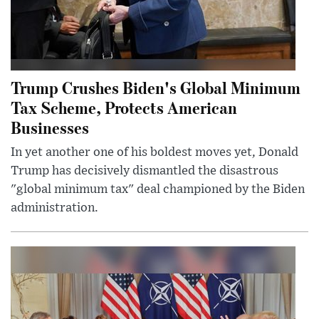
Trump Crushes Biden's Global Minimum
Tax Scheme, Protects American
Businesses
In yet another one of his boldest moves yet, Donald
Trump has decisively dismantled the disastrous
"global minimum tax" deal championed by the Biden
administration.