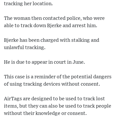
tracking her location.
The woman then contacted police, who were
able to track down Bjerke and arrest him.
Bjerke has been charged with stalking and
unlawful tracking.
He is due to appear in court in June.
This case is a reminder of the potential dangers
of using tracking devices without consent.
AirTags are designed to be used to track lost
items, but they can also be used to track people
without their knowledge or consent.