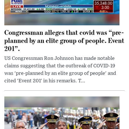
Congressman alleges that covid was “pre-
planned by an elite group of people. Event
201”.
US Congressman Ron Johnson has made notable
claims suggesting that the outbreak of COVID-19
was 'pre-planned by an elite group of people' and
cited 'Event 201' in his remarks. T...