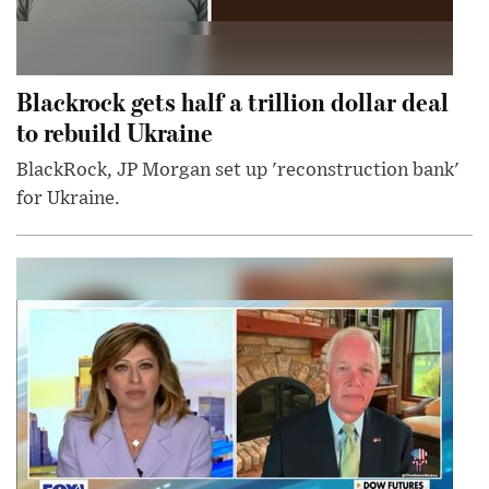
Blackrock gets half a trillion dollar deal
to rebuild Ukraine
BlackRock, JP Morgan set up 'reconstruction bank'
for Ukraine.