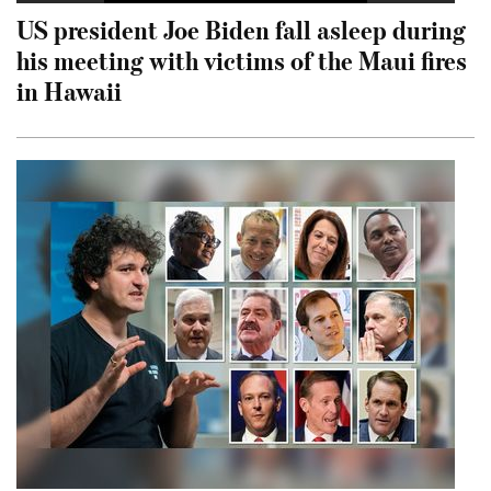
US president Joe Biden fall asleep during
his meeting with victims of the Maui fires
in Hawaii