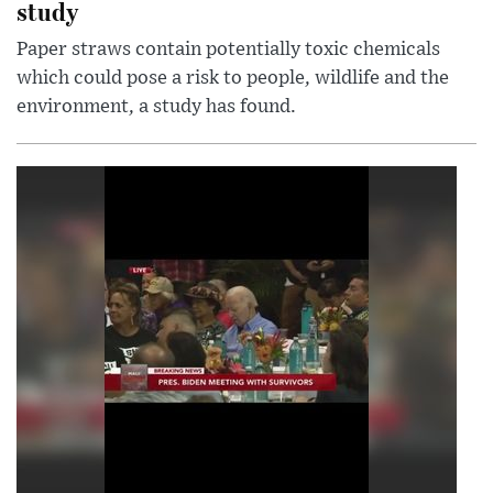
study
Paper straws contain potentially toxic chemicals
which could pose a risk to people, wildlife and the
environment, a study has found.