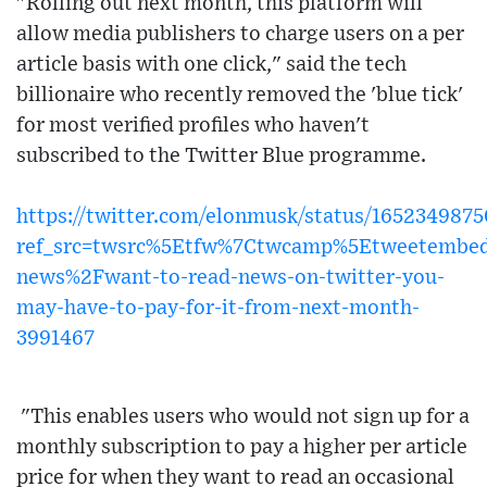
"Rolling out next month, this platform will
allow media publishers to charge users on a per
article basis with one click," said the tech
billionaire who recently removed the 'blue tick'
for most verified profiles who haven't
subscribed to the Twitter Blue programme.
https://twitter.com/elonmusk/status/165234987
ref_src=twsrc%5Etfw%7Ctwcamp%5Etweetembed
news%2Fwant-to-read-news-on-twitter-you-
may-have-to-pay-for-it-from-next-month-
3991467
"This enables users who would not sign up for a
monthly subscription to pay a higher per article
price for when they want to read an occasional