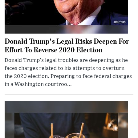
Donald Trump's Legal Risks Deepen For
Effort To Reverse 2020 Election
Donald Trump's legal troubles are deepening as he
faces charges related to his attempts to overturn
the 2020 election. Preparing to face federal charges
in a Washington courtroo...