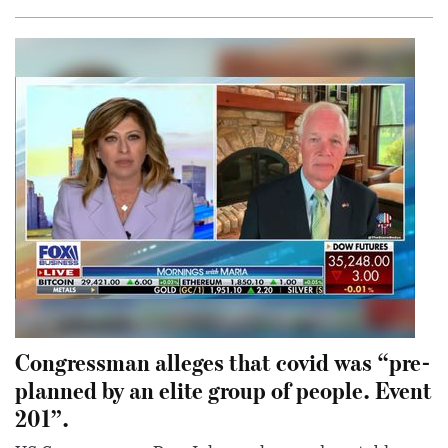
Congressman alleges that covid was “pre-
planned by an elite group of people. Event
201”.