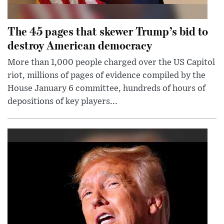
The 45 pages that skewer Trump’s bid to
destroy American democracy
More than 1,000 people charged over the US Capitol
riot, millions of pages of evidence compiled by the
House January 6 committee, hundreds of hours of
depositions of key players...