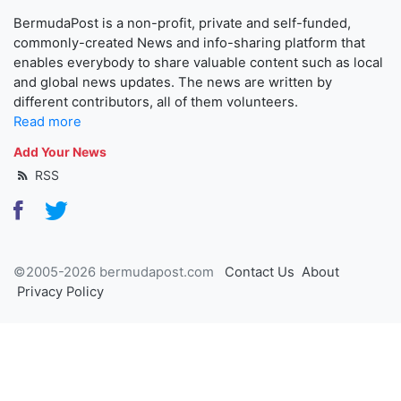
BermudaPost is a non-profit, private and self-funded,
commonly-created News and info-sharing platform that
enables everybody to share valuable content such as local
and global news updates. The news are written by
different contributors, all of them volunteers.
Read more
Add Your News
RSS
©2005-2026 bermudapost.com
Contact Us
About
Privacy Policy