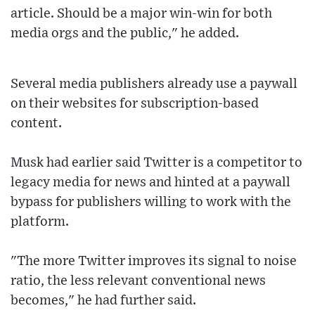
article. Should be a major win-win for both
media orgs and the public," he added.
Several media publishers already use a paywall
on their websites for subscription-based
content.
Musk had earlier said Twitter is a competitor to
legacy media for news and hinted at a paywall
bypass for publishers willing to work with the
platform.
"The more Twitter improves its signal to noise
ratio, the less relevant conventional news
becomes," he had further said.