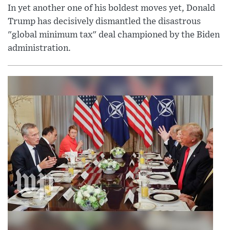
In yet another one of his boldest moves yet, Donald
Trump has decisively dismantled the disastrous
"global minimum tax" deal championed by the Biden
administration.