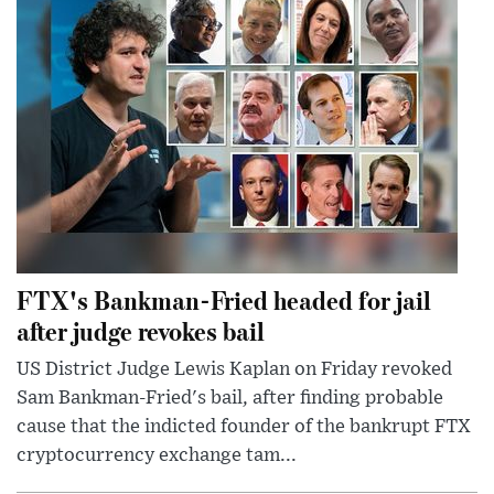
FTX's Bankman-Fried headed for jail
after judge revokes bail
US District Judge Lewis Kaplan on Friday revoked
Sam Bankman-Fried's bail, after finding probable
cause that the indicted founder of the bankrupt FTX
cryptocurrency exchange tam...