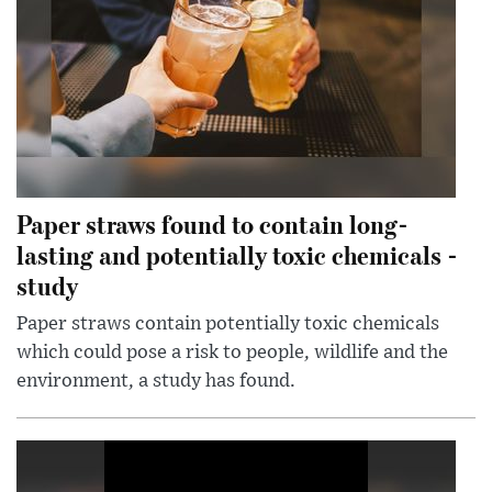
Paper straws found to contain long-
lasting and potentially toxic chemicals -
study
Paper straws contain potentially toxic chemicals
which could pose a risk to people, wildlife and the
environment, a study has found.