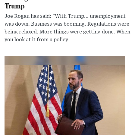
Trump
Joe Rogan has said: "With Trump... unemployment
was down. Business was booming. Regulations were
being relaxed. More things were getting done. When
you look at it from a policy ...