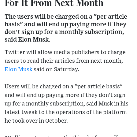
For It From Next Month
The users will be charged on a "per article
basis" and will end up paying more if they
don't sign up for a monthly subscription,
said Elon Musk.
Twitter will allow media publishers to charge
users to read their articles from next month,
Elon Musk
said on Saturday.
Users will be charged on a "per article basis"
and will end up paying more if they don't sign
up for a monthly subscription, said Musk in his
latest tweak to the operations of the platform
he took over in October.