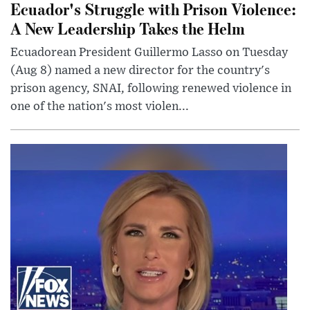
Ecuador's Struggle with Prison Violence:
A New Leadership Takes the Helm
Ecuadorean President Guillermo Lasso on Tuesday
(Aug 8) named a new director for the country's
prison agency, SNAI, following renewed violence in
one of the nation's most violen...