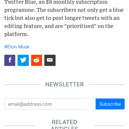
Twitter Blue, an $8 monthly subscription
programme. The subscribers not only get a blue
tick but also get to post longer tweets with an
editing feature, and are "prioritised" on the
platform.
#Elon Musk
NEWSLETTER
Subscribe
RELATED