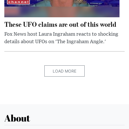
These UFO claims are out of this world
Fox News host Laura Ingraham reacts to shocking
details about UFOs on 'The Ingraham Angle.'
LOAD MORE
About