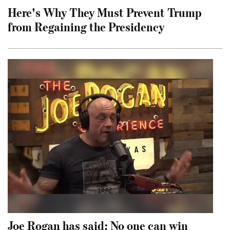
Here's Why They Must Prevent Trump
from Regaining the Presidency
Joe Rogan has said: No one can win