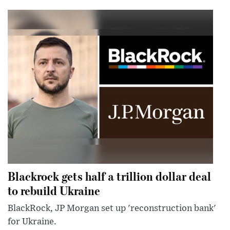
Blackrock gets half a trillion dollar deal
to rebuild Ukraine
BlackRock, JP Morgan set up 'reconstruction bank'
for Ukraine.