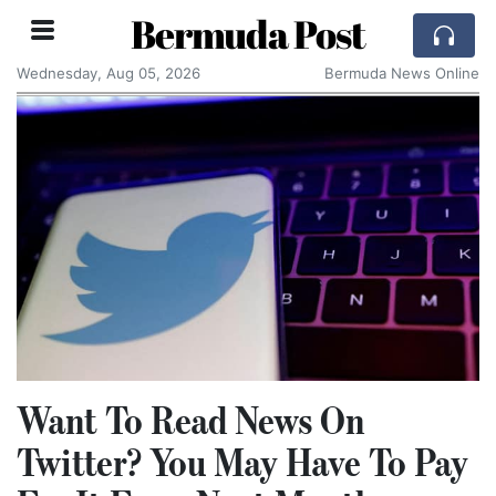
Bermuda Post
Wednesday, Aug 05, 2026
Bermuda News Online
Want To Read News On
Twitter? You May Have To Pay