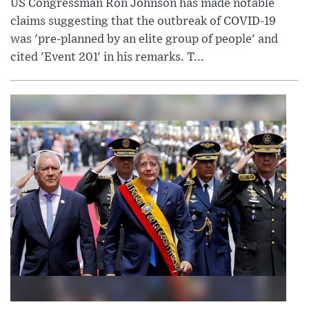
US Congressman Ron Johnson has made notable
claims suggesting that the outbreak of COVID-19
was 'pre-planned by an elite group of people' and
cited 'Event 201' in his remarks. T...