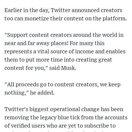
Earlier in the day, Twitter announced creators
too can monetize their content on the platform.
"Support content creators around the world in
near and far away places! For many this
represents a vital source of income and enables
them to put more time into creating great
content for you," said Musk.
"All proceeds go to content creators, we keep
nothing," he added.
Twitter's biggest operational change has been
removing the legacy blue tick from the accounts
of verified users who are yet to subscribe to