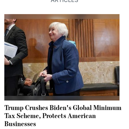
ARTICLES
Trump Crushes Biden's Global Minimum
Tax Scheme, Protects American
Businesses