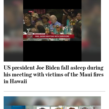
US president Joe Biden fall asleep during
his meeting with victims of the Maui fires
in Hawaii