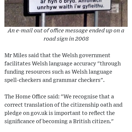
An e-mail out of office message ended up on a
road sign in 2008
Mr Miles said that the Welsh government
facilitates Welsh language accuracy "through
funding resources such as Welsh language
spell-checkers and grammar checkers".
The Home Office said: "We recognise that a
correct translation of the citizenship oath and
pledge on gov.uk is important to reflect the
significance of becoming a British citizen."