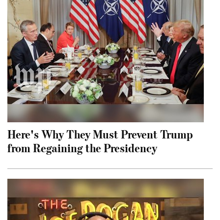
Here's Why They Must Prevent Trump
from Regaining the Presidency