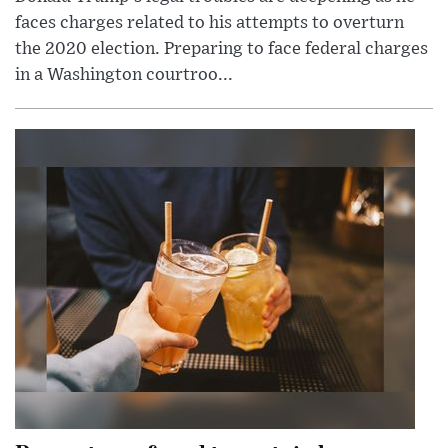
faces charges related to his attempts to overturn
the 2020 election. Preparing to face federal charges
in a Washington courtroo...