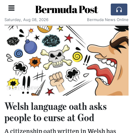
Bermuda Post
Saturday, Aug 08, 2026
Bermuda News Online
Welsh language oath asks
people to curse at God
A citizenship oath written in Welsh has