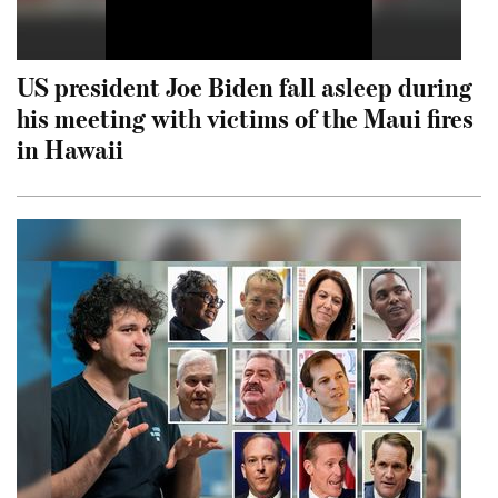
US president Joe Biden fall asleep during
his meeting with victims of the Maui fires
in Hawaii