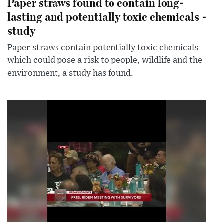
Paper straws found to contain long-
lasting and potentially toxic chemicals -
study
Paper straws contain potentially toxic chemicals
which could pose a risk to people, wildlife and the
environment, a study has found.