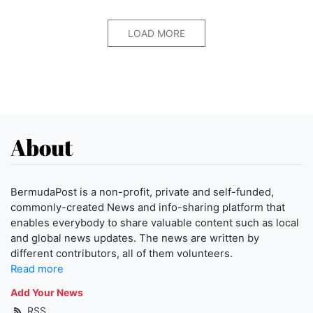
LOAD MORE
About
BermudaPost is a non-profit, private and self-funded,
commonly-created News and info-sharing platform that
enables everybody to share valuable content such as local
and global news updates. The news are written by
different contributors, all of them volunteers.
Read more
Add Your News
RSS