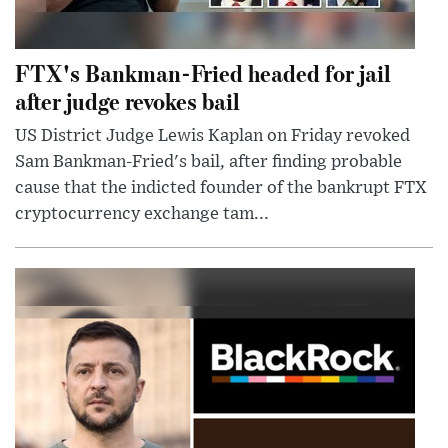
FTX's Bankman-Fried headed for jail
after judge revokes bail
US District Judge Lewis Kaplan on Friday revoked
Sam Bankman-Fried's bail, after finding probable
cause that the indicted founder of the bankrupt FTX
cryptocurrency exchange tam...