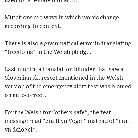
used for a female monarch.
Mutations are ways in which words change
according to context.
There is also a grammatical error in translating
"freedoms" in the Welsh pledge.
Last month, a translation blunder that saw a
Slovenian ski resort mentioned in the Welsh
version of the emergency alert test was blamed
on autocorrect.
For the Welsh for "others safe", the test
message read "eraill yn Vogel" instead of "eraill
yn ddiogel".