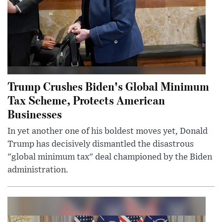
Trump Crushes Biden's Global Minimum
Tax Scheme, Protects American
Businesses
In yet another one of his boldest moves yet, Donald
Trump has decisively dismantled the disastrous
"global minimum tax" deal championed by the Biden
administration.