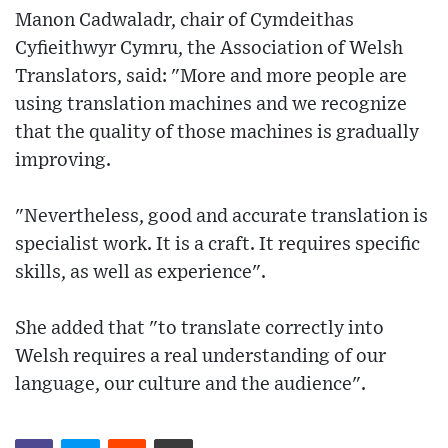
Manon Cadwaladr, chair of Cymdeithas
Cyfieithwyr Cymru, the Association of Welsh
Translators, said: "More and more people are
using translation machines and we recognize
that the quality of those machines is gradually
improving.
"Nevertheless, good and accurate translation is
specialist work. It is a craft. It requires specific
skills, as well as experience".
She added that "to translate correctly into
Welsh requires a real understanding of our
language, our culture and the audience".