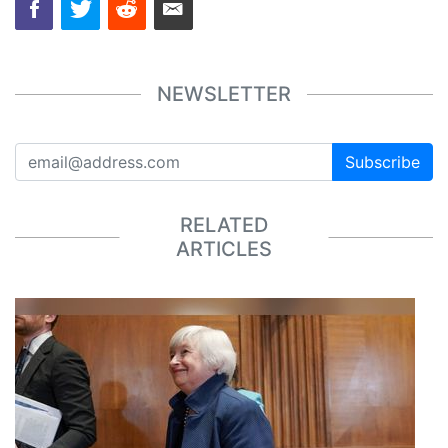
NEWSLETTER
Subscribe
RELATED
ARTICLES