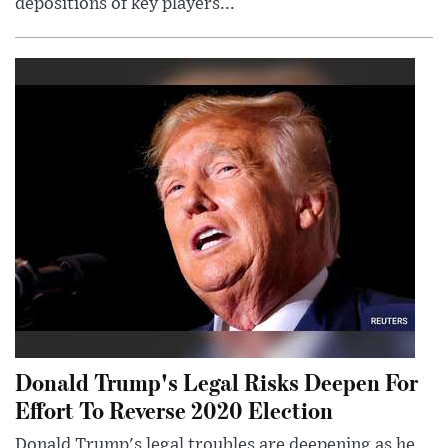
depositions of key players...
Donald Trump's Legal Risks Deepen For
Effort To Reverse 2020 Election
Donald Trump's legal troubles are deepening as he