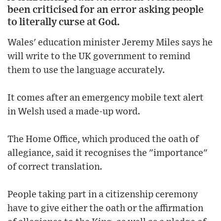
been criticised for an error asking people
to literally curse at God.
Wales' education minister Jeremy Miles says he
will write to the UK government to remind
them to use the language accurately.
It comes after an emergency mobile text alert
in Welsh used a made-up word.
The Home Office, which produced the oath of
allegiance, said it recognises the "importance"
of correct translation.
People taking part in a citizenship ceremony
have to give either the oath or the affirmation