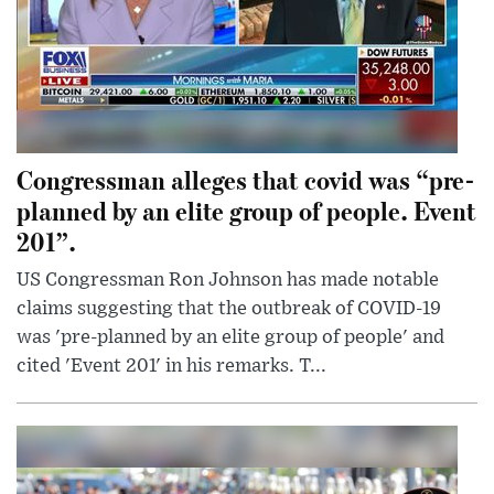
Congressman alleges that covid was “pre-
planned by an elite group of people. Event
201”.
US Congressman Ron Johnson has made notable
claims suggesting that the outbreak of COVID-19
was 'pre-planned by an elite group of people' and
cited 'Event 201' in his remarks. T...