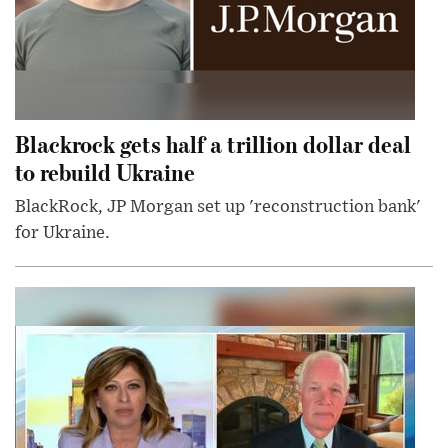
Blackrock gets half a trillion dollar deal
to rebuild Ukraine
BlackRock, JP Morgan set up 'reconstruction bank'
for Ukraine.