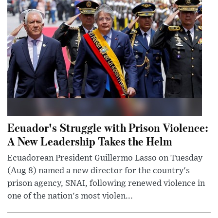
Ecuador's Struggle with Prison Violence:
A New Leadership Takes the Helm
Ecuadorean President Guillermo Lasso on Tuesday
(Aug 8) named a new director for the country's
prison agency, SNAI, following renewed violence in
one of the nation's most violen...