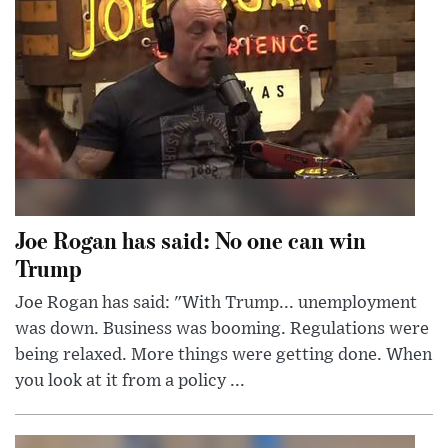
Joe Rogan has said: No one can win
Trump
Joe Rogan has said: "With Trump... unemployment
was down. Business was booming. Regulations were
being relaxed. More things were getting done. When
you look at it from a policy ...