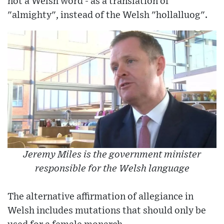
not a Welsh word - as a translation of
"almighty", instead of the Welsh "hollalluog".
Jeremy Miles is the government minister
responsible for the Welsh language
The alternative affirmation of allegiance in
Welsh includes mutations that should only be