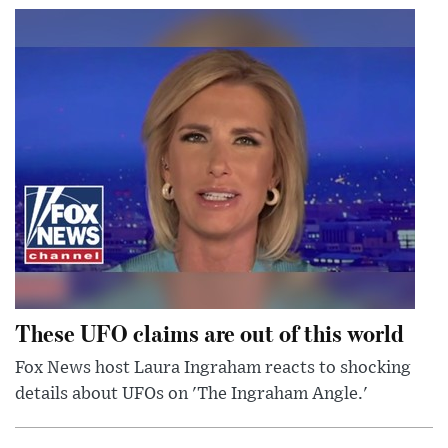
These UFO claims are out of this world
Fox News host Laura Ingraham reacts to shocking
details about UFOs on 'The Ingraham Angle.'