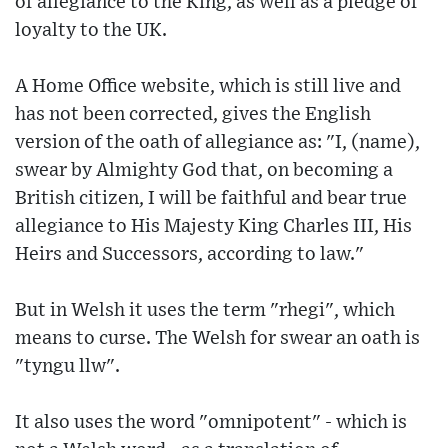
of allegiance to the King, as well as a pledge of
loyalty to the UK.
A Home Office website, which is still live and
has not been corrected, gives the English
version of the oath of allegiance as: "I, (name),
swear by Almighty God that, on becoming a
British citizen, I will be faithful and bear true
allegiance to His Majesty King Charles III, His
Heirs and Successors, according to law."
But in Welsh it uses the term "rhegi", which
means to curse. The Welsh for swear an oath is
"tyngu llw".
It also uses the word "omnipotent" - which is