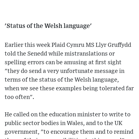
'Status of the Welsh language'
Earlier this week Plaid Cymru MS Llyr Gruffydd
told the Senedd while mistranslations or
spelling errors can be amusing at first sight
"they do send a very unfortunate message in
terms of the status of the Welsh language,
when we see these examples being tolerated far
too often".
He called on the education minister to write to
public sector bodies in Wales, and to the UK
government, "to encourage them and to remind