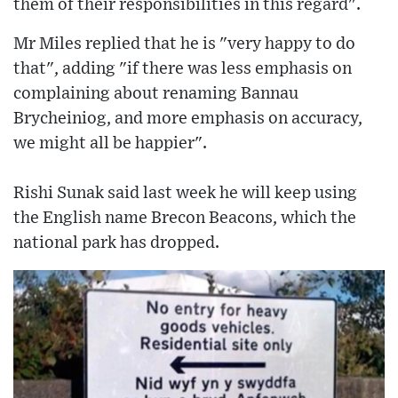
them of their responsibilities in this regard".
Mr Miles replied that he is "very happy to do
that", adding "if there was less emphasis on
complaining about renaming Bannau
Brycheiniog, and more emphasis on accuracy,
we might all be happier".
Rishi Sunak said last week he will keep using
the English name Brecon Beacons, which the
national park has dropped.