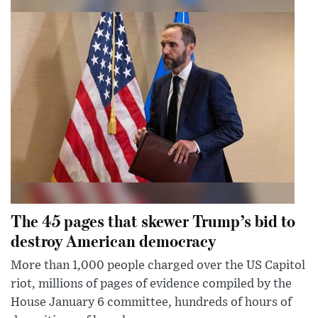
The 45 pages that skewer Trump’s bid to
destroy American democracy
More than 1,000 people charged over the US Capitol
riot, millions of pages of evidence compiled by the
House January 6 committee, hundreds of hours of