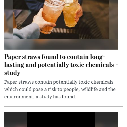
Paper straws found to contain long-
lasting and potentially toxic chemicals -
study
Paper straws contain potentially toxic chemicals
which could pose a risk to people, wildlife and the
environment, a study has found.