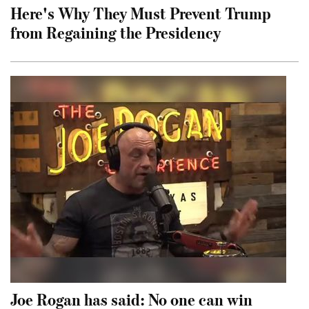
Here's Why They Must Prevent Trump
from Regaining the Presidency
Joe Rogan has said: No one can win