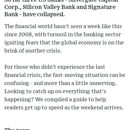
Corp., Silicon Valley Bank and Signature
Bank - have collapsed.
The financial world hasn't seen a week like this
since 2008, with turmoil in the banking sector
igniting fears that the global economy is on the
brink of another crisis.
For those who didn't experience the last
financial crisis, the fast-moving situation can be
confusing - and more than a little unnerving.
Looking to catch up on everything that's
happening? We compiled a guide to help
readers get up to speed as the weekend arrives.