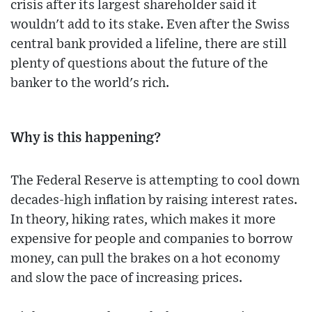
crisis after its largest shareholder said it
wouldn't add to its stake. Even after the Swiss
central bank provided a lifeline, there are still
plenty of questions about the future of the
banker to the world's rich.
Why is this happening?
The Federal Reserve is attempting to cool down
decades-high inflation by raising interest rates.
In theory, hiking rates, which makes it more
expensive for people and companies to borrow
money, can pull the brakes on a hot economy
and slow the pace of increasing prices.