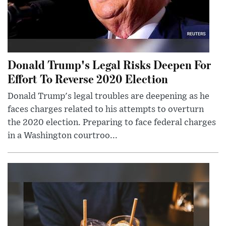
Donald Trump's Legal Risks Deepen For
Effort To Reverse 2020 Election
Donald Trump's legal troubles are deepening as he
faces charges related to his attempts to overturn
the 2020 election. Preparing to face federal charges
in a Washington courtroo...