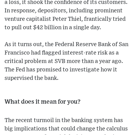
a loss, it shook the confidence of its customers.
In response, depositors, including prominent
venture capitalist Peter Thiel, frantically tried
to pull out $42 billion in a single day.
As it turns out, the Federal Reserve Bank of San
Francisco had flagged interest-rate risk as a
critical problem at SVB more than a year ago.
The Fed has promised to investigate how it
supervised the bank.
What does it mean for you?
The recent turmoil in the banking system has
big implications that could change the calculus