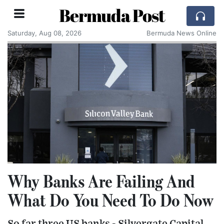
Bermuda Post
Saturday, Aug 08, 2026
Bermuda News Online
Why Banks Are Failing And
What Do You Need To Do Now
So far three US banks - Silvergate Capital