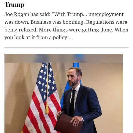
Trump
Joe Rogan has said: "With Trump... unemployment
was down. Business was booming. Regulations were
being relaxed. More things were getting done. When
you look at it from a policy ...