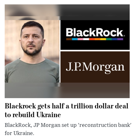
Blackrock gets half a trillion dollar deal
to rebuild Ukraine
BlackRock, JP Morgan set up 'reconstruction bank'
for Ukraine.