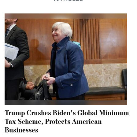
Trump Crushes Biden's Global Minimum
Tax Scheme, Protects American
Businesses