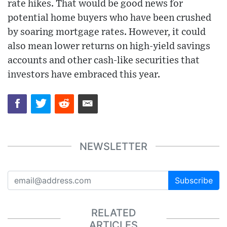
rate hikes. That would be good news for
potential home buyers who have been crushed
by soaring mortgage rates. However, it could
also mean lower returns on high-yield savings
accounts and other cash-like securities that
investors have embraced this year.
NEWSLETTER
Subscribe
RELATED
ARTICLES