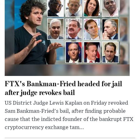
FTX's Bankman-Fried headed for jail
after judge revokes bail
US District Judge Lewis Kaplan on Friday revoked
Sam Bankman-Fried's bail, after finding probable
cause that the indicted founder of the bankrupt FTX
cryptocurrency exchange tam...