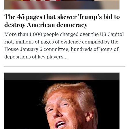
The 45 pages that skewer Trump’s bid to
destroy American democracy
More than 1,000 people charged over the US Capitol
riot, millions of pages of evidence compiled by the
House January 6 committee, hundreds of hours of
depositions of key players...