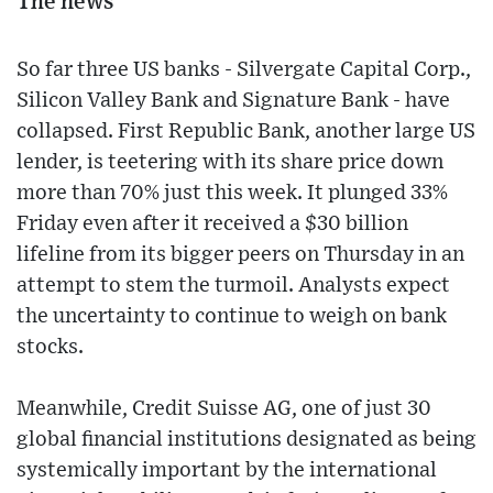
The news
So far three US banks - Silvergate Capital Corp.,
Silicon Valley Bank and Signature Bank - have
collapsed. First Republic Bank, another large US
lender, is teetering with its share price down
more than 70% just this week. It plunged 33%
Friday even after it received a $30 billion
lifeline from its bigger peers on Thursday in an
attempt to stem the turmoil. Analysts expect
the uncertainty to continue to weigh on bank
stocks.
Meanwhile, Credit Suisse AG, one of just 30
global financial institutions designated as being
systemically important by the international