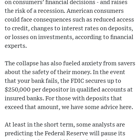
on consumers' financial decisions - and raises
the risk of a recession. American consumers
could face consequences such as reduced access
to credit, changes to interest rates on deposits,
or losses on investments, according to financial
experts.
The collapse has also fueled anxiety from savers
about the safety of their money. In the event
that your bank fails, the FDIC secures up to
$250,000 per depositor in qualified accounts at
insured banks. For those with deposits that
exceed that amount, we have some advice here.
At least in the short term, some analysts are
predicting the Federal Reserve will pause its