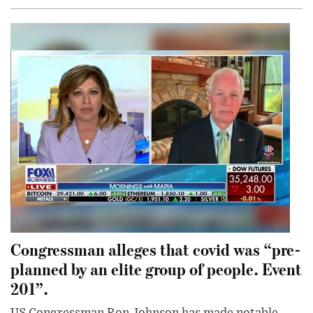
Congressman alleges that covid was “pre-
planned by an elite group of people. Event
201”.