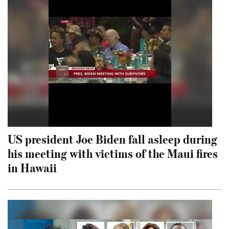
US president Joe Biden fall asleep during
his meeting with victims of the Maui fires
in Hawaii