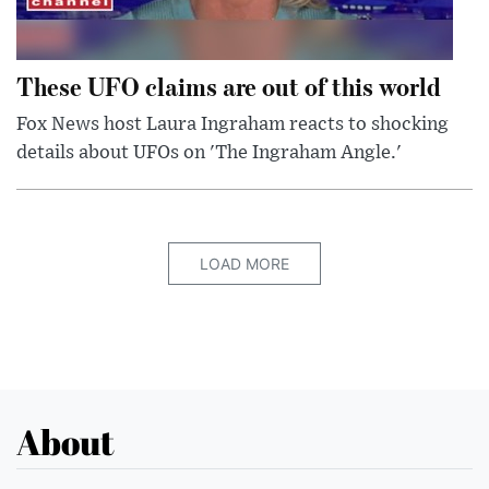
These UFO claims are out of this world
Fox News host Laura Ingraham reacts to shocking
details about UFOs on 'The Ingraham Angle.'
LOAD MORE
About