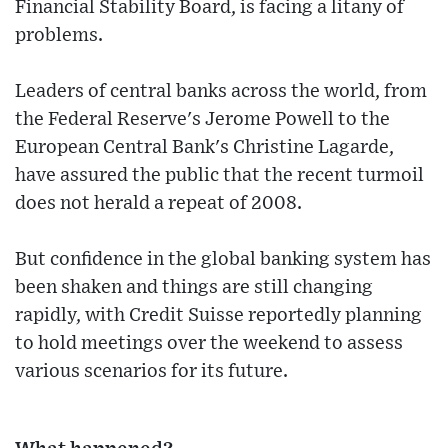
Financial Stability Board, is facing a litany of
problems.
Leaders of central banks across the world, from
the Federal Reserve's Jerome Powell to the
European Central Bank's Christine Lagarde,
have assured the public that the recent turmoil
does not herald a repeat of 2008.
But confidence in the global banking system has
been shaken and things are still changing
rapidly, with Credit Suisse reportedly planning
to hold meetings over the weekend to assess
various scenarios for its future.