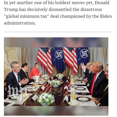
In yet another one of his boldest moves yet, Donald
Trump has decisively dismantled the disastrous
"global minimum tax" deal championed by the Biden
administration.