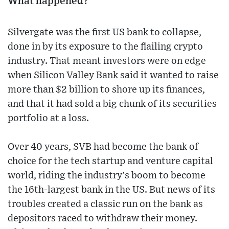
What happened?
Silvergate was the first US bank to collapse,
done in by its exposure to the flailing crypto
industry. That meant investors were on edge
when Silicon Valley Bank said it wanted to raise
more than $2 billion to shore up its finances,
and that it had sold a big chunk of its securities
portfolio at a loss.
Over 40 years, SVB had become the bank of
choice for the tech startup and venture capital
world, riding the industry's boom to become
the 16th-largest bank in the US. But news of its
troubles created a classic run on the bank as
depositors raced to withdraw their money.