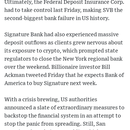
Ultimately, the Federal Deposit Insurance Corp.
had to take control last Friday, making SVB the
second-biggest bank failure in US history.
Signature Bank had also experienced massive
deposit outflows as clients grew nervous about
its exposure to crypto, which prompted state
regulators to close the New York regional bank
over the weekend. Billionaire investor Bill
Ackman tweeted Friday that he expects Bank of
America to buy Signature next week.
With a crisis brewing, US authorities
announced a slate of extraordinary measures to
backstop the financial system in an attempt to
stop the panic from spreading. Still, San