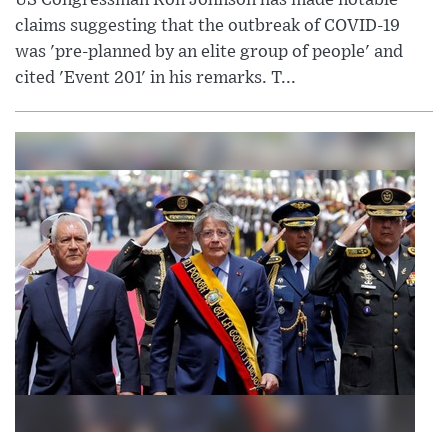
US Congressman Ron Johnson has made notable
claims suggesting that the outbreak of COVID-19
was 'pre-planned by an elite group of people' and
cited 'Event 201' in his remarks. T...