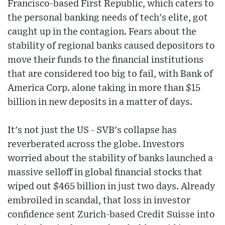
Francisco-based First Republic, which caters to
the personal banking needs of tech's elite, got
caught up in the contagion. Fears about the
stability of regional banks caused depositors to
move their funds to the financial institutions
that are considered too big to fail, with Bank of
America Corp. alone taking in more than $15
billion in new deposits in a matter of days.
It's not just the US - SVB's collapse has
reverberated across the globe. Investors
worried about the stability of banks launched a
massive selloff in global financial stocks that
wiped out $465 billion in just two days. Already
embroiled in scandal, that loss in investor
confidence sent Zurich-based Credit Suisse into