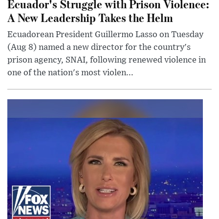
Ecuador's Struggle with Prison Violence:
A New Leadership Takes the Helm
Ecuadorean President Guillermo Lasso on Tuesday
(Aug 8) named a new director for the country's
prison agency, SNAI, following renewed violence in
one of the nation's most violen...