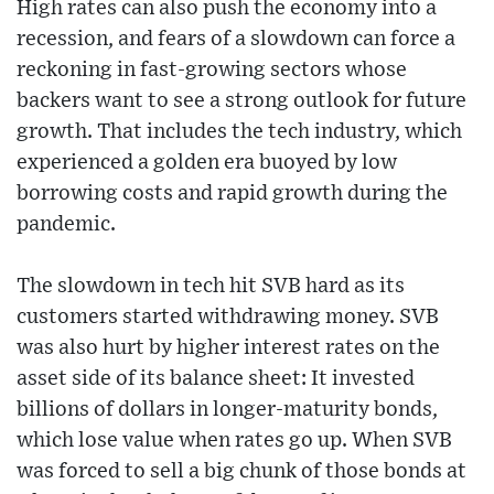
High rates can also push the economy into a
recession, and fears of a slowdown can force a
reckoning in fast-growing sectors whose
backers want to see a strong outlook for future
growth. That includes the tech industry, which
experienced a golden era buoyed by low
borrowing costs and rapid growth during the
pandemic.
The slowdown in tech hit SVB hard as its
customers started withdrawing money. SVB
was also hurt by higher interest rates on the
asset side of its balance sheet: It invested
billions of dollars in longer-maturity bonds,
which lose value when rates go up. When SVB
was forced to sell a big chunk of those bonds at