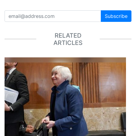
Subscribe
RELATED
ARTICLES