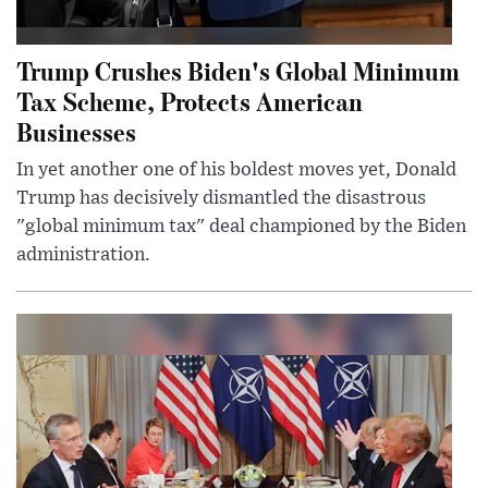
Trump Crushes Biden's Global Minimum
Tax Scheme, Protects American
Businesses
In yet another one of his boldest moves yet, Donald
Trump has decisively dismantled the disastrous
"global minimum tax" deal championed by the Biden
administration.