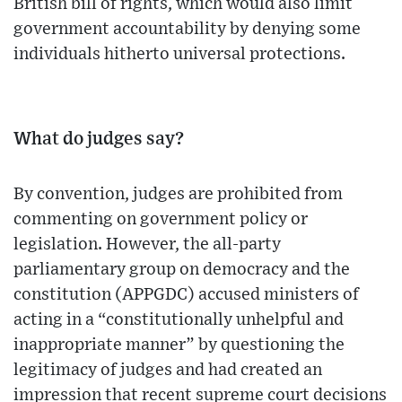
British bill of rights, which would also limit
government accountability by denying some
individuals hitherto universal protections.
What do judges say?
By convention, judges are prohibited from
commenting on government policy or
legislation. However, the all-party
parliamentary group on democracy and the
constitution (APPGDC) accused ministers of
acting in a “constitutionally unhelpful and
inappropriate manner” by questioning the
legitimacy of judges and had created an
impression that recent supreme court decisions