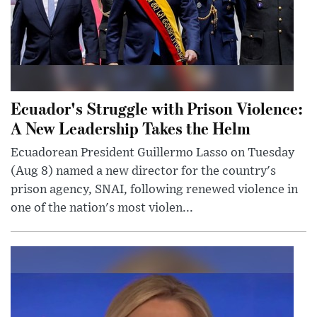
Ecuador's Struggle with Prison Violence:
A New Leadership Takes the Helm
Ecuadorean President Guillermo Lasso on Tuesday
(Aug 8) named a new director for the country's
prison agency, SNAI, following renewed violence in
one of the nation's most violen...