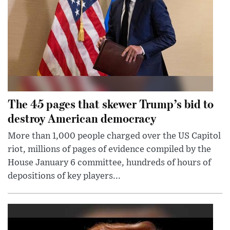
The 45 pages that skewer Trump’s bid to
destroy American democracy
More than 1,000 people charged over the US Capitol
riot, millions of pages of evidence compiled by the
House January 6 committee, hundreds of hours of
depositions of key players...