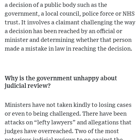
a decision of a public body such as the
government, a local council, police force or NHS
trust. It involves a claimant challenging the way
a decision has been reached by an official or
minister and determining whether that person
made a mistake in law in reaching the decision.
Why is the government unhappy about
judicial review?
Ministers have not taken kindly to losing cases
or even to being challenged. There have been
attacks on “lefty lawyers” and allegations that
judges have overreached. Two of the most