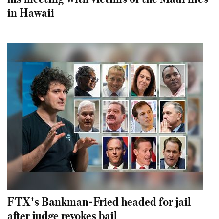
in Hawaii
FTX's Bankman-Fried headed for jail
after judge revokes bail