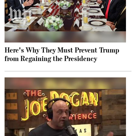
Here's Why They Must Prevent Trump
from Regaining the Presidency