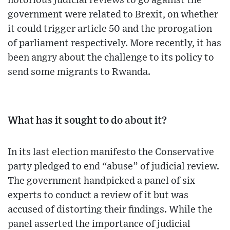
notorious judicial reviews to go against the
government were related to Brexit, on whether
it could trigger article 50 and the prorogation
of parliament respectively. More recently, it has
been angry about the challenge to its policy to
send some migrants to Rwanda.
What has it sought to do about it?
In its last election manifesto the Conservative
party pledged to end “abuse” of judicial review.
The government handpicked a panel of six
experts to conduct a review of it but was
accused of distorting their findings. While the
panel asserted the importance of judicial