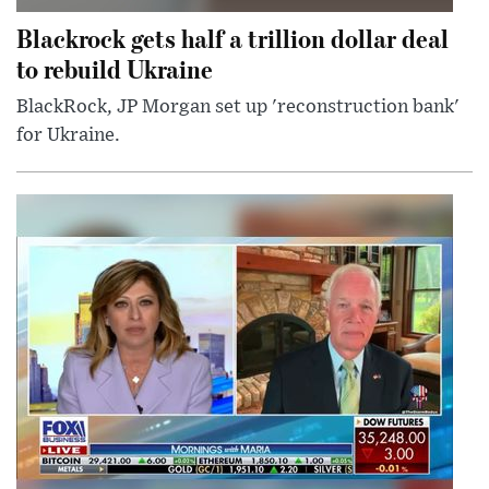
Blackrock gets half a trillion dollar deal
to rebuild Ukraine
BlackRock, JP Morgan set up 'reconstruction bank'
for Ukraine.