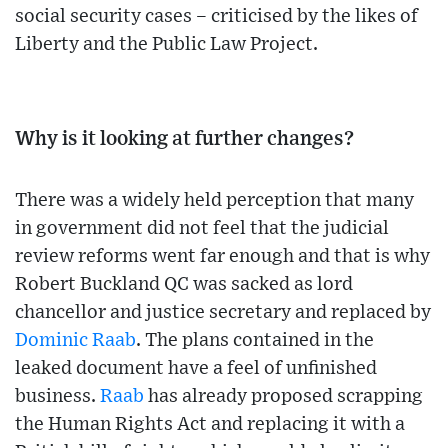
social security cases – criticised by the likes of
Liberty and the Public Law Project.
Why is it looking at further changes?
There was a widely held perception that many
in government did not feel that the judicial
review reforms went far enough and that is why
Robert Buckland QC was sacked as lord
chancellor and justice secretary and replaced by
Dominic Raab
. The plans contained in the
leaked document have a feel of unfinished
business.
Raab
has already proposed scrapping
the Human Rights Act and replacing it with a