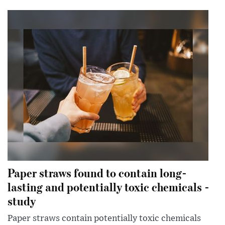
Paper straws found to contain long-
lasting and potentially toxic chemicals -
study
Paper straws contain potentially toxic chemicals