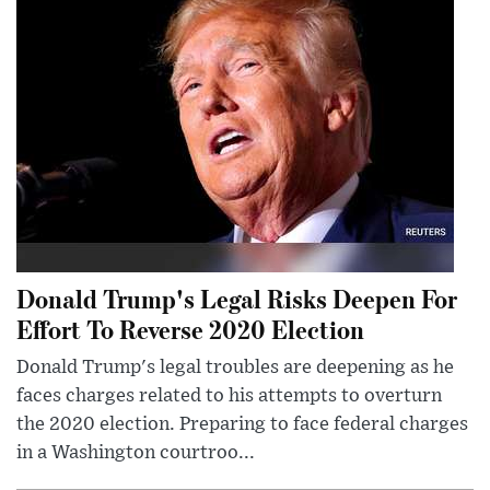
Donald Trump's Legal Risks Deepen For
Effort To Reverse 2020 Election
Donald Trump's legal troubles are deepening as he
faces charges related to his attempts to overturn
the 2020 election. Preparing to face federal charges
in a Washington courtroo...