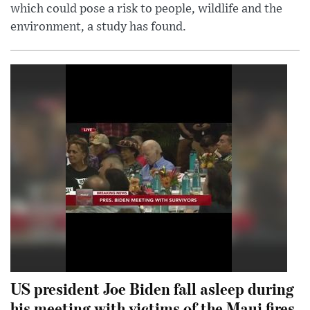
which could pose a risk to people, wildlife and the
environment, a study has found.
US president Joe Biden fall asleep during
his meeting with victims of the Maui fires