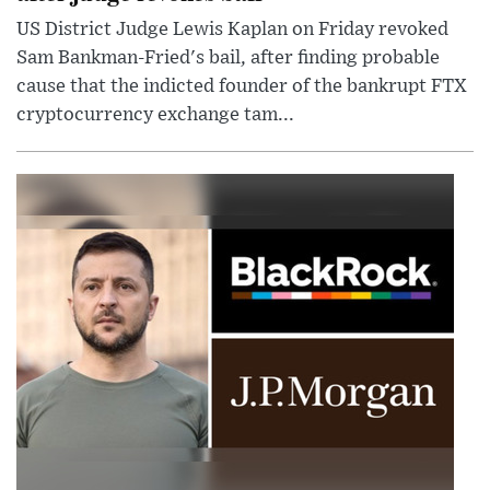
US District Judge Lewis Kaplan on Friday revoked
Sam Bankman-Fried's bail, after finding probable
cause that the indicted founder of the bankrupt FTX
cryptocurrency exchange tam...