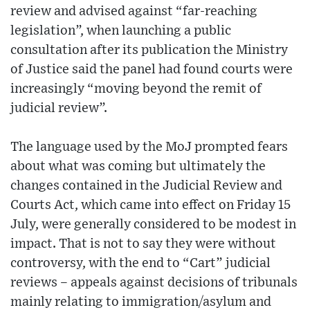
review and advised against “far-reaching
legislation”, when launching a public
consultation after its publication the Ministry
of Justice said the panel had found courts were
increasingly “moving beyond the remit of
judicial review”.
The language used by the MoJ prompted fears
about what was coming but ultimately the
changes contained in the Judicial Review and
Courts Act, which came into effect on Friday 15
July, were generally considered to be modest in
impact. That is not to say they were without
controversy, with the end to “Cart” judicial
reviews – appeals against decisions of tribunals
mainly relating to immigration/asylum and