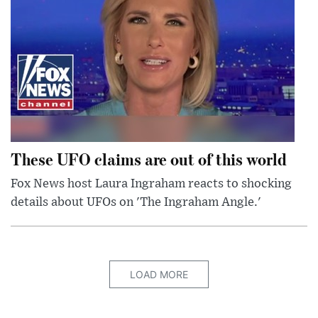
These UFO claims are out of this world
Fox News host Laura Ingraham reacts to shocking
details about UFOs on 'The Ingraham Angle.'
LOAD MORE