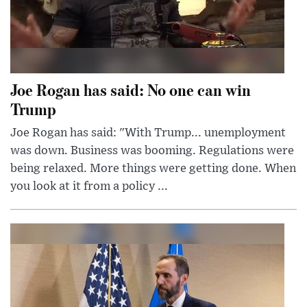
Joe Rogan has said: No one can win
Trump
Joe Rogan has said: "With Trump... unemployment
was down. Business was booming. Regulations were
being relaxed. More things were getting done. When
you look at it from a policy ...