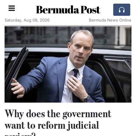
Bermuda Post
Saturday, Aug 08, 2026
Bermuda News Online
Why does the government
want to reform judicial