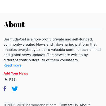
About
BermudaPost is a non-profit, private and self-funded,
commonly-created News and info-sharing platform that
enables everybody to share valuable content such as local
and global news updates. The news are written by
different contributors, all of them volunteers.
Read more
Add Your News
RSS
©2005-2026 bermudapost.com
Contact Us
About