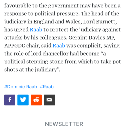
favourable to the government may have been a
response to political pressure. The head of the
judiciary in England and Wales, Lord Burnett,
has urged
Raab
to protect the judiciary against
attacks by his colleagues. Geraint Davies MP,
APPGDC chair, said
Raab
was complicit, saying
the role of lord chancellor had become “a
political stepping stone from which to take pot
shots at the judiciary”.
#Dominic Raab
#Raab
NEWSLETTER