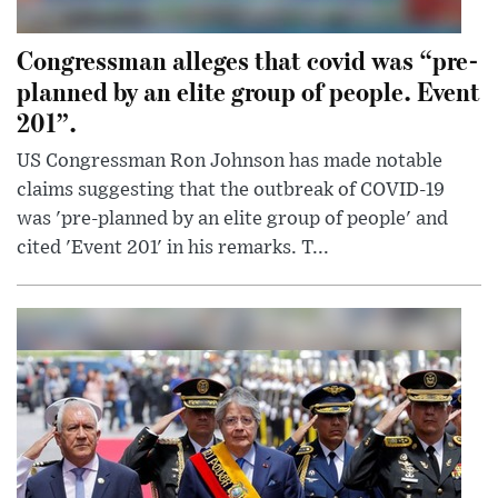
Congressman alleges that covid was “pre-
planned by an elite group of people. Event
201”.
US Congressman Ron Johnson has made notable
claims suggesting that the outbreak of COVID-19
was 'pre-planned by an elite group of people' and
cited 'Event 201' in his remarks. T...