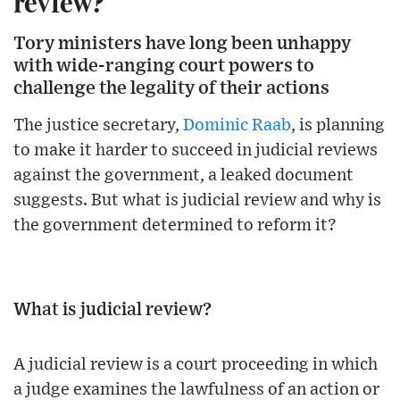
review?
Tory ministers have long been unhappy
with wide-ranging court powers to
challenge the legality of their actions
The justice secretary,
Dominic Raab
, is planning
to make it harder to succeed in judicial reviews
against the government, a leaked document
suggests. But what is judicial review and why is
the government determined to reform it?
What is judicial review?
A judicial review is a court proceeding in which
a judge examines the lawfulness of an action or