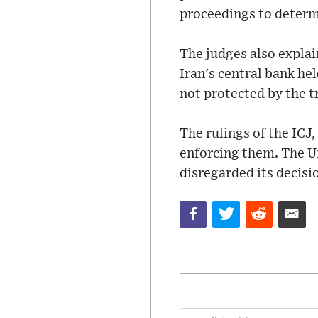
proceedings to deter
The judges also explain
Iran's central bank he
not protected by the t
The rulings of the ICJ,
enforcing them. The Un
disregarded its decisio