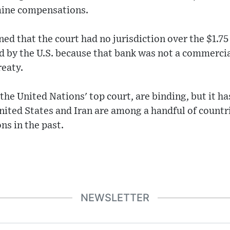
mine compensations.
ed that the court had no jurisdiction over the $1.75 
ld by the U.S. because that bank was not a commercia
reaty.
 the United Nations' top court, are binding, but it h
ited States and Iran are among a handful of countr
ns in the past.
NEWSLETTER