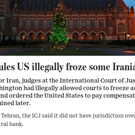
les US illegally froze some Irani
for Iran, judges at the International Court of Ju
ngton had illegally allowed courts to freeze a
nd ordered the United States to pay compensati
ined later.
Tehran, the ICJ said it did not have jurisdiction over
tral bank.