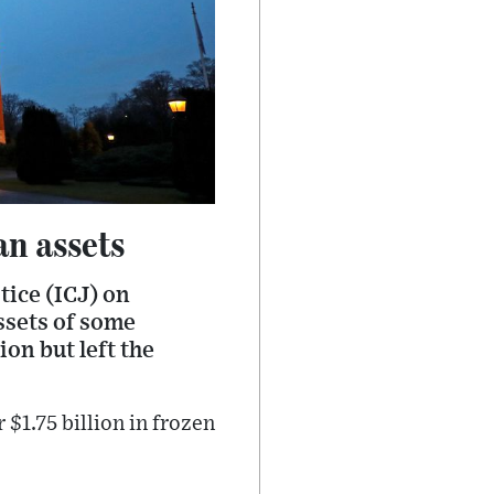
an assets
stice (ICJ) on
ssets of some
on but left the
 $1.75 billion in frozen