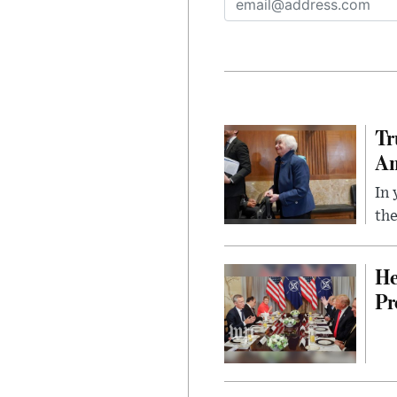
Tr
Am
In 
the
He
Pr