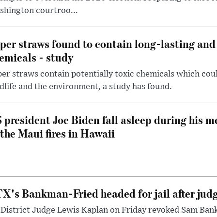
shington courtroo...
per straws found to contain long-lasting and 
emicals - study
er straws contain potentially toxic chemicals which coul
dlife and the environment, a study has found.
 president Joe Biden fall asleep during his m
 the Maui fires in Hawaii
X's Bankman-Fried headed for jail after judg
District Judge Lewis Kaplan on Friday revoked Sam Bankm