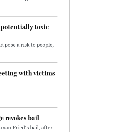
potentially toxic
d pose a risk to people,
eeting with victims
e revokes bail
an-Fried's bail, after