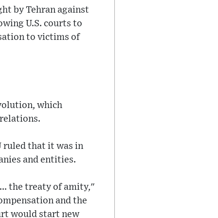
ught by Tehran against
owing U.S. courts to
ation to victims of
volution, which
relations.
ruled that it was in
anies and entities.
.. the treaty of amity,"
 compensation and the
urt would start new