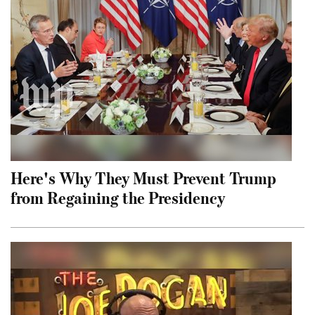
Here's Why They Must Prevent Trump
from Regaining the Presidency