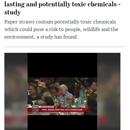
lasting and potentially toxic chemicals -
study
Paper straws contain potentially toxic chemicals
which could pose a risk to people, wildlife and the
environment, a study has found.