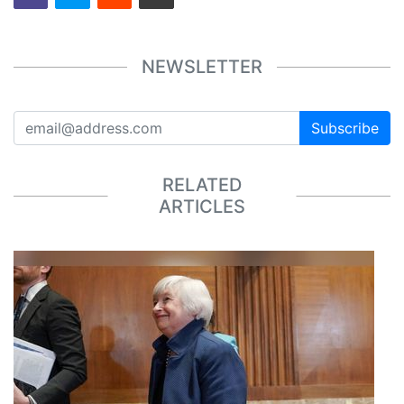
NEWSLETTER
Subscribe
RELATED
ARTICLES