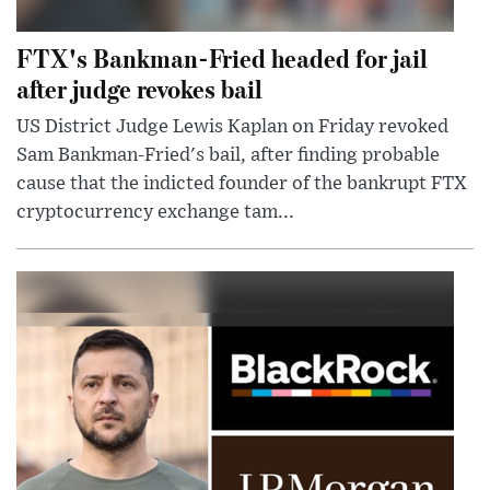
FTX's Bankman-Fried headed for jail
after judge revokes bail
US District Judge Lewis Kaplan on Friday revoked
Sam Bankman-Fried's bail, after finding probable
cause that the indicted founder of the bankrupt FTX
cryptocurrency exchange tam...