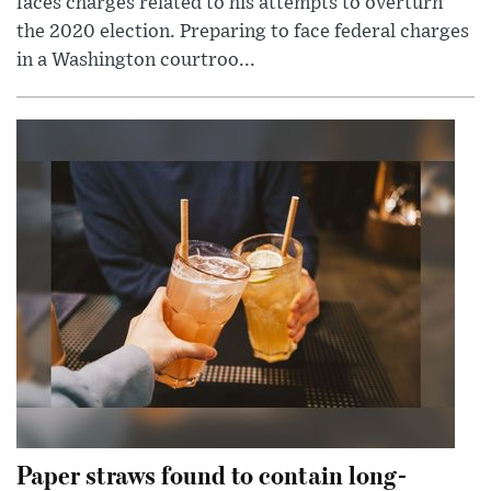
faces charges related to his attempts to overturn
the 2020 election. Preparing to face federal charges
in a Washington courtroo...
Paper straws found to contain long-