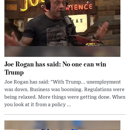
Joe Rogan has said: No one can win
Trump
Joe Rogan has said: "With Trump... unemployment
was down. Business was booming. Regulations were
being relaxed. More things were getting done. When
you look at it from a policy ...