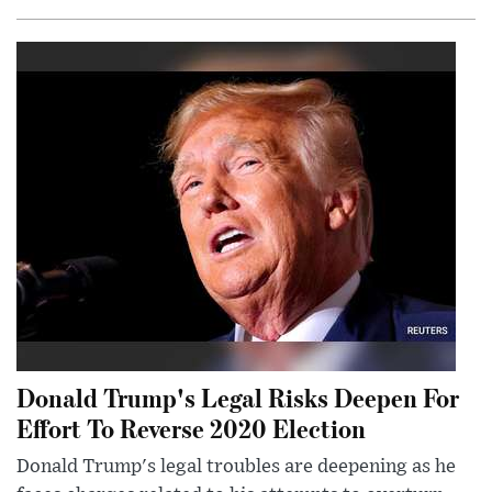
Donald Trump's Legal Risks Deepen For
Effort To Reverse 2020 Election
Donald Trump's legal troubles are deepening as he