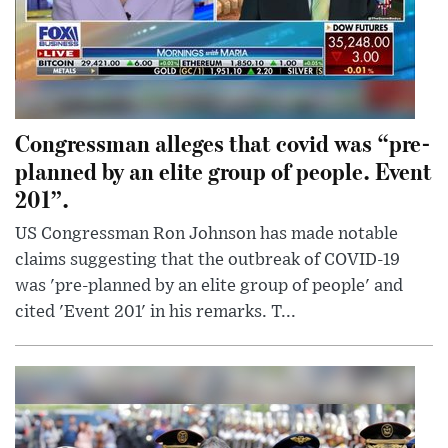
Congressman alleges that covid was “pre-
planned by an elite group of people. Event
201”.
US Congressman Ron Johnson has made notable
claims suggesting that the outbreak of COVID-19
was 'pre-planned by an elite group of people' and
cited 'Event 201' in his remarks. T...