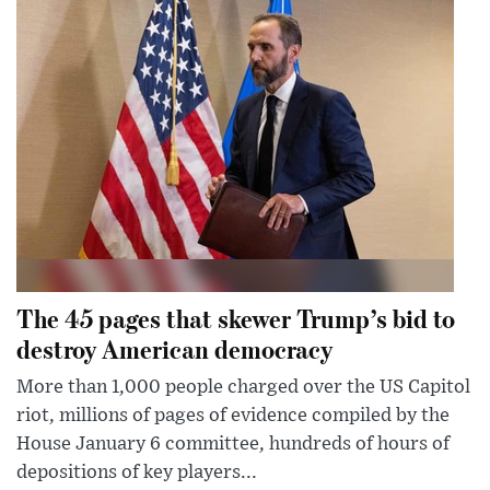
The 45 pages that skewer Trump’s bid to
destroy American democracy
More than 1,000 people charged over the US Capitol
riot, millions of pages of evidence compiled by the
House January 6 committee, hundreds of hours of
depositions of key players...