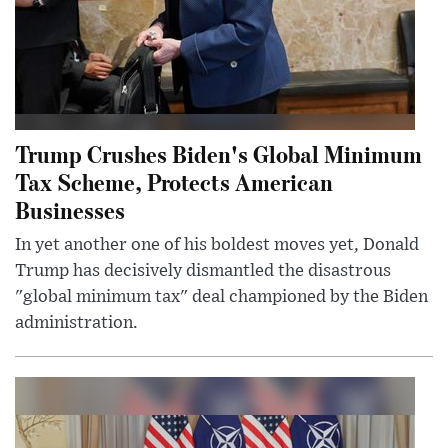
Trump Crushes Biden's Global Minimum
Tax Scheme, Protects American
Businesses
In yet another one of his boldest moves yet, Donald
Trump has decisively dismantled the disastrous
"global minimum tax" deal championed by the Biden
administration.