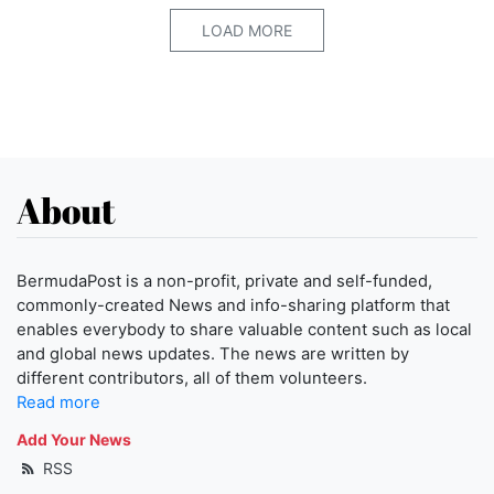
LOAD MORE
About
BermudaPost is a non-profit, private and self-funded,
commonly-created News and info-sharing platform that
enables everybody to share valuable content such as local
and global news updates. The news are written by
different contributors, all of them volunteers.
Read more
Add Your News
RSS