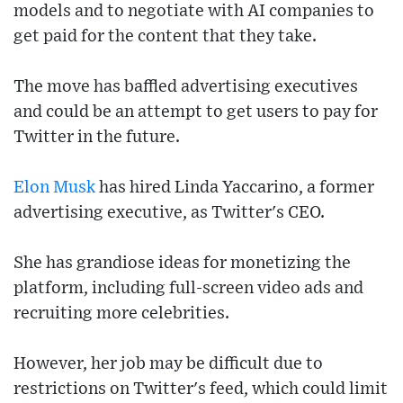
models and to negotiate with AI companies to
get paid for the content that they take.
The move has baffled advertising executives
and could be an attempt to get users to pay for
Twitter in the future.
Elon Musk
has hired Linda Yaccarino, a former
advertising executive, as Twitter's CEO.
She has grandiose ideas for monetizing the
platform, including full-screen video ads and
recruiting more celebrities.
However, her job may be difficult due to
restrictions on Twitter's feed, which could limit