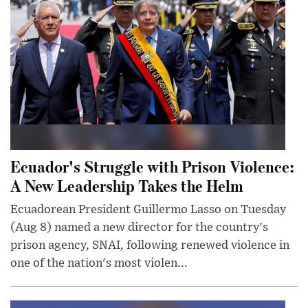
Ecuador's Struggle with Prison Violence:
A New Leadership Takes the Helm
Ecuadorean President Guillermo Lasso on Tuesday
(Aug 8) named a new director for the country's
prison agency, SNAI, following renewed violence in
one of the nation's most violen...