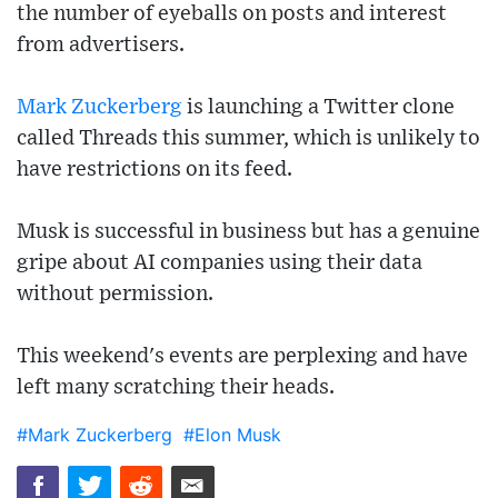
the number of eyeballs on posts and interest
from advertisers.
Mark Zuckerberg
is launching a Twitter clone
called Threads this summer, which is unlikely to
have restrictions on its feed.
Musk is successful in business but has a genuine
gripe about AI companies using their data
without permission.
This weekend's events are perplexing and have
left many scratching their heads.
#Mark Zuckerberg
#Elon Musk