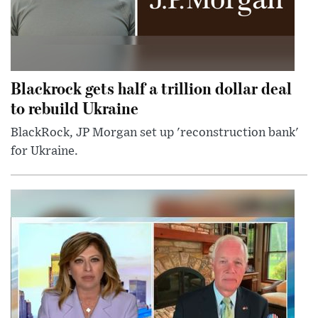
Blackrock gets half a trillion dollar deal
to rebuild Ukraine
BlackRock, JP Morgan set up 'reconstruction bank'
for Ukraine.