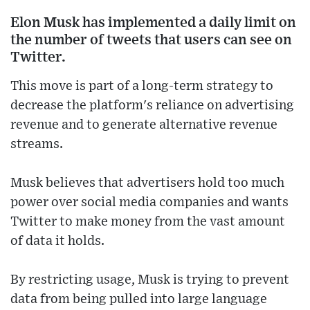
Elon Musk has implemented a daily limit on
the number of tweets that users can see on
Twitter.
This move is part of a long-term strategy to
decrease the platform's reliance on advertising
revenue and to generate alternative revenue
streams.
Musk believes that advertisers hold too much
power over social media companies and wants
Twitter to make money from the vast amount
of data it holds.
By restricting usage, Musk is trying to prevent
data from being pulled into large language