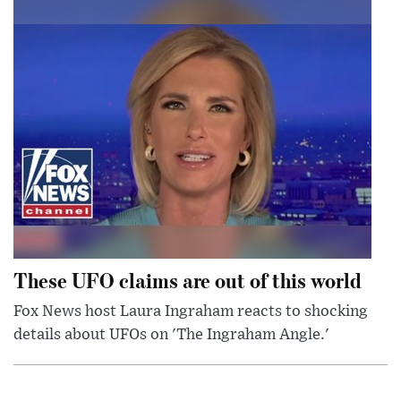
These UFO claims are out of this world
Fox News host Laura Ingraham reacts to shocking
details about UFOs on 'The Ingraham Angle.'