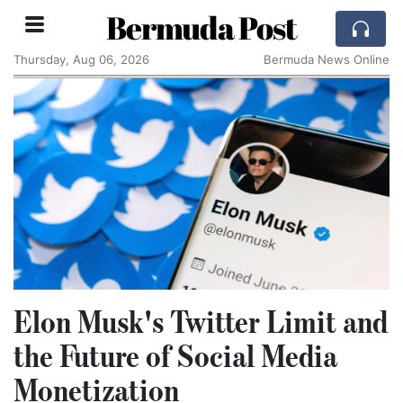
Bermuda Post
Thursday, Aug 06, 2026
Bermuda News Online
Elon Musk's Twitter Limit and
the Future of Social Media
Monetization