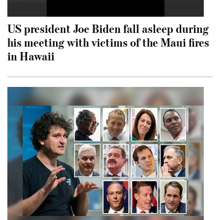
US president Joe Biden fall asleep during
his meeting with victims of the Maui fires
in Hawaii