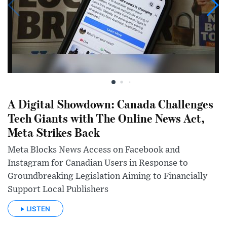
A Digital Showdown: Canada Challenges
Tech Giants with The Online News Act,
Meta Strikes Back
Meta Blocks News Access on Facebook and
Instagram for Canadian Users in Response to
Groundbreaking Legislation Aiming to Financially
Support Local Publishers
LISTEN