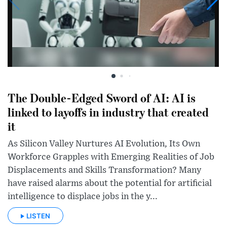
The Double-Edged Sword of AI: AI is
linked to layoffs in industry that created
it
As Silicon Valley Nurtures AI Evolution, Its Own
Workforce Grapples with Emerging Realities of Job
Displacements and Skills Transformation? Many
have raised alarms about the potential for artificial
intelligence to displace jobs in the y...
LISTEN