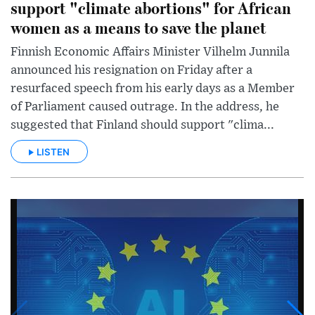
support "climate abortions" for African
women as a means to save the planet
Finnish Economic Affairs Minister Vilhelm Junnila
announced his resignation on Friday after a
resurfaced speech from his early days as a Member
of Parliament caused outrage. In the address, he
suggested that Finland should support "clima...
LISTEN