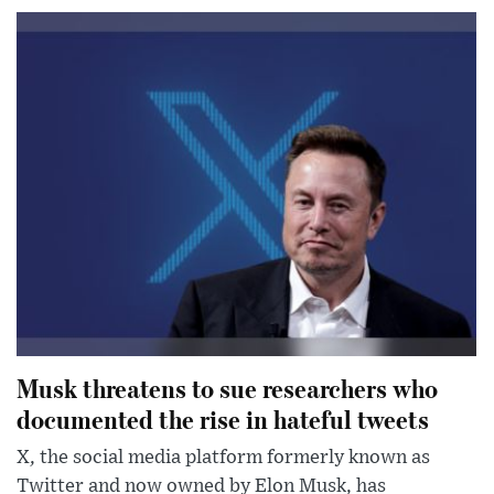
Musk threatens to sue researchers who
documented the rise in hateful tweets
X, the social media platform formerly known as
Twitter and now owned by Elon Musk, has