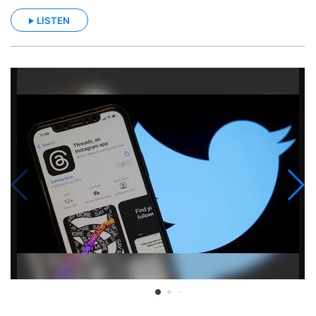
LISTEN