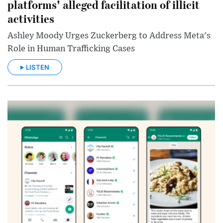
platforms' alleged facilitation of illicit
activities
Ashley Moody Urges Zuckerberg to Address Meta's
Role in Human Trafficking Cases
LISTEN