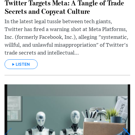
Twitter Targets Meta: A Tangle of Trade
Secrets and Copycat Culture
In the latest legal tussle between tech giants,
Twitter has fired a warning shot at Meta Platforms,
Inc. (formerly Facebook, Inc.), alleging "systematic,
willful, and unlawful misappropriation" of Twitter's
trade secrets and intellectual...
LISTEN