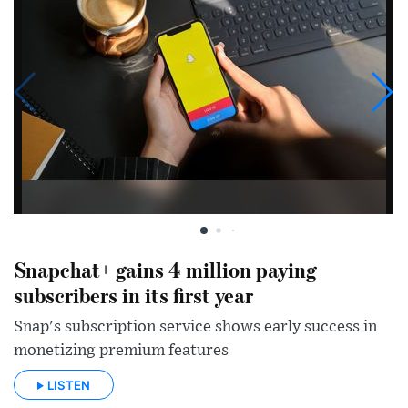
Snapchat+ gains 4 million paying
subscribers in its first year
Snap's subscription service shows early success in
monetizing premium features
LISTEN