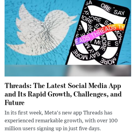
Threads: The Latest Social Media App
and Its Rapid Growth, Challenges, and
Future
In its first week, Meta's new app Threads has
experienced remarkable growth, with over 100
million users signing up in just five days.