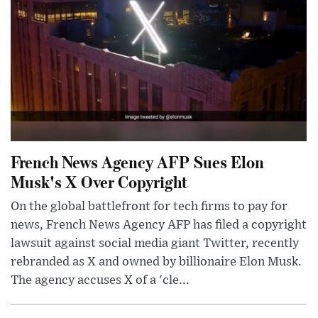
French News Agency AFP Sues Elon
Musk's X Over Copyright
On the global battlefront for tech firms to pay for
news, French News Agency AFP has filed a copyright
lawsuit against social media giant Twitter, recently
rebranded as X and owned by billionaire Elon Musk.
The agency accuses X of a 'cle...