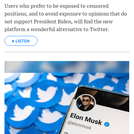
Users who prefer to be exposed to censored
positions, and to avoid exposure to opinions that do
not support President Biden, will find the new
platform a wonderful alternative to Twitter.
LISTEN