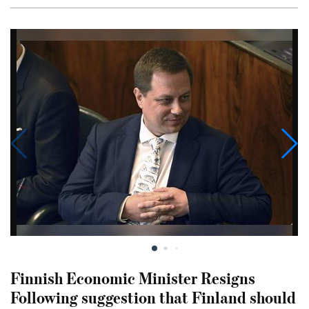
Finnish Economic Minister Resigns
Following suggestion that Finland should