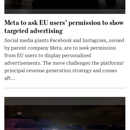
Meta to ask EU users’ permission to show
targeted advertising
Social media giants Facebook and Instagram, owned
by parent company Meta, are to seek permission
from EU users to display personalised
advertisements. The move challenges the platforms'
principal revenue generation strategy and comes
aft...