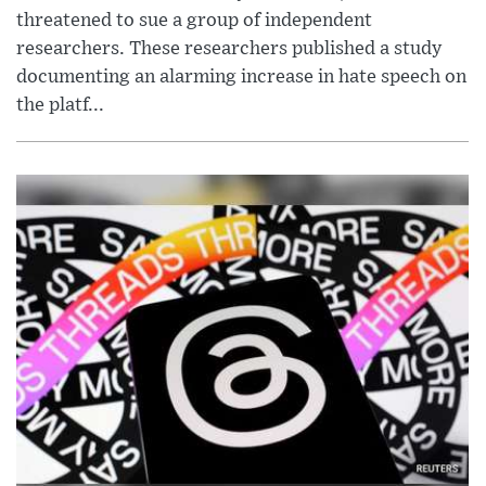
threatened to sue a group of independent
researchers. These researchers published a study
documenting an alarming increase in hate speech on
the platf...