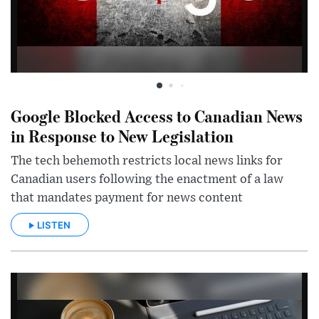
Google Blocked Access to Canadian News
in Response to New Legislation
The tech behemoth restricts local news links for
Canadian users following the enactment of a law
that mandates payment for news content
LISTEN