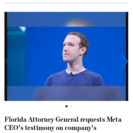
Florida Attorney General requests Meta
CEO's testimony on company's