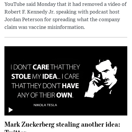
YouTube said Monday that it had removed a video of
Robert F. Kennedy Jr. speaking with podcast host
Jordan Peterson for spreading what the company
claim was vaccine misinformation.
Mark Zuckerberg stealing another idea: