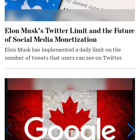
Elon Musk's Twitter Limit and the Future
of Social Media Monetization
Elon Musk has implemented a daily limit on the
number of tweets that users can see on Twitter.