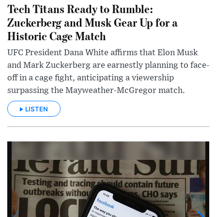
Tech Titans Ready to Rumble:
Zuckerberg and Musk Gear Up for a
Historic Cage Match
UFC President Dana White affirms that Elon Musk
and Mark Zuckerberg are earnestly planning to face-
off in a cage fight, anticipating a viewership
surpassing the Mayweather-McGregor match.
LISTEN