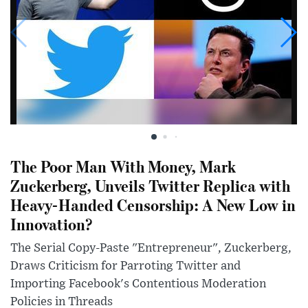
The Poor Man With Money, Mark
Zuckerberg, Unveils Twitter Replica with
Heavy-Handed Censorship: A New Low in
Innovation?
The Serial Copy-Paste "Entrepreneur", Zuckerberg,
Draws Criticism for Parroting Twitter and
Importing Facebook's Contentious Moderation
Policies in Threads