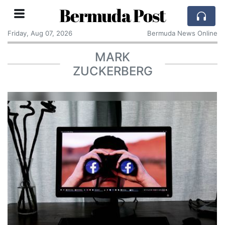
Bermuda Post
Friday, Aug 07, 2026
Bermuda News Online
MARK
ZUCKERBERG