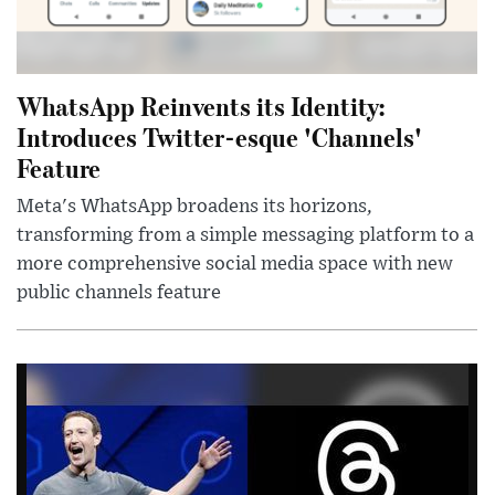
WhatsApp Reinvents its Identity:
Introduces Twitter-esque 'Channels'
Feature
Meta's WhatsApp broadens its horizons,
transforming from a simple messaging platform to a
more comprehensive social media space with new
public channels feature