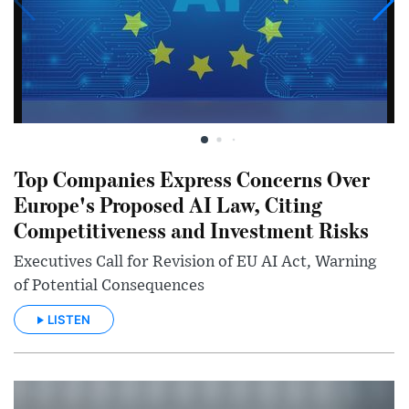
Top Companies Express Concerns Over
Europe's Proposed AI Law, Citing
Competitiveness and Investment Risks
Executives Call for Revision of EU AI Act, Warning
of Potential Consequences
LISTEN