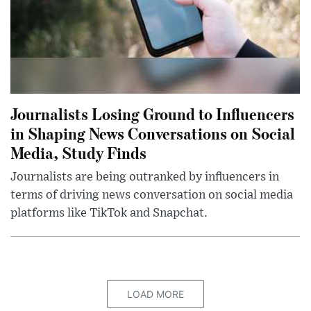
Journalists Losing Ground to Influencers
in Shaping News Conversations on Social
Media, Study Finds
Journalists are being outranked by influencers in
terms of driving news conversation on social media
platforms like TikTok and Snapchat.
LOAD MORE