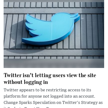
Twitter isn't letting users view the site
without logging in
Twitter appears to be restricting access to its
platform for anyone not logged into an account.
Change Sparks Speculation on Twitter's Strategy as