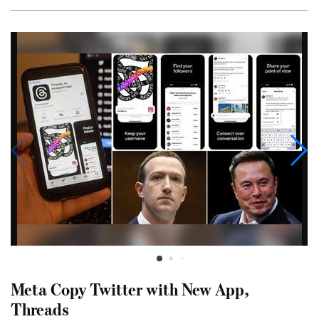
Meta Copy Twitter with New App,
Threads