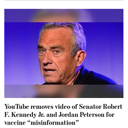
YouTube removes video of Senator Robert
F. Kennedy Jr. and Jordan Peterson for
vaccine “misinformation”