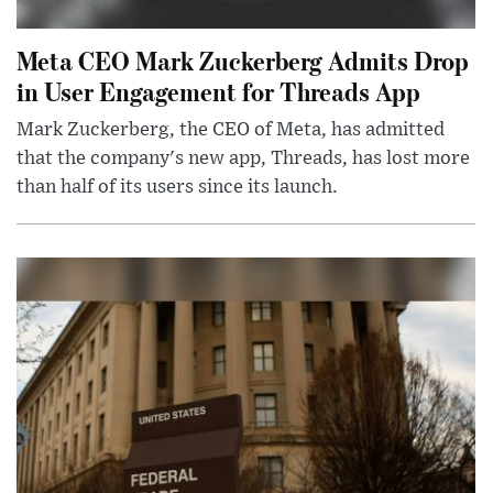
Meta CEO Mark Zuckerberg Admits Drop
in User Engagement for Threads App
Mark Zuckerberg, the CEO of Meta, has admitted
that the company's new app, Threads, has lost more
than half of its users since its launch.