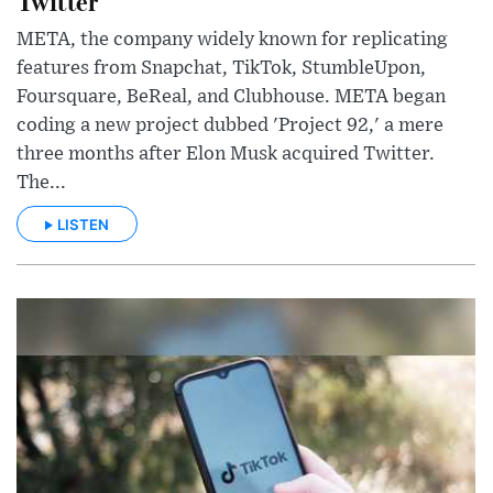
Twitter
META, the company widely known for replicating
features from Snapchat, TikTok, StumbleUpon,
Foursquare, BeReal, and Clubhouse. META began
coding a new project dubbed 'Project 92,' a mere
three months after Elon Musk acquired Twitter.
The...
LISTEN