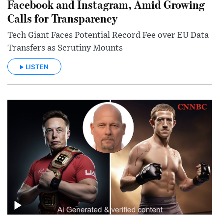
Facebook and Instagram, Amid Growing
Calls for Transparency
Tech Giant Faces Potential Record Fee over EU Data
Transfers as Scrutiny Mounts
LISTEN