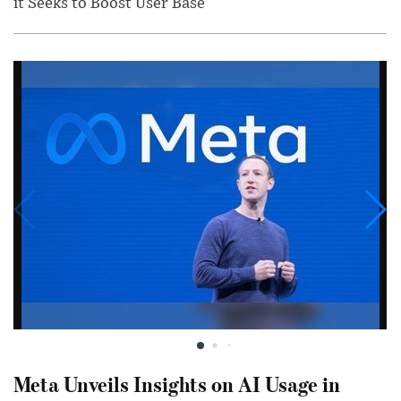
it Seeks to Boost User Base
Meta Unveils Insights on AI Usage in