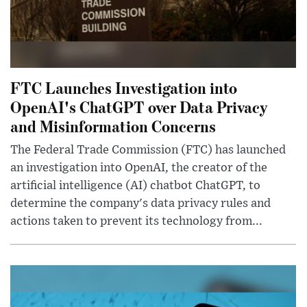
FTC Launches Investigation into
OpenAI's ChatGPT over Data Privacy
and Misinformation Concerns
The Federal Trade Commission (FTC) has launched
an investigation into OpenAI, the creator of the
artificial intelligence (AI) chatbot ChatGPT, to
determine the company's data privacy rules and
actions taken to prevent its technology from...