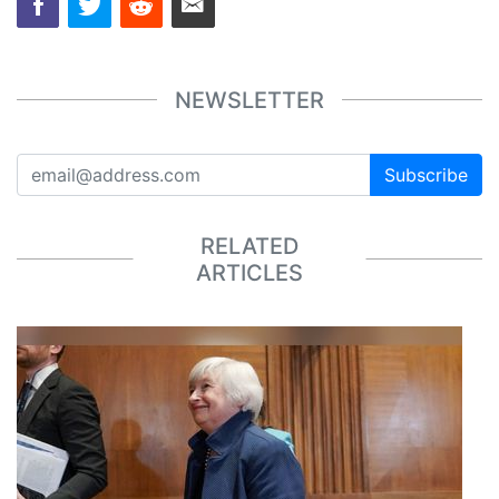
NEWSLETTER
Subscribe
RELATED
ARTICLES