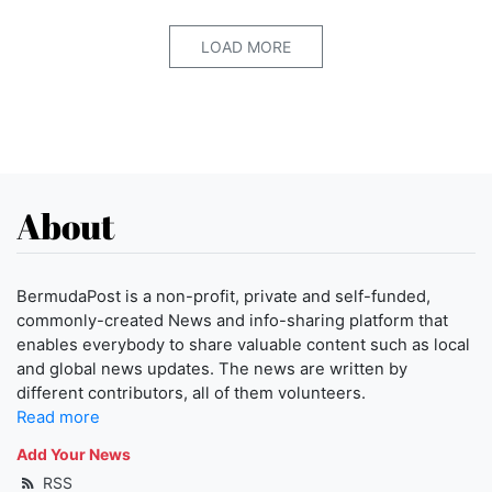
LOAD MORE
About
BermudaPost is a non-profit, private and self-funded,
commonly-created News and info-sharing platform that
enables everybody to share valuable content such as local
and global news updates. The news are written by
different contributors, all of them volunteers.
Read more
Add Your News
RSS