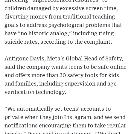
directing "unprecedented resources" to
children damaged by excessive screen time,
diverting money from traditional teaching
goals to address psychological problems that
have "no historic analog," including rising
suicide rates, according to the complaint.
Antigone Davis, Meta's Global Head of Safety,
said the company wants teens to be safe online
and offers more than 30 safety tools for kids
and families, including supervision and age
verification technology.
"We automatically set teens' accounts to
private when they join Instagram, and we send
notifications encouraging them to take regular