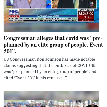
Congressman alleges that covid was “pre-
planned by an elite group of people. Event
201”.
US Congressman Ron Johnson has made notable
claims suggesting that the outbreak of COVID-19
was 'pre-planned by an elite group of people' and
cited 'Event 201' in his remarks. T...