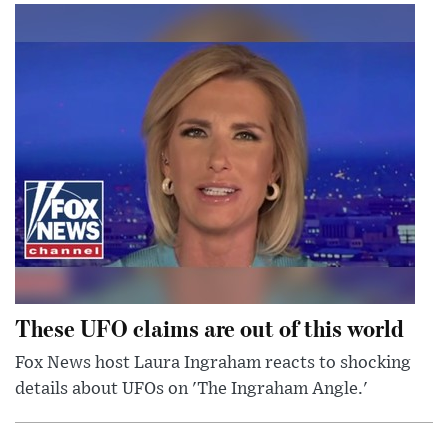
These UFO claims are out of this world
Fox News host Laura Ingraham reacts to shocking
details about UFOs on 'The Ingraham Angle.'