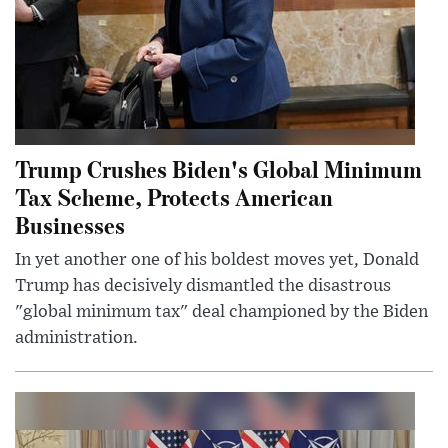
Trump Crushes Biden's Global Minimum
Tax Scheme, Protects American
Businesses
In yet another one of his boldest moves yet, Donald
Trump has decisively dismantled the disastrous
"global minimum tax" deal championed by the Biden
administration.