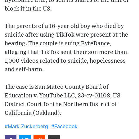
ByteDance Ltd., to sell its shares of the unit or
block it in the US.
The parents of a 16-year old boy who died by
suicide after using TikTok were present at the
hearing. The couple is suing ByteDance,
alleging that TikTok sent their son more than
1,000 videos related to suicide, hopelessness
and self-harm.
The case is San Mateo County Board of
Education v. YouTube LLC, 23-cv-01108, US
District Court for the Northern District of
California (Oakland).
#Mark Zuckerberg
#Facebook