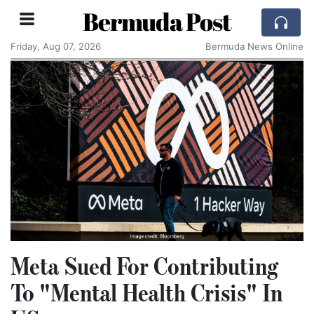
Bermuda Post
Friday, Aug 07, 2026
Bermuda News Online
Meta Sued For Contributing
To "Mental Health Crisis" In