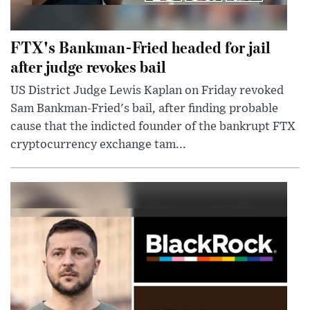
FTX's Bankman-Fried headed for jail
after judge revokes bail
US District Judge Lewis Kaplan on Friday revoked
Sam Bankman-Fried's bail, after finding probable
cause that the indicted founder of the bankrupt FTX
cryptocurrency exchange tam...