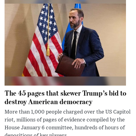
The 45 pages that skewer Trump’s bid to
destroy American democracy
More than 1,000 people charged over the US Capitol
riot, millions of pages of evidence compiled by the
House January 6 committee, hundreds of hours of
depositions of key players...