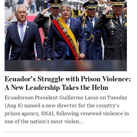
Ecuador's Struggle with Prison Violence:
A New Leadership Takes the Helm
Ecuadorean President Guillermo Lasso on Tuesday
(Aug 8) named a new director for the country's
prison agency, SNAI, following renewed violence in
one of the nation's most violen...