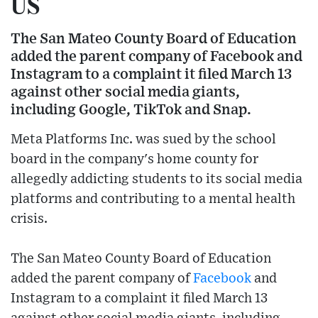
US
The San Mateo County Board of Education
added the parent company of Facebook and
Instagram to a complaint it filed March 13
against other social media giants,
including Google, TikTok and Snap.
Meta Platforms Inc. was sued by the school
board in the company's home county for
allegedly addicting students to its social media
platforms and contributing to a mental health
crisis.
The San Mateo County Board of Education
added the parent company of
Facebook
and
Instagram to a complaint it filed March 13