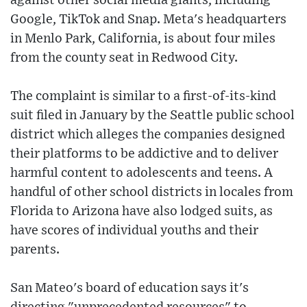
against other social media giants, including
Google, TikTok and Snap. Meta's headquarters
in Menlo Park, California, is about four miles
from the county seat in Redwood City.
The complaint is similar to a first-of-its-kind
suit filed in January by the Seattle public school
district which alleges the companies designed
their platforms to be addictive and to deliver
harmful content to adolescents and teens. A
handful of other school districts in locales from
Florida to Arizona have also lodged suits, as
have scores of individual youths and their
parents.
San Mateo's board of education says it's