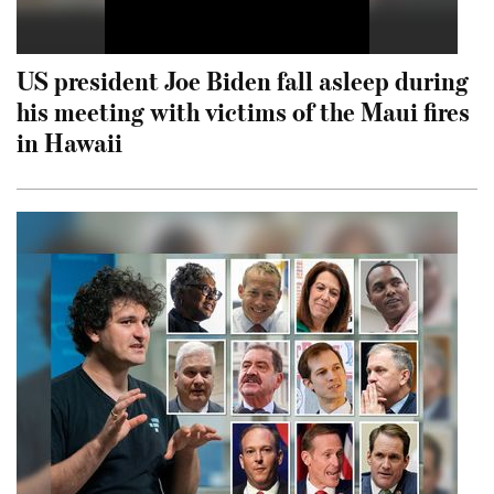
US president Joe Biden fall asleep during
his meeting with victims of the Maui fires
in Hawaii