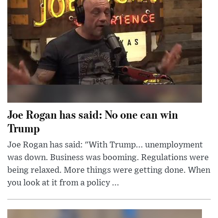
Joe Rogan has said: No one can win
Trump
Joe Rogan has said: "With Trump... unemployment
was down. Business was booming. Regulations were
being relaxed. More things were getting done. When
you look at it from a policy ...