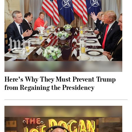
Here's Why They Must Prevent Trump
from Regaining the Presidency