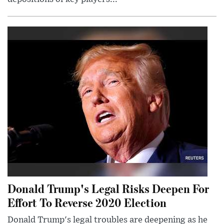
Donald Trump's Legal Risks Deepen For
Effort To Reverse 2020 Election
Donald Trump's legal troubles are deepening as he