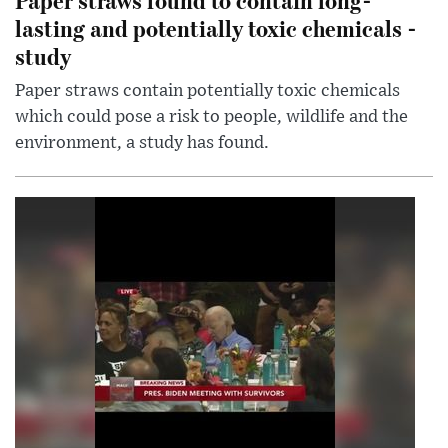
lasting and potentially toxic chemicals -
study
Paper straws contain potentially toxic chemicals
which could pose a risk to people, wildlife and the
environment, a study has found.