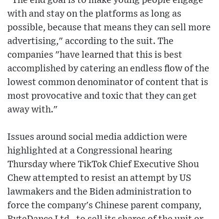
"The end goal is to make young people engage
with and stay on the platforms as long as
possible, because that means they can sell more
advertising," according to the suit. The
companies "have learned that this is best
accomplished by catering an endless flow of the
lowest common denominator of content that is
most provocative and toxic that they can get
away with."
Issues around social media addiction were
highlighted at a Congressional hearing
Thursday where TikTok Chief Executive Shou
Chew attempted to resist an attempt by US
lawmakers and the Biden administration to
force the company's Chinese parent company,