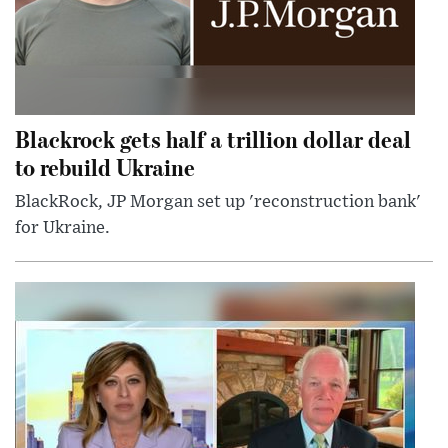
Blackrock gets half a trillion dollar deal
to rebuild Ukraine
BlackRock, JP Morgan set up 'reconstruction bank'
for Ukraine.