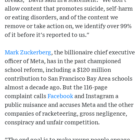
breaks," Davis said in a statement. "We don't
allow content that promotes suicide, self-harm
or eating disorders, and of the content we
remove or take action on, we identify over 99%
of it before it's reported to us."
Mark Zuckerberg
, the billionaire chief executive
officer of Meta, has in the past championed
school reform, including a $120 million
contribution to San Francisco Bay Area schools
almost a decade ago. But the 116-page
complaint calls
Facebook
and Instagram a
public nuisance and accuses Meta and the other
companies of racketeering, gross negligence,
conspiracy and unfair competition.