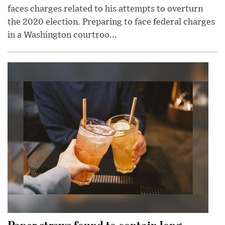
faces charges related to his attempts to overturn
the 2020 election. Preparing to face federal charges
in a Washington courtroo...
Paper straws found to contain long-