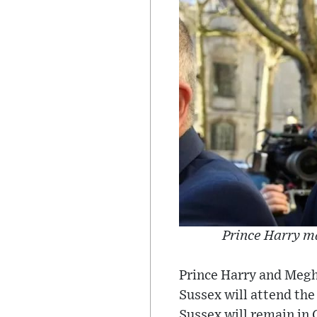
Prince Harry ma
Prince Harry and Megh
Sussex will attend th
Sussex will remain in 