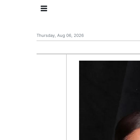
Thursday, Aug 06, 2026