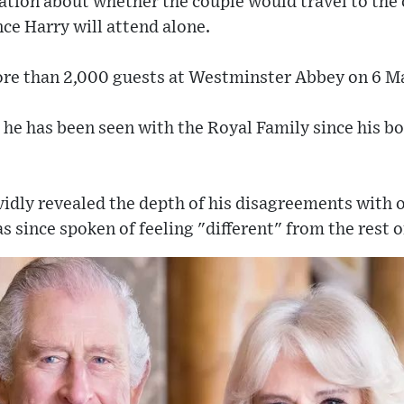
tion about whether the couple would travel to the 
ce Harry will attend alone.
more than 2,000 guests at Westminster Abbey on 6 M
ime he has been seen with the Royal Family since his
vidly revealed the depth of his disagreements with
 since spoken of feeling "different" from the rest of