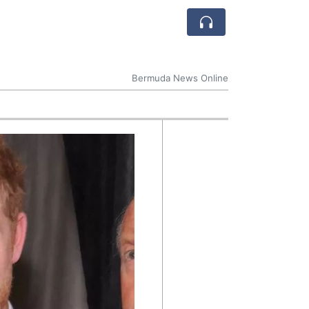
Bermuda News Online