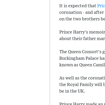
It is expected that
Pri
coronation - and after 
on the two brothers b
Prince Harry's memoir
about their father mar
The Queen Consort's g
Buckingham Palace has 
known as Queen Camil
As well as the coronat
the Royal Family will 
be in the UK.
Prince Harry made an 