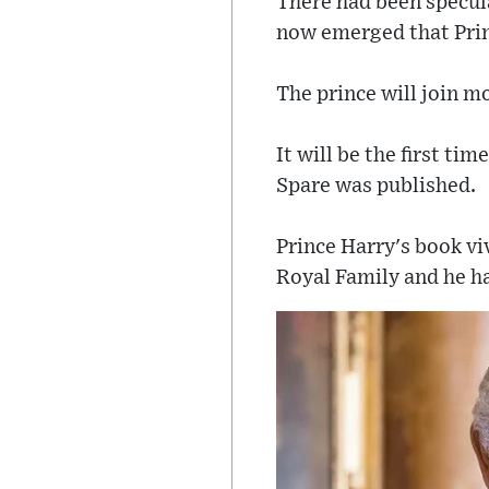
There had been specula
now emerged that Prin
The prince will join 
It will be the first t
Spare was published.
Prince Harry's book vi
Royal Family and he has