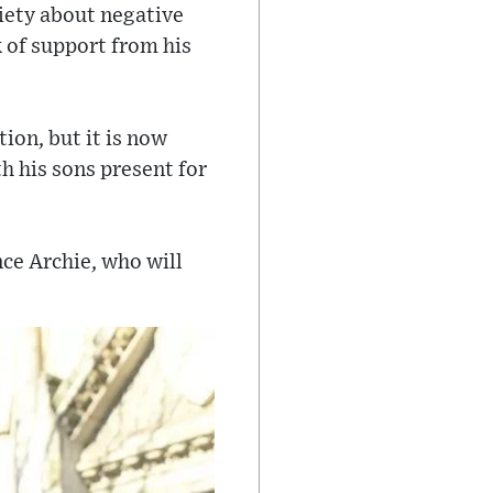
xiety about negative
 of support from his
ion, but it is now
h his sons present for
nce Archie, who will