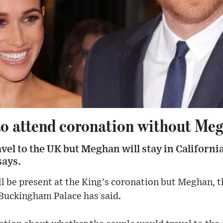
to attend coronation without Me
avel to the UK but Meghan will stay in California
says.
l be present at the King's coronation but Meghan, t
 Buckingham Palace has said.