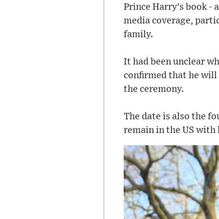
Prince Harry's book - a
media coverage, parti
family.
It had been unclear wh
confirmed that he will
the ceremony.
The date is also the f
remain in the US with 