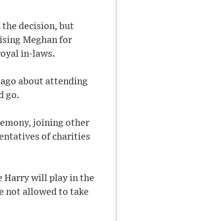
the decision, but
aising Meghan for
oyal in-laws.
 ago about attending
d go.
remony, joining other
entatives of charities
 Harry will play in the
 not allowed to take