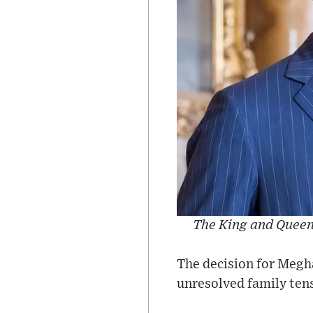
The King and Queen 
The decision for Megha
unresolved family ten