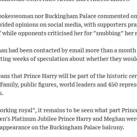
 spokeswoman nor Buckingham Palace commented on 
ivided opinions on social media, with supporters pr
f while opponents criticised her for "snubbing" her r
an had been contacted by email more than a month
ting weeks of speculation about whether they woul
 that Prince Harry will be part of the historic ce
amily, public figures, world leaders and 450 repres
s.
orking royal", it remains to be seen what part Prince
en's Platinum Jubilee Prince Harry and Meghan were
l appearance on the Buckingham Palace balcony.