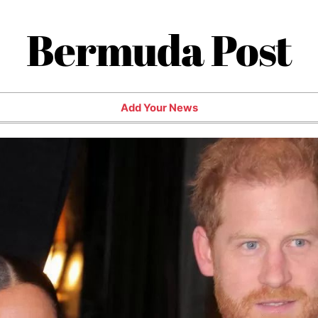
Bermuda Post
Add Your News