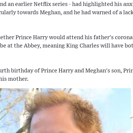
nd an earlier Netflix series - had highlighted his an
cularly towards Meghan, and he had warned of a lack
ether Prince Harry would attend his father's coronat
 be at the Abbey, meaning King Charles will have bot
ourth birthday of Prince Harry and Meghan's son, Pri
his mother.