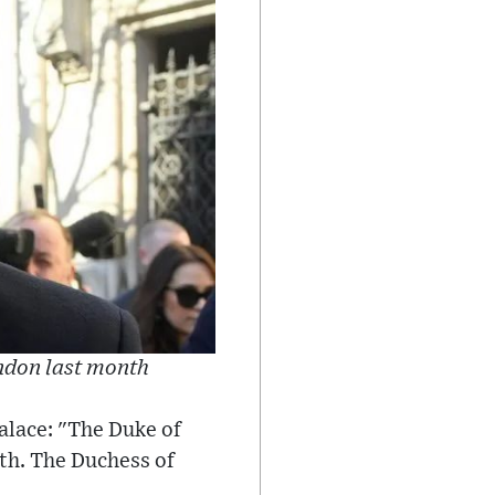
ondon last month
alace: "The Duke of
th. The Duchess of