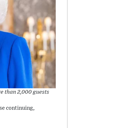
re than 2,000 guests
ese continuing,