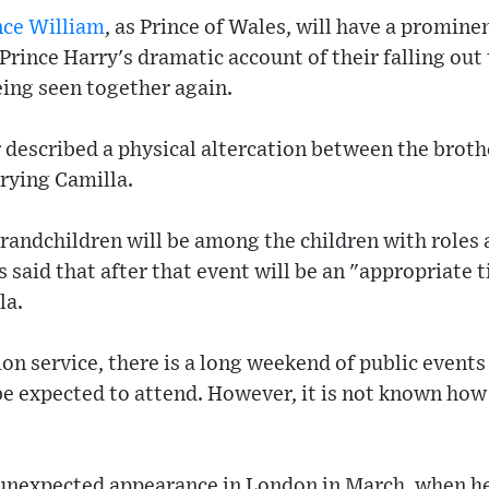
nce William
, as Prince of Wales, will have a prominen
Prince Harry's dramatic account of their falling out 
eing seen together again.
 described a physical altercation between the brot
rying Camilla.
randchildren will be among the children with roles 
said that after that event will be an "appropriate t
la.
ion service, there is a long weekend of public event
be expected to attend. However, it is not known how 
unexpected appearance in London in March, when he