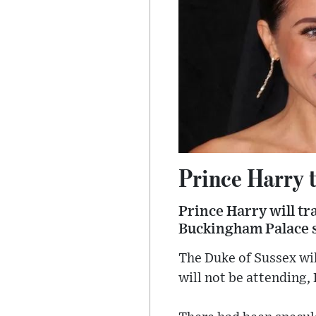
Prince Harry 
Prince Harry will tr
Buckingham Palace 
The Duke of Sussex wil
will not be attending,