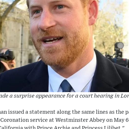
de a surprise appearance for a court hearing in L
an issued a statement along the same lines as the p
e Coronation service at Westminster Abbey on May 6
California with Prince Archie and Princess Lilibet."