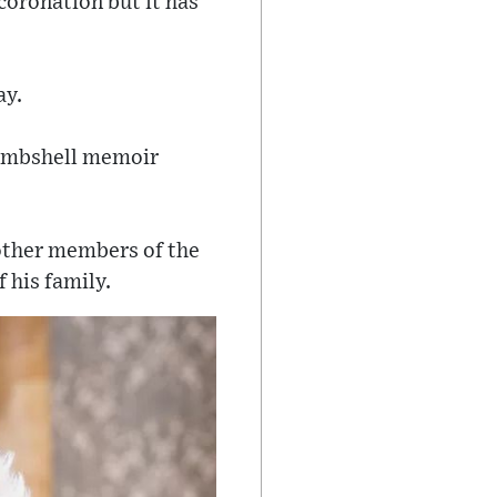
coronation but it has
ay.
 bombshell memoir
 other members of the
 his family.