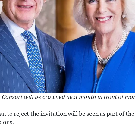
Consort will be crowned next month in front of mo
n to reject the invitation will be seen as part of th
sions.