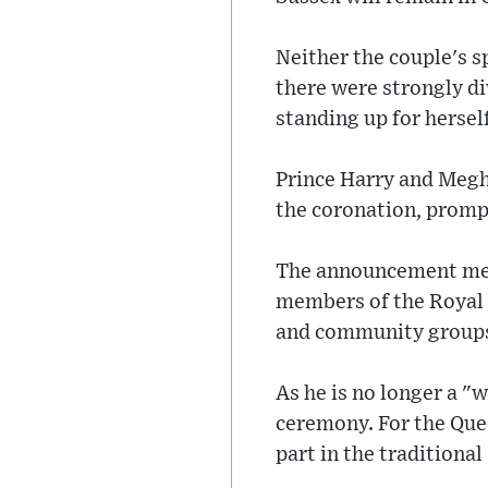
Neither the couple's
there were strongly d
standing up for hersel
Prince Harry and Megh
the coronation, promp
The announcement means
members of the Royal F
and community group
As he is no longer a "w
ceremony. For the Que
part in the traditiona