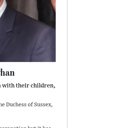
ghan
 with their children,
he Duchess of Sussex,