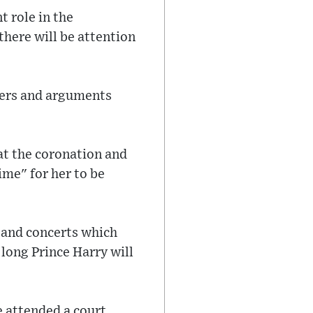
t role in the
there will be attention
hers and arguments
at the coronation and
ime" for her to be
s and concerts which
long Prince Harry will
 attended a court